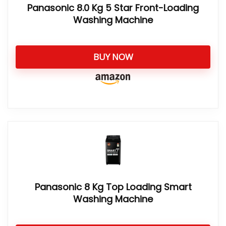
Panasonic 8.0 Kg 5 Star Front-Loading
Washing Machine
BUY NOW
Panasonic 8 Kg Top Loading Smart
Washing Machine