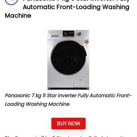
Automatic Front-Loading Washing
Machine
Panasonic 7 kg 5 Star Inverter Fully Automatic Front-
Loading Washing Machine
BUY NOW