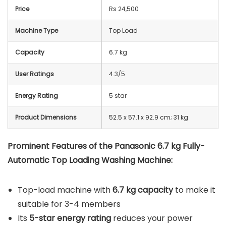
Price
Rs 24,500
Machine Type
Top Load
Capacity
6.7 kg
User Ratings
4.3/5
Energy Rating
5 star
Product Dimensions
52.5 x 57.1 x 92.9 cm; 31 kg
Prominent Features of the Panasonic 6.7 kg Fully-
Automatic Top Loading Washing Machine:
Top-load machine with
6.7 kg capacity
to make it
suitable for 3-4 members
Its
5-star energy rating
reduces your power