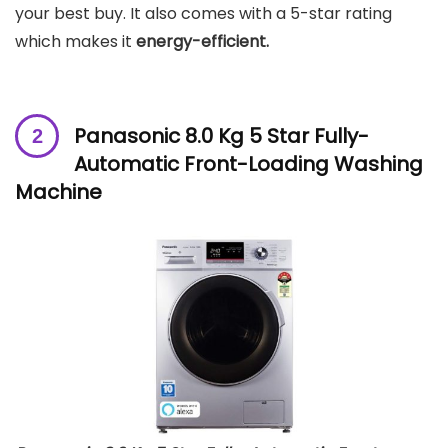
your best buy. It also comes with a 5-star rating
which makes it
energy-efficient.
Panasonic 8.0 Kg 5 Star Fully-
Automatic Front-Loading Washing
Machine