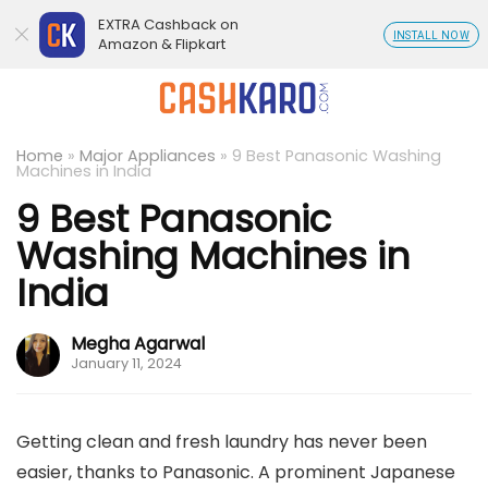
EXTRA Cashback on
INSTALL NOW
Amazon & Flipkart
Home
»
Major Appliances
»
9 Best Panasonic Washing
Machines in India
9 Best Panasonic
Washing Machines in
India
Megha Agarwal
January 11, 2024
Getting clean and fresh laundry has never been
easier, thanks to Panasonic. A prominent Japanese