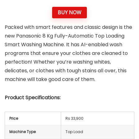
BUY NOW
Packed with smart features and classic design is the
new Panasonic 8 Kg Fully-Automatic Top Loading
Smart Washing Machine. It has AI-enabled wash
programs that ensure your clothes are cleaned to
perfection! Whether you’re washing whites,
delicates, or clothes with tough stains all over, this
machine will take good care of them.
Product Specifications:
Price
Rs 33,900
Machine Type
Top Load