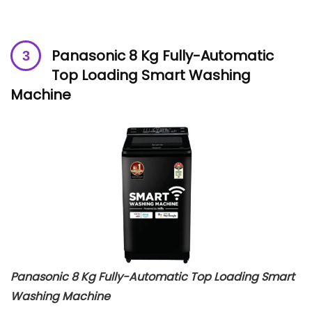
Panasonic 8 Kg Fully-Automatic
Top Loading Smart Washing
Machine
Panasonic 8 Kg Fully-Automatic Top Loading Smart
Washing Machine