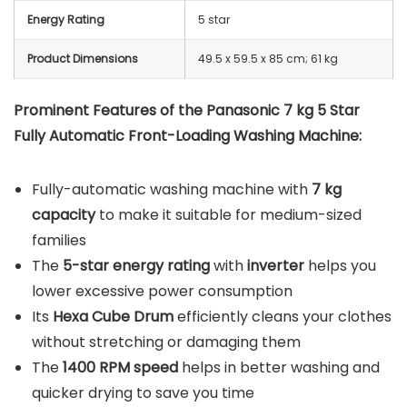
Energy Rating
5 star
Product Dimensions
49.5 x 59.5 x 85 cm; 61 kg
Prominent Features of the Panasonic 7 kg 5 Star
Fully Automatic Front-Loading Washing Machine:
Fully-automatic washing machine with
7 kg
capacity
to make it suitable for medium-sized
families
The
5-star energy rating
with
inverter
helps you
lower excessive power consumption
Its
Hexa Cube Drum
efficiently cleans your clothes
without stretching or damaging them
The
1400 RPM speed
helps in better washing and
quicker drying to save you time