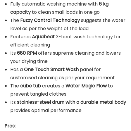
Fully automatic washing machine with
6 kg
capacity
to clean small loads in one go
The
Fuzzy Control Technology
suggests the water
level as per the weight of the load
Features
Aquabeat
3-beat wash technology for
efficient cleaning
Its
680 RPM
offers supreme cleaning and lowers
your drying time
Has a
One Touch Smart Wash
panel for
customised cleaning as per your requirement
The
cube tub
creates a
Water Magic Flow
to
prevent tangled clothes
Its
stainless-steel drum with a durable metal body
provides optimal performance
Pros: