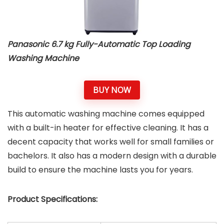
Panasonic 6.7 kg Fully-Automatic Top Loading
Washing Machine
BUY NOW
This automatic washing machine comes equipped
with a built-in heater for effective cleaning. It has a
decent capacity that works well for small families or
bachelors. It also has a modern design with a durable
build to ensure the machine lasts you for years.
Product Specifications: