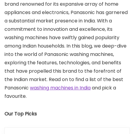
brand renowned for its expansive array of home
appliances and electronics, Panasonic has garnered
a substantial market presence in India. With a
commitment to innovation and excellence, its
washing machines have swiftly gained popularity
among Indian households. In this blog, we deep-dive
into the world of Panasonic washing machines,
exploring the features, technologies, and benefits
that have propelled this brand to the forefront of
the Indian market. Read on to find a list of the best
Panasonic
washing machines in India
and pick a
favourite.
Our Top Picks