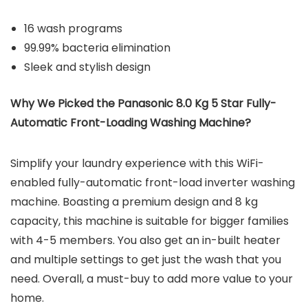
16 wash programs
99.99% bacteria elimination
Sleek and stylish design
Why We Picked the Panasonic 8.0 Kg 5 Star Fully-
Automatic Front-Loading Washing Machine?
Simplify your laundry experience with this WiFi-
enabled fully-automatic front-load inverter washing
machine. Boasting a premium design and 8 kg
capacity, this machine is suitable for bigger families
with 4-5 members. You also get an in-built heater
and multiple settings to get just the wash that you
need. Overall, a must-buy to add more value to your
home.