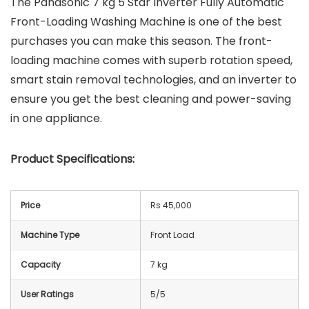
The Panasonic 7 kg 5 Star Inverter Fully Automatic
Front-Loading Washing Machine is one of the best
purchases you can make this season. The front-
loading machine comes with superb rotation speed,
smart stain removal technologies, and an inverter to
ensure you get the best cleaning and power-saving
in one appliance.
Product Specifications:
Price
Rs 45,000
Machine Type
Front Load
Capacity
7 kg
User Ratings
5/5