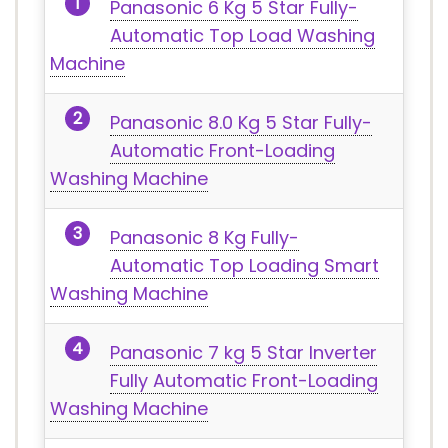
Panasonic 6 Kg 5 Star Fully-
Automatic Top Load Washing
Machine
Panasonic 8.0 Kg 5 Star Fully-
Automatic Front-Loading
Washing Machine
Panasonic 8 Kg Fully-
Automatic Top Loading Smart
Washing Machine
Panasonic 7 kg 5 Star Inverter
Fully Automatic Front-Loading
Washing Machine