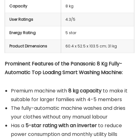
Capacity
8 kg
User Ratings
4.3/5
Energy Rating
5 star
Product Dimensions
60.4 x 52.5 x 103.5 cm; 31 kg
Prominent Features of the Panasonic 8 Kg Fully-
Automatic Top Loading Smart Washing Machine:
Premium machine with
8 kg capacity
to make it
suitable for larger families with 4-5 members
The fully-automatic machine washes and dries
your clothes without any manual labour
Has a
5-star rating with an inverter
to reduce
power consumption and monthly utility bills