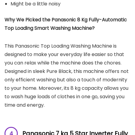
Might be a little noisy
Why We Picked the Panasonic 8 Kg Fully-Automatic
Top Loading Smart Washing Machine?
This Panasonic Top Loading Washing Machine is
designed to make your everyday life easier so that
you can relax while the machine does the chores.
Designed in sleek Pure Black, this machine offers not
only efficient washing but also a touch of modernity
to your home. Moreover, its 8 kg capacity allows you
to wash huge loads of clothes in one go, saving you
time and energy.
Panasonic 7 kg 5 Star Inverter Fully