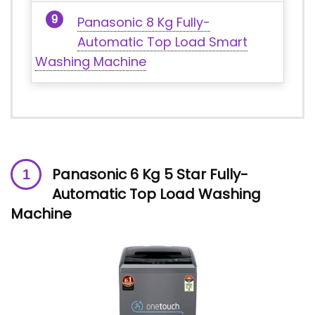
Panasonic 8 Kg Fully-
Automatic Top Load Smart
Washing Machine
Panasonic 6 Kg 5 Star Fully-
Automatic Top Load Washing
Machine