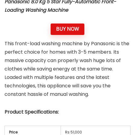
Panasonic 8.0 Kg 5 Star Fully-Automatic Front-
Loading Washing Machine
BUY NOW
This front-load washing machine by Panasonic is the
perfect choice for homes with 3-5 members. Its
massive capacity can properly wash huge lots of
clothes while saving energy at the same time.
Loaded with multiple features and the latest
technologies, this appliance will save you the
constant hassle of manual washing.
Product Specifications:
Price
Rs 51,000