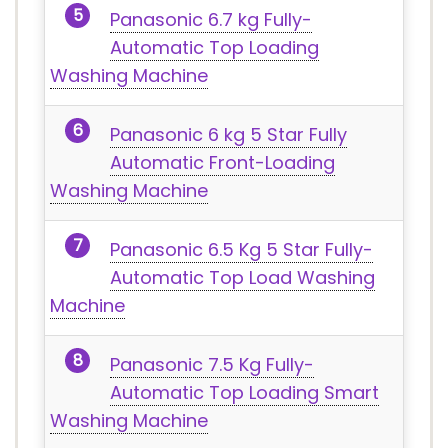
Panasonic 6.7 kg Fully-
Automatic Top Loading
Washing Machine
Panasonic 6 kg 5 Star Fully
Automatic Front-Loading
Washing Machine
Panasonic 6.5 Kg 5 Star Fully-
Automatic Top Load Washing
Machine
Panasonic 7.5 Kg Fully-
Automatic Top Loading Smart
Washing Machine