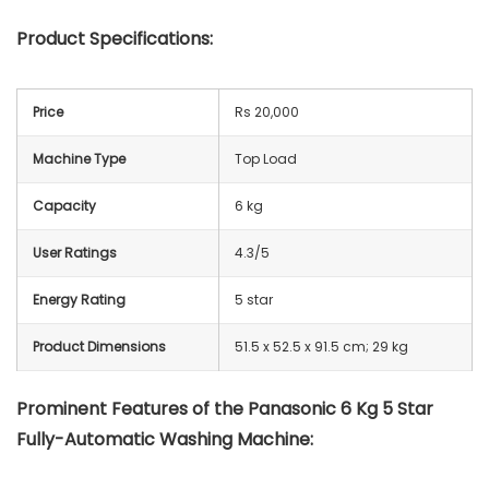
Product Specifications:
Price
Rs 20,000
Machine Type
Top Load
Capacity
6 kg
User Ratings
4.3/5
Energy Rating
5 star
Product Dimensions
51.5 x 52.5 x 91.5 cm; 29 kg
Prominent Features of the Panasonic 6 Kg 5 Star
Fully-Automatic Washing Machine: