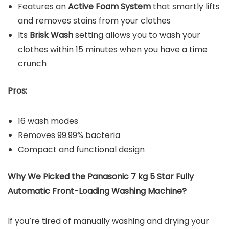
Features an
Active Foam System
that smartly lifts
and removes stains from your clothes
Its
Brisk Wash
setting allows you to wash your
clothes within 15 minutes when you have a time
crunch
Pros:
16 wash modes
Removes 99.99% bacteria
Compact and functional design
Why We Picked the Panasonic 7 kg 5 Star Fully
Automatic Front-Loading Washing Machine?
If you’re tired of manually washing and drying your