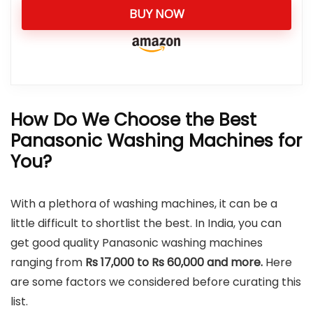
BUY NOW
How Do We Choose the Best
Panasonic Washing Machines for
You?
With a plethora of washing machines, it can be a
little difficult to shortlist the best. In India, you can
get good quality Panasonic washing machines
ranging from
Rs 17,000 to Rs 60,000 and more.
Here
are some factors we considered before curating this
list.