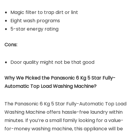
Magic filter to trap dirt or lint
Eight wash programs
5-star energy rating
Cons:
Door quality might not be that good
Why We Picked the Panasonic 6 Kg 5 Star Fully-
Automatic Top Load Washing Machine?
The Panasonic 6 Kg 5 Star Fully-Automatic Top Load
Washing Machine offers hassle-free laundry within
minutes. If you’re a small family looking for a value-
for-money washing machine, this appliance will be