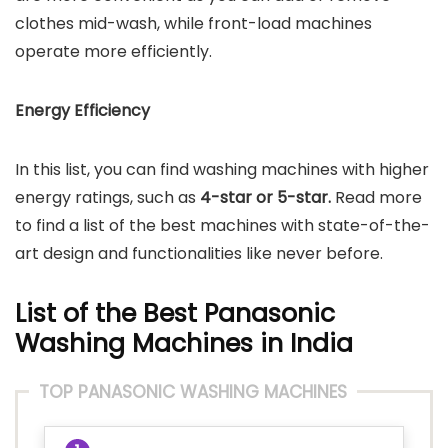
clothes mid-wash, while front-load machines
operate more efficiently.
Energy Efficiency
In this list, you can find washing machines with higher
energy ratings, such as
4-star or 5-star.
Read more
to find a list of the best machines with state-of-the-
art design and functionalities like never before.
List of the Best Panasonic
Washing Machines in India
TOP PANASONIC WASHING MACHINES