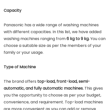
Capacity
Panasonic has a wide range of washing machines
with different capacities. In this list, we have added
washing machines ranging from
6 kg to 9 kg.
You can
choose a suitable size as per the members of your
family or your usage.
Type of Machine
The brand offers
top-load, front-load, semi-
automatic, and fully automatic machines.
This gives
you the opportunity to choose as per your budget,
convenience, and requirement. Top-load machines
are more convenient as you can add or remove