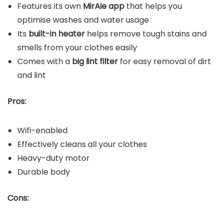
Features its own
MirAie app
that helps you
optimise washes and water usage
Its
built-in heater
helps remove tough stains and
smells from your clothes easily
Comes with a
big lint filter
for easy removal of dirt
and lint
Pros:
Wifi-enabled
Effectively cleans all your clothes
Heavy-duty motor
Durable body
Cons: