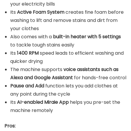
your electricity bills
Its
Active Foam System
creates fine foam before
washing to lift and remove stains and dirt from
your clothes
Also comes with a
built-in heater with 5 settings
to tackle tough stains easily
Its
1400 RPM
speed leads to efficient washing and
quicker drying
The machine supports
voice assistants such as
Alexa and Google Assistant
for hands-free control
Pause and Add
function lets you add clothes at
any point during the cycle
Its
AI-enabled Miraie App
helps you pre-set the
machine remotely
Pros: