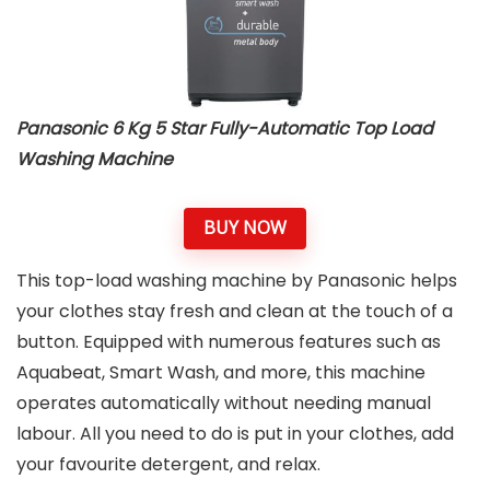
Panasonic 6 Kg 5 Star Fully-Automatic Top Load
Washing Machine
BUY NOW
This top-load washing machine by Panasonic helps
your clothes stay fresh and clean at the touch of a
button. Equipped with numerous features such as
Aquabeat, Smart Wash, and more, this machine
operates automatically without needing manual
labour. All you need to do is put in your clothes, add
your favourite detergent, and relax.