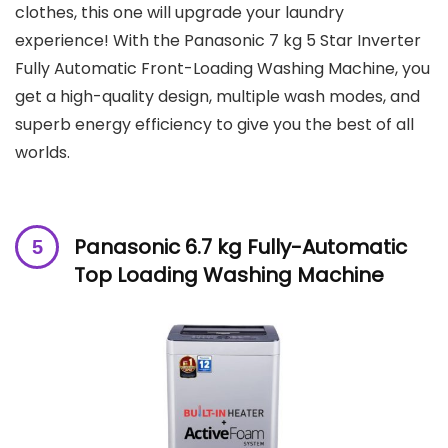
clothes, this one will upgrade your laundry
experience! With the Panasonic 7 kg 5 Star Inverter
Fully Automatic Front-Loading Washing Machine, you
get a high-quality design, multiple wash modes, and
superb energy efficiency to give you the best of all
worlds.
Panasonic 6.7 kg Fully-Automatic
Top Loading Washing Machine