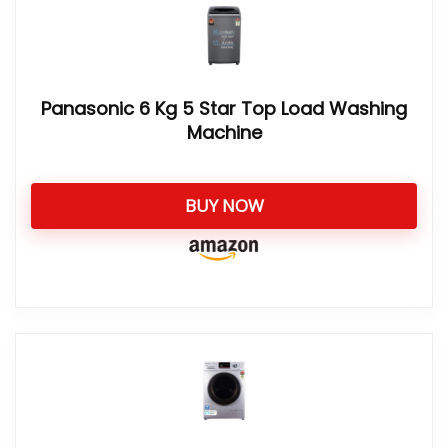
Panasonic 6 Kg 5 Star Top Load Washing
Machine
BUY NOW