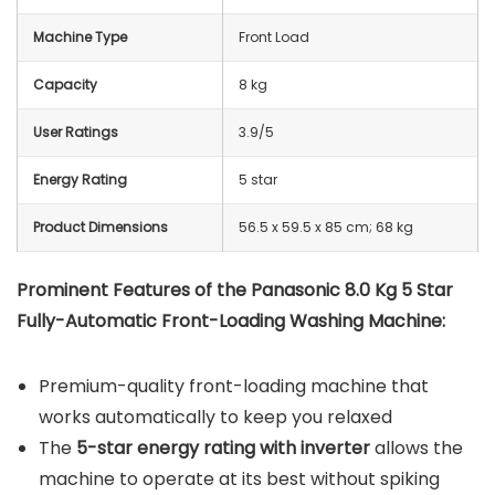
Machine Type
Front Load
Capacity
8 kg
User Ratings
3.9/5
Energy Rating
5 star
Product Dimensions
56.5 x 59.5 x 85 cm; 68 kg
Prominent Features of the Panasonic 8.0 Kg 5 Star
Fully-Automatic Front-Loading Washing Machine:
Premium-quality front-loading machine that
works automatically to keep you relaxed
The
5-star energy rating with inverter
allows the
machine to operate at its best without spiking