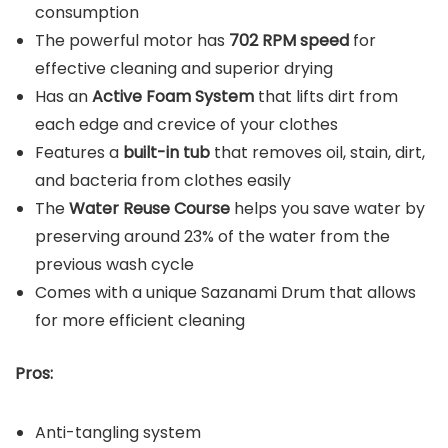
consumption
The powerful motor has
702 RPM speed
for
effective cleaning and superior drying
Has an
Active Foam System
that lifts dirt from
each edge and crevice of your clothes
Features a
built-in tub
that removes oil, stain, dirt,
and bacteria from clothes easily
The
Water Reuse Course
helps you save water by
preserving around 23% of the water from the
previous wash cycle
Comes with a unique Sazanami Drum that allows
for more efficient cleaning
Pros:
Anti-tangling system