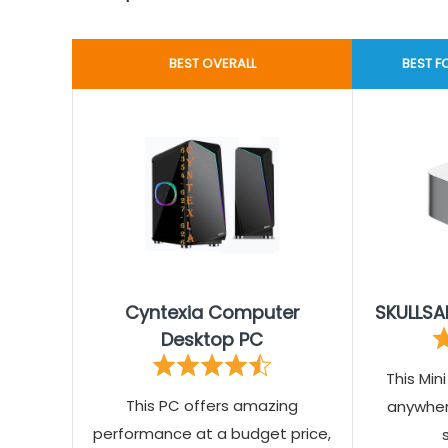
BEST OVERALL
BEST 
Cyntexia Computer
SKULLSA
Desktop PC
This Min
This PC offers amazing
anywhere
performance at a budget price,