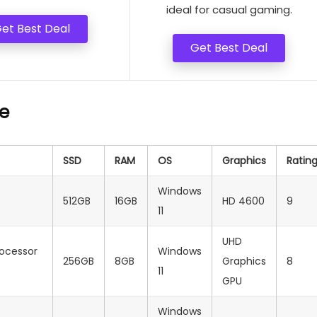
ideal for casual gaming.
et Best Deal
Get Best Deal
e
SSD
RAM
OS
Graphics
Ratin
Windows
512GB
16GB
HD 4600
9
11
UHD
rocessor
Windows
256GB
8GB
Graphics
8
11
GPU
Windows