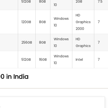
512GB
8GB
2GB
7.5
10
HD
Windows
120GB
8GB
Graphics
7
10
2000
Windows
HD
256GB
8GB
7
10
Graphics
Windows
512GB
16GB
Intel
7
10
0 in India
C