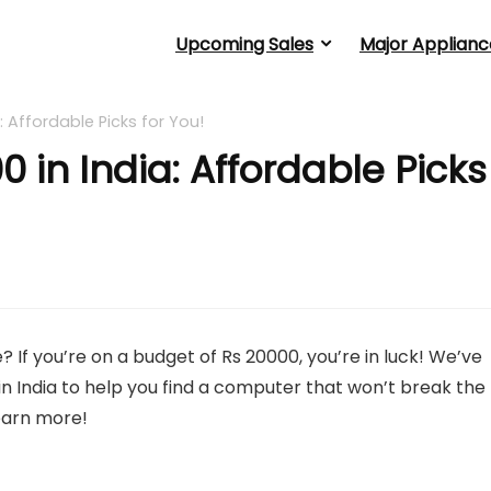
Upcoming Sales
Major Applianc
: Affordable Picks for You!
 in India: Affordable Picks
 If you’re on a budget of Rs 20000, you’re in luck! We’ve
in India to help you find a computer that won’t break the
learn more!