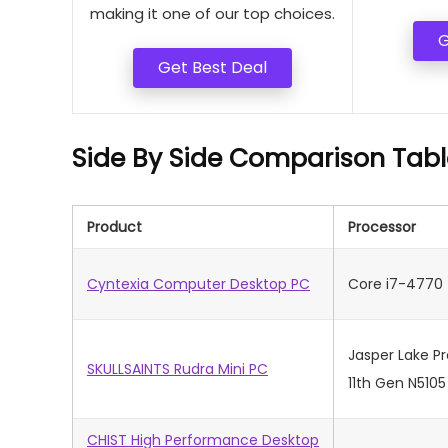
making it one of our top choices.
G
Get Best Deal
Side By Side Comparison Tabl
Product
Processor
Cyntexia Computer Desktop PC
Core i7-4770
Jasper Lake P
SKULLSAINTS Rudra Mini PC
11th Gen N5105
CHIST High Performance Desktop