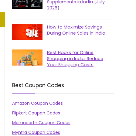
Supplements in India (July
2026)
How to Maximize Savings
During Online Sales in India
Best Hacks for Online
Shopping in India: Reduce
Your Shopping Costs
Best Coupon Codes
Amazon Coupon Codes
Flipkart Coupon Codes
Mamaearth Coupon Codes
Myntra Coupon Codes