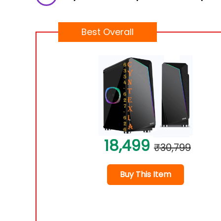
Best Overall
18,499
₹30,799
Buy This Item