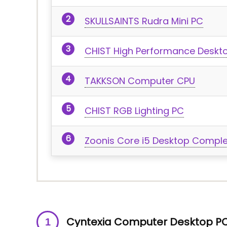
SKULLSAINTS Rudra Mini PC
CHIST High Performance Desk
TAKKSON Computer CPU
CHIST RGB Lighting PC
Zoonis Core i5 Desktop Compl
Cyntexia Computer Desktop P