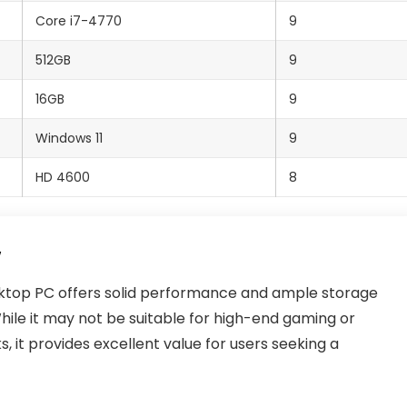
Core i7-4770
9
512GB
9
16GB
9
Windows 11
9
HD 4600
8
top PC offers solid performance and ample storage
hile it may not be suitable for high-end gaming or
s, it provides excellent value for users seeking a