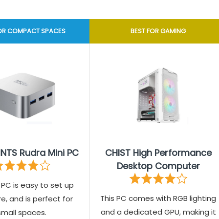
FOR COMPACT SPACES
BEST FOR GAMING
INTS Rudra Mini PC
CHIST High Performance
Desktop Computer
i PC is easy to set up
This PC comes with RGB lighting
, and is perfect for
and a dedicated GPU, making it
small spaces.