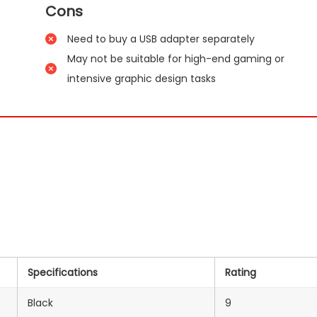
Cons
Need to buy a USB adapter separately
May not be suitable for high-end gaming or
intensive graphic design tasks
Specifications
Rating
Black
9