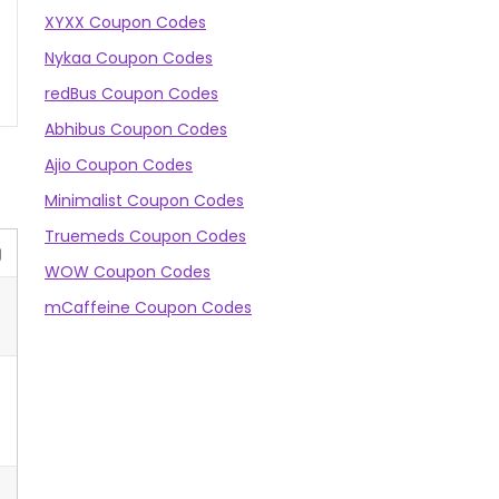
XYXX Coupon Codes
Nykaa Coupon Codes
redBus Coupon Codes
Abhibus Coupon Codes
Ajio Coupon Codes
Minimalist Coupon Codes
Truemeds Coupon Codes
g
WOW Coupon Codes
mCaffeine Coupon Codes