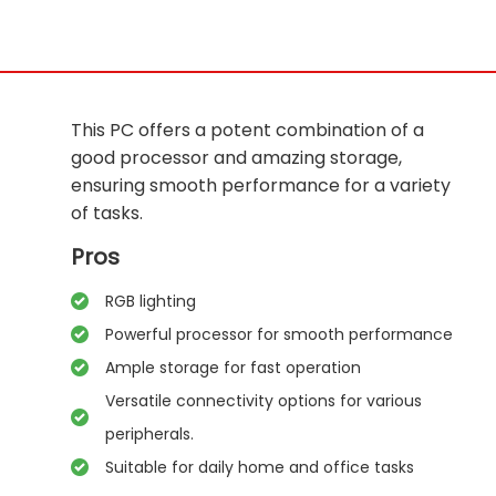
This PC offers a potent combination of a
good processor and amazing storage,
ensuring smooth performance for a variety
of tasks.
Pros
RGB lighting
Powerful processor for smooth performance
Ample storage for fast operation
Versatile connectivity options for various
peripherals.
Suitable for daily home and office tasks