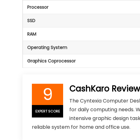
Processor
SSD
RAM
Operating System
Graphics Coprocessor
9
CashKaro Review
The Cyntexia Computer Desk
for daily computing needs. W
EXPERT SCORE
intensive graphic design task
reliable system for home and office use.