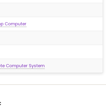
top Computer
ete Computer System
C