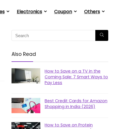
es
Electronics
Coupon
Others
Also Read
How to Save on a TV in the
Coming Sale: 7 Smart Ways to
Pay Less
Best Credit Cards for Amazon
Shopping in India (2026)
How to Save on Protein