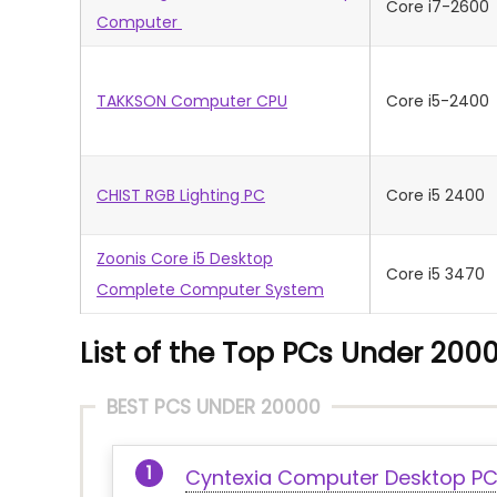
Core i7-2600
Computer
TAKKSON Computer CPU
Core i5-2400
CHIST RGB Lighting PC
Core i5 2400
Zoonis Core i5 Desktop
Core i5 3470
Complete Computer System
List of the Top PCs Under 2000
BEST PCS UNDER 20000
Cyntexia Computer Desktop P