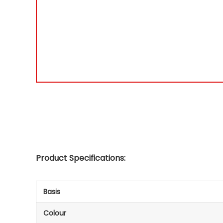
Product Specifications:
Basis
Colour