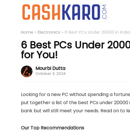
Home
»
Electronics
»
6 Best PCs Under 20000 in India
6 Best PCs Under 20000
for You!
Mourbi Dutta
October 3, 2024
Looking for a new PC without spending a fortune?
put together a list of the best PCs under 20000 
bank but will still meet your needs. Read on to 
Our Top Recommendations