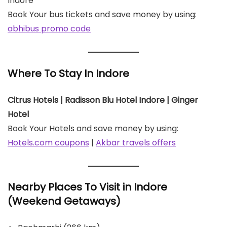
Indore
Book Your bus tickets and save money by using:
abhibus promo code
Where To Stay In Indore
Citrus Hotels | Radisson Blu Hotel Indore | Ginger
Hotel
Book Your Hotels and save money by using:
Hotels.com coupons
|
Akbar travels offers
Nearby Places To Visit in Indore
(Weekend Getaways)