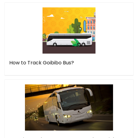
How to Track Goibibo Bus?