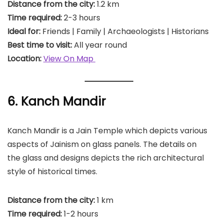
Distance from the city:
1.2 km
Time required:
2-3 hours
Ideal for:
Friends | Family | Archaeologists | Historians
Best time to visit:
All year round
Location:
View On Map
6. Kanch Mandir
Kanch Mandir is a Jain Temple which depicts various
aspects of Jainism on glass panels. The details on
the glass and designs depicts the rich architectural
style of historical times.
Distance from the city:
1 km
Time required:
1-2 hours