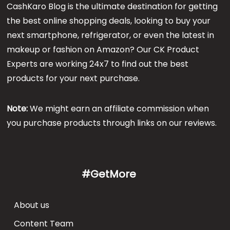
CashKaro Blog is the ultimate destination for getting
the best online shopping deals, looking to buy your
next smartphone, refrigerator, or even the latest in
makeup or fashion on Amazon? Our CK Product
Experts are working 24x7 to find out the best
products for your next purchase.
Note:
We might earn an affiliate commission when
you purchase products through links on our reviews.
#GetMore
About us
Content Team