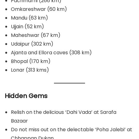
Pachmarhi (266 km)
Omkareshwar (60 km)
Mandu (63 km)
Ujjain (52 km)
Maheshwar (67 km)
Udaipur (302 km)
Ajanta and Ellora caves (308 km)
Bhopal (170 km)
Lonar (313 kms)
Hidden Gems
Relish on the delicious ‘Dahi Vada’ at Sarafa
Bazaar
Do not miss out on the delectable ‘Poha Jalebi’ at
Chhappan Dukan