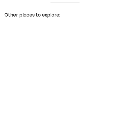
Other places to explore: