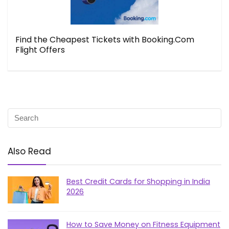
Find the Cheapest Tickets with Booking.Com
Flight Offers
Also Read
Best Credit Cards for Shopping in India
2026
How to Save Money on Fitness Equipment