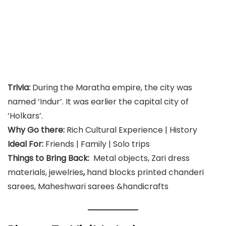
Trivia:
During the Maratha empire, the city was
named ‘Indur’. It was earlier the capital city of
‘Holkars’.
Why Go there:
Rich Cultural Experience | History
Ideal For:
Friends | Family | Solo trips
Things to Bring Back:
Metal objects, Zari dress
materials, jewelries
,
hand blocks printed chanderi
sarees, Maheshwari sarees &handicrafts