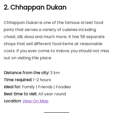
2. Chhappan Dukan
Chhappan Dukan is one of the famous street food
joints that serves a variety of cuisines including
chaat, idli, dosa and much more. It has 56 separate
shops that sell different food items at reasonable
costs. If you ever come to Indore, you should not miss
out on visiting this place.
Distance from the city:
3 km
Time required:
1-2 hours
Ideal for:
Family | Friends | Foodies
Best time to visit:
All year round
Location
:
View On Map