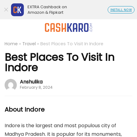
EXTRA Cashback on
INSTALL NOW
Amazon & Flipkart
Home
»
Travel
»
Best Places To Visit In Indore
Best Places To Visit In
Indore
Anshulika
February 8, 2024
About Indore
Indore is the largest and most populous city of
Madhya Pradesh. It is popular for its monuments,