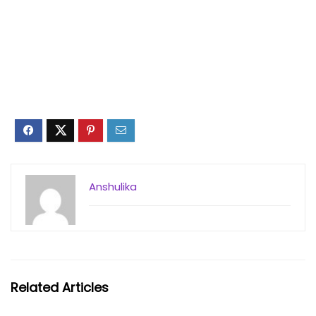
Anshulika
Related Articles