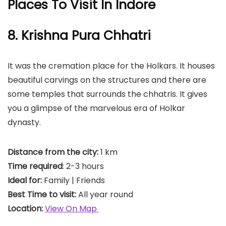
Places To Visit In Indore
8. Krishna Pura Chhatri
It was the cremation place for the Holkars. It houses
beautiful carvings on the structures and there are
some temples that surrounds the chhatris. It gives
you a glimpse of the marvelous era of Holkar
dynasty.
Distance from the city:
1 km
Time required
: 2-3 hours
Ideal for:
Family | Friends
Best Time to visit:
All year round
Location:
View On Map