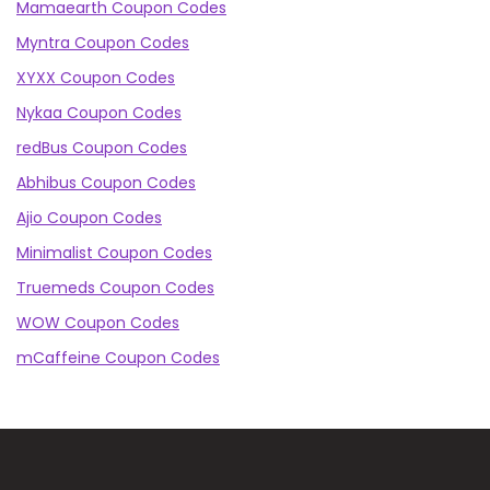
Mamaearth Coupon Codes
Myntra Coupon Codes
XYXX Coupon Codes
Nykaa Coupon Codes
redBus Coupon Codes
Abhibus Coupon Codes
Ajio Coupon Codes
Minimalist Coupon Codes
Truemeds Coupon Codes
WOW Coupon Codes
mCaffeine Coupon Codes