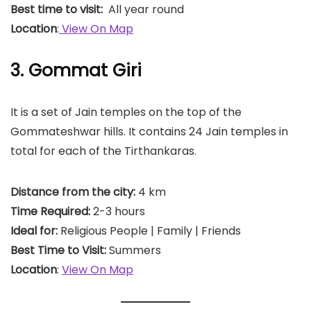
Best time to visit:
All year round
Location
:
View On Map
3. Gommat Giri
It is a set of Jain temples on the top of the
Gommateshwar hills. It contains 24 Jain temples in
total for each of the Tirthankaras.
Distance from the city:
4 km
Time Required:
2-3 hours
Ideal for:
Religious People | Family | Friends
Best Time to Visit:
Summers
Location
:
View On Map