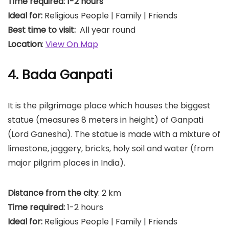
Time required: 1-2 hours
Ideal for:
Religious People | Family | Friends
Best time to visit:
All year round
Location
:
View On Map
4. Bada Ganpati
It is the pilgrimage place which houses the biggest
statue (measures 8 meters in height) of Ganpati
(Lord Ganesha). The statue is made with a mixture of
limestone, jaggery, bricks, holy soil and water (from
major pilgrim places in India).
Distance from the city
: 2 km
Time required:
1-2 hours
Ideal for:
Religious People | Family | Friends