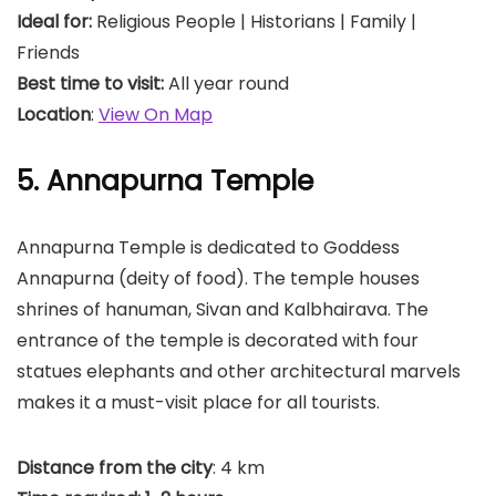
Ideal for:
Religious People | Historians | Family |
Friends
Best time to visit:
All year round
Location
:
View On Map
5. Annapurna Temple
Annapurna Temple is dedicated to Goddess
Annapurna (deity of food). The temple houses
shrines of hanuman, Sivan and Kalbhairava. The
entrance of the temple is decorated with four
statues elephants and other architectural marvels
makes it a must-visit place for all tourists.
Distance from the city
: 4 km