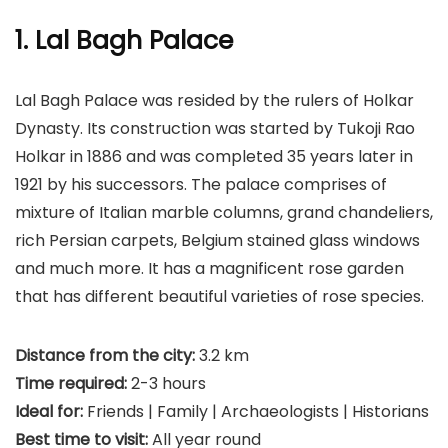
1. Lal Bagh Palace
Lal Bagh Palace was resided by the rulers of Holkar
Dynasty. Its construction was started by Tukoji Rao
Holkar in 1886 and was completed 35 years later in
1921 by his successors. The palace comprises of
mixture of Italian marble columns, grand chandeliers,
rich Persian carpets, Belgium stained glass windows
and much more. It has a magnificent rose garden
that has different beautiful varieties of rose species.
Distance from the city:
3.2 km
Time required:
2-3 hours
Ideal for:
Friends | Family | Archaeologists | Historians
Best time to visit:
All year round