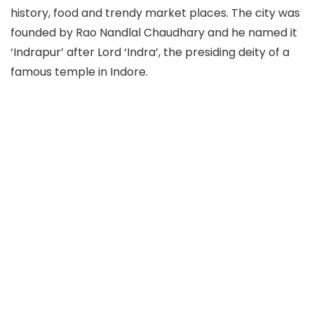
history, food and trendy market places. The city was
founded by Rao Nandlal Chaudhary and he named it
‘Indrapur’ after Lord ‘Indra’, the presiding deity of a
famous temple in Indore.