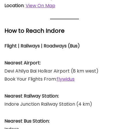
Location
:
View On Map
How to Reach Indore
Flight | Railways | Roadways (Bus)
Nearest Airport:
Devi Ahilya Bai Holkar Airport (8 km west)
Book Your Flights From:
flywidus
Nearest Railway Station:
Indore Junction Railway Station (4 km)
Nearest Bus Station: