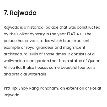
7. Rajwada
Rajwada is a historical palace that was constructed
by the Holkar dynasty in the year 1747 A.D. The
palace has seven stories which is an excellent
example of royal grandeur and magnificent
architectural skills of those times. It consists of a
well-maintained garden that has a statue of Queen
Ahilya Bai. It also houses some beautiful fountains
and artificial waterfalls.
Pro Tip:
Enjoy Rang Panchami, an extension of Holi at
Rajwada