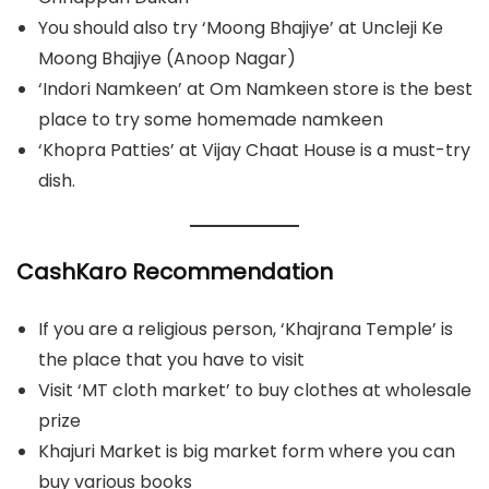
You should also try ‘Moong Bhajiye’ at Uncleji Ke
Moong Bhajiye (Anoop Nagar)
‘Indori Namkeen’ at Om Namkeen store is the best
place to try some homemade namkeen
‘Khopra Patties’ at Vijay Chaat House is a must-try
dish.
CashKaro Recommendation
If you are a religious person, ‘Khajrana Temple’ is
the place that you have to visit
Visit ‘MT cloth market’ to buy clothes at wholesale
prize
Khajuri Market is big market form where you can
buy various books