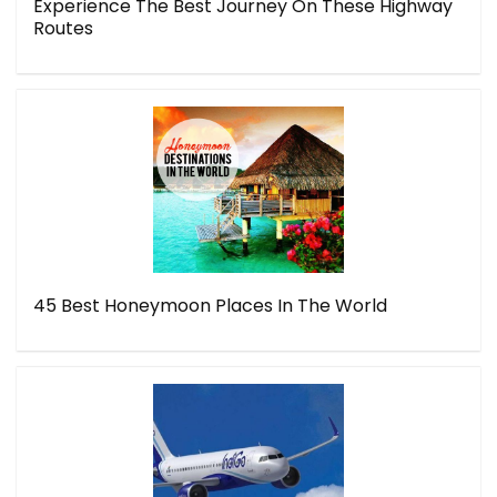
Experience The Best Journey On These Highway
Routes
45 Best Honeymoon Places In The World