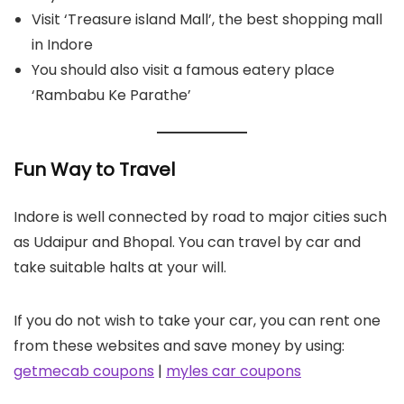
Visit ‘Treasure island Mall’, the best shopping mall
in Indore
You should also visit a famous eatery place
‘Rambabu Ke Parathe’
Fun Way to Travel
Indore is well connected by road to major cities such
as Udaipur and Bhopal. You can travel by car and
take suitable halts at your will.
If you do not wish to take your car, you can rent one
from these websites and save money by using:
getmecab coupons
|
myles car coupons