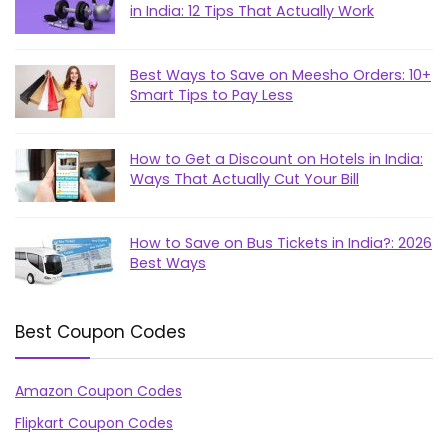
in India: 12 Tips That Actually Work
Best Ways to Save on Meesho Orders: 10+
Smart Tips to Pay Less
How to Get a Discount on Hotels in India:
Ways That Actually Cut Your Bill
How to Save on Bus Tickets in India?: 2026
Best Ways
Best Coupon Codes
Amazon Coupon Codes
Flipkart Coupon Codes