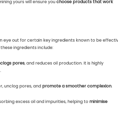
ining yours will ensure you
choose products that work
eye out for certain key ingredients known to be effecti
these ingredients include:
clogs pores
, and reduces oil production. It is highly
.
er, unclog pores, and
promote a smoother complexion
.
rbing excess oil and impurities, helping to
minimise