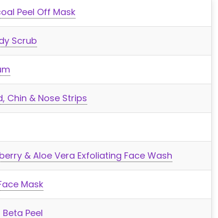
oal Peel Off Mask
dy Scrub
rum
, Chin & Nose Strips
berry & Aloe Vera Exfoliating Face Wash
 Face Mask
 Beta Peel