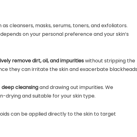
as cleansers, masks, serums, toners, and exfoliators.
 depends on your personal preference and your skin’s
ively remove dirt, oil, and impurities
without stripping the
ince they can irritate the skin and exacerbate blackheads
r
deep cleansing
and drawing out impurities. We
drying and suitable for your skin type.
noids can be applied directly to the skin to target