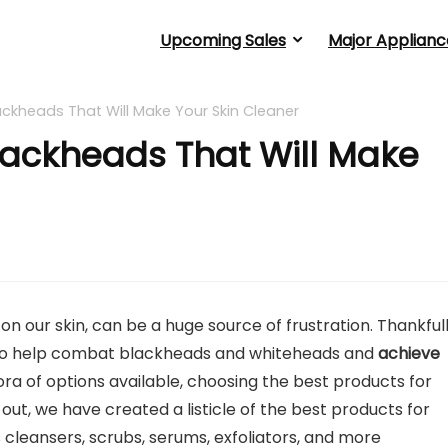
Upcoming Sales
Major Applianc
ackheads That Will Make Your Skin Cleaner
Blackheads That Will Make
on our skin, can be a huge source of frustration. Thankfull
e to help combat blackheads and whiteheads and
achieve
ora of options available, choosing the best products for
ut, we have created a listicle of the best products for
s cleansers, scrubs, serums, exfoliators, and more