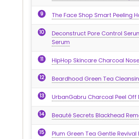
The Face Shop Smart Peeling H
Deconstruct Pore Control Serum
Serum
HipHop Skincare Charcoal Nos
Beardhood Green Tea Cleansin
UrbanGabru Charcoal Peel Off
Beauté Secrets Blackhead Rem
Plum Green Tea Gentle Revival