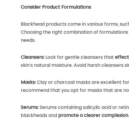
Consider Product Formulations
Blackhead products come in various forms, such 
Choosing the right combination of formulations
needs.
Cleansers:
Look for gentle cleansers that
effect
skin’s natural moisture. Avoid harsh cleansers s
Masks:
Clay or charcoal masks are excellent fo
recommend that you opt for masks that are non-
Serums:
Serums containing salicylic acid or reti
blackheads and
promote a clearer complexion
.