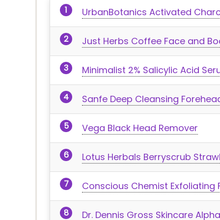
UrbanBotanics Activated Charc
Just Herbs Coffee Face and Bo
Minimalist 2% Salicylic Acid Se
Sanfe Deep Cleansing Forehead
Vega Black Head Remover
Lotus Herbals Berryscrub Straw
Conscious Chemist Exfoliating
Dr. Dennis Gross Skincare Alpha