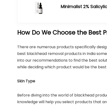
Minimalist 2% Salicyl
How Do We Choose the Best P
There are numerous products specifically desig
best blackhead removal products in India so
into our recommendations to find the best soluti
while deciding which product would be the best 
Skin Type
Before diving into the world of blackhead product
knowledge will help you select products that are