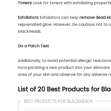
Toners:
Look for toners with exfoliating propert
Exfoliators:
Exfoliators can help
remove dead ski
rejuvenated glow. However, be cautious not to ov
blackheads.
Do a Patch Test
Additionally, to avoid potential allergic reaction
incorporating a new product into your skincare 
area of your skin and observe for any adverse r
List of 20 Best Products for Bl
BEST PRODUCTS FOR BLACKHEADS