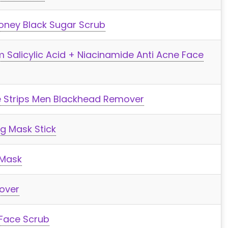
oney Black Sugar Scrub
 Salicylic Acid + Niacinamide Anti Acne Face
e Strips Men Blackhead Remover
g Mask Stick
 Mask
over
 Face Scrub