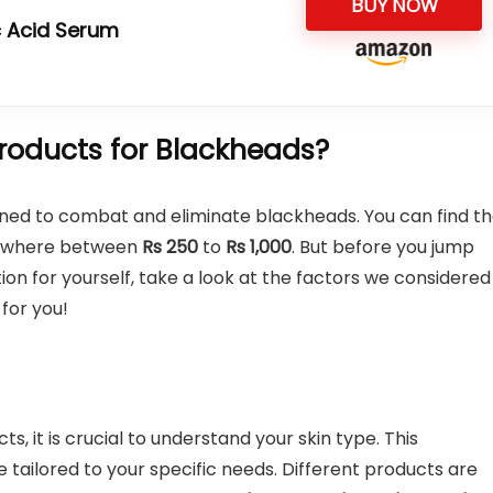
BUY NOW
ic Acid Serum
roducts for Blackheads?
ned to combat and eliminate blackheads. You can find t
mewhere between
Rs 250
to
Rs 1,000
. But before you jump
on for yourself, take a look at the factors we considered
for you!
s, it is crucial to understand your skin type. This
 tailored to your specific needs. Different products are