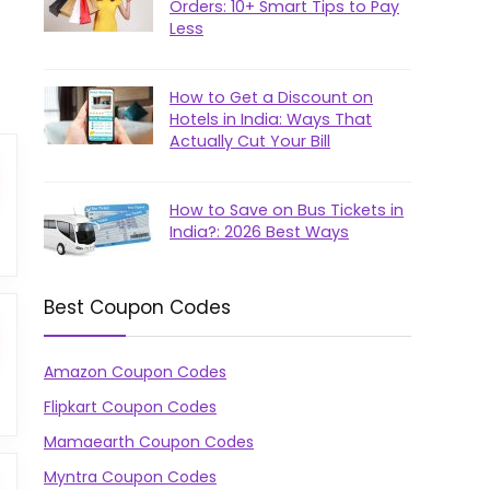
Orders: 10+ Smart Tips to Pay
Less
How to Get a Discount on
Hotels in India: Ways That
Actually Cut Your Bill
How to Save on Bus Tickets in
India?: 2026 Best Ways
Best Coupon Codes
Amazon Coupon Codes
Flipkart Coupon Codes
Mamaearth Coupon Codes
Myntra Coupon Codes