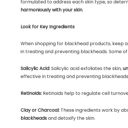
formulated to address each skin type, so determ
harmoniously with your skin
.
Look for Key Ingredients
When shopping for blackhead products, keep an 
in treating and preventing blackheads. Some of 
Salicylic Acid:
Salicylic acid exfoliates the skin,
un
effective in treating and preventing blackheads
Retinoids:
Retinoids help to regulate cell turnov
Clay or Charcoal:
These ingredients work by abso
blackheads
and detoxify the skin.