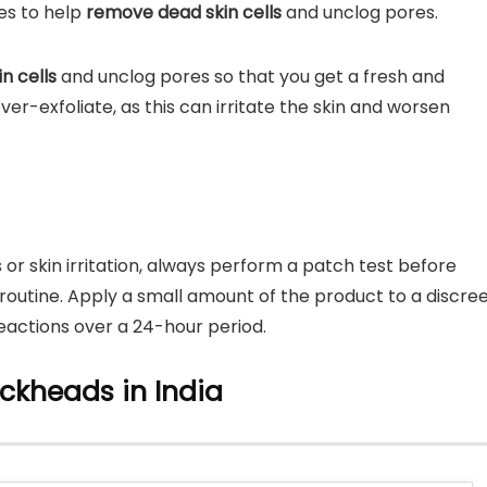
ies to help
remove dead skin cells
and unclog pores.
n cells
and unclog pores so that you get a fresh and
er-exfoliate, as this can irritate the skin and worsen
s or skin irritation, always perform a patch test before
routine. Apply a small amount of the product to a discre
eactions over a 24-hour period.
ackheads in India