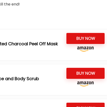
ll the end!
BUY NOW
ted Charcoal Peel Off Mask
BUY NOW
ce and Body Scrub