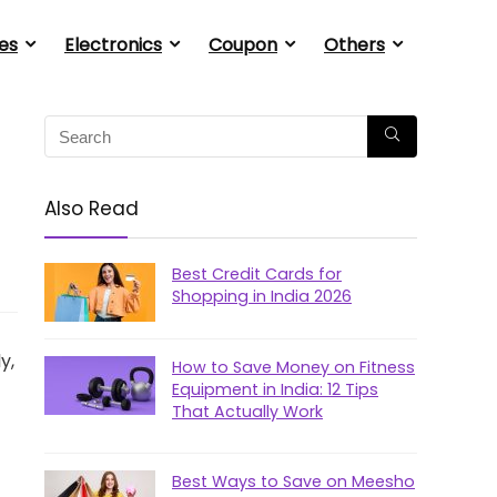
es
Electronics
Coupon
Others
Also Read
Best Credit Cards for
Shopping in India 2026
y,
How to Save Money on Fitness
Equipment in India: 12 Tips
That Actually Work
Best Ways to Save on Meesho