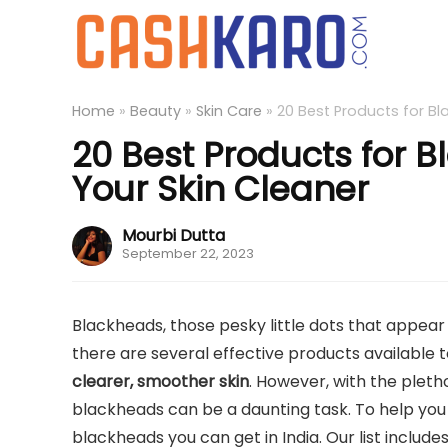
Home
»
Beauty
»
Skin Care
»
20 Best Products for Bl
20 Best Products for 
Your Skin Cleaner
Mourbi Dutta
September 22, 2023
Blackheads, those pesky little dots that appear 
there are several effective products availabl
clearer, smoother skin
. However, with the pleth
blackheads can be a daunting task. To help you o
blackheads you can get in India. Our list include