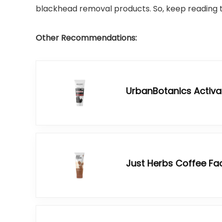
blackhead removal products. So, keep reading ti
Other Recommendations:
UrbanBotanics Activa
Just Herbs Coffee Fa