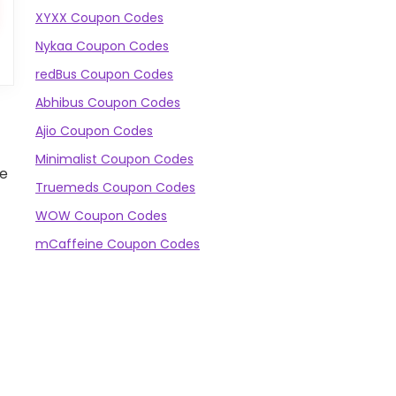
XYXX Coupon Codes
Nykaa Coupon Codes
redBus Coupon Codes
Abhibus Coupon Codes
Ajio Coupon Codes
Minimalist Coupon Codes
he
Truemeds Coupon Codes
WOW Coupon Codes
mCaffeine Coupon Codes