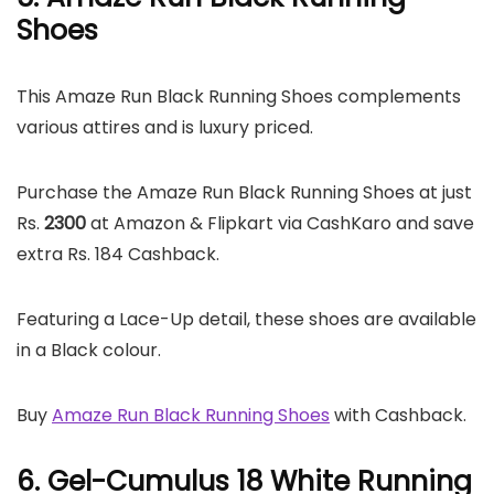
Shoes
This Amaze Run Black Running Shoes complements
various attires and is luxury priced.
Purchase the Amaze Run Black Running Shoes at just
Rs.
2300
at Amazon & Flipkart via CashKaro and save
extra Rs. 184 Cashback.
Featuring a Lace-Up detail, these shoes are available
in a Black colour.
Buy
Amaze Run Black Running Shoes
with Cashback.
6. Gel-Cumulus 18 White Running