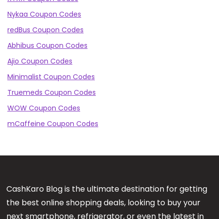
Nykaa Coupon Codes
redBus Coupon Codes
Abhibus Coupon Codes
Ajio Coupon Codes
Minimalist Coupon Codes
Truemeds Coupon Codes
WOW Coupon Codes
mCaffeine Coupon Codes
CashKaro Blog is the ultimate destination for getting
the best online shopping deals, looking to buy your
next smartphone, refrigerator, or even the latest in