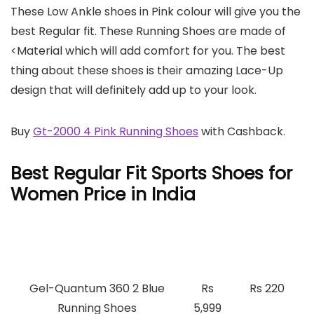
These Low Ankle shoes in Pink colour will give you the
best Regular fit. These Running Shoes are made of
<Material which will add comfort for you. The best
thing about these shoes is their amazing Lace-Up
design that will definitely add up to your look.
Buy
Gt-2000 4 Pink Running Shoes
with Cashback.
Best Regular Fit Sports Shoes for
Women Price in India
Best Regular Fit Sports
Price
Cashback
Shoes for Women Price
Gel-Quantum 360 2 Blue
Rs
Rs 220
Running Shoes
5,999