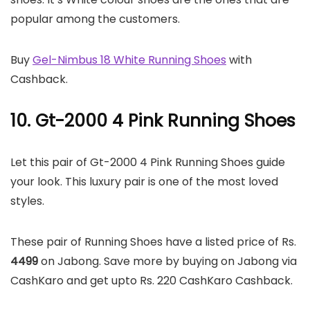
popular among the customers.
Buy
Gel-Nimbus 18 White Running Shoes
with
Cashback.
10. Gt-2000 4 Pink Running Shoes
Let this pair of Gt-2000 4 Pink Running Shoes guide
your look. This luxury pair is one of the most loved
styles.
These pair of Running Shoes have a listed price of Rs.
4499
on Jabong. Save more by buying on Jabong via
CashKaro and get upto Rs. 220 CashKaro Cashback.