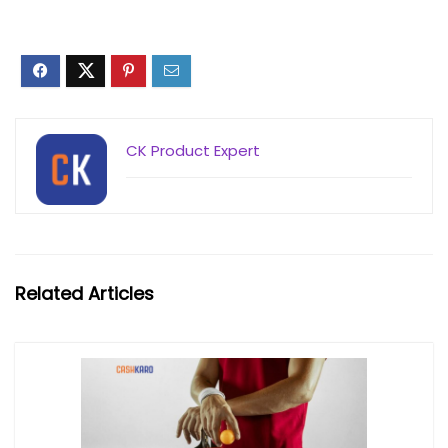
CK Product Expert
Related Articles