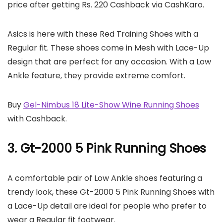
price after getting Rs. 220 Cashback via CashKaro.
Asics is here with these Red Training Shoes with a
Regular fit. These shoes come in Mesh with Lace-Up
design that are perfect for any occasion. With a Low
Ankle feature, they provide extreme comfort.
Buy
Gel-Nimbus 18 Lite-Show Wine Running Shoes
with Cashback.
3. Gt-2000 5 Pink Running Shoes
A comfortable pair of Low Ankle shoes featuring a
trendy look, these Gt-2000 5 Pink Running Shoes with
a Lace-Up detail are ideal for people who prefer to
wear a Regular fit footwear.