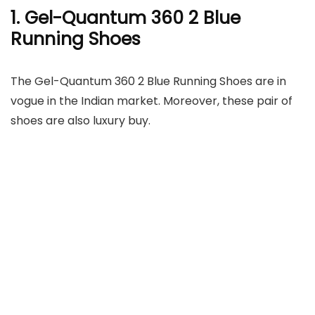
1. Gel-Quantum 360 2 Blue
Running Shoes
The Gel-Quantum 360 2 Blue Running Shoes are in
vogue in the Indian market. Moreover, these pair of
shoes are also luxury buy.