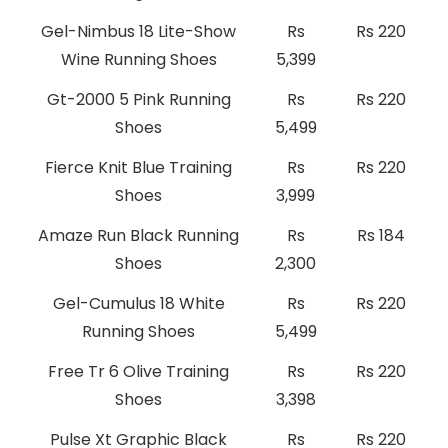
Gel-Nimbus 18 Lite-Show
Rs
Rs 220
Wine Running Shoes
5,399
Gt-2000 5 Pink Running
Rs
Rs 220
Shoes
5,499
Fierce Knit Blue Training
Rs
Rs 220
Shoes
3,999
Amaze Run Black Running
Rs
Rs 184
Shoes
2,300
Gel-Cumulus 18 White
Rs
Rs 220
Running Shoes
5,499
Free Tr 6 Olive Training
Rs
Rs 220
Shoes
3,398
Pulse Xt Graphic Black
Rs
Rs 220