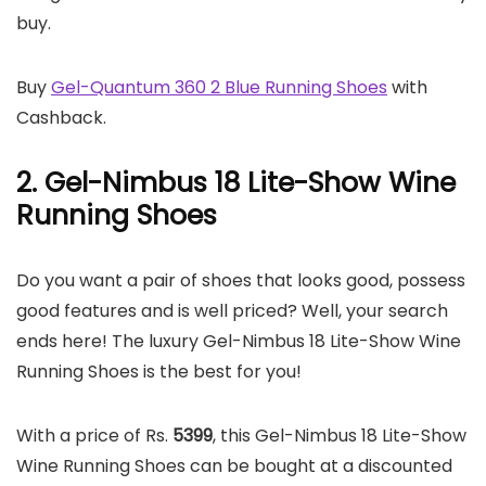
buy.
Buy
Gel-Quantum 360 2 Blue Running Shoes
with
Cashback.
2. Gel-Nimbus 18 Lite-Show Wine
Running Shoes
Do you want a pair of shoes that looks good, possess
good features and is well priced? Well, your search
ends here! The luxury Gel-Nimbus 18 Lite-Show Wine
Running Shoes is the best for you!
With a price of Rs.
5399
, this Gel-Nimbus 18 Lite-Show
Wine Running Shoes can be bought at a discounted