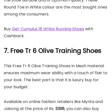
the shoe durable and of optimum quality. These
Round Toe in White colour are the most bought ones
among the consumers.
Buy
Gel-Cumulus 18 White Running Shoes
with
Cashback.
7. Free Tr 6 Olive Training Shoes
This Free Tr 6 Olive Training Shoes in Mesh material
ensures maximum wear ability with a touch of flair to
your look. The best part is that it is luxury buy for
your budget.
Available on online fashion retailers like Mynta and
Jabong at the price of Rs.
3398
, you can also buy