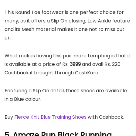
This Round Toe footwear is one perfect choice for
many, as it offers a Slip On closing, Low Ankle feature
and its Mesh material makes it one not to miss out
on.
What makes having this pair more tempting is that it
is available at a price of Rs.
3999
and avail Rs. 220
Cashback if brought through CashKaro.
Featuring a Slip On detail, these shoes are available
in a Blue colour.
Buy
Fierce Knit Blue Training Shoes
with Cashback.
5. Amaze Run Black Running