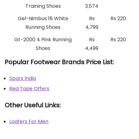
Training Shoes
3,574
Gel-Nimbus 18 White
Rs
Rs 220
Running Shoes
4,799
Gt-2000 4 Pink Running
Rs
Rs 220
Shoes
4,499
Popular Footwear Brands Price List:
Sparx India
Red Tape Offers
Other Useful Links:
Loafers For Men