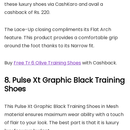
these luxury shoes via CashKaro and avail a
cashback of Rs. 220.
The Lace-Up closing compliments its Flat Arch
feature. This product provides a comfortable grip
around the foot thanks to its Narrow fit.
Buy
Free Tr 6 Olive Training Shoes
with Cashback.
8. Pulse Xt Graphic Black Training
Shoes
This Pulse Xt Graphic Black Training Shoes in Mesh
material ensures maximum wear ability with a touch
of flair to your look. The best part is that it is luxury