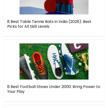
8 Best Table Tennis Bats in India (2026): Best
Picks for All Skill Levels
8 Best Football Shoes Under 2000: Bring Power to
Your Play