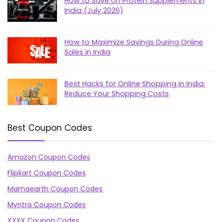
How to Save on Protein Supplements in
India (July 2026)
How to Maximize Savings During Online
Sales in India
Best Hacks for Online Shopping in India:
Reduce Your Shopping Costs
Best Coupon Codes
Amazon Coupon Codes
Flipkart Coupon Codes
Mamaearth Coupon Codes
Myntra Coupon Codes
XYXX Coupon Codes