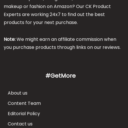
makeup or fashion on Amazon? Our CK Product
Experts are working 24x7 to find out the best
products for your next purchase.
Note:
We might earn an affiliate commission when
you purchase products through links on our reviews.
#GetMore
About us
Content Team
Editorial Policy
Contact us