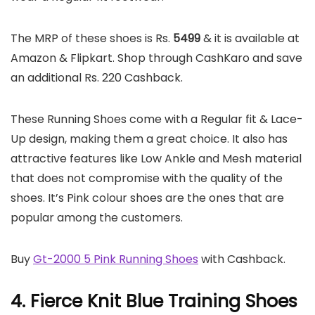
The MRP of these shoes is Rs.
5499
& it is available at
Amazon & Flipkart. Shop through CashKaro and save
an additional Rs. 220 Cashback.
These Running Shoes come with a Regular fit & Lace-
Up design, making them a great choice. It also has
attractive features like Low Ankle and Mesh material
that does not compromise with the quality of the
shoes. It’s Pink colour shoes are the ones that are
popular among the customers.
Buy
Gt-2000 5 Pink Running Shoes
with Cashback.
4. Fierce Knit Blue Training Shoes