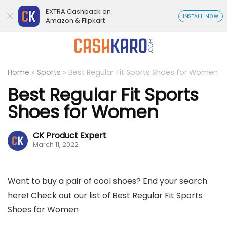
EXTRA Cashback on
INSTALL NOW
Amazon & Flipkart
Home
»
Sports
»
Best Regular Fit Sports Shoes for Women
Best Regular Fit Sports
Shoes for Women
CK Product Expert
March 11, 2022
Want to buy a pair of cool shoes? End your search
here! Check out our list of Best Regular Fit Sports
Shoes for Women