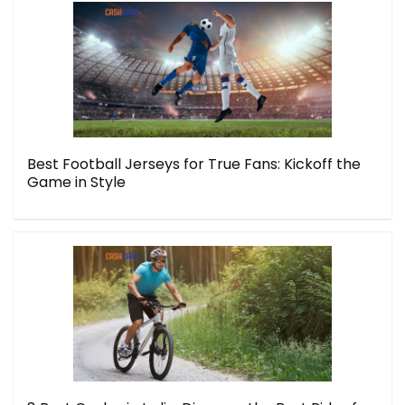
Best Football Jerseys for True Fans: Kickoff the
Game in Style