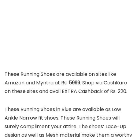
These Running Shoes are available on sites like
Amazon and Myntra at Rs.
5999
. Shop via CashKaro
on these sites and avail EXTRA Cashback of Rs. 220.
These Running Shoes in Blue are available as Low
Ankle Narrow fit shoes. These Running Shoes will
surely compliment your attire. The shoes’ Lace-Up
design as well as Mesh material make them a worthy