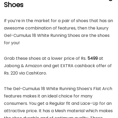
Shoes
If you’re in the market for a pair of shoes that has an
awesome combination of features, then the luxury
Gel-Cumulus 18 White Running Shoes are the shoes
for you!
Grab these shoes at a lower price of Rs.
5499
at
Jabong & Amazon and get EXTRA cashback offer of
Rs. 220 via CashKaro.
The Gel-Cumulus 18 White Running Shoes’s Flat Arch
features makes it an ideal choice for many
consumers. You get a Regular fit and Lace-Up for an
attractive price. It has a Mesh material which makes