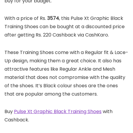
buy for your budget.
With a price of Rs.
3574
, this Pulse Xt Graphic Black
Training Shoes can be bought at a discounted price
after getting Rs. 220 Cashback via CashKaro.
These Training Shoes come with a Regular fit & Lace-
Up design, making them a great choice. It also has
attractive features like Regular Ankle and Mesh
material that does not compromise with the quality
of the shoes. It’s Black colour shoes are the ones
that are popular among the customers.
Buy
Pulse Xt Graphic Black Training Shoes
with
Cashback.