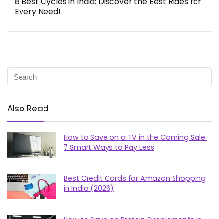
8 Best Cycles in India: Discover the Best Rides for
Every Need!
Also Read
How to Save on a TV in the Coming Sale:
7 Smart Ways to Pay Less
Best Credit Cards for Amazon Shopping
in India (2026)