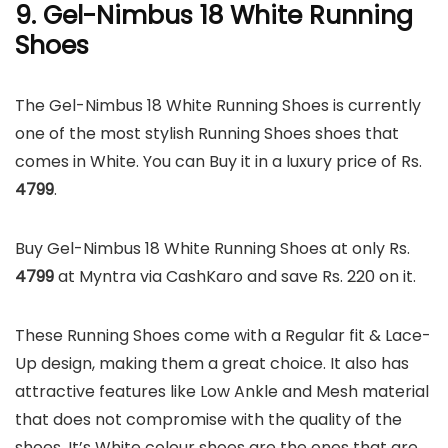
9. Gel-Nimbus 18 White Running
Shoes
The Gel-Nimbus 18 White Running Shoes is currently
one of the most stylish Running Shoes shoes that
comes in White. You can Buy it in a luxury price of Rs.
4799
.
Buy Gel-Nimbus 18 White Running Shoes at only Rs.
4799
at Myntra via CashKaro and save Rs. 220 on it.
These Running Shoes come with a Regular fit & Lace-
Up design, making them a great choice. It also has
attractive features like Low Ankle and Mesh material
that does not compromise with the quality of the
shoes. It’s White colour shoes are the ones that are