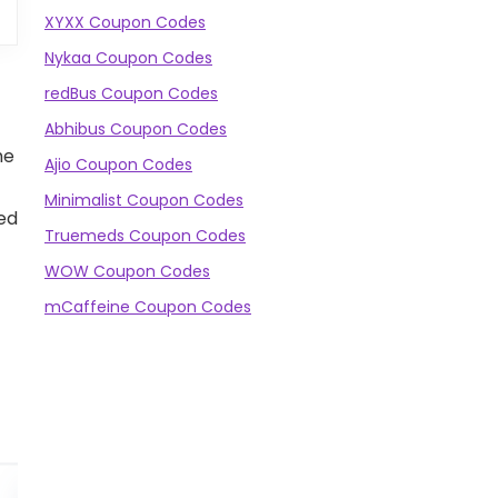
XYXX Coupon Codes
Nykaa Coupon Codes
redBus Coupon Codes
Abhibus Coupon Codes
he
Ajio Coupon Codes
Minimalist Coupon Codes
ned
Truemeds Coupon Codes
WOW Coupon Codes
mCaffeine Coupon Codes