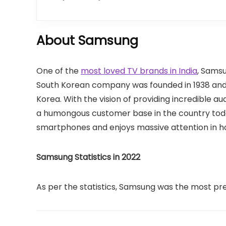
About Samsung
One of the
most loved TV brands in India
, Samsu
South Korean company was founded in 1938 and 
Korea. With the vision of providing incredible a
a humongous customer base in the country toda
smartphones and enjoys massive attention in h
Samsung Statistics in 2022
As per the statistics, Samsung was the most pre