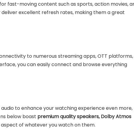
s for fast-moving content such as sports, action movies, a
deliver excellent refresh rates, making them a great
connectivity to numerous streaming apps, OTT platforms,
nterface, you can easily connect and browse everything
ng audio to enhance your watching experience even more,
sions below boast
premium quality speakers, Dolby Atmos
c aspect of whatever you watch on them.