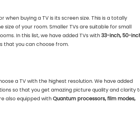
r when buying a TV is its screen size. This is a totally
size of your room. Smaller TVs are suitable for small
rooms. In this list, we have added TVs with
33-inch, 50-inc
es that you can choose from.
choose a TV with the highest resolution. We have added
tions so that you get amazing picture quality and clarity 
are also equipped with
Quantum processors, film modes,