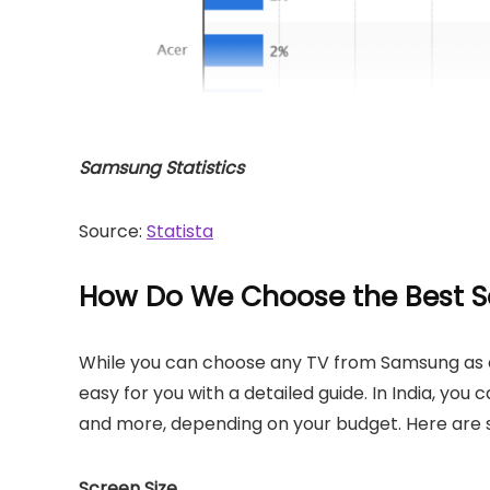
Samsung Statistics
Source:
Statista
How Do We Choose the Best S
While you can choose any TV from Samsung as ea
easy for you with a detailed guide. In India, yo
and more, depending on your budget. Here are s
Screen Size