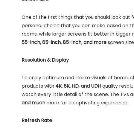
One of the first things that you should look out fo
personal choice that you can make based on the 
rooms, while larger screens fit better in bigger 
55-inch, 65-inch, 85-inch, and more
screen siz
Resolution & Display
To enjoy optimum and lifelike visuals at home, 
products with
4K, 8K, HD, and UDH
quality resolu
watch every little detail of the scene. The TVs 
and much
more for a captivating experience.
Refresh Rate