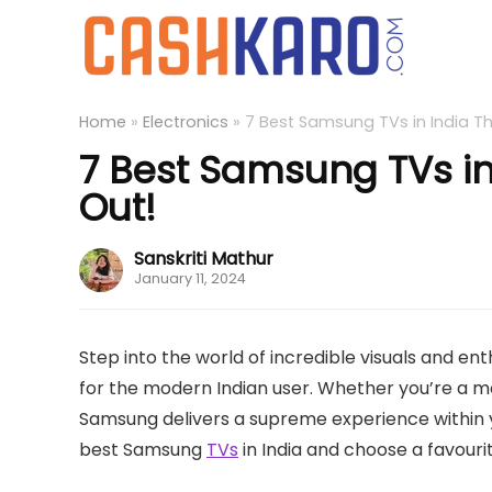
Home
»
Electronics
»
7 Best Samsung TVs in India T
7 Best Samsung TVs in
Out!
Sanskriti Mathur
January 11, 2024
Step into the world of incredible visuals and en
for the modern Indian user. Whether you’re a m
Samsung delivers a supreme experience within y
best Samsung
TVs
in India and choose a favourit