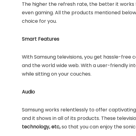
The higher the refresh rate, the better it work
even gaming. All the products mentioned below 
choice for you.
Smart Features
With Samsung televisions, you get hassle-free 
and the world wide web. With a user-friendly i
while sitting on your couches.
Audio
Samsung works relentlessly to offer captivati
and it shows in all of its products. These televi
technology, etc,
so that you can enjoy the soni