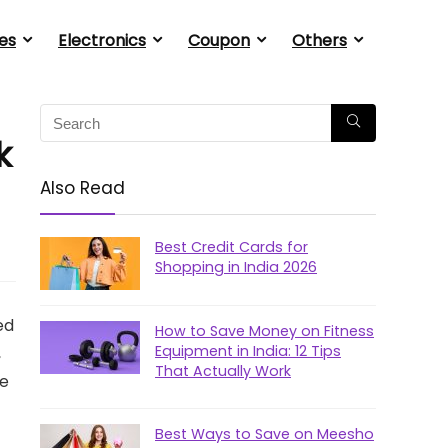
es
Electronics
Coupon
Others
k
Also Read
Best Credit Cards for
Shopping in India 2026
ed
How to Save Money on Fitness
Equipment in India: 12 Tips
,
That Actually Work
he
Best Ways to Save on Meesho