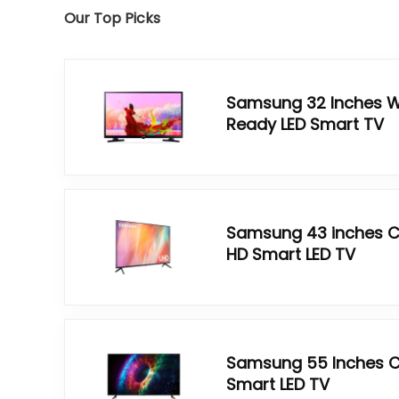
Our Top Picks
Samsung 32 Inches W
Ready LED Smart TV
Samsung 43 inches Cr
HD Smart LED TV
Samsung 55 Inches Cr
Smart LED TV