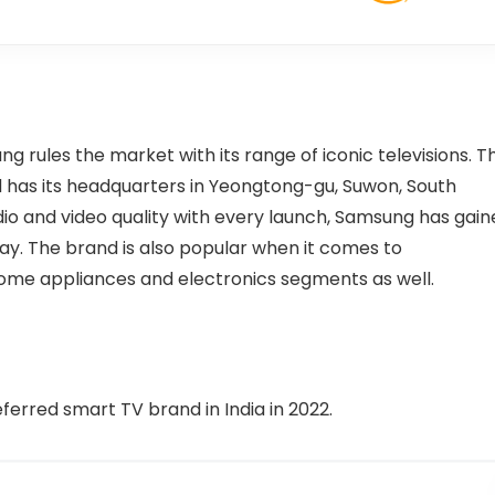
ng rules the market with its range of iconic televisions. T
has its headquarters in Yeongtong-gu, Suwon, South
udio and video quality with every launch, Samsung has gai
y. The brand is also popular when it comes to
ome appliances and electronics segments as well.
ferred smart TV brand in India in 2022.