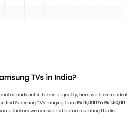
amsung TVs in India
?
ch stands out in terms of quality, here we have made it
u can find Samsung TVs ranging from
Rs 15,000 to Rs 1,50,00
ome factors we considered before curating this list.