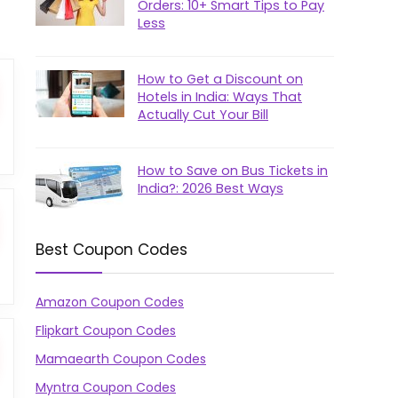
Orders: 10+ Smart Tips to Pay
Less
How to Get a Discount on
Hotels in India: Ways That
Actually Cut Your Bill
How to Save on Bus Tickets in
India?: 2026 Best Ways
Best Coupon Codes
Amazon Coupon Codes
Flipkart Coupon Codes
Mamaearth Coupon Codes
Myntra Coupon Codes