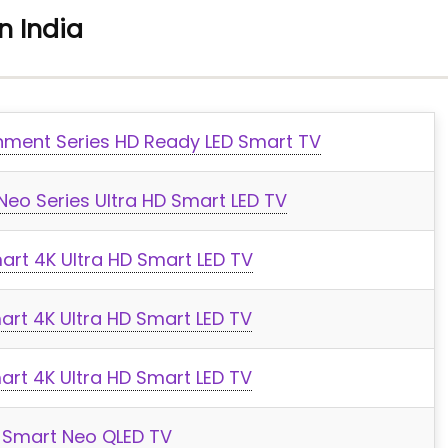
n India
ment Series HD Ready LED Smart TV
eo Series Ultra HD Smart LED TV
art 4K Ultra HD Smart LED TV
rt 4K Ultra HD Smart LED TV
rt 4K Ultra HD Smart LED TV
 Smart Neo QLED TV