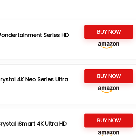
BUY NOW
ondertainment Series HD
BUY NOW
ystal 4K Neo Series Ultra
BUY NOW
ystal iSmart 4K Ultra HD