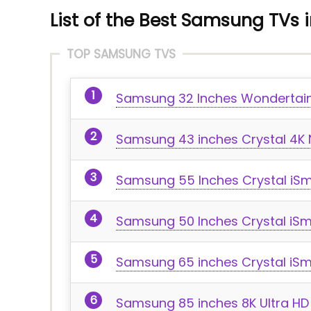
List of the Best Samsung TVs i
TOP SAMSUNG TVS
Samsung 32 Inches Wondertain
Samsung 43 inches Crystal 4K N
Samsung 55 Inches Crystal iSm
Samsung 50 Inches Crystal iSma
Samsung 65 inches Crystal iSma
Samsung 85 inches 8K Ultra HD