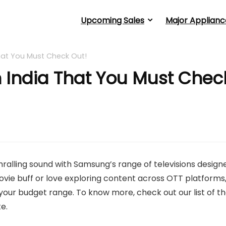
Upcoming Sales
Major Applianc
hat You Must Check Out!
 India That You Must Chec
thralling sound with Samsung’s range of televisions design
ovie buff or love exploring content across OTT platforms
our budget range. To know more, check out our list of t
e.