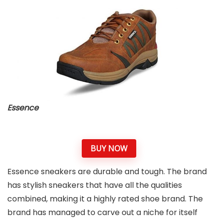
Essence
BUY NOW
Essence sneakers are durable and tough. The brand
has stylish sneakers that have all the qualities
combined, making it a highly rated shoe brand. The
brand has managed to carve out a niche for itself