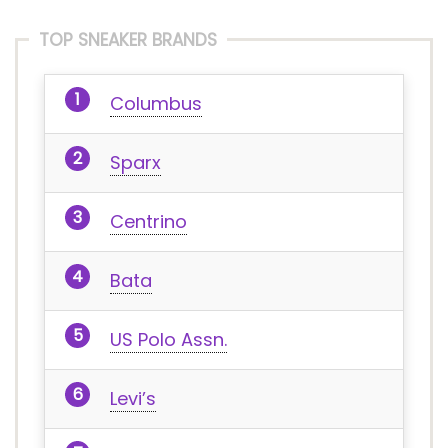
TOP SNEAKER BRANDS
Columbus
Sparx
Centrino
Bata
US Polo Assn.
Levi’s