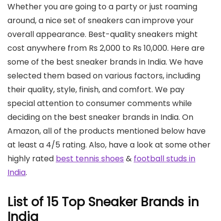
Whether you are going to a party or just roaming
around, a nice set of sneakers can improve your
overall appearance. Best-quality sneakers might
cost anywhere from Rs 2,000 to Rs 10,000. Here are
some of the best sneaker brands in India. We have
selected them based on various factors, including
their quality, style, finish, and comfort. We pay
special attention to consumer comments while
deciding on the best sneaker brands in India. On
Amazon, all of the products mentioned below have
at least a 4/5 rating. Also, have a look at some other
highly rated
best tennis shoes
&
football studs in
India
.
List of 15 Top Sneaker Brands in
India