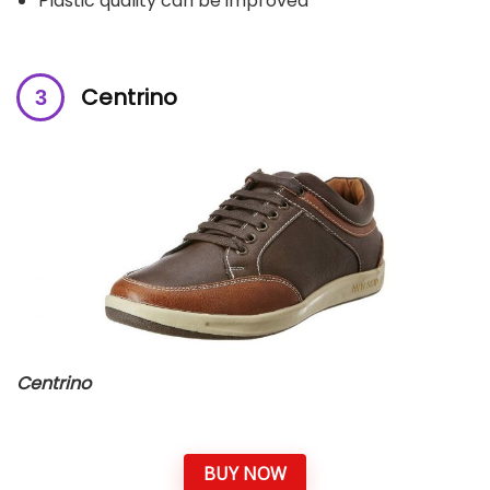
Plastic quality can be improved
Centrino
Centrino
BUY NOW