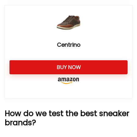
Centrino
BUY NOW
How do we test the best sneaker
brands?