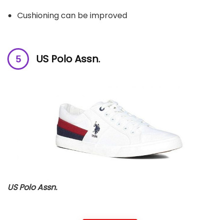
Cushioning can be improved
US Polo Assn.
US Polo Assn.