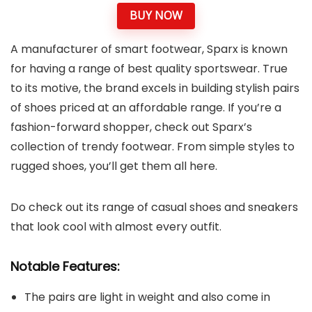
BUY NOW
A manufacturer of smart footwear, Sparx is known
for having a range of best quality sportswear. True
to its motive, the brand excels in building stylish pairs
of shoes priced at an affordable range. If you’re a
fashion-forward shopper, check out Sparx’s
collection of trendy footwear. From simple styles to
rugged shoes, you’ll get them all here.
Do check out its range of casual shoes and sneakers
that look cool with almost every outfit.
Notable Features:
The pairs are light in weight and also come in