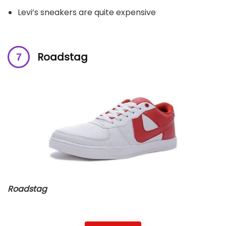
Levi’s sneakers are quite expensive
Roadstag
Roadstag