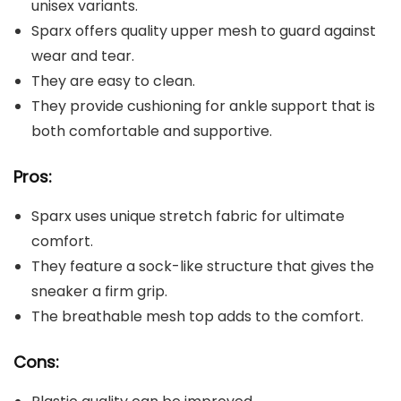
unisex variants.
Sparx offers quality upper mesh to guard against
wear and tear.
They are easy to clean.
They provide cushioning for ankle support that is
both comfortable and supportive.
Pros:
Sparx uses unique stretch fabric for ultimate
comfort.
They feature a sock-like structure that gives the
sneaker a firm grip.
The breathable mesh top adds to the comfort.
Cons: