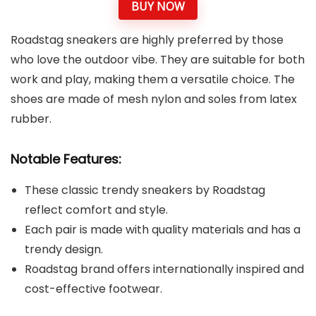
BUY NOW
Roadstag sneakers are highly preferred by those
who love the outdoor vibe. They are suitable for both
work and play, making them a versatile choice. The
shoes are made of mesh nylon and soles from latex
rubber.
Notable Features:
These classic trendy sneakers by Roadstag
reflect comfort and style.
Each pair is made with quality materials and has a
trendy design.
Roadstag brand offers internationally inspired and
cost-effective footwear.