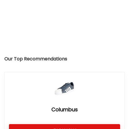
Our Top Recommendations
Columbus