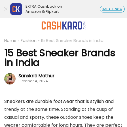
EXTRA Cashback on
INSTALL NOW
Amazon & Flipkart
Home
»
Fashion
»
15 Best Sneaker Brands in India
15 Best Sneaker Brands
in India
Sanskriti Mathur
October 4, 2024
Sneakers are durable footwear that is stylish and
trendy at the same time. Standing at the cusp of
casual and sporty, these outdoor shoes keep the
wearer comfortable for long hours. They are perfect