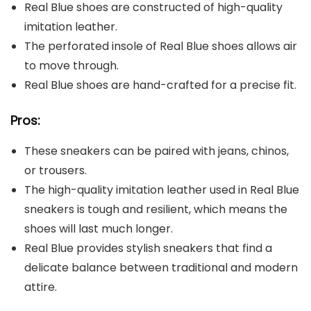
Real Blue shoes are constructed of high-quality
imitation leather.
The perforated insole of Real Blue shoes allows air
to move through.
Real Blue shoes are hand-crafted for a precise fit.
Pros:
These sneakers can be paired with jeans, chinos,
or trousers.
The high-quality imitation leather used in Real Blue
sneakers is tough and resilient, which means the
shoes will last much longer.
Real Blue provides stylish sneakers that find a
delicate balance between traditional and modern
attire.