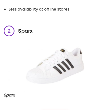
Less availability at offline stores
Sparx
Sparx