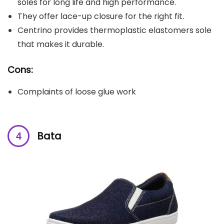
soles for long life and high performance.
They offer lace-up closure for the right fit.
Centrino provides thermoplastic elastomers sole
that makes it durable.
Cons:
Complaints of loose glue work
Bata