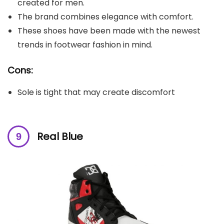
created for men.
The brand combines elegance with comfort.
These shoes have been made with the newest
trends in footwear fashion in mind.
Cons:
Sole is tight that may create discomfort
Real Blue