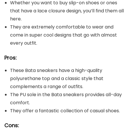
Whether you want to buy slip-on shoes or ones
that have a lace closure design, you’ll find them all
here.
They are extremely comfortable to wear and
come in super cool designs that go with almost
every outfit.
Pros:
These Bata sneakers have a high-quality
polyurethane top and a classic style that
complements a range of outfits.
The PU sole in the Bata sneakers provides all-day
comfort.
They offer a fantastic collection of casual shoes.
Cons: