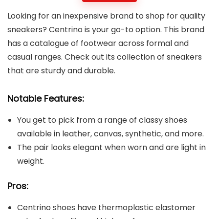
Looking for an inexpensive brand to shop for quality
sneakers? Centrino is your go-to option. This brand
has a catalogue of footwear across formal and
casual ranges. Check out its collection of sneakers
that are sturdy and durable.
Notable Features:
You get to pick from a range of classy shoes
available in leather, canvas, synthetic, and more.
The pair looks elegant when worn and are light in
weight.
Pros:
Centrino shoes have thermoplastic elastomer