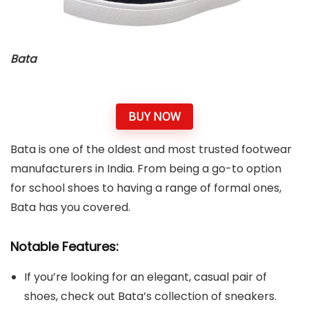
Bata
BUY NOW
Bata is one of the oldest and most trusted footwear
manufacturers in India. From being a go-to option
for school shoes to having a range of formal ones,
Bata has you covered.
Notable Features:
If you’re looking for an elegant, casual pair of
shoes, check out Bata’s collection of sneakers.