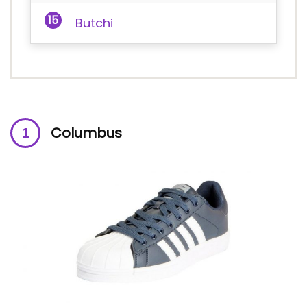
Butchi
Columbus