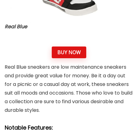
Real Blue
BUY NOW
Real Blue sneakers are low maintenance sneakers
and provide great value for money. Be it a day out
for a picnic or a casual day at work, these sneakers
suit all moods and occasions. Those who love to build
a collection are sure to find various desirable and
durable styles.
Notable Features: