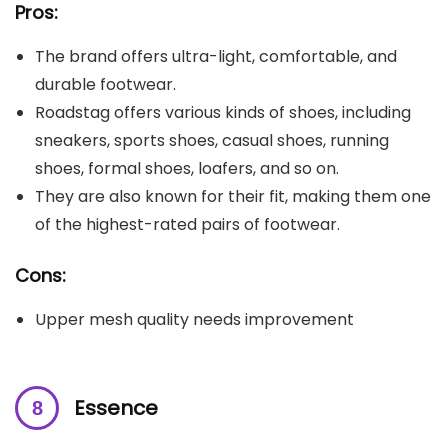
Pros:
The brand offers ultra-light, comfortable, and
durable footwear.
Roadstag offers various kinds of shoes, including
sneakers, sports shoes, casual shoes, running
shoes, formal shoes, loafers, and so on.
They are also known for their fit, making them one
of the highest-rated pairs of footwear.
Cons:
Upper mesh quality needs improvement
Essence