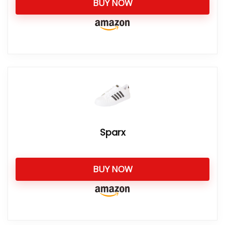
BUY NOW
Sparx
BUY NOW