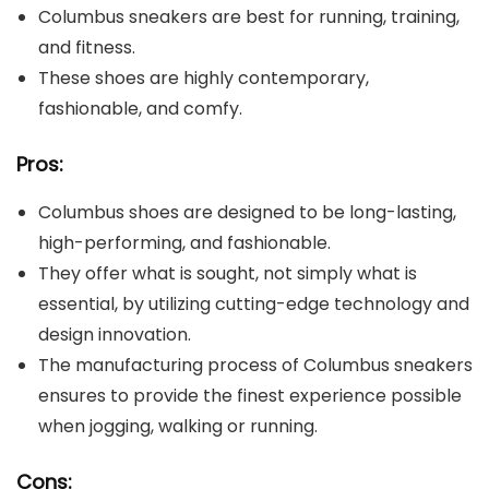
Columbus sneakers are best for running, training,
and fitness.
These shoes are highly contemporary,
fashionable, and comfy.
Pros:
Columbus shoes are designed to be long-lasting,
high-performing, and fashionable.
They offer what is sought, not simply what is
essential, by utilizing cutting-edge technology and
design innovation.
The manufacturing process of Columbus sneakers
ensures to provide the finest experience possible
when jogging, walking or running.
Cons: