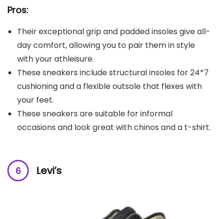
Pros:
Their exceptional grip and padded insoles give all-
day comfort, allowing you to pair them in style
with your athleisure.
These sneakers include structural insoles for 24*7
cushioning and a flexible outsole that flexes with
your feet.
These sneakers are suitable for informal
occasions and look great with chinos and a t-shirt.
Levi’s