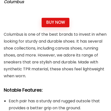
Columbus
BUY NOW
Columbus is one of the best brands to invest in when
looking for sturdy and durable shoes. It has several
shoe collections, including canvas shoes, running
shoes, and more. However, we adore its range of
sneakers that are stylish and durable. Made with
synthetic TPR material, these shoes feel lightweight
when worn.
Notable Features:
Each pair has a sturdy and rugged outsole that
provides a better grip on the ground.