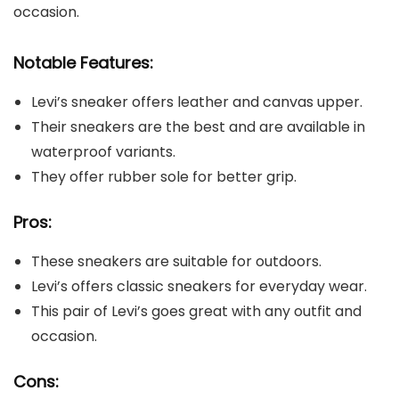
occasion.
Notable Features:
Levi’s sneaker offers leather and canvas upper.
Their sneakers are the best and are available in
waterproof variants.
They offer rubber sole for better grip.
Pros:
These sneakers are suitable for outdoors.
Levi’s offers classic sneakers for everyday wear.
This pair of Levi’s goes great with any outfit and
occasion.
Cons: