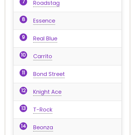
Roadstag
Essence
Real Blue
Carrito
Bond Street
Knight Ace
T-Rock
Beonza