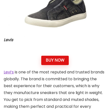
Levis
BUY NOW
Levi’s
is one of the most reputed and trusted brands
globally. The brand is committed to bringing the
best experience for their customers, which is why
they manufacture sneakers that are light in weight.
You get to pick from standard and muted shades,
making them perfect and practical for every