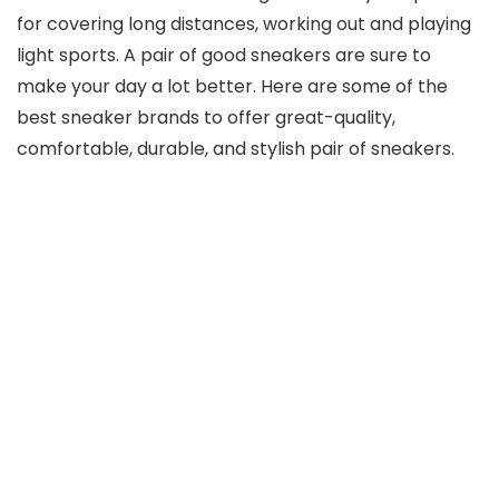
for covering long distances, working out and playing
light sports. A pair of good sneakers are sure to
make your day a lot better. Here are some of the
best sneaker brands to offer great-quality,
comfortable, durable, and stylish pair of sneakers.