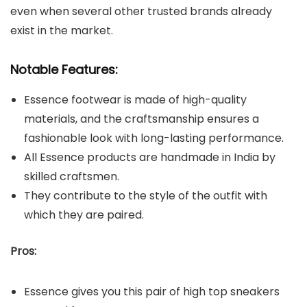
even when several other trusted brands already
exist in the market.
Notable Features:
Essence footwear is made of high-quality
materials, and the craftsmanship ensures a
fashionable look with long-lasting performance.
All Essence products are handmade in India by
skilled craftsmen.
They contribute to the style of the outfit with
which they are paired.
Pros:
Essence gives you this pair of high top sneakers