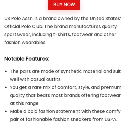
BUY NOW
US Polo Assn. is a brand owned by the United States’
Official Polo Club. The brand manufactures quality
sportswear, including t-shirts, footwear and other
fashion wearables.
Notable Features:
The pairs are made of synthetic material and suit
well with casual outfits.
You get a rare mix of comfort, style, and premium
quality that beats most brands offering footwear
at this range.
Make a bold fashion statement with these comfy
pair of fashionable fashion sneakers from USPA.