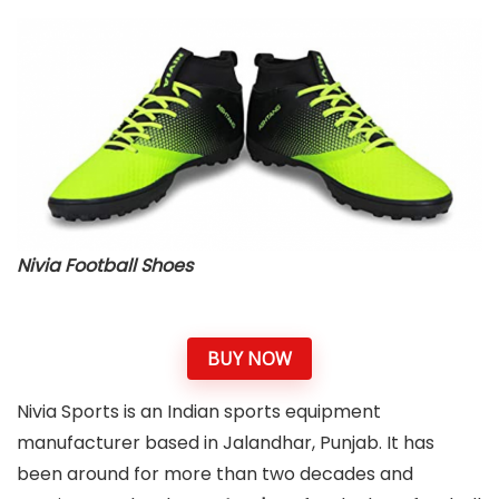
Nivia Football Shoes
BUY NOW
Nivia Sports is an Indian sports equipment
manufacturer based in Jalandhar, Punjab. It has
been around for more than two decades and