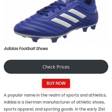
Adidas Football Shoes
Check Prices
BUY NOW
A popular name in the realm of sports and athletics,
Adidas is a German manufacturer of athletic shoes,
sports apparel, and sporting goods. In the early 21st