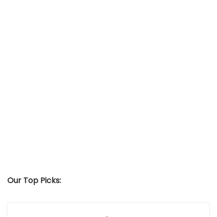
Our Top Picks: