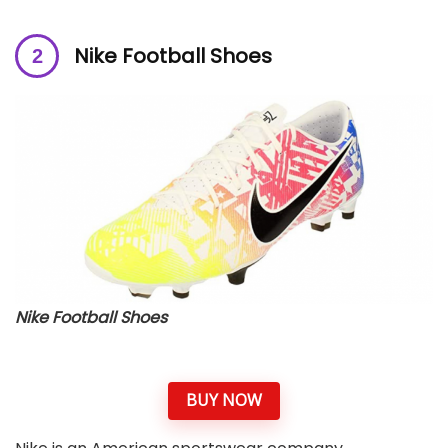
Nike Football Shoes
Nike Football Shoes
BUY NOW