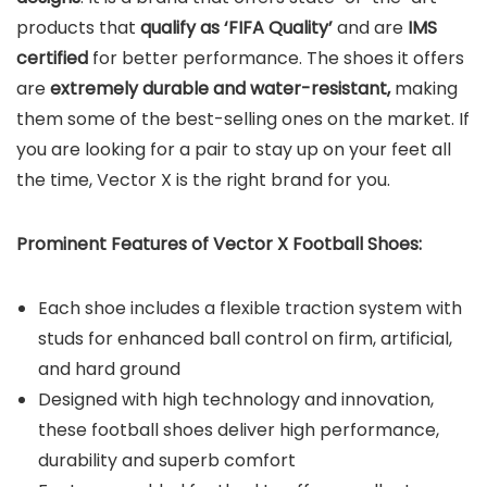
products that
qualify as ‘FIFA Quality’
and are
IMS
certified
for better performance. The shoes it offers
are
extremely durable and water-resistant,
making
them some of the best-selling ones on the market. If
you are looking for a pair to stay up on your feet all
the time, Vector X is the right brand for you.
Prominent Features of Vector X Football Shoes:
Each shoe includes a flexible traction system with
studs for enhanced ball control on firm, artificial,
and hard ground
Designed with high technology and innovation,
these football shoes deliver high performance,
durability and superb comfort