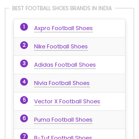
BEST FOOTBALL SHOES BRANDS IN INDIA
Axpro Football Shoes
Nike Football Shoes
Adidas Football Shoes
Nivia Football Shoes
Vector X Football Shoes
Puma Football Shoes
B-Tuf Football Shoes