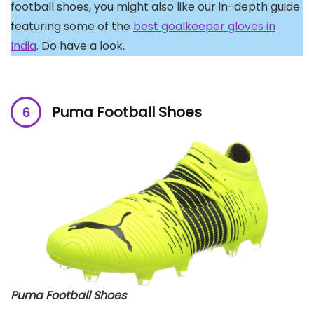
football shoes, you might also like our in-depth guide
featuring some of the
best goalkeeper gloves in
India
. Do have a look.
Puma Football Shoes
Puma Football Shoes