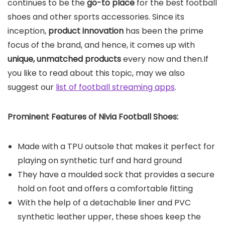
continues to be the
go-to place
for the best football
shoes and other sports accessories. Since its
inception,
product innovation
has been the prime
focus of the brand, and hence, it comes up with
unique, unmatched products
every now and then.If
you like to read about this topic, may we also
suggest our
list of football streaming apps
.
Prominent Features of Nivia Football Shoes:
Made with a TPU outsole that makes it perfect for
playing on synthetic turf and hard ground
They have a moulded sock that provides a secure
hold on foot and offers a comfortable fitting
With the help of a detachable liner and PVC
synthetic leather upper, these shoes keep the