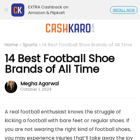
EXTRA Cashback on
INSTALL NOW
Amazon & Flipkart
Home
»
Sports
»
14 Best Football Shoe Brands of All Time
14 Best Football Shoe
Brands of All Time
Megha Agarwal
October 1, 2024
A real football enthusiast knows the struggle of
kicking a football with bare feet or regular shoes. If
you are not wearing the right kind of football shoes,
you may experience injuries that’ll take away the joy