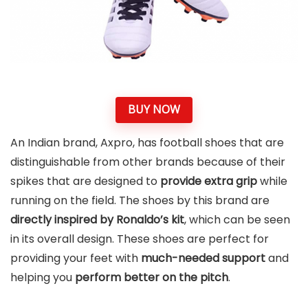
BUY NOW
An Indian brand, Axpro, has football shoes that are
distinguishable from other brands because of their
spikes that are designed to
provide extra grip
while
running on the field. The shoes by this brand are
directly inspired by Ronaldo’s kit
, which can be seen
in its overall design. These shoes are perfect for
providing your feet with
much-needed support
and
helping you
perform better on the pitch
.