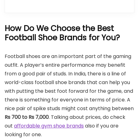
How Do We Choose the Best
Football Shoe Brands for You?
Football shoes are an important part of the gaming
outfit. A player’s entire performance may benefit
from a good pair of studs. In India, there is a line of
world-class football shoe brands that can help you
with putting the best foot forward for the game, and
there is something for everyone in terms of price. A
nice pair of spike studs might cost anything between
Rs 700 to Rs 7,000
. Talking about prices, do check
out
affordable gym shoe brands
also if you are
looking for one.