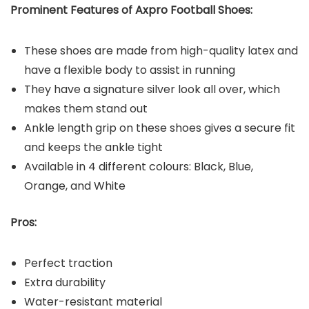
Prominent Features of Axpro Football Shoes:
These shoes are made from high-quality latex and
have a flexible body to assist in running
They have a signature silver look all over, which
makes them stand out
Ankle length grip on these shoes gives a secure fit
and keeps the ankle tight
Available in 4 different colours: Black, Blue,
Orange, and White
Pros:
Perfect traction
Extra durability
Water-resistant material