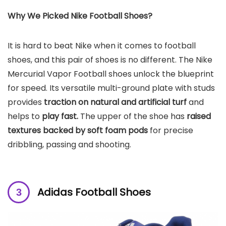
Why We Picked Nike Football Shoes?
It is hard to beat Nike when it comes to football
shoes, and this pair of shoes is no different. The Nike
Mercurial Vapor Football shoes unlock the blueprint
for speed. Its versatile multi-ground plate with studs
provides
traction on natural and artificial turf
and
helps to
play fast.
The upper of the shoe has
raised
textures backed by soft foam pods
for precise
dribbling, passing and shooting.
Adidas Football Shoes