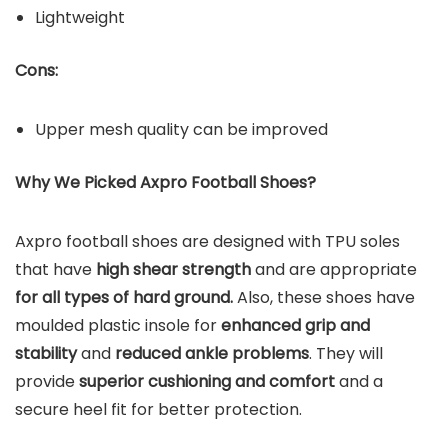
Lightweight
Cons:
Upper mesh quality can be improved
Why We Picked Axpro Football Shoes?
Axpro football shoes are designed with TPU soles
that have
high shear strength
and are appropriate
for all types of hard ground.
Also, these shoes have
moulded plastic insole for
enhanced grip and
stability
and
reduced ankle problems
. They will
provide
superior cushioning and comfort
and a
secure heel fit for better protection.