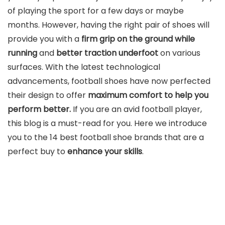
of playing the sport for a few days or maybe
months. However, having the right pair of shoes will
provide you with a
firm grip on the ground while
running
and
better traction underfoot
on various
surfaces. With the latest technological
advancements, football shoes have now perfected
their design to offer
maximum comfort to help you
perform better.
If you are an avid football player,
this blog is a must-read for you. Here we introduce
you to the 14 best football shoe brands that are a
perfect buy to
enhance your skills
.