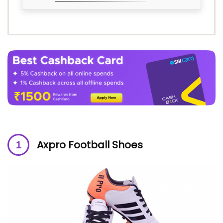
Axpro Football Shoes