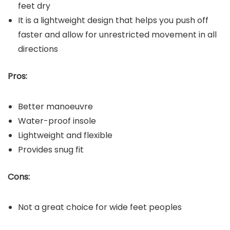
feet dry
It is a lightweight design that helps you push off
faster and allow for unrestricted movement in all
directions
Pros:
Better manoeuvre
Water-proof insole
Lightweight and flexible
Provides snug fit
Cons:
Not a great choice for wide feet peoples