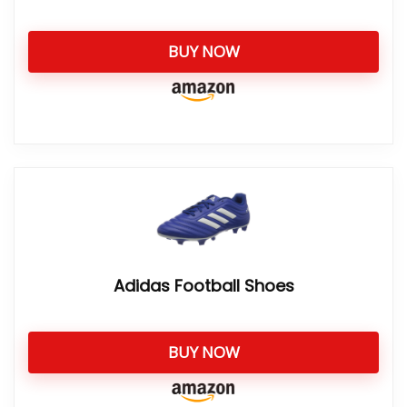
BUY NOW
Adidas Football Shoes
BUY NOW