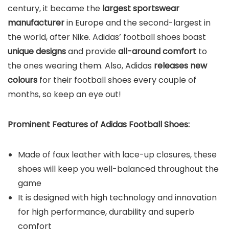
century, it became the
largest sportswear
manufacturer
in Europe and the second-largest in
the world, after Nike. Adidas’ football shoes boast
unique designs
and provide
all-around comfort
to
the ones wearing them. Also, Adidas
releases new
colours
for their football shoes every couple of
months, so keep an eye out!
Prominent Features of Adidas Football Shoes:
Made of faux leather with lace-up closures, these
shoes will keep you well-balanced throughout the
game
It is designed with high technology and innovation
for high performance, durability and superb
comfort