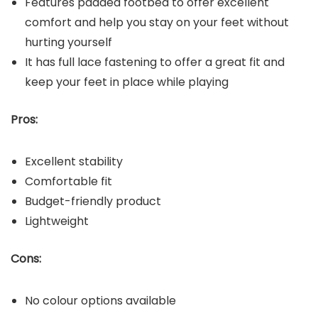
Features padded footbed to offer excellent
comfort and help you stay on your feet without
hurting yourself
It has full lace fastening to offer a great fit and
keep your feet in place while playing
Pros:
Excellent stability
Comfortable fit
Budget-friendly product
Lightweight
Cons:
No colour options available