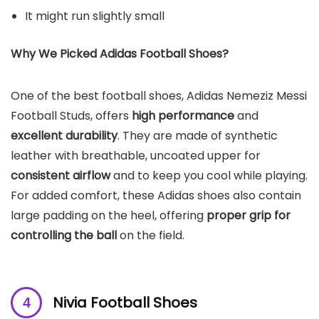
It might run slightly small
Why We Picked Adidas Football Shoes?
One of the best football shoes, Adidas Nemeziz Messi
Football Studs, offers
high performance
and
excellent durability
. They are made of synthetic
leather with breathable, uncoated upper for
consistent airflow
and to keep you cool while playing.
For added comfort, these Adidas shoes also contain
large padding on the heel, offering
proper grip for
controlling the ball
on the field.
Nivia Football Shoes