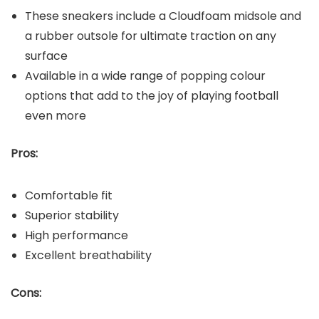
These sneakers include a Cloudfoam midsole and
a rubber outsole for ultimate traction on any
surface
Available in a wide range of popping colour
options that add to the joy of playing football
even more
Pros:
Comfortable fit
Superior stability
High performance
Excellent breathability
Cons: