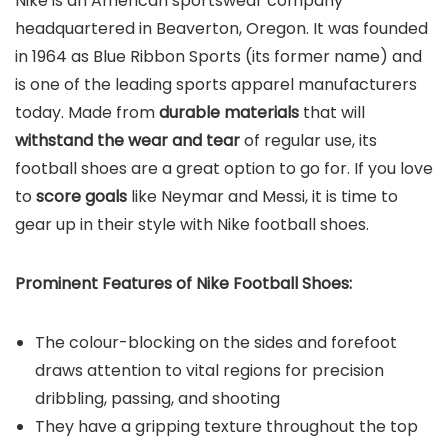
Nike is an American sportswear company
headquartered in Beaverton, Oregon. It was founded
in 1964 as Blue Ribbon Sports (its former name) and
is one of the leading sports apparel manufacturers
today. Made from
durable materials
that will
withstand the wear and tear
of regular use, its
football shoes are a great option to go for. If you love
to
score goals
like Neymar and Messi, it is time to
gear up in their style with Nike football shoes.
Prominent Features of Nike Football Shoes:
The colour-blocking on the sides and forefoot
draws attention to vital regions for precision
dribbling, passing, and shooting
They have a gripping texture throughout the top