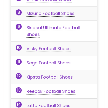
Mizuno Football Shoes
Sisdeal Ultimate Football
Shoes
Vicky Football Shoes
Sega Football Shoes
Kipsta Football Shoes
Reebok Football Shoes
Lotto Football Shoes