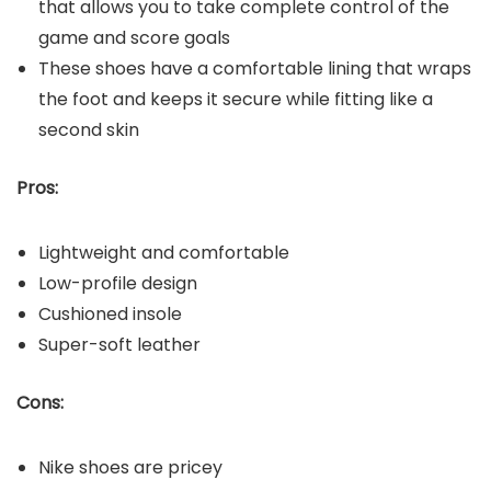
that allows you to take complete control of the
game and score goals
These shoes have a comfortable lining that wraps
the foot and keeps it secure while fitting like a
second skin
Pros:
Lightweight and comfortable
Low-profile design
Cushioned insole
Super-soft leather
Cons:
Nike shoes are pricey