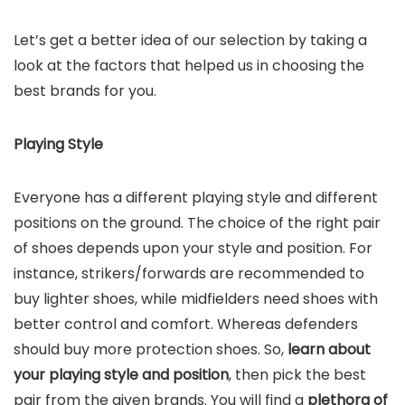
Let’s get a better idea of our selection by taking a
look at the factors that helped us in choosing the
best brands for you.
Playing Style
Everyone has a different playing style and different
positions on the ground. The choice of the right pair
of shoes depends upon your style and position. For
instance, strikers/forwards are recommended to
buy lighter shoes, while midfielders need shoes with
better control and comfort. Whereas defenders
should buy more protection shoes. So,
learn about
your playing style and position
, then pick the best
pair from the given brands. You will find a
plethora of