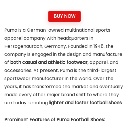
BUY NOW
Puma is a German-owned multinational sports
apparel company with headquarters in
Herzogenaurach, Germany. Founded in 1948, the
company is engaged in the design and manufacture
of
both casual and athletic footwear,
apparel, and
accessories. At present, Puma is the third-largest
sportswear manufacturer in the world. Over the
years, it has transformed the market and eventually
made every other major brand shift to where they
are today: creating
lighter and faster football shoes
.
Prominent Features of Puma Football Shoes: