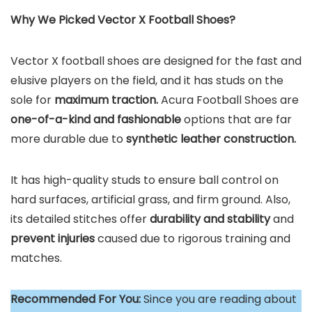
Why We Picked Vector X Football Shoes?
Vector X football shoes are designed for the fast and
elusive players on the field, and it has studs on the
sole for
maximum traction.
Acura Football Shoes are
one-of-a-kind and fashionable
options that are far
more durable due to
synthetic leather construction.
It has high-quality studs to ensure ball control on
hard surfaces, artificial grass, and firm ground. Also,
its detailed stitches offer
durability and stability
and
prevent injuries
caused due to rigorous training and
matches.
Recommended For You:
Since you are reading about