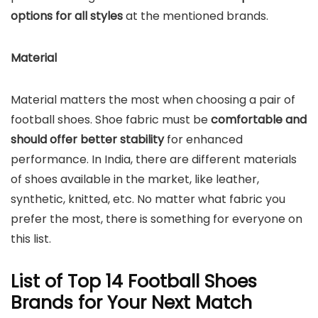
options for all styles
at the mentioned brands.
Material
Material matters the most when choosing a pair of
football shoes. Shoe fabric must be
comfortable and
should offer better stability
for enhanced
performance. In India, there are different materials
of shoes available in the market, like leather,
synthetic, knitted, etc. No matter what fabric you
prefer the most, there is something for everyone on
this list.
List of Top 14 Football Shoes
Brands for Your Next Match