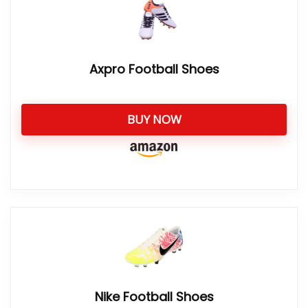
Axpro Football Shoes
BUY NOW
Nike Football Shoes