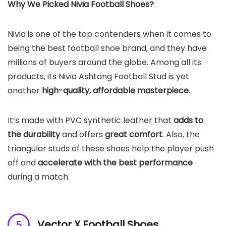
Why We Picked Nivia Football Shoes?
Nivia is one of the top contenders when it comes to
being the best football shoe brand, and they have
millions of buyers around the globe. Among all its
products, its Nivia Ashtang Football Stud is yet
another
high-quality, affordable masterpiece
.
It’s made with PVC synthetic leather that
adds to
the durability
and offers
great comfort
. Also, the
triangular studs of these shoes help the player push
off and
accelerate with the best performance
during a match.
Vector X Football Shoes