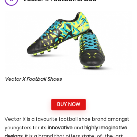
Vector X Football Shoes
BUY NOW
Vector X is a favourite football shoe brand amongst
youngsters for its
innovative
and
highly imaginative
designs
. It is a brand that offers state-of-the-art