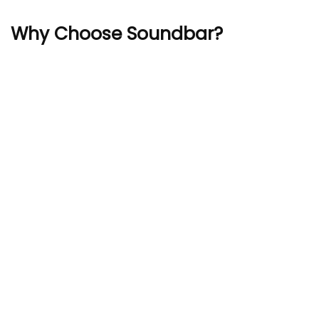
Why Choose Soundbar?