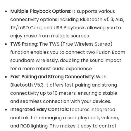
Multiple Playback Options:
It supports various
connectivity options including Bluetooth V5.3, Aux,
TF/mSD Card, and USB Playback, allowing you to
enjoy music from multiple sources.
TWS Pairing:
The TWS (True Wireless Stereo)
function enables you to connect two Fusion Boom
soundbars wirelessly, doubling the sound impact
for a more robust audio experience.
Fast Pairing and Strong Connectivity:
With
Bluetooth V5.3, it offers fast pairing and strong
connectivity up to 10 meters, ensuring a stable
and seamless connection with your devices.
Integrated Easy Controls:
features integrated
controls for managing music playback, volume,
and RGB lighting. This makes it easy to control