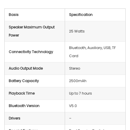
Basis
Specification
Speaker Maximum Output
25 Watts
Power
Bluetooth, Auxiliary, USB, TF
Connectivity Technology
Card
Audio Output Mode
Stereo
Battery Capacity
2500mAh
Playback Time
Up to 7 hours
Bluetooth Version
V5.0
Drivers
–