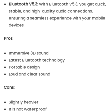
Bluetooth V5.3
: With Bluetooth V5.3, you get quick,
stable, and high-quality audio connections,
ensuring a seamless experience with your mobile
devices.
Pros:
Immersive 3D sound
Latest Bluetooth technology
Portable design
Loud and clear sound
Cons:
Slightly heavier
It is not waterproof