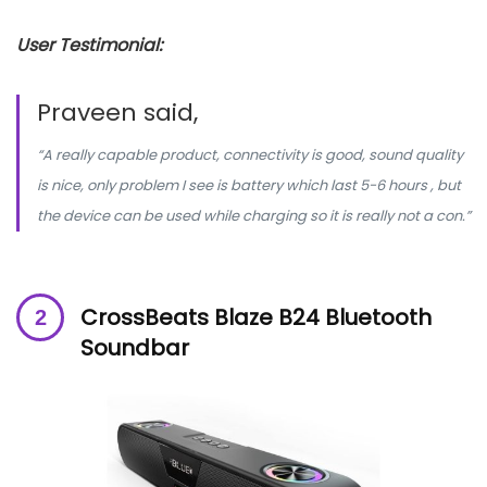
User Testimonial:
Praveen said,
“A really capable product, connectivity is good, sound quality
is nice, only problem I see is battery which last 5-6 hours , but
the device can be used while charging so it is really not a con.”
CrossBeats Blaze B24 Bluetooth
Soundbar