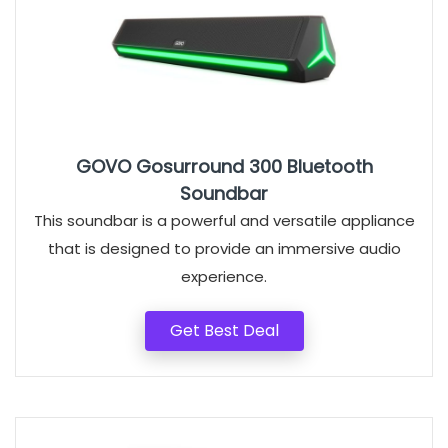
GOVO Gosurround 300 Bluetooth
Soundbar
This soundbar is a powerful and versatile appliance
that is designed to provide an immersive audio
experience.
Get Best Deal