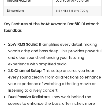
Special Features
Dual Passive Radiators
Dimensions
‎6.8 x 41 x 6.8 cm; 700 g
Key Features of the boAt Aavante Bar 610 Bluetooth
Soundbar:
25W RMS Sound:
It amplifies every detail, making
vocals crisp and bass deep. This provides powerful
and clear sound, enhancing your listening
experience with amplified audio.
2.0 Channel Setup:
This setup ensures you hear
every sound clearly from all directions to enhance
your experience of watching a thrilling movie or
listening to a lively concert.
Dual Passive Radiators:
They work behind the
scenes to enhance the bass, offer richer, more