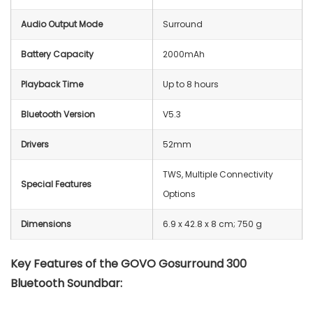
Audio Output Mode
Surround
Battery Capacity
2000mAh
Playback Time
Up to 8 hours
Bluetooth Version
V5.3
Drivers
52mm
TWS, Multiple Connectivity
Special Features
Options
Dimensions
‎6.9 x 42.8 x 8 cm; 750 g
Key Features of the GOVO Gosurround 300
Bluetooth Soundbar: