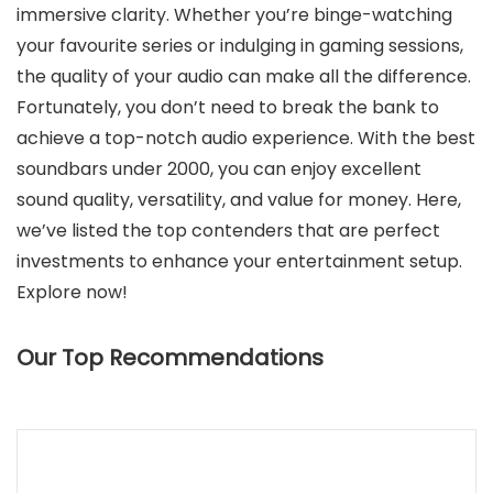
immersive clarity. Whether you’re binge-watching
your favourite series or indulging in gaming sessions,
the quality of your audio can make all the difference.
Fortunately, you don’t need to break the bank to
achieve a top-notch audio experience. With the best
soundbars under 2000, you can enjoy excellent
sound quality, versatility, and value for money. Here,
we’ve listed the top contenders that are perfect
investments to enhance your entertainment setup.
Explore now!
Our Top Recommendations