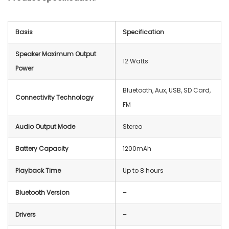
Basis
Specification
Speaker Maximum Output
12 Watts
Power
Bluetooth, Aux, USB, SD Card,
Connectivity Technology
FM
Audio Output Mode
Stereo
Battery Capacity
1200mAh
Playback Time
Up to 8 hours
Bluetooth Version
–
Drivers
–