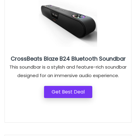
CrossBeats Blaze B24 Bluetooth Soundbar
This soundbar is a stylish and feature-rich soundbar
designed for an immersive audio experience.
Get Best Deal