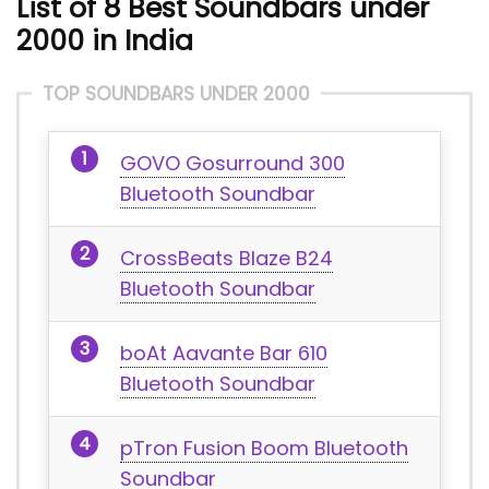
List of 8 Best Soundbars under
2000 in India
TOP SOUNDBARS UNDER 2000
GOVO Gosurround 300
Bluetooth Soundbar
CrossBeats Blaze B24
Bluetooth Soundbar
boAt Aavante Bar 610
Bluetooth Soundbar
pTron Fusion Boom Bluetooth
Soundbar