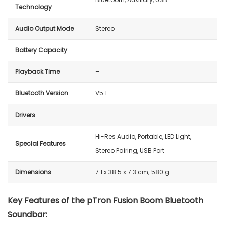
Technology
Audio Output Mode
Stereo
Battery Capacity
–
Playback Time
–
Bluetooth Version
V5.1
Drivers
–
‎Hi-Res Audio, Portable, LED Light,
Special Features
Stereo Pairing, USB Port
Dimensions
‎7.1 x 38.5 x 7.3 cm; ‎580 g
Key Features of the pTron Fusion Boom Bluetooth
Soundbar: