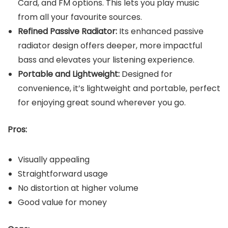
Card, and FM options. This lets you play music
from all your favourite sources.
Refined Passive Radiator:
Its enhanced passive
radiator design offers deeper, more impactful
bass and elevates your listening experience.
Portable and Lightweight:
Designed for
convenience, it’s lightweight and portable, perfect
for enjoying great sound wherever you go.
Pros:
Visually appealing
Straightforward usage
No distortion at higher volume
Good value for money