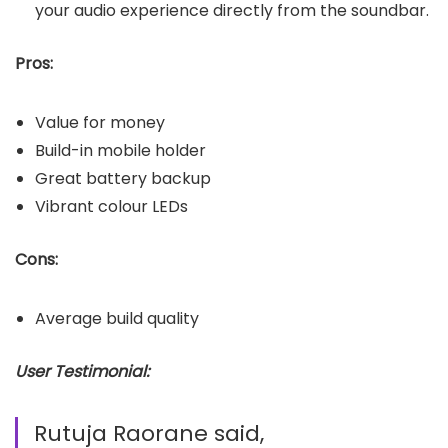
your audio experience directly from the soundbar.
Pros:
Value for money
Build-in mobile holder
Great battery backup
Vibrant colour LEDs
Cons:
Average build quality
User Testimonial:
Rutuja Raorane said,