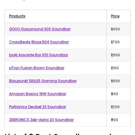
Products
Price
GOVO Gosurround 300 Soundbar
₹1,499
CrossBeats Blaze B24 Soundbar
₹1,799
boAt Aavante Bar 610 Soundbar
₹1,999
pTron Fusion Boom Soundbar
₹1,199
Blaupunkt SBA25 Gaming Soundbar
₹1,999
Amazon Basics 16W Soundbar
₹849
Portronics Decibel 23 Soundbar
₹1,299
ZEBRONICS Zeb-Astra 20 Soundbar
₹899