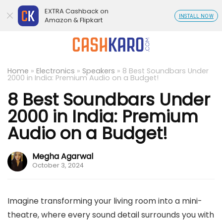
EXTRA Cashback on
INSTALL NOW
Amazon & Flipkart
Home
»
Electronics
»
Speakers
»
8 Best Soundbars Under
2000 in India: Premium Audio on a Budget!
8 Best Soundbars Under
2000 in India: Premium
Audio on a Budget!
Megha Agarwal
October 3, 2024
Imagine transforming your living room into a mini-
theatre, where every sound detail surrounds you with