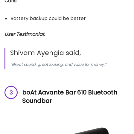
Cons:
Battery backup could be better
User Testimonial:
Shivam Ayengia said,
“Great sound, great looking, and value for money.”
boAt Aavante Bar 610 Bluetooth
Soundbar