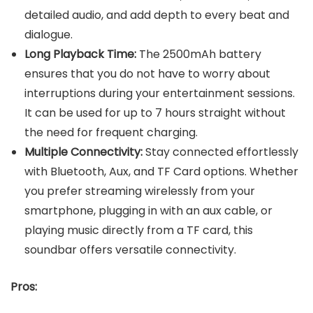
detailed audio, and add depth to every beat and
dialogue.
Long Playback Time:
The 2500mAh battery
ensures that you do not have to worry about
interruptions during your entertainment sessions.
It can be used for up to 7 hours straight without
the need for frequent charging.
Multiple Connectivity:
Stay connected effortlessly
with Bluetooth, Aux, and TF Card options. Whether
you prefer streaming wirelessly from your
smartphone, plugging in with an aux cable, or
playing music directly from a TF card, this
soundbar offers versatile connectivity.
Pros: