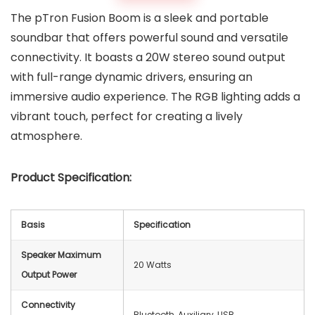
The pTron Fusion Boom is a sleek and portable
soundbar that offers powerful sound and versatile
connectivity. It boasts a 20W stereo sound output
with full-range dynamic drivers, ensuring an
immersive audio experience. The RGB lighting adds a
vibrant touch, perfect for creating a lively
atmosphere.
Product Specification:
Basis
Specification
Speaker Maximum
20 Watts
Output Power
Connectivity
Bluetooth, Auxiliary, USB