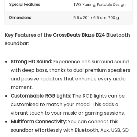
Special Features
TWS Pairing, Portable Design
Dimensions
‎5.5 x 20.1 x 6.5 cm; 700 g
Key Features of the CrossBeats Blaze B24 Bluetooth
Soundbar:
Strong HD Sound:
Experience rich surround sound
with deep bass, thanks to dual premium speakers
and passive radiators that enhance every audio
moment.
Customisable RGB Lights:
The RGB lights can be
customised to match your mood. This adds a
vibrant touch to your music or gaming sessions.
Multiform Connectivity:
You can connect this
soundbar effortlessly with Bluetooth, Aux, USB, SD