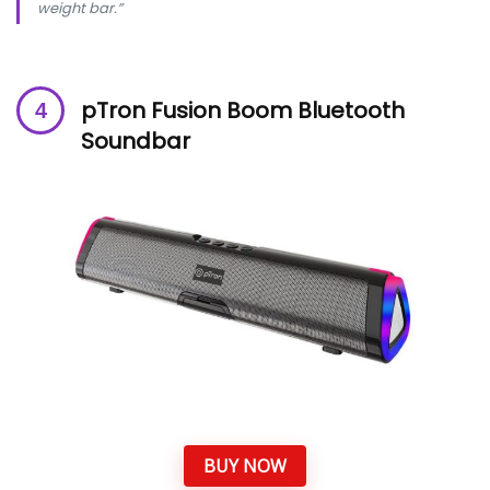
weight bar.”
pTron Fusion Boom Bluetooth
Soundbar
BUY NOW