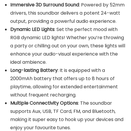
Immersive 3D Surround Sound
: Powered by 52mm
drivers, this soundbar delivers a potent 24-watt
output, providing a powerful audio experience.
Dynamic LED Lights
: Set the perfect mood with
RGB dynamic LED lights! Whether you’re throwing
a party or chilling out on your own, these lights will
enhance your audio-visual experience with the
ideal ambience.
Long-lasting Battery
: It is equipped with a
2000mAh battery that offers up to 8 hours of
playtime, allowing for extended entertainment
without frequent recharging.
Multiple Connectivity Options
: The soundbar
supports Aux, USB, TF Card, FM, and Bluetooth,
making it super easy to hook up your devices and
enjoy your favourite tunes.