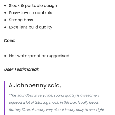
Sleek & portable design
Easy-to-use controls
Strong bass
Excellent build quality
Cons:
Not waterproof or ruggedised
User Testimonial:
A.Johnbenny said,
“This soundbar is very nice. sound quality is awesome. I
enjoyed a lot of listening music in this bar. I really loved.
Battery life is also very very nice. It is very easy to use. Light