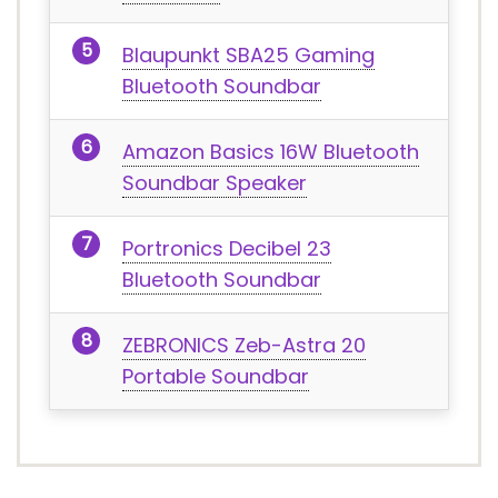
Blaupunkt SBA25 Gaming
Bluetooth Soundbar
Amazon Basics 16W Bluetooth
Soundbar Speaker
Portronics Decibel 23
Bluetooth Soundbar
ZEBRONICS Zeb-Astra 20
Portable Soundbar