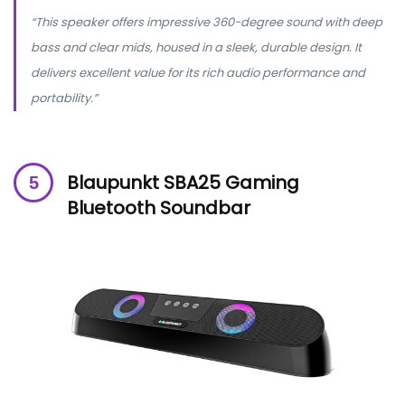
“This speaker offers impressive 360-degree sound with deep
bass and clear mids, housed in a sleek, durable design. It
delivers excellent value for its rich audio performance and
portability.”
Blaupunkt SBA25 Gaming
Bluetooth Soundbar