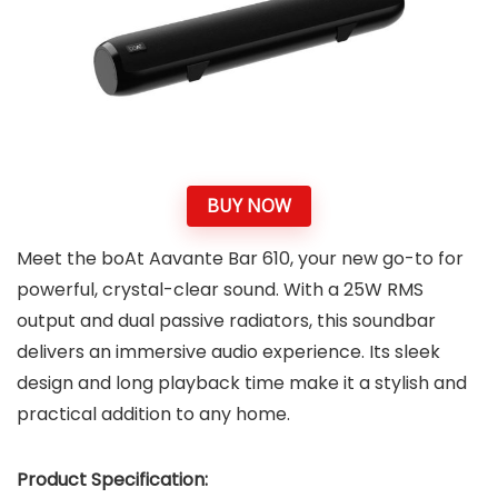
BUY NOW
Meet the boAt Aavante Bar 610, your new go-to for
powerful, crystal-clear sound. With a 25W RMS
output and dual passive radiators, this soundbar
delivers an immersive audio experience. Its sleek
design and long playback time make it a stylish and
practical addition to any home.
Product Specification: