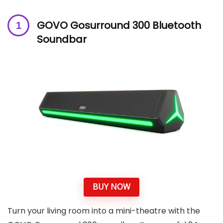
GOVO Gosurround 300 Bluetooth
Soundbar
BUY NOW
Turn your living room into a mini-theatre with the