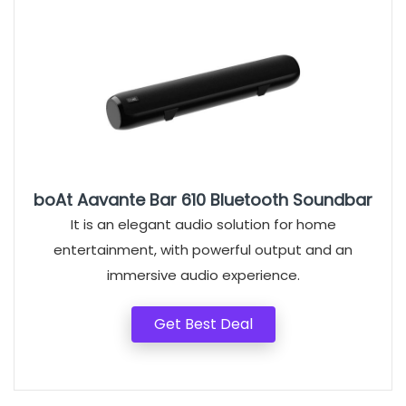
boAt Aavante Bar 610 Bluetooth Soundbar
It is an elegant audio solution for home
entertainment, with powerful output and an
immersive audio experience.
Get Best Deal