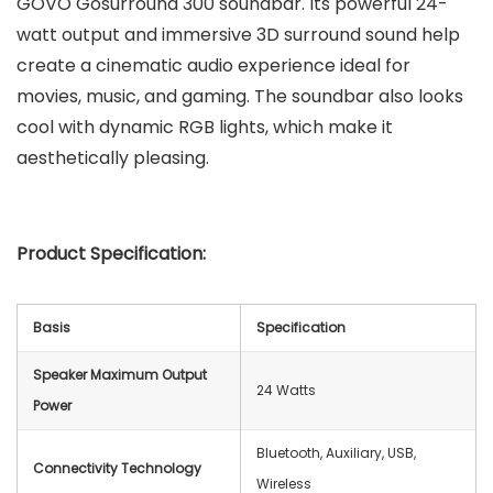
GOVO Gosurround 300 soundbar. Its powerful 24-
watt output and immersive 3D surround sound help
create a cinematic audio experience ideal for
movies, music, and gaming. The soundbar also looks
cool with dynamic RGB lights, which make it
aesthetically pleasing.
Product Specification:
Basis
Specification
Speaker Maximum Output
24 Watts
Power
Bluetooth, Auxiliary, USB,
Connectivity Technology
Wireless