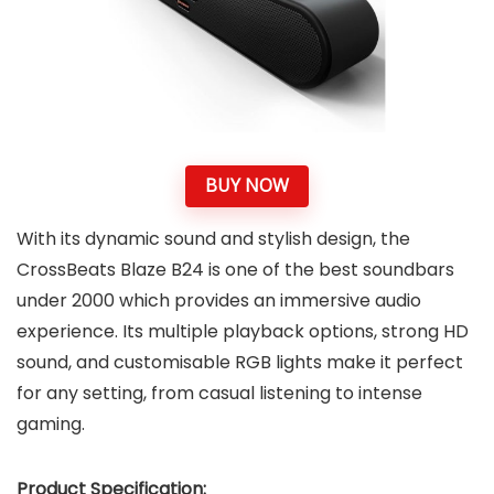
BUY NOW
With its dynamic sound and stylish design, the
CrossBeats Blaze B24 is one of the best soundbars
under 2000 which provides an immersive audio
experience. Its multiple playback options, strong HD
sound, and customisable RGB lights make it perfect
for any setting, from casual listening to intense
gaming.
Product Specification: