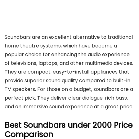
Soundbars are an excellent alternative to traditional
home theatre systems, which have become a
popular choice for enhancing the audio experience
of televisions, laptops, and other multimedia devices.
They are compact, easy-to-install appliances that
provide superior sound quality compared to built-in
TV speakers. For those on a budget, soundbars are a
perfect pick. They deliver clear dialogue, rich bass,
and an immersive sound experience at a great price.
Best Soundbars under 2000 Price
Comparison