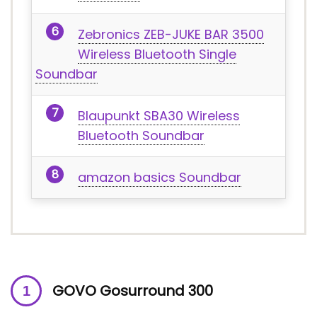
Zebronics ZEB-JUKE BAR 3500
Wireless Bluetooth Single
Soundbar
Blaupunkt SBA30 Wireless
Bluetooth Soundbar
amazon basics Soundbar
GOVO Gosurround 300