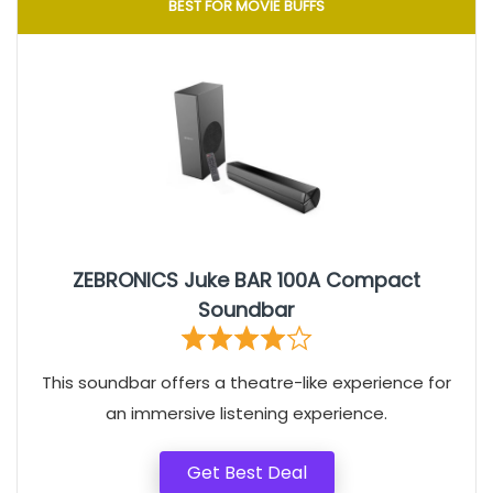
BEST FOR MOVIE BUFFS
ZEBRONICS Juke BAR 100A Compact
Soundbar
This soundbar offers a theatre-like experience for
an immersive listening experience.
Get Best Deal