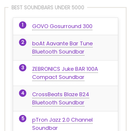
BEST SOUNDBARS UNDER 5000
GOVO Gosurround 300
boAt Aavante Bar Tune
Bluetooth Soundbar
ZEBRONICS Juke BAR 100A
Compact Soundbar
CrossBeats Blaze B24
Bluetooth Soundbar
pTron Jazz 2.0 Channel
Soundbar