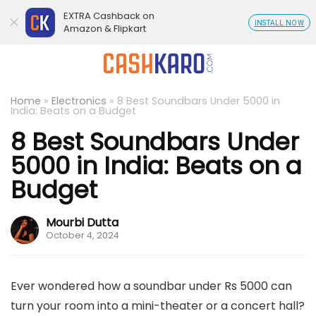
EXTRA Cashback on
INSTALL NOW
Amazon & Flipkart
Home
»
Electronics
»
8 Best Soundbars Under 5000 in
India: Beats on a Budget
8 Best Soundbars Under
5000 in India: Beats on a
Budget
Mourbi Dutta
October 4, 2024
Ever wondered how a soundbar under Rs 5000 can
turn your room into a mini-theater or a concert hall?