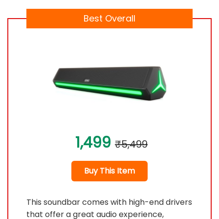
Best Overall
1,499
₹5,499
Buy This Item
This soundbar comes with high-end drivers
that offer a great audio experience,