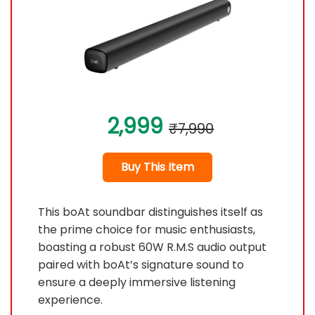
2,999
₹7,990
Buy This Item
This boAt soundbar distinguishes itself as
the prime choice for music enthusiasts,
boasting a robust 60W R.M.S audio output
paired with boAt’s signature sound to
ensure a deeply immersive listening
experience.