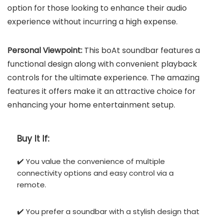
option for those looking to enhance their audio
experience without incurring a high expense.
Personal Viewpoint:
This boAt soundbar features a
functional design along with convenient playback
controls for the ultimate experience. The amazing
features it offers make it an attractive choice for
enhancing your home entertainment setup.
Buy It If:
✔️ You value the convenience of multiple
connectivity options and easy control via a
remote.
✔️ You prefer a soundbar with a stylish design that