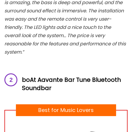
is amazing, the bass is deep and powerful, and the
surround sound effect is immersive. The installation
was easy and the remote control is very user-
friendly. The LED lights add a nice touch to the
overall look of the system… The price is very
reasonable for the features and performance of this
system.”
boAt Aavante Bar Tune Bluetooth
Soundbar
Best for Music Lovers