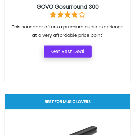
GOVO Gosurround 300
This soundbar offers a premium audio experience
at a very affordable price point.
Get Best Deal
BEST FOR MUSIC LOVERS