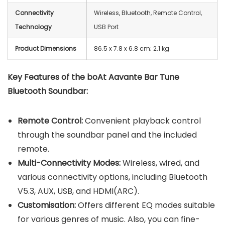
Connectivity
Wireless, Bluetooth, Remote Control,
Technology
USB Port
Product Dimensions
‎86.5 x 7.8 x 6.8 cm; 2.1 kg
Key Features of the boAt Aavante Bar Tune
Bluetooth Soundbar:
Remote Control:
Convenient playback control
through the soundbar panel and the included
remote.
Multi-Connectivity Modes:
Wireless, wired, and
various connectivity options, including Bluetooth
V5.3, AUX, USB, and HDMI(ARC).
Customisation:
Offers different EQ modes suitable
for various genres of music. Also, you can fine-