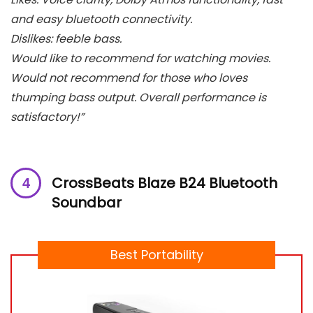
and easy bluetooth connectivity.
Dislikes: feeble bass.
Would like to recommend for watching movies.
Would not recommend for those who loves
thumping bass output. Overall performance is
satisfactory!”
CrossBeats Blaze B24 Bluetooth
Soundbar
Best Portability