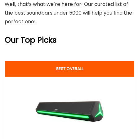
Well, that’s what we’re here for! Our curated list of
the best soundbars under 5000 will help you find the
perfect one!
Our Top Picks
BEST OVERALL