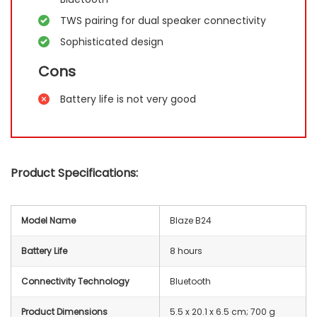
TWS pairing for dual speaker connectivity
Sophisticated design
Cons
Battery life is not very good
Product Specifications:
Model Name
Blaze B24
Battery Life
8 hours
Connectivity Technology
Bluetooth
Product Dimensions
‎5.5 x 20.1 x 6.5 cm; 700 g