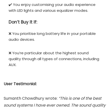
✔️ You enjoy customising your audio experience
with LED lights and various equalizer modes.
Don’t
Buy It If:
❌ You prioritise long battery life in your portable
audio devices.
❌ You’re particular about the highest sound
quality through all types of connections, including
AUX.
User Testimonial:
Sumanth Chowdhury wrote:
“This is one of the best
sound systems I have ever owned. The sound quality