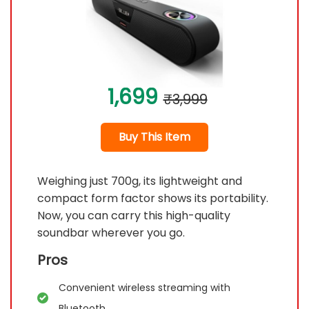
1,699
₹3,999
Buy This Item
Weighing just 700g, its lightweight and
compact form factor shows its portability.
Now, you can carry this high-quality
soundbar wherever you go.
Pros
Convenient wireless streaming with
Bluetooth