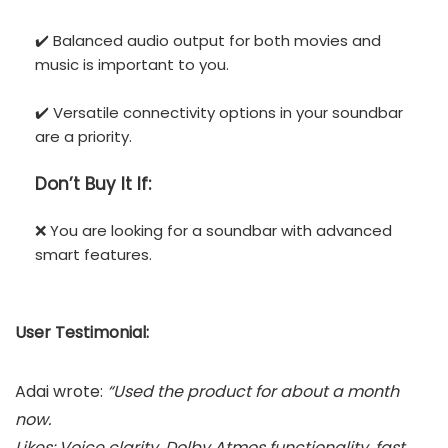
✔️ Balanced audio output for both movies and
music is important to you.
✔️ Versatile connectivity options in your soundbar
are a priority.
Don’t
Buy It If:
❌ You are looking for a soundbar with advanced
smart features.
User Testimonial:
Adai wrote:
“Used the product for about a month
now.
Likes: Voice clarity, Dolby Atmos functionality, fast