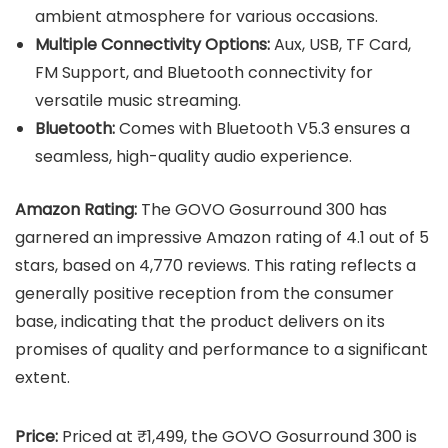
ambient atmosphere for various occasions.
Multiple Connectivity Options:
Aux, USB, TF Card,
FM Support, and Bluetooth connectivity for
versatile music streaming.
Bluetooth:
Comes with Bluetooth V5.3 ensures a
seamless, high-quality audio experience.
Amazon Rating:
The GOVO Gosurround 300 has
garnered an impressive Amazon rating of 4.1 out of 5
stars, based on 4,770 reviews. This rating reflects a
generally positive reception from the consumer
base, indicating that the product delivers on its
promises of quality and performance to a significant
extent.
Price:
Priced at ₹1,499, the GOVO Gosurround 300 is