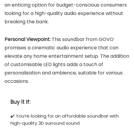
an enticing option for budget-conscious consumers
looking for a high-quality audio experience without
breaking the bank.
Personal Viewpoint:
This soundbar from GOVO
promises a cinematic audio experience that can
elevate any home entertainment setup. The addition
of customisable LED lights adds a touch of
personalisation and ambience, suitable for various
occasions.
Buy It If:
✔️ You’re looking for an affordable soundbar with
high-quality 3D surround sound.