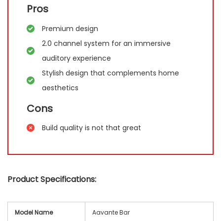
Pros
Premium design
2.0 channel system for an immersive
auditory experience
Stylish design that complements home
aesthetics
Cons
Build quality is not that great
Product Specifications:
Model Name
Aavante Bar