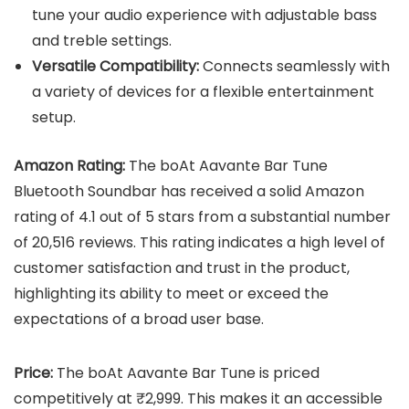
tune your audio experience with adjustable bass
and treble settings.
Versatile Compatibility:
Connects seamlessly with
a variety of devices for a flexible entertainment
setup.
Amazon Rating:
The boAt Aavante Bar Tune
Bluetooth Soundbar has received a solid Amazon
rating of 4.1 out of 5 stars from a substantial number
of 20,516 reviews. This rating indicates a high level of
customer satisfaction and trust in the product,
highlighting its ability to meet or exceed the
expectations of a broad user base.
Price:
The boAt Aavante Bar Tune is priced
competitively at ₹2,999. This makes it an accessible