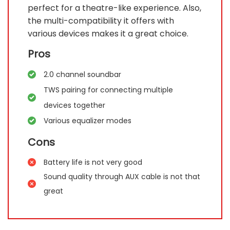
perfect for a theatre-like experience. Also,
the multi-compatibility it offers with
various devices makes it a great choice.
Pros
2.0 channel soundbar
TWS pairing for connecting multiple
devices together
Various equalizer modes
Cons
Battery life is not very good
Sound quality through AUX cable is not that
great