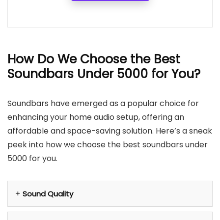
How Do We Choose the Best
Soundbars Under 5000 for You?
Soundbars have emerged as a popular choice for
enhancing your home audio setup, offering an
affordable and space-saving solution. Here’s a sneak
peek into how we choose the best soundbars under
5000 for you.
Sound Quality