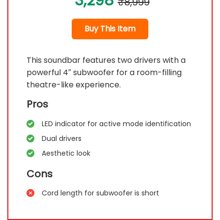
3,298
₹8,999
Buy This Item
This soundbar features two drivers with a
powerful 4″ subwoofer for a room-filling
theatre-like experience.
Pros
LED indicator for active mode identification
Dual drivers
Aesthetic look
Cons
Cord length for subwoofer is short