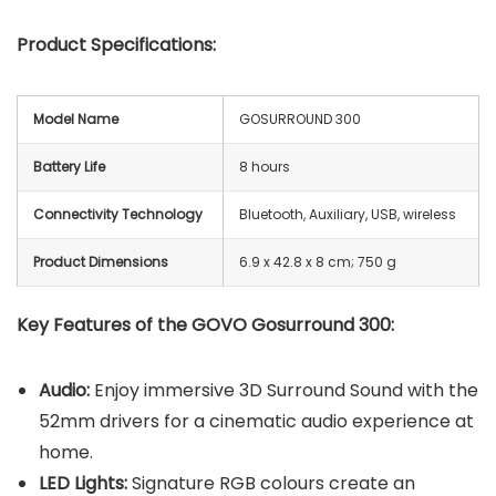
Product Specifications:
Model Name
GOSURROUND 300
Battery Life
8 hours
Connectivity Technology
Bluetooth, Auxiliary, USB, wireless
Product Dimensions
‎6.9 x 42.8 x 8 cm; 750 g
Key Features of the GOVO Gosurround 300:
Audio:
Enjoy immersive 3D Surround Sound with the
52mm drivers for a cinematic audio experience at
home.
LED Lights:
Signature RGB colours create an