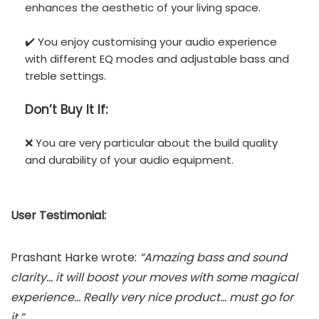
enhances the aesthetic of your living space.
✔️ You enjoy customising your audio experience
with different EQ modes and adjustable bass and
treble settings.
Don’t
Buy It If:
❌ You are very particular about the build quality
and durability of your audio equipment.
User Testimonial:
Prashant Harke wrote:
“Amazing bass and sound
clarity… it will boost your moves with some magical
experience… Really very nice product… must go for
it.”