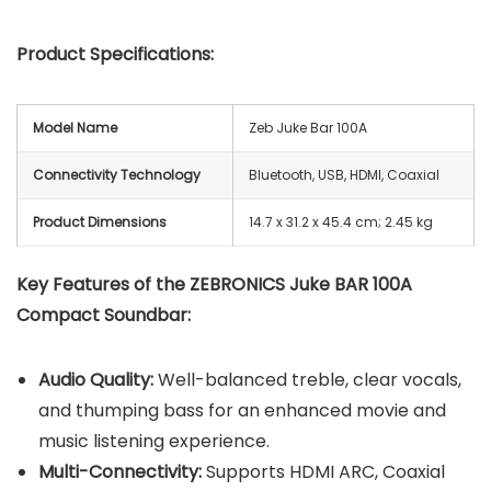
Product Specifications:
Model Name
Zeb Juke Bar 100A
Connectivity Technology
Bluetooth, USB, HDMI, Coaxial
Product Dimensions
‎14.7 x 31.2 x 45.4 cm; 2.45 kg
Key Features of the ZEBRONICS Juke BAR 100A
Compact Soundbar:
Audio Quality:
Well-balanced treble, clear vocals,
and thumping bass for an enhanced movie and
music listening experience.
Multi-Connectivity:
Supports HDMI ARC, Coaxial