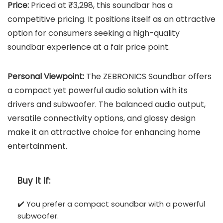
Price:
Priced at ₹3,298, this soundbar has a
competitive pricing. It positions itself as an attractive
option for consumers seeking a high-quality
soundbar experience at a fair price point.
Personal Viewpoint:
The ZEBRONICS Soundbar offers
a compact yet powerful audio solution with its
drivers and subwoofer. The balanced audio output,
versatile connectivity options, and glossy design
make it an attractive choice for enhancing home
entertainment.
Buy It If:
✔️ You prefer a compact soundbar with a powerful
subwoofer.