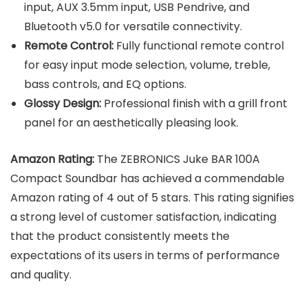
input, AUX 3.5mm input, USB Pendrive, and
Bluetooth v5.0 for versatile connectivity.
Remote Control:
Fully functional remote control
for easy input mode selection, volume, treble,
bass controls, and EQ options.
Glossy Design:
Professional finish with a grill front
panel for an aesthetically pleasing look.
Amazon Rating:
The ZEBRONICS Juke BAR 100A
Compact Soundbar has achieved a commendable
Amazon rating of 4 out of 5 stars. This rating signifies
a strong level of customer satisfaction, indicating
that the product consistently meets the
expectations of its users in terms of performance
and quality.