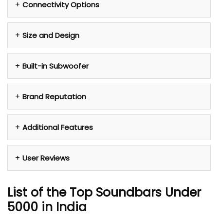
Connectivity Options
Size and Design
Built-in Subwoofer
Brand Reputation
Additional Features
User Reviews
List of the Top Soundbars Under
5000 in India