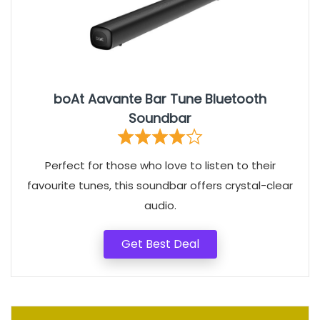
boAt Aavante Bar Tune Bluetooth
Soundbar
Perfect for those who love to listen to their
favourite tunes, this soundbar offers crystal-clear
audio.
Get Best Deal