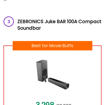
ZEBRONICS Juke BAR 100A Compact
Soundbar
Best for Movie Buffs