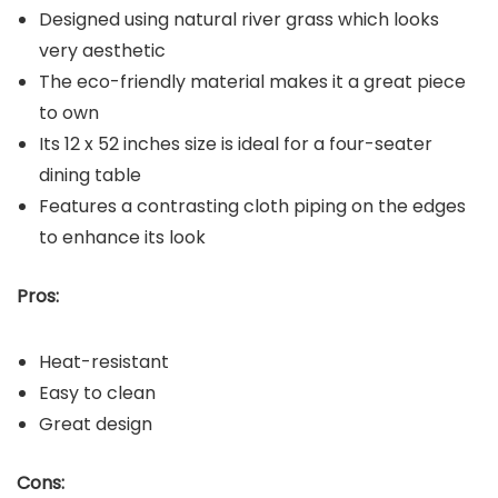
Designed using natural river grass which looks
very aesthetic
The eco-friendly material makes it a great piece
to own
Its 12 x 52 inches size is ideal for a four-seater
dining table
Features a contrasting cloth piping on the edges
to enhance its look
Pros:
Heat-resistant
Easy to clean
Great design
Cons: