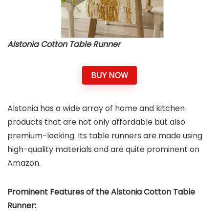
Alstonia Cotton Table Runner
BUY NOW
Alstonia has a wide array of home and kitchen
products that are not only affordable but also
premium-looking. Its table runners are made using
high-quality materials and are quite prominent on
Amazon.
Prominent Features of the Alstonia Cotton Table
Runner: