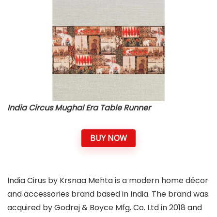
India Circus Mughal Era Table Runner
BUY NOW
India Cirus by Krsnaa Mehta is a modern home décor
and accessories brand based in India. The brand was
acquired by Godrej & Boyce Mfg. Co. Ltd in 2018 and