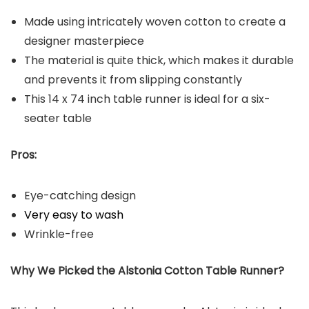
Made using intricately woven cotton to create a
designer masterpiece
The material is quite thick, which makes it durable
and prevents it from slipping constantly
This 14 x 74 inch table runner is ideal for a six-
seater table
Pros:
Eye-catching design
Very easy to wash
Wrinkle-free
Why We Picked the Alstonia Cotton Table Runner?