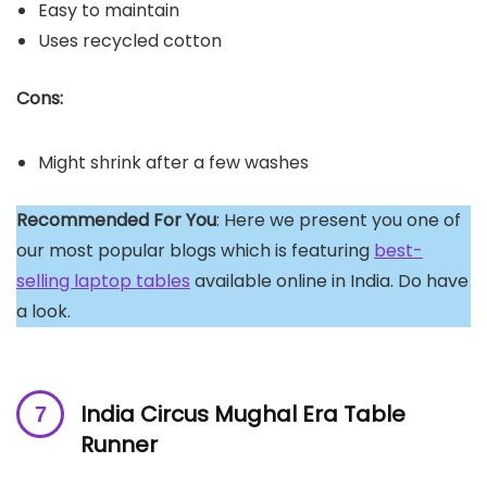
Easy to maintain
Uses recycled cotton
Cons:
Might shrink after a few washes
Recommended For You
: Here we present you one of
our most popular blogs which is featuring
best-
selling laptop tables
available online in India. Do have
a look.
India Circus Mughal Era Table
Runner