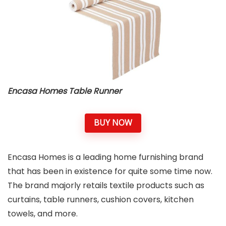
Encasa Homes Table Runner
BUY NOW
Encasa Homes is a leading home furnishing brand
that has been in existence for quite some time now.
The brand majorly retails textile products such as
curtains, table runners, cushion covers, kitchen
towels, and more.