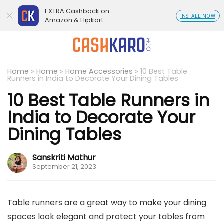
EXTRA Cashback on
INSTALL NOW
Amazon & Flipkart
Home
»
Home
»
Home Accessories
»
10 Best Table
Runners in India to Decorate Your Dining Tables
10 Best Table Runners in
India to Decorate Your
Dining Tables
Sanskriti Mathur
September 21, 2023
Table runners are a great way to make your dining
spaces look elegant and protect your tables from