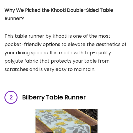
Why We Picked the Khooti Double-Sided Table
Runner?
This table runner by Khooti is one of the most
pocket-friendly options to elevate the aesthetics of
your dining spaces. It is made with top-quality
polyjute fabric that protects your table from
scratches and is very easy to maintain.
Bilberry Table Runner