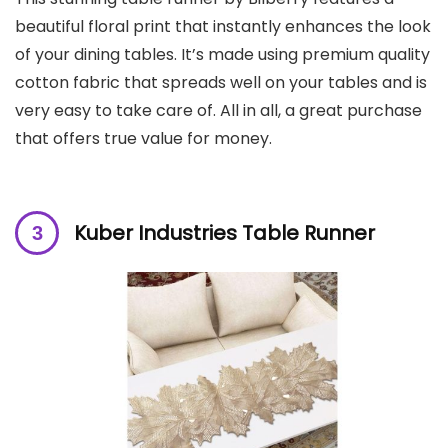
beautiful floral print that instantly enhances the look
of your dining tables. It’s made using premium quality
cotton fabric that spreads well on your tables and is
very easy to take care of. All in all, a great purchase
that offers true value for money.
Kuber Industries Table Runner