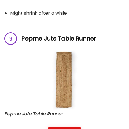
Might shrink after a while
Pepme Jute Table Runner
Pepme Jute Table Runner