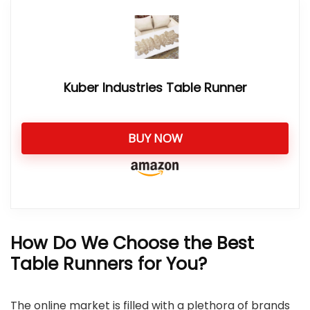
Kuber Industries Table Runner
BUY NOW
How Do We Choose the Best
Table Runners for You?
The online market is filled with a plethora of brands