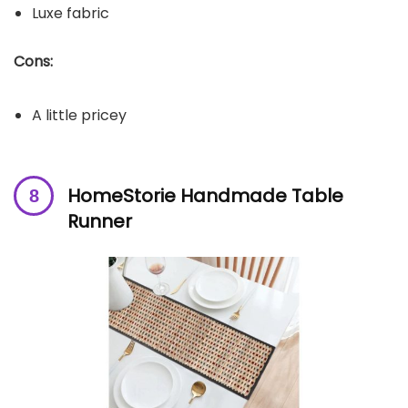
Luxe fabric
Cons:
A little pricey
HomeStorie Handmade Table
Runner