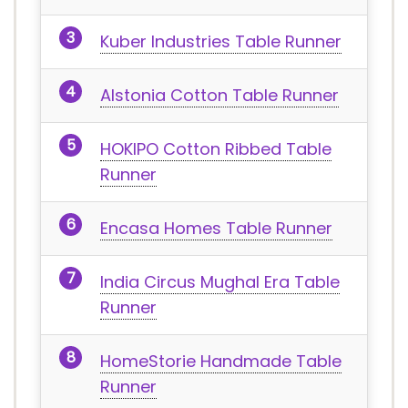
Kuber Industries Table Runner
Alstonia Cotton Table Runner
HOKIPO Cotton Ribbed Table
Runner
Encasa Homes Table Runner
India Circus Mughal Era Table
Runner
HomeStorie Handmade Table
Runner