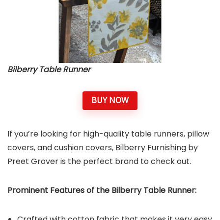
Bilberry Table Runner
BUY NOW
If you’re looking for high-quality table runners, pillow
covers, and cushion covers, Bilberry Furnishing by
Preet Grover is the perfect brand to check out.
Prominent Features of the Bilberry Table Runner:
Crafted with cotton fabric that makes it very easy