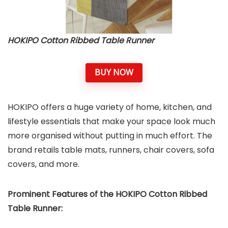
HOKIPO Cotton Ribbed Table Runner
BUY NOW
HOKIPO offers a huge variety of home, kitchen, and
lifestyle essentials that make your space look much
more organised without putting in much effort. The
brand retails table mats, runners, chair covers, sofa
covers, and more.
Prominent Features of the HOKIPO Cotton Ribbed
Table Runner: