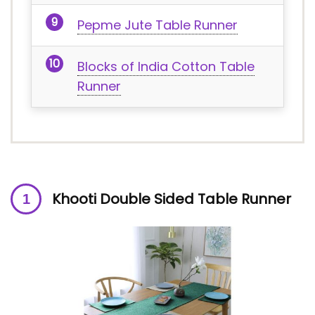
Pepme Jute Table Runner
Blocks of India Cotton Table
Runner
Khooti Double Sided Table Runner