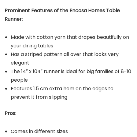
Prominent Features of the Encasa Homes Table
Runner:
Made with cotton yarn that drapes beautifully on
your dining tables
Has a striped pattern all over that looks very
elegant
The 14″ x 104″ runner is ideal for big families of 8-10
people
Features 1.5 cm extra hem on the edges to
prevent it from slipping
Pros:
Comes in different sizes