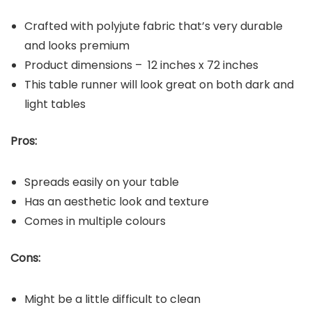
Crafted with polyjute fabric that’s very durable
and looks premium
Product dimensions – 12 inches x 72 inches
This table runner will look great on both dark and
light tables
Pros:
Spreads easily on your table
Has an aesthetic look and texture
Comes in multiple colours
Cons:
Might be a little difficult to clean