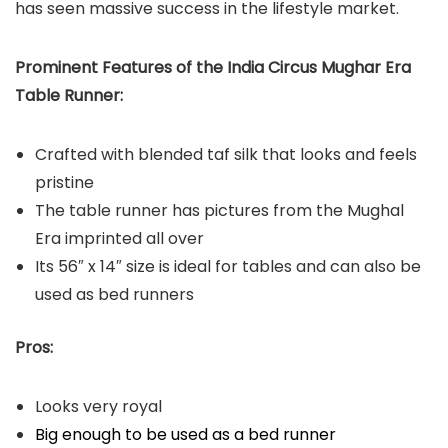
has seen massive success in the lifestyle market.
Prominent Features of the India Circus Mughar Era
Table Runner:
Crafted with blended taf silk that looks and feels
pristine
The table runner has pictures from the Mughal
Era imprinted all over
Its 56″ x 14″ size is ideal for tables and can also be
used as bed runners
Pros:
Looks very royal
Big enough to be used as a bed runner