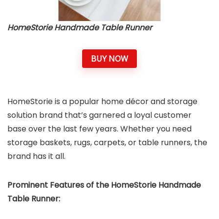
HomeStorie Handmade Table Runner
BUY NOW
HomeStorie is a popular home décor and storage
solution brand that’s garnered a loyal customer
base over the last few years. Whether you need
storage baskets, rugs, carpets, or table runners, the
brand has it all.
Prominent Features of the HomeStorie Handmade
Table Runner: