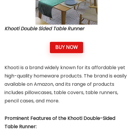
Khooti Double Sided Table Runner
BUY NOW
Khooti is a brand widely known for its affordable yet
high-quality homeware products. The brand is easily
available on Amazon, and its range of products
includes pillowcases, table covers, table runners,
pencil cases, and more.
Prominent Features of the Khooti Double-Sided
Table Runner: