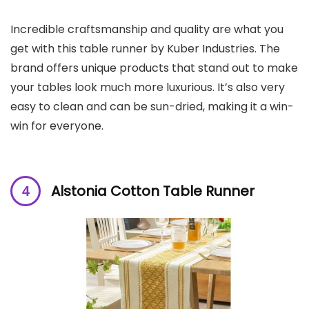
Incredible craftsmanship and quality are what you
get with this table runner by Kuber Industries. The
brand offers unique products that stand out to make
your tables look much more luxurious. It’s also very
easy to clean and can be sun-dried, making it a win-
win for everyone.
Alstonia Cotton Table Runner