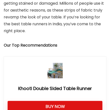
getting stained or damaged. Millions of people use it
for aesthetic reasons, as these strips of fabric truly
revamp the look of your table. If you’re looking for
the best table runners in India, you’ve come to the
right place.
Our Top Recommendations
Khooti Double Sided Table Runner
BUY NOW