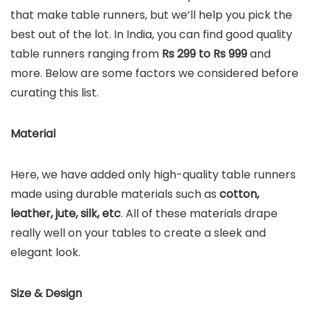
that make table runners, but we’ll help you pick the
best out of the lot. In India, you can find good quality
table runners ranging from
Rs 299 to Rs 999
and
more. Below are some factors we considered before
curating this list.
Material
Here, we have added only high-quality table runners
made using durable materials such as
cotton,
leather, jute, silk, etc
. All of these materials drape
really well on your tables to create a sleek and
elegant look.
Size & Design