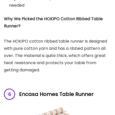
needed
Why We Picked the HOKIPO Cotton Ribbed Table
Runner?
The HOKIPO cotton ribbed table runner is designed
with pure cotton yarn and has a ribbed pattern all
over. The material is quite thick, which offers great
heat resistance and protects your table from
getting damaged.
Encasa Homes Table Runner