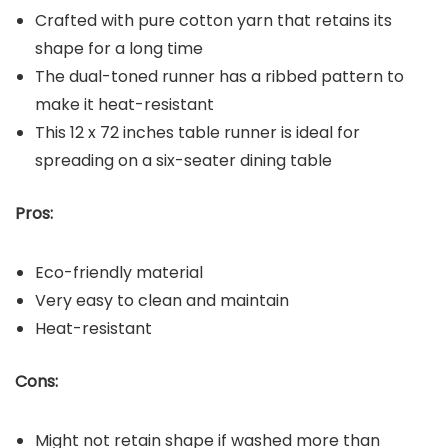
Crafted with pure cotton yarn that retains its
shape for a long time
The dual-toned runner has a ribbed pattern to
make it heat-resistant
This 12 x 72 inches table runner is ideal for
spreading on a six-seater dining table
Pros:
Eco-friendly material
Very easy to clean and maintain
Heat-resistant
Cons:
Might not retain shape if washed more than