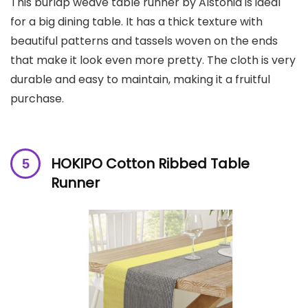
This burlap weave table runner by Alstonia is ideal
for a big dining table. It has a thick texture with
beautiful patterns and tassels woven on the ends
that make it look even more pretty. The cloth is very
durable and easy to maintain, making it a fruitful
purchase.
HOKIPO Cotton Ribbed Table
Runner