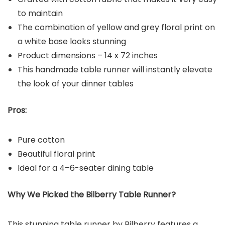
to maintain
The combination of yellow and grey floral print on
a white base looks stunning
Product dimensions – 14 x 72 inches
This handmade table runner will instantly elevate
the look of your dinner tables
Pros:
Pure cotton
Beautiful floral print
Ideal for a 4–6-seater dining table
Why We Picked the Bilberry Table Runner?
This stunning table runner by Bilberry features a