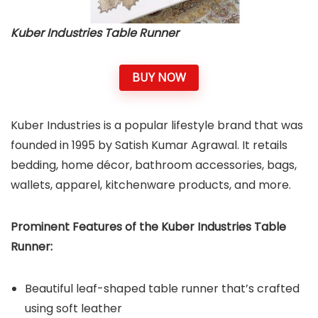
Kuber Industries Table Runner
BUY NOW
Kuber Industries is a popular lifestyle brand that was
founded in 1995 by Satish Kumar Agrawal. It retails
bedding, home décor, bathroom accessories, bags,
wallets, apparel, kitchenware products, and more.
Prominent Features of the Kuber Industries Table
Runner:
Beautiful leaf-shaped table runner that’s crafted
using soft leather