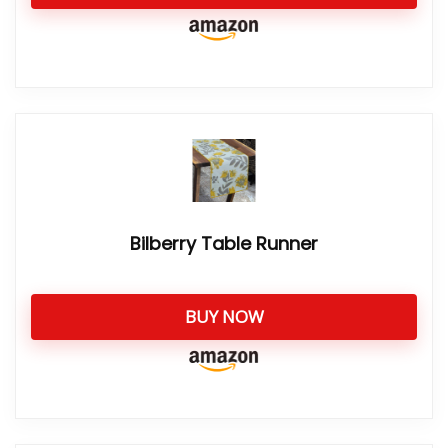
Bilberry Table Runner
BUY NOW