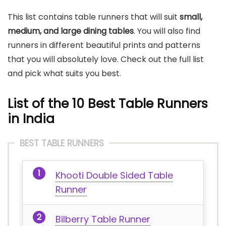
This list contains table runners that will suit
small,
medium, and large dining tables
. You will also find
runners in different beautiful prints and patterns
that you will absolutely love. Check out the full list
and pick what suits you best.
List of the 10 Best Table Runners
in India
BEST TABLE RUNNERS
Khooti Double Sided Table
Runner
Bilberry Table Runner