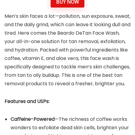
BUY NOW
Men’s skin faces a lot—pollution, sun exposure, sweat,
and the daily grind, which can leave it looking dull and
tired. Here comes the Beardo DeTan Face Wash,
your all-in-one solution for tan removal, exfoliation,
and hydration. Packed with powerful ingredients like
coffee, vitamin E, and aloe vera, this face wash is
specifically designed to tackle men’s skin challenges,
from tan to oily buildup. This is one of the best tan
removal products to reveal a fresher, brighter you.
Features and USPs:
Caffeine-Powered
—The richness of coffee works
wonders to exfoliate dead skin cells, brighten your