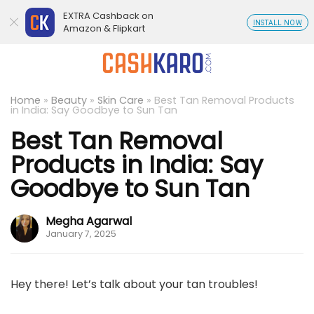
EXTRA Cashback on
INSTALL NOW
Amazon & Flipkart
Home
»
Beauty
»
Skin Care
»
Best Tan Removal Products
in India: Say Goodbye to Sun Tan
Best Tan Removal
Products in India: Say
Goodbye to Sun Tan
Megha Agarwal
January 7, 2025
Hey there! Let’s talk about your tan troubles!