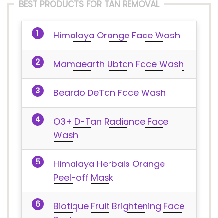
BEST PRODUCTS FOR TAN REMOVAL
Himalaya Orange Face Wash
Mamaearth Ubtan Face Wash
Beardo DeTan Face Wash
O3+ D-Tan Radiance Face
Wash
Himalaya Herbals Orange
Peel-off Mask
Biotique Fruit Brightening Face