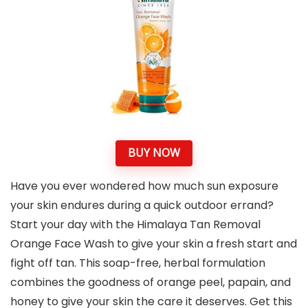
BUY NOW
Have you ever wondered how much sun exposure
your skin endures during a quick outdoor errand?
Start your day with the Himalaya Tan Removal
Orange Face Wash to give your skin a fresh start and
fight off tan. This soap-free, herbal formulation
combines the goodness of orange peel, papain, and
honey to give your skin the care it deserves. Get this