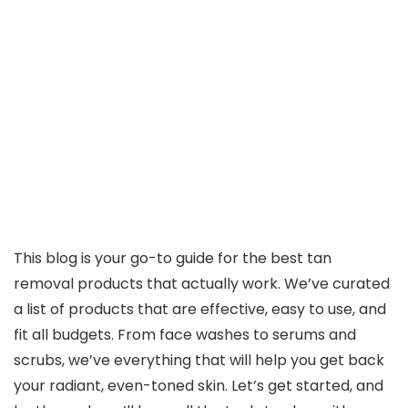
This blog is your go-to guide for the best tan
removal products that actually work. We’ve curated
a list of products that are effective, easy to use, and
fit all budgets. From face washes to serums and
scrubs, we’ve everything that will help you get back
your radiant, even-toned skin. Let’s get started, and