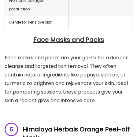
Promotes collagen
production
Gentle for sensitive skin
Face Masks and Packs
Face masks and packs are your go-to for a deeper
cleanse and targeted tan removal. They often
contain natural ingredients like papaya, saffron, or
turmeric to brighten and rejuvenate your skin. Ideal
for pampering sessions, these products give your
skin a radiant glow and intensive care.
Himalaya Herbals Orange Peel-off