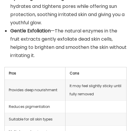
hydrates and tightens pores while offering sun
protection, soothing irritated skin and giving you a
youthful glow.
Gentle Exfoliation
—The natural enzymes in the
fruit extracts gently exfoliate dead skin cells,
helping to brighten and smoothen the skin without
irritating it.
Pros
Cons
It may feel slightly sticky until
Provides deep nourishment
fully removed
Reduces pigmentation
Suitable for all skin types