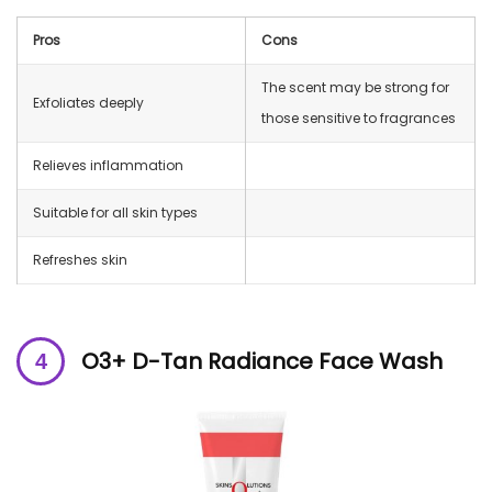
Pros
Cons
The scent may be strong for
Exfoliates deeply
those sensitive to fragrances
Relieves inflammation
Suitable for all skin types
Refreshes skin
O3+ D-Tan Radiance Face Wash