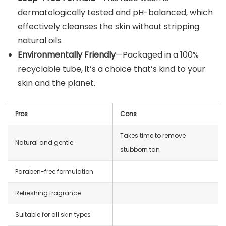
dermatologically tested and pH-balanced, which
effectively cleanses the skin without stripping
natural oils.
Environmentally Friendly
—Packaged in a 100%
recyclable tube, it’s a choice that’s kind to your
skin and the planet.
Pros
Cons
Takes time to remove
Natural and gentle
stubborn tan
Paraben-free formulation
Refreshing fragrance
Suitable for all skin types