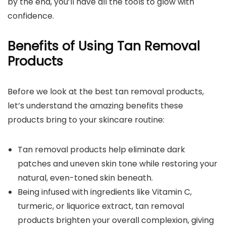
by the end, you’ll have all the tools to glow with
confidence.
Benefits of Using Tan Removal
Products
Before we look at the best tan removal products,
let’s understand the amazing benefits these
products bring to your skincare routine:
Tan removal products help eliminate dark
patches and uneven skin tone while restoring your
natural, even-toned skin beneath.
Being infused with ingredients like Vitamin C,
turmeric, or liquorice extract, tan removal
products brighten your overall complexion, giving