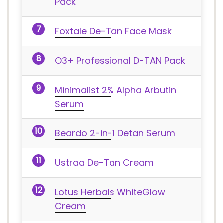
Pack
Foxtale De-Tan Face Mask
O3+ Professional D-TAN Pack
Minimalist 2% Alpha Arbutin
Serum
Beardo 2-in-1 Detan Serum
Ustraa De-Tan Cream
Lotus Herbals WhiteGlow
Cream