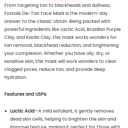
From targeting tan to blackheads and dullness,
Foxtale De-Tan Face Mask is the modern-day
answer to the classic Ubtan. Being packed with
powerful ingredients like Lactic Acid, Brazilian Purple
Clay, and Kaolin Clay, this mask works wonders for
tan removal, blackhead reduction, and brightening
your complexion. Whether you have oily, dry, or
sensitive skin, this mask will work wonders to clear
clogged pores, reduce tan, and provide deep
hydration.
Features and USPs:
Lactic Acid
—A mild exfoliant, it gently removes
dead skin cells, helping to brighten the skin and
improve texture, making it perfect for those with