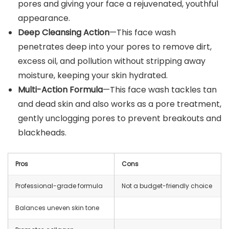
pores and giving your face a rejuvenated, youthful
appearance.
Deep Cleansing Action
—This face wash
penetrates deep into your pores to remove dirt,
excess oil, and pollution without stripping away
moisture, keeping your skin hydrated.
Multi-Action Formula
—This face wash tackles tan
and dead skin and also works as a pore treatment,
gently unclogging pores to prevent breakouts and
blackheads.
Pros
Cons
Professional-grade formula
Not a budget-friendly choice
Balances uneven skin tone