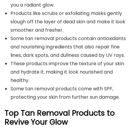
you a radiant glow.
Products like scrubs or exfoliating masks gently
slough off the layer of dead skin and make it look
smoother and fresher.
Some tan removal products contain antioxidants
and nourishing ingredients that also repair fine
lines, dark spots, and dullness caused by UV rays.
These products improve the texture of your skin
and hydrate it, making it look nourished and
healthy.
Some tan removal products come with SPF,
protecting your skin from further sun damage.
Top Tan Removal Products to
Revive Your Glow