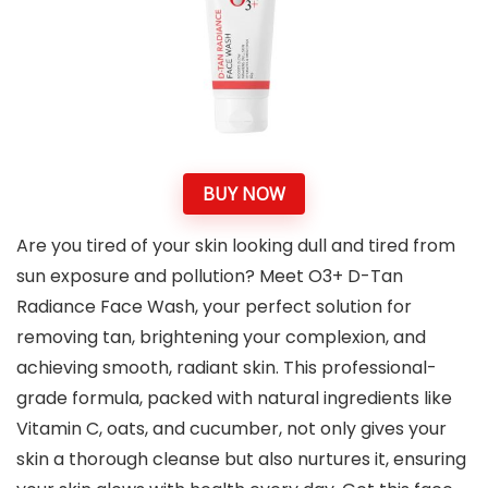
BUY NOW
Are you tired of your skin looking dull and tired from
sun exposure and pollution? Meet O3+ D-Tan
Radiance Face Wash, your perfect solution for
removing tan, brightening your complexion, and
achieving smooth, radiant skin. This professional-
grade formula, packed with natural ingredients like
Vitamin C, oats, and cucumber, not only gives your
skin a thorough cleanse but also nurtures it, ensuring