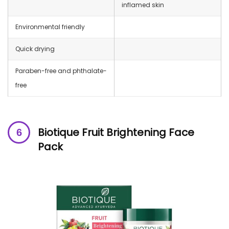
inflamed skin
Environmental friendly
Quick drying
Paraben-free and phthalate-
free
Biotique Fruit Brightening Face
Pack