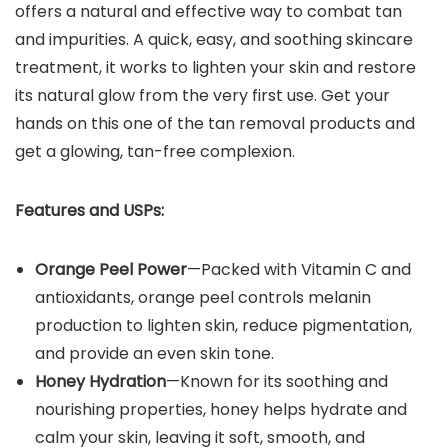
offers a natural and effective way to combat tan
and impurities. A quick, easy, and soothing skincare
treatment, it works to lighten your skin and restore
its natural glow from the very first use. Get your
hands on this one of the tan removal products and
get a glowing, tan-free complexion.
Features and USPs:
Orange Peel Power
—Packed with Vitamin C and
antioxidants, orange peel controls melanin
production to lighten skin, reduce pigmentation,
and provide an even skin tone.
Honey Hydration
—Known for its soothing and
nourishing properties, honey helps hydrate and
calm your skin, leaving it soft, smooth, and