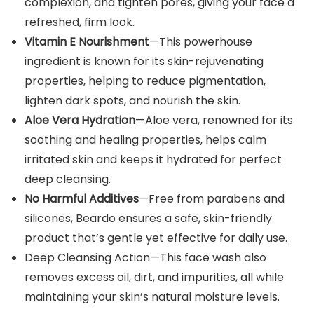
complexion, and tighten pores, giving your face a
refreshed, firm look.
Vitamin E Nourishment
—This powerhouse
ingredient is known for its skin-rejuvenating
properties, helping to reduce pigmentation,
lighten dark spots, and nourish the skin.
Aloe Vera Hydration
—Aloe vera, renowned for its
soothing and healing properties, helps calm
irritated skin and keeps it hydrated for perfect
deep cleansing.
No Harmful Additives
—Free from parabens and
silicones, Beardo ensures a safe, skin-friendly
product that’s gentle yet effective for daily use.
Deep Cleansing Action—This face wash also
removes excess oil, dirt, and impurities, all while
maintaining your skin’s natural moisture levels.