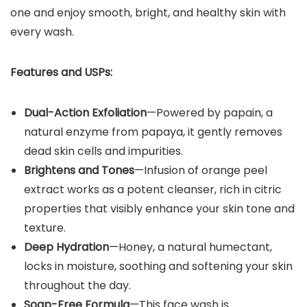
one and enjoy smooth, bright, and healthy skin with
every wash.
Features and USPs:
Dual-Action Exfoliation
—Powered by papain, a
natural enzyme from papaya, it gently removes
dead skin cells and impurities.
Brightens and Tones
—Infusion of orange peel
extract works as a potent cleanser, rich in citric
properties that visibly enhance your skin tone and
texture.
Deep Hydration
—Honey, a natural humectant,
locks in moisture, soothing and softening your skin
throughout the day.
Soap-Free Formula
—This face wash is