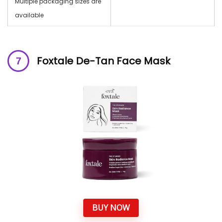
Multiple packaging sizes are
available
Foxtale De-Tan Face Mask
BUY NOW