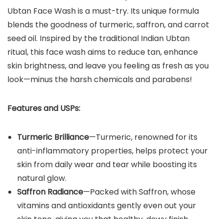
Ubtan Face Wash is a must-try. Its unique formula
blends the goodness of turmeric, saffron, and carrot
seed oil. Inspired by the traditional Indian Ubtan
ritual, this face wash aims to reduce tan, enhance
skin brightness, and leave you feeling as fresh as you
look—minus the harsh chemicals and parabens!
Features and USPs:
Turmeric Brilliance
—Turmeric, renowned for its
anti-inflammatory properties, helps protect your
skin from daily wear and tear while boosting its
natural glow.
Saffron Radiance
—Packed with Saffron, whose
vitamins and antioxidants gently even out your