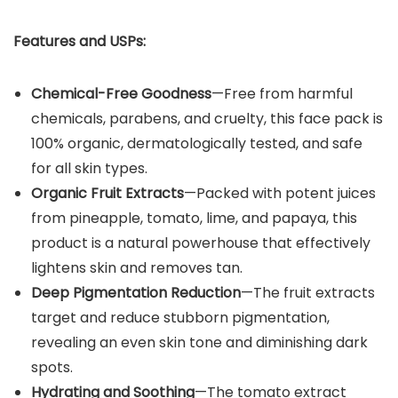
Features and USPs:
Chemical-Free Goodness
—Free from harmful
chemicals, parabens, and cruelty, this face pack is
100% organic, dermatologically tested, and safe
for all skin types.
Organic Fruit Extracts
—Packed with potent juices
from pineapple, tomato, lime, and papaya, this
product is a natural powerhouse that effectively
lightens skin and removes tan.
Deep Pigmentation Reduction
—The fruit extracts
target and reduce stubborn pigmentation,
revealing an even skin tone and diminishing dark
spots.
Hydrating and Soothing
—The tomato extract