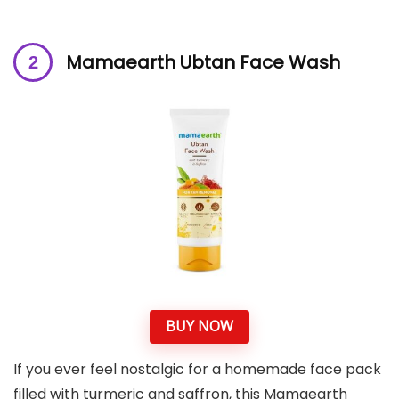
Mamaearth Ubtan Face Wash
BUY NOW
If you ever feel nostalgic for a homemade face pack
filled with turmeric and saffron, this Mamaearth