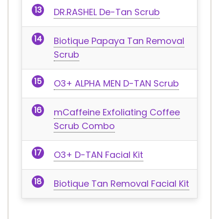
DR.RASHEL De-Tan Scrub
Biotique Papaya Tan Removal
Scrub
O3+ ALPHA MEN D-TAN Scrub
mCaffeine Exfoliating Coffee
Scrub Combo
O3+ D-TAN Facial Kit
Biotique Tan Removal Facial Kit