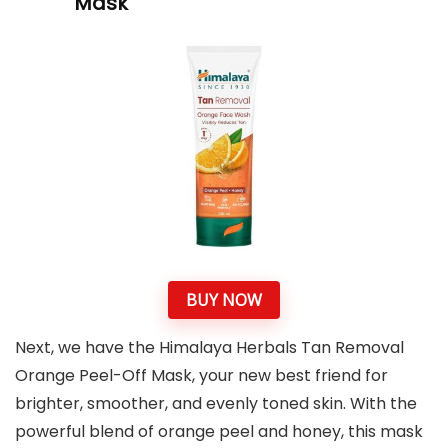
Mask
BUY NOW
Next, we have the Himalaya Herbals Tan Removal
Orange Peel-Off Mask, your new best friend for
brighter, smoother, and evenly toned skin. With the
powerful blend of orange peel and honey, this mask