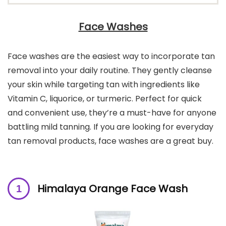
Face Washes
Face washes are the easiest way to incorporate tan
removal into your daily routine. They gently cleanse
your skin while targeting tan with ingredients like
Vitamin C, liquorice, or turmeric. Perfect for quick
and convenient use, they’re a must-have for anyone
battling mild tanning. If you are looking for everyday
tan removal products, face washes are a great buy.
Himalaya Orange Face Wash