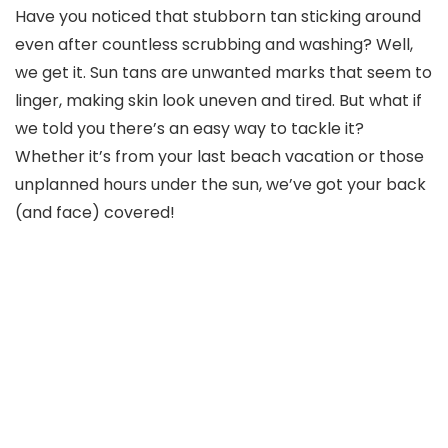
Have you noticed that stubborn tan sticking around
even after countless scrubbing and washing? Well,
we get it. Sun tans are unwanted marks that seem to
linger, making skin look uneven and tired. But what if
we told you there’s an easy way to tackle it?
Whether it’s from your last beach vacation or those
unplanned hours under the sun, we’ve got your back
(and face) covered!