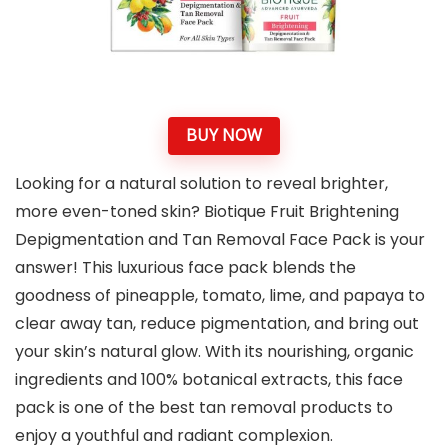
BUY NOW
Looking for a natural solution to reveal brighter,
more even-toned skin? Biotique Fruit Brightening
Depigmentation and Tan Removal Face Pack is your
answer! This luxurious face pack blends the
goodness of pineapple, tomato, lime, and papaya to
clear away tan, reduce pigmentation, and bring out
your skin’s natural glow. With its nourishing, organic
ingredients and 100% botanical extracts, this face
pack is one of the best tan removal products to
enjoy a youthful and radiant complexion.