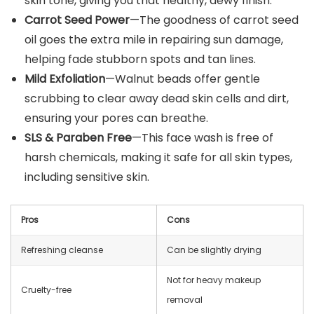
skin tone, giving you that healthy, dewy finish.
Carrot Seed Power
—The goodness of carrot seed
oil goes the extra mile in repairing sun damage,
helping fade stubborn spots and tan lines.
Mild Exfoliation
—Walnut beads offer gentle
scrubbing to clear away dead skin cells and dirt,
ensuring your pores can breathe.
SLS & Paraben Free
—This face wash is free of
harsh chemicals, making it safe for all skin types,
including sensitive skin.
Pros
Cons
Refreshing cleanse
Can be slightly drying
Not for heavy makeup
Cruelty-free
removal