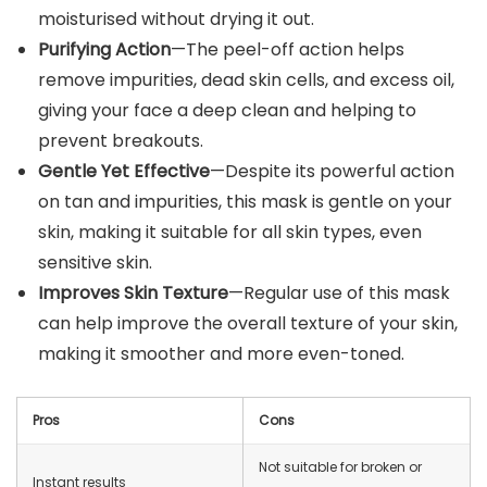
moisturised without drying it out.
Purifying Action
—The peel-off action helps
remove impurities, dead skin cells, and excess oil,
giving your face a deep clean and helping to
prevent breakouts.
Gentle Yet Effective
—Despite its powerful action
on tan and impurities, this mask is gentle on your
skin, making it suitable for all skin types, even
sensitive skin.
Improves Skin Texture
—Regular use of this mask
can help improve the overall texture of your skin,
making it smoother and more even-toned.
Pros
Cons
Not suitable for broken or
Instant results