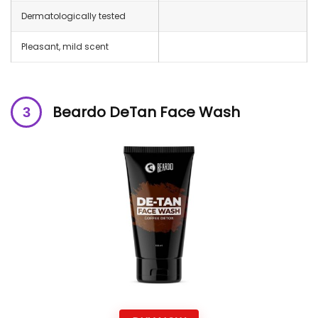
Dermatologically tested
Pleasant, mild scent
Beardo DeTan Face Wash