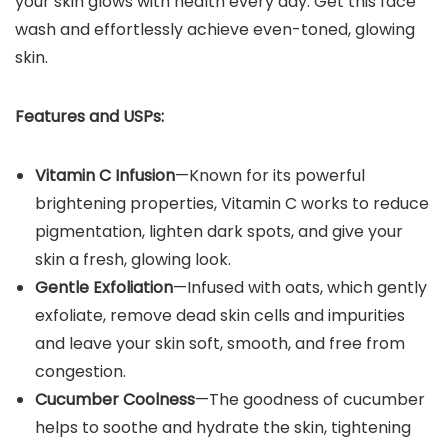
your skin glows with health every day. Get this face
wash and effortlessly achieve even-toned, glowing
skin.
Features and USPs:
Vitamin C Infusion
—Known for its powerful
brightening properties, Vitamin C works to reduce
pigmentation, lighten dark spots, and give your
skin a fresh, glowing look.
Gentle Exfoliation
—Infused with oats, which gently
exfoliate, remove dead skin cells and impurities
and leave your skin soft, smooth, and free from
congestion.
Cucumber Coolness
—The goodness of cucumber
helps to soothe and hydrate the skin, tightening