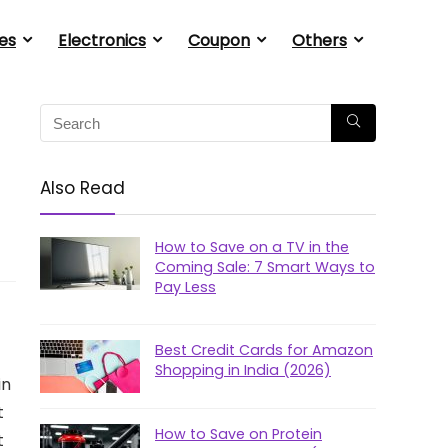
es
Electronics
Coupon
Others
Also Read
How to Save on a TV in the
Coming Sale: 7 Smart Ways to
Pay Less
Best Credit Cards for Amazon
Shopping in India (2026)
in
t
How to Save on Protein
t