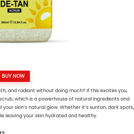
BUY NOW
h, and radiant without doing much? If this excites you,
scrub, which is a powerhouse of natural ingredients and
 your skin’s natural glow. Whether it’s suntan, dark spots,
ile leaving your skin hydrated and healthy.
t?