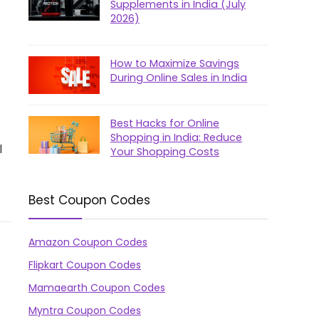
Supplements in India (July
2026)
How to Maximize Savings
During Online Sales in India
Best Hacks for Online
Shopping in India: Reduce
l
Your Shopping Costs
Best Coupon Codes
Amazon Coupon Codes
Flipkart Coupon Codes
Mamaearth Coupon Codes
Myntra Coupon Codes