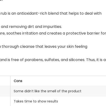
rub is an antioxidant-rich blend that helps to deal with
 and removing dirt and impurities.
re, soothes irritation and creates a protective barrier fo
 a thorough cleanse that leaves your skin feeling
 is free of parabens, sulfates, and silicones. Thus, it is a
Cons
Some didn’t like the smell of the product
Takes time to show results