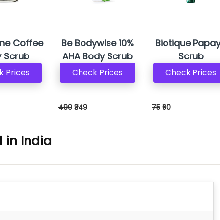
ne Coffee
Be Bodywise 10%
Biotique Papa
 Scrub
AHA Body Scrub
Scrub
 Prices
Check Prices
Check Prices
499
₹349
75
₹60
 in India