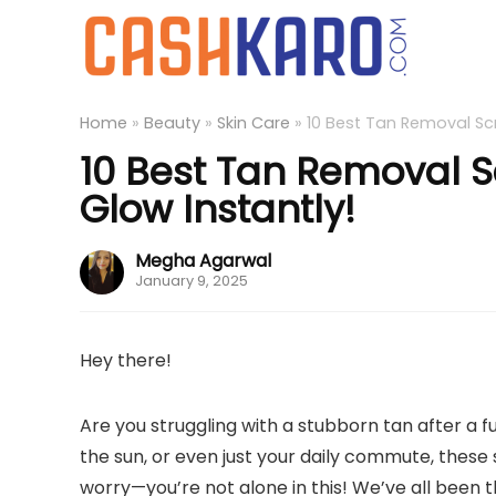
Home
»
Beauty
»
Skin Care
»
10 Best Tan Removal Scr
10 Best Tan Removal S
Glow Instantly!
Megha Agarwal
January 9, 2025
Hey there!
Are you struggling with a stubborn tan after a fu
the sun, or even just your daily commute, these
worry—you’re not alone in this! We’ve all been 