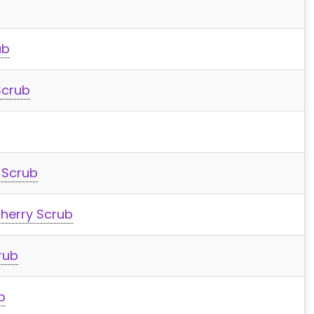
ub
Scrub
 Scrub
herry Scrub
rub
b