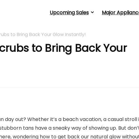
Upcoming Sales
Major Applianc
ubs to Bring Back Your Glow Instantly!
crubs to Bring Back Your
n day out? Whether it’s a beach vacation, a casual stroll 
 stubborn tans have a sneaky way of showing up. But don’
there, wondering how to get back our natural glow withou