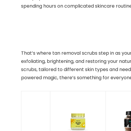
spending hours on complicated skincare routin
That’s where tan removal scrubs step in as your 
exfoliating, brightening, and restoring your natu
scrubs, tailored to different skin types and nee
powered magic, there’s something for everyone.