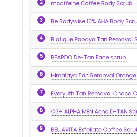
mcaffeine Coffee Body Scrub
Be Bodywise 10% AHA Body Scr
Biotique Papaya Tan Removal 
BEARDO De-Tan Face scrub
Himalaya Tan Removal Orange
Everyuth Tan Removal Choco C
O3+ ALPHA MEN Acno D-TAN Sc
BELLAVITA Exfoliate Coffee Scru