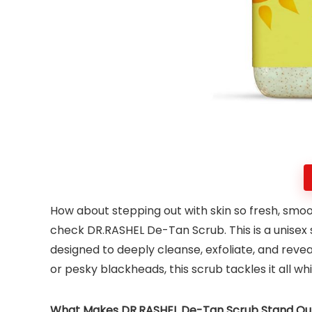
How about stepping out with skin so fresh, smoot
check DR.RASHEL De-Tan Scrub. This is a unisex 
designed to deeply cleanse, exfoliate, and reveal
or pesky blackheads, this scrub tackles it all wh
What Makes DR.RASHEL De-Tan Scrub Stand Ou