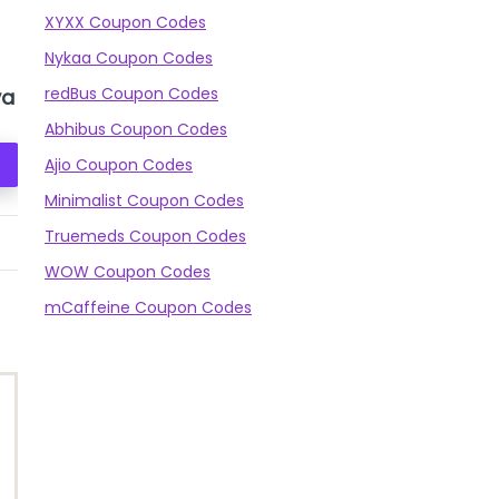
XYXX Coupon Codes
Nykaa Coupon Codes
redBus Coupon Codes
ya
BEARDO De-Tan
Himalaya Orange
Face scrub
Scrub
Abhibus Coupon Codes
Check Prices
Check Prices
Ajio Coupon Codes
Minimalist Coupon Codes
Truemeds Coupon Codes
350
₹297
200
₹148
115
WOW Coupon Codes
mCaffeine Coupon Codes