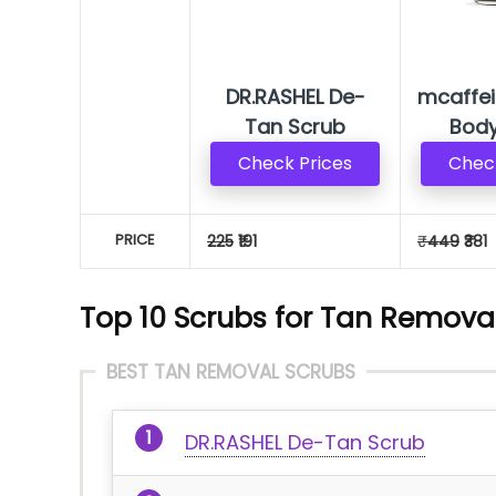
DR.RASHEL De-
mcaffei
Tan Scrub
Body
Check Prices
Check
PRICE
225
₹191
₹
449
₹381
Top 10 Scrubs for Tan Removal
BEST TAN REMOVAL SCRUBS
DR.RASHEL De-Tan Scrub