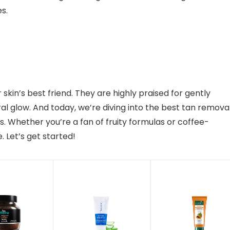
es.
skin’s best friend. They are highly praised for gently
ral glow. And today, we’re diving into the best tan remova
ds. Whether you’re a fan of fruity formulas or coffee-
 Let’s get started!