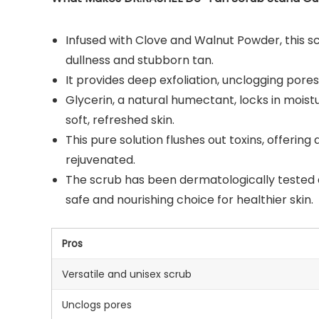
Infused with Clove and Walnut Powder, this sc
dullness and stubborn tan.
It provides deep exfoliation, unclogging pores
Glycerin, a natural humectant, locks in moistu
soft, refreshed skin.
This pure solution flushes out toxins, offering
rejuvenated.
The scrub has been dermatologically tested and
safe and nourishing choice for healthier skin.
Pros
Versatile and unisex scrub
Unclogs pores