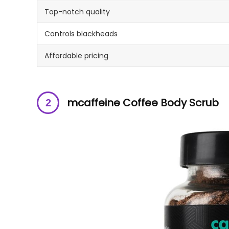
Top-notch quality
Controls blackheads
Affordable pricing
mcaffeine Coffee Body Scrub