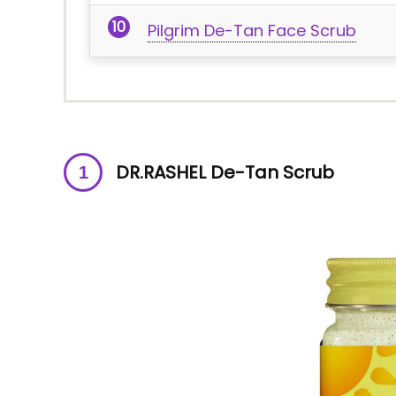
Pilgrim De-Tan Face Scrub
DR.RASHEL De-Tan Scrub