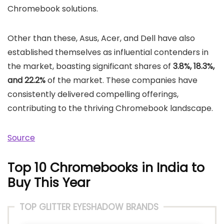
Chromebook solutions.
Other than these, Asus, Acer, and Dell have also
established themselves as influential contenders in
the market, boasting significant shares of
3.8%, 18.3%,
and 22.2%
of the market. These companies have
consistently delivered compelling offerings,
contributing to the thriving Chromebook landscape.
Source
Top 10 Chromebooks in India to
Buy This Year
TOP GLITTER EYESHADOW BRANDS