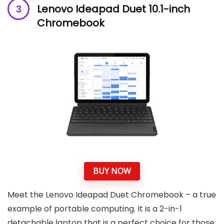
Lenovo Ideapad Duet 10.1-inch
Chromebook
BUY NOW
Meet the Lenovo Ideapad Duet Chromebook – a true
example of portable computing. It is a 2-in-1
detachable laptop that is a perfect choice for those