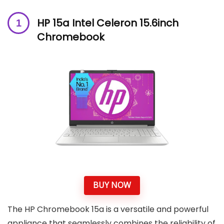
HP 15a Intel Celeron 15.6inch
Chromebook
BUY NOW
The HP Chromebook 15a is a versatile and powerful
appliance that seamlessly combines the reliability of