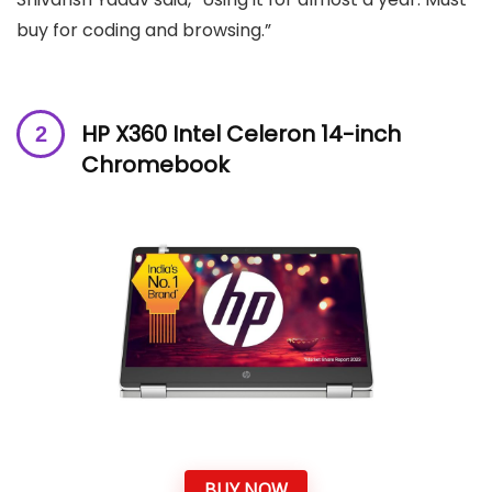
buy for coding and browsing.”
HP X360 Intel Celeron 14-inch
Chromebook
BUY NOW