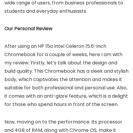
wide range of users, from business professionals to
students and everyday enthusiasts.
Our Personal Review
After using an HP 15a Intel Celeron 15.6-inch
Chromebook for a couple of weeks, here I am with
my review. Firstly, let’s talk about the design and
build quality. This Chromebook has a sleek and stylish
body, which captivates the attention and makes it
suitable for both professional and personal use. Also,
it comes with an anti-glare feature, which is a delight
for those who spend hours in front of the screen.
Now, moving on to the performance. Its processor
and 4GB of RAM, along with Chrome OS, make it