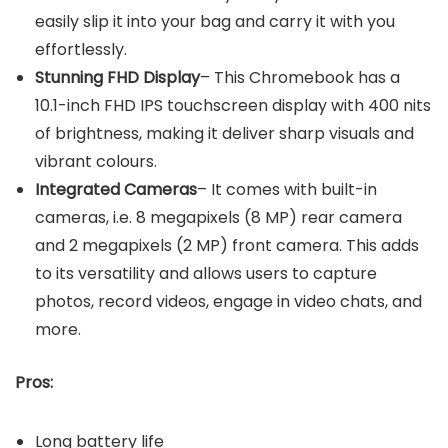
easily slip it into your bag and carry it with you
effortlessly.
Stunning FHD Display
– This Chromebook has a
10.1-inch FHD IPS touchscreen display with 400 nits
of brightness, making it deliver sharp visuals and
vibrant colours.
Integrated Cameras
– It comes with built-in
cameras, i.e. 8 megapixels (8 MP) rear camera
and 2 megapixels (2 MP) front camera. This adds
to its versatility and allows users to capture
photos, record videos, engage in video chats, and
more.
Pros:
Long battery life