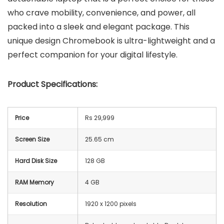
who crave mobility, convenience, and power, all
packed into a sleek and elegant package. This
unique design Chromebook is ultra-lightweight and a
perfect companion for your digital lifestyle.
Product Specifications:
Price
Rs 29,999
Screen Size
25.65 cm
Hard Disk Size
128 GB
RAM Memory
4 GB
Resolution
‎1920 x 1200 pixels