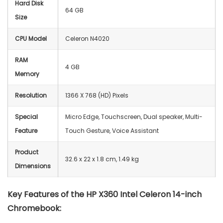
Hard Disk
64 GB
Size
CPU Model
Celeron N4020
RAM
4 GB
Memory
Resolution
‎1366 X 768 (HD) Pixels
Special
Micro Edge, Touchscreen, Dual speaker, Multi-
Feature
Touch Gesture, Voice Assistant
Product
‎32.6 x 22 x 1.8 cm, 1.49 kg
Dimensions
Key Features of the
HP X360 Intel Celeron 14-inch
Chromebook: