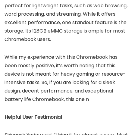
perfect for lightweight tasks, such as web browsing,
word processing, and streaming. While it offers
excellent performance, one standout feature is the
storage. Its 128GB eMMC storage is ample for most
Chromebook users.
While my experience with this Chromebook has
been mostly positive, it’s worth noting that this
device is not meant for heavy gaming or resource-
intensive tasks. So, if you are looking for a sleek
design, decent performance, and exceptional
battery life Chromebook, this one n
Helpful User Testimonial
Shivansh Yadav said, “Using it for almost a year. Must