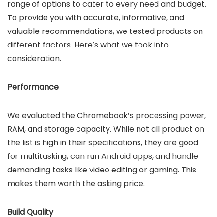
range of options to cater to every need and budget.
To provide you with accurate, informative, and
valuable recommendations, we tested products on
different factors. Here’s what we took into
consideration.
Performance
We evaluated the Chromebook’s processing power,
RAM, and storage capacity. While not all product on
the list is high in their specifications, they are good
for multitasking, can run Android apps, and handle
demanding tasks like video editing or gaming. This
makes them worth the asking price.
Build Quality