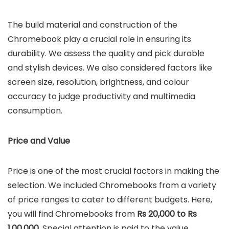
The build material and construction of the
Chromebook play a crucial role in ensuring its
durability. We assess the quality and pick durable
and stylish devices. We also considered factors like
screen size, resolution, brightness, and colour
accuracy to judge productivity and multimedia
consumption.
Price and Value
Price is one of the most crucial factors in making the
selection. We included Chromebooks from a variety
of price ranges to cater to different budgets. Here,
you will find Chromebooks from
Rs 20,000 to Rs
1,00,000
. Special attention is paid to the value