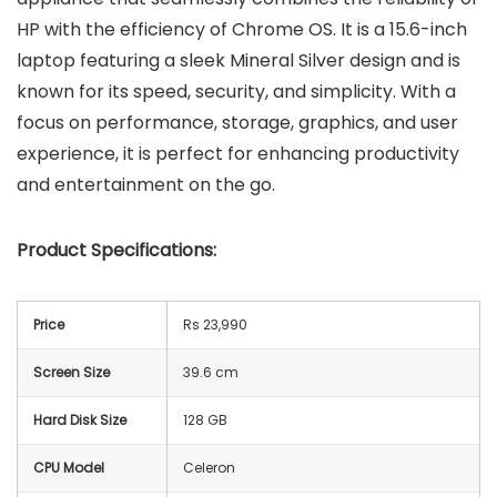
HP with the efficiency of Chrome OS. It is a 15.6-inch
laptop featuring a sleek Mineral Silver design and is
known for its speed, security, and simplicity. With a
focus on performance, storage, graphics, and user
experience, it is perfect for enhancing productivity
and entertainment on the go.
Product Specifications:
Price
Rs 23,990
Screen Size
39.6 cm
Hard Disk Size
128 GB
CPU Model
Celeron