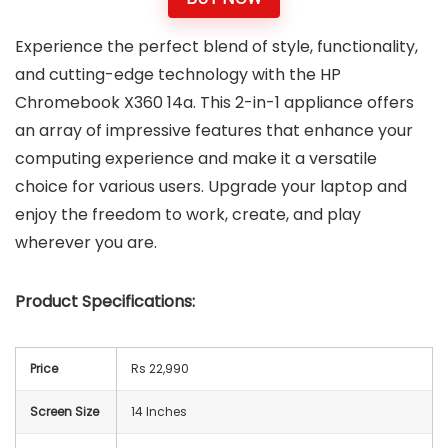
Experience the perfect blend of style, functionality,
and cutting-edge technology with the HP
Chromebook X360 14a. This 2-in-1 appliance offers
an array of impressive features that enhance your
computing experience and make it a versatile
choice for various users. Upgrade your laptop and
enjoy the freedom to work, create, and play
wherever you are.
Product Specifications:
Price
Rs 22,990
Screen Size
14 Inches