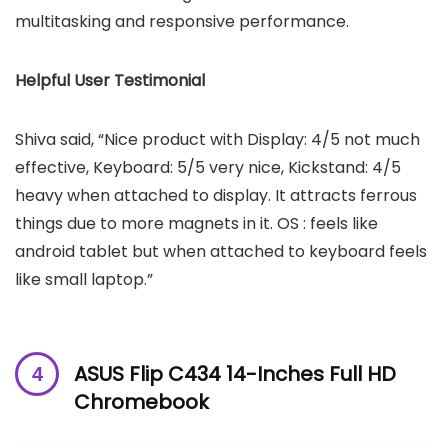
multitasking and responsive performance.
Helpful User Testimonial
Shiva said, “Nice product with Display: 4/5 not much
effective, Keyboard: 5/5 very nice, Kickstand: 4/5
heavy when attached to display. It attracts ferrous
things due to more magnets in it. OS : feels like
android tablet but when attached to keyboard feels
like small laptop.”
ASUS Flip C434 14-Inches Full HD
Chromebook