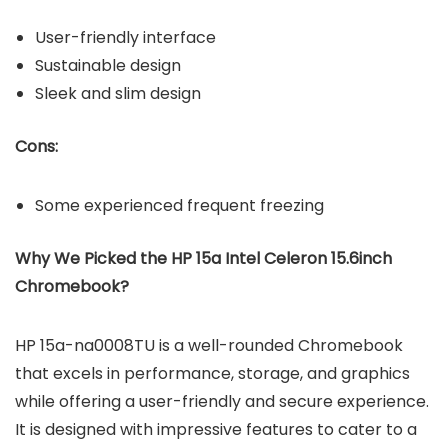
User-friendly interface
Sustainable design
Sleek and slim design
Cons:
Some experienced frequent freezing
Why We Picked the
HP 15a Intel Celeron 15.6inch
Chromebook?
HP 15a-na0008TU is a well-rounded Chromebook
that excels in performance, storage, and graphics
while offering a user-friendly and secure experience.
It is designed with impressive features to cater to a