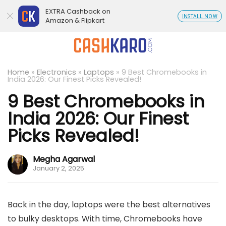
EXTRA Cashback on
INSTALL NOW
Amazon & Flipkart
Home
»
Electronics
»
Laptops
»
9 Best Chromebooks in
India 2026: Our Finest Picks Revealed!
9 Best Chromebooks in
India 2026: Our Finest
Picks Revealed!
Megha Agarwal
January 2, 2025
Back in the day, laptops were the best alternatives
to bulky desktops. With time, Chromebooks have