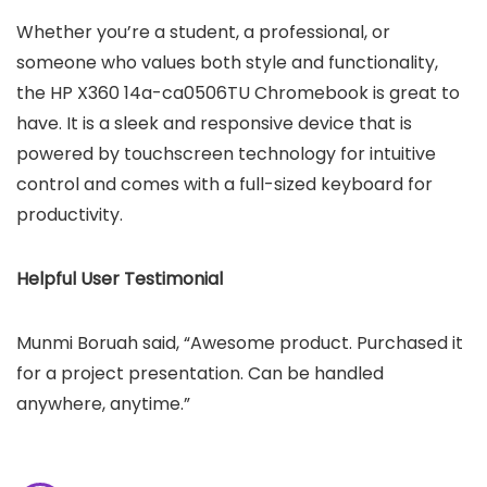
Whether you’re a student, a professional, or
someone who values both style and functionality,
the HP X360 14a-ca0506TU Chromebook is great to
have. It is a sleek and responsive device that is
powered by touchscreen technology for intuitive
control and comes with a full-sized keyboard for
productivity.
Helpful User Testimonial
Munmi Boruah said, “Awesome product. Purchased it
for a project presentation. Can be handled
anywhere, anytime.”