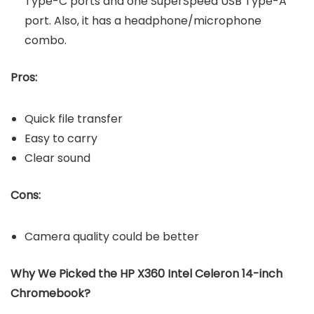
Type-C ports and one SuperSpeed USB Type-A
port. Also, it has a headphone/microphone
combo.
Pros:
Quick file transfer
Easy to carry
Clear sound
Cons:
Camera quality could be better
Why We Picked the
HP X360 Intel Celeron 14-inch
Chromebook?