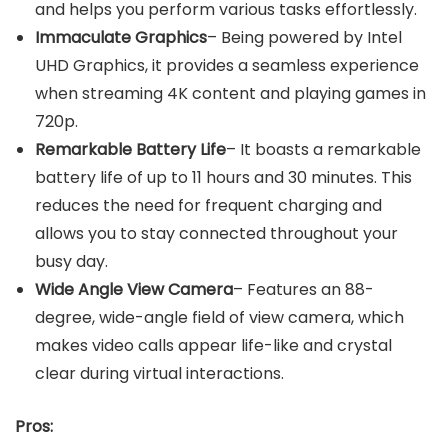
and helps you perform various tasks effortlessly.
Immaculate Graphics
– Being powered by Intel
UHD Graphics, it provides a seamless experience
when streaming 4K content and playing games in
720p.
Remarkable Battery Life
– It boasts a remarkable
battery life of up to 11 hours and 30 minutes. This
reduces the need for frequent charging and
allows you to stay connected throughout your
busy day.
Wide Angle View Camera
– Features an 88-
degree, wide-angle field of view camera, which
makes video calls appear life-like and crystal
clear during virtual interactions.
Pros: