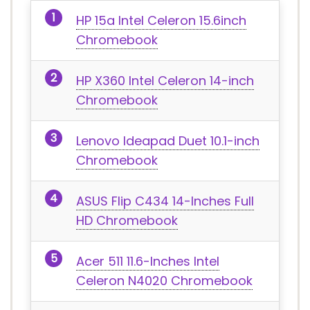
HP 15a Intel Celeron 15.6inch
Chromebook
HP X360 Intel Celeron 14-inch
Chromebook
Lenovo Ideapad Duet 10.1-inch
Chromebook
ASUS Flip C434 14-Inches Full
HD Chromebook
Acer 511 11.6-Inches Intel
Celeron N4020 Chromebook