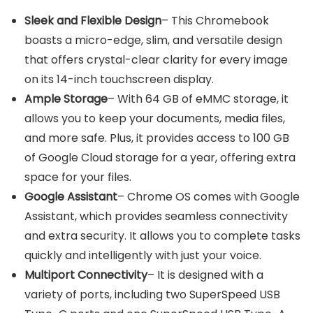
Sleek and Flexible Design
– This Chromebook
boasts a micro-edge, slim, and versatile design
that offers crystal-clear clarity for every image
on its 14-inch touchscreen display.
Ample Storage
– With 64 GB of eMMC storage, it
allows you to keep your documents, media files,
and more safe. Plus, it provides access to 100 GB
of Google Cloud storage for a year, offering extra
space for your files.
Google Assistant
– Chrome OS comes with Google
Assistant, which provides seamless connectivity
and extra security. It allows you to complete tasks
quickly and intelligently with just your voice.
Multiport Connectivity
– It is designed with a
variety of ports, including two SuperSpeed USB