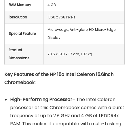
RAM Memory
4 GB
Resolution
‎1366 x 768 Pixels
Micro-edge, Anti-glare, HD, Micro-Edge
Special Feature
Display
Product
‎28.5 x 19.3 x 1.7 cm, 1.07 kg
Dimensions
Key Features of the
HP 15a Intel Celeron 15.6inch
Chromebook
:
High-Performing Processor
– The Intel Celeron
processor of this Chromebook comes with a burst
frequency of up to 2.8 GHz and 4 GB of LPDDR4x
RAM. This makes it compatible with multi-tasking