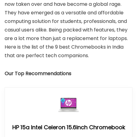
now taken over and have become a global rage.
They have emerged as a versatile and affordable
computing solution for students, professionals, and
casual users alike. Being packed with features, they
are a lot more than just a replacement for laptops.
Here is the list of the 9 best Chromebooks in India
that are perfect tech companions.
Our Top Recommendations
HP 15a Intel Celeron 15.6inch Chromebook