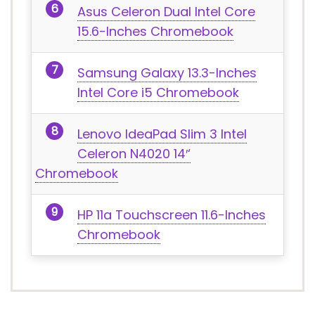
Asus Celeron Dual Intel Core
15.6-Inches Chromebook
Samsung Galaxy 13.3-Inches
Intel Core i5 Chromebook
Lenovo IdeaPad Slim 3 Intel
Celeron N4020 14′‘
Chromebook
HP 11a Touchscreen 11.6-Inches
Chromebook