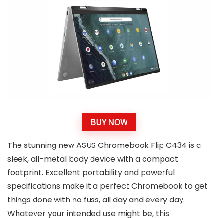
BUY NOW
The stunning new ASUS Chromebook Flip C434 is a
sleek, all-metal body device with a compact
footprint. Excellent portability and powerful
specifications make it a perfect Chromebook to get
things done with no fuss, all day and every day.
Whatever your intended use might be, this