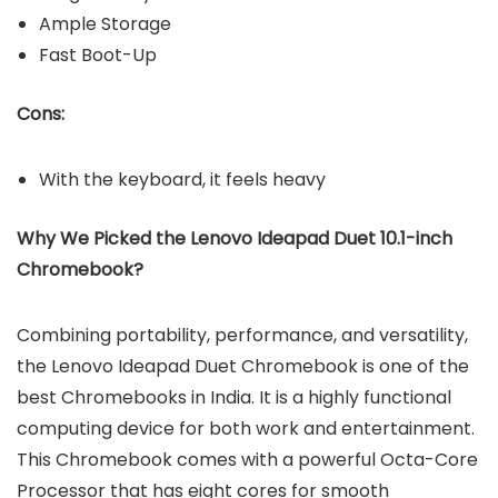
Ample Storage
Fast Boot-Up
Cons:
With the keyboard, it feels heavy
Why We Picked the
Lenovo Ideapad Duet 10.1-inch
Chromebook
?
Combining portability, performance, and versatility,
the Lenovo Ideapad Duet Chromebook is one of the
best Chromebooks in India. It is a highly functional
computing device for both work and entertainment.
This Chromebook comes with a powerful Octa-Core
Processor that has eight cores for smooth