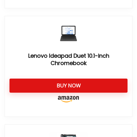
Lenovo Ideapad Duet 10.1-inch
Chromebook
BUY NOW