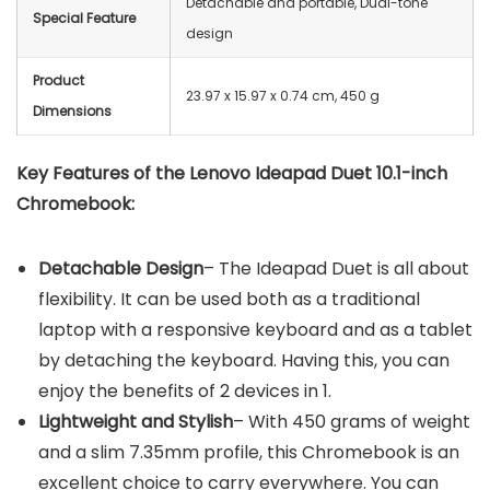
Detachable and portable, Dual-tone
Special Feature
design
Product
23.97 x 15.97 x 0.74 cm, 450 g
Dimensions
Key Features of the Lenovo Ideapad Duet 10.1-inch
Chromebook:
Detachable Design
– The Ideapad Duet is all about
flexibility. It can be used both as a traditional
laptop with a responsive keyboard and as a tablet
by detaching the keyboard. Having this, you can
enjoy the benefits of 2 devices in 1.
Lightweight and Stylish
– With 450 grams of weight
and a slim 7.35mm profile, this Chromebook is an
excellent choice to carry everywhere. You can