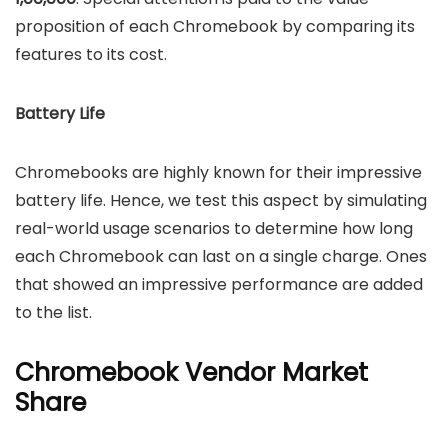
proposition of each Chromebook by comparing its
features to its cost.
Battery Life
Chromebooks are highly known for their impressive
battery life. Hence, we test this aspect by simulating
real-world usage scenarios to determine how long
each Chromebook can last on a single charge. Ones
that showed an impressive performance are added
to the list.
Chromebook Vendor Market
Share