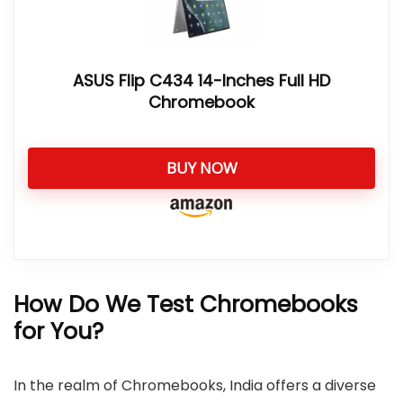
ASUS Flip C434 14-Inches Full HD
Chromebook
BUY NOW
How Do We Test Chromebooks
for You?
In the realm of Chromebooks, India offers a diverse