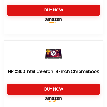
BUY NOW
HP X360 Intel Celeron 14-inch Chromebook
BUY NOW