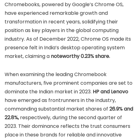
Chromebooks, powered by Google’s Chrome OS,
have experienced remarkable growth and
transformation in recent years, solidifying their
position as key players in the global computing
industry. As of December 2022, Chrome OS made its
presence felt in India’s desktop operating system
market, claiming a
noteworthy 0.23% share.
When examining the leading Chromebook
manufacturers, five prominent companies are set to
dominate the Indian market in 2023.
HP and Lenovo
have emerged as frontrunners in the industry,
commanding substantial market shares of
26.9% and
22.8%,
respectively, during the second quarter of
2023. Their dominance reflects the trust consumers
place in these brands for reliable and innovative