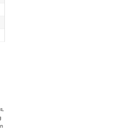
s,
g
an