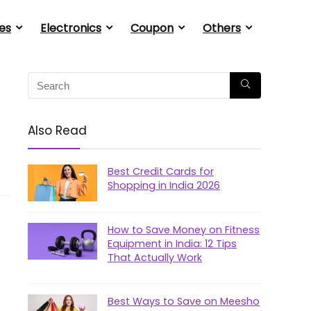
es
Electronics
Coupon
Others
Also Read
Best Credit Cards for
Shopping in India 2026
How to Save Money on Fitness
Equipment in India: 12 Tips
That Actually Work
Best Ways to Save on Meesho