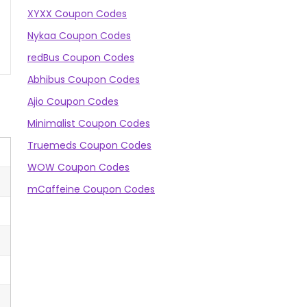
XYXX Coupon Codes
Nykaa Coupon Codes
redBus Coupon Codes
Abhibus Coupon Codes
Ajio Coupon Codes
Minimalist Coupon Codes
Truemeds Coupon Codes
WOW Coupon Codes
mCaffeine Coupon Codes