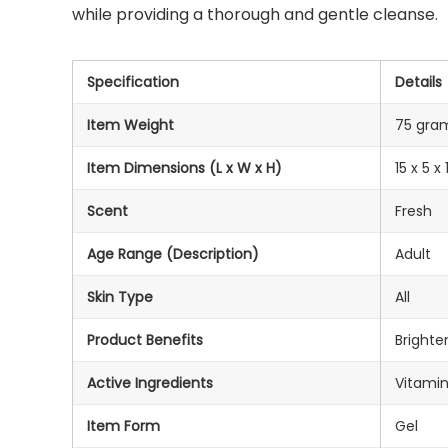
while providing a thorough and gentle cleanse.
Specification
Details
Item Weight
75 gra
Item Dimensions (L x W x H)
15 x 5 
Scent
Fresh
Age Range (Description)
Adult
Skin Type
All
Product Benefits
Brighte
Active Ingredients
Vitamin
Item Form
Gel