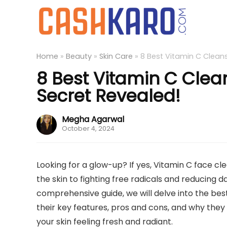
Home
»
Beauty
»
Skin Care
»
8 Best Vitamin C Cleans
8 Best Vitamin C Clean
Secret Revealed!
Megha Agarwal
October 4, 2024
Looking for a glow-up? If yes, Vitamin C face cl
the skin to fighting free radicals and reducing d
comprehensive guide, we will delve into the bes
their key features, pros and cons, and why they 
your skin feeling fresh and radiant.