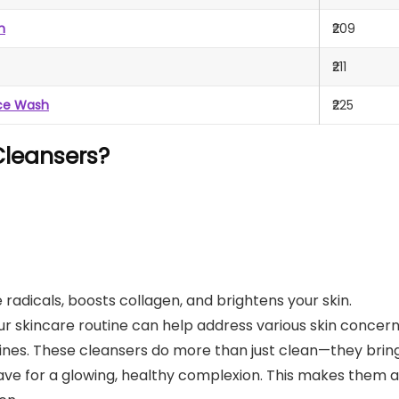
h
₹209
₹211
ace Wash
₹225
leansers?
e radicals, boosts collagen, and brightens your skin.
ur skincare routine can help address various skin concern
 lines. These cleansers do more than just clean—they brin
ave for a glowing, healthy complexion. This makes them 