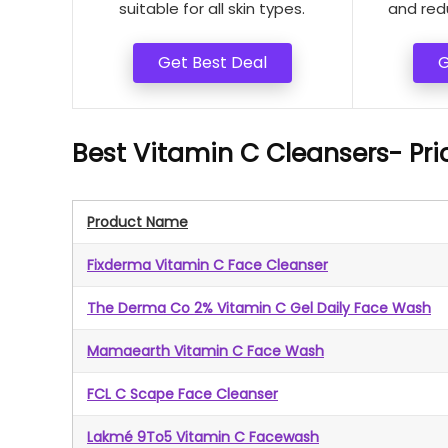
suitable for all skin types.
and red
Get Best Deal
G
Best Vitamin C Cleansers- Pr
Product Name
Fixderma Vitamin C Face Cleanser
The Derma Co 2% Vitamin C Gel Daily Face Wash
Mamaearth Vitamin C Face Wash
FCL C Scape Face Cleanser
Lakmé 9To5 Vitamin C Facewash