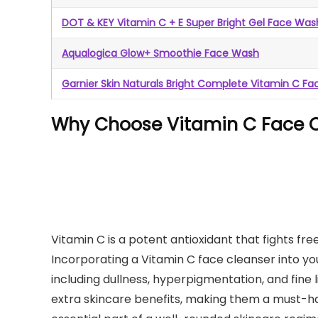
DOT & KEY Vitamin C + E Super Bright Gel Face Was
Aqualogica Glow+ Smoothie Face Wash
Garnier Skin Naturals Bright Complete Vitamin C F
Why Choose Vitamin C Face C
Vitamin C is a potent antioxidant that fights fre
Incorporating a Vitamin C face cleanser into yo
including dullness, hyperpigmentation, and fine
extra skincare benefits, making them a must-h