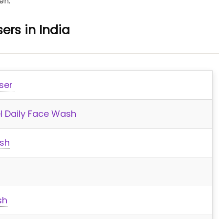
en.
ers in India
nser
l Daily Face Wash
sh
sh