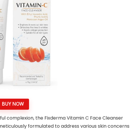
BUY NOW
ful complexion, the Fixderma Vitamin C Face Cleanser
 meticulously formulated to address various skin concerns