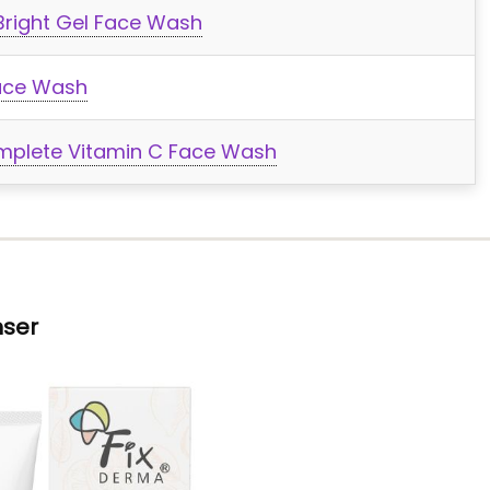
Bright Gel Face Wash
ace Wash
Complete Vitamin C Face Wash
nser