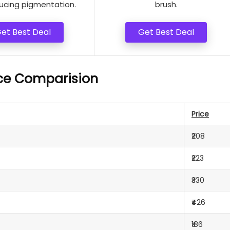
ucing pigmentation.
brush.
et Best Deal
Get Best Deal
ice Comparision
Price
₹208
₹223
₹330
₹426
₹186