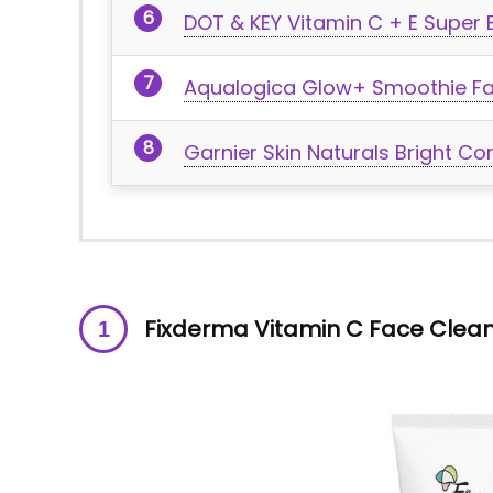
DOT & KEY Vitamin C + E Super 
Aqualogica Glow+ Smoothie F
Garnier Skin Naturals Bright 
Fixderma Vitamin C Face Clea