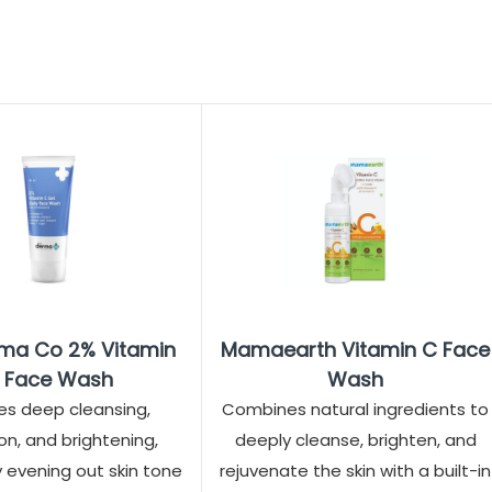
ma Co 2% Vitamin
Mamaearth Vitamin C Face
 Face Wash
Wash
es deep cleansing,
Combines natural ingredients to
on, and brightening,
deeply cleanse, brighten, and
y evening out skin tone
rejuvenate the skin with a built-in