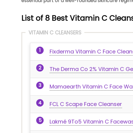
essential part of a well-rounded skincare regim
List of 8 Best Vitamin C Cleans
VITAMIN C CLEANSERS
Fixderma Vitamin C Face Clea
The Derma Co 2% Vitamin C Ge
Mamaearth Vitamin C Face Wa
FCL C Scape Face Cleanser
Lakmé 9To5 Vitamin C Facewa