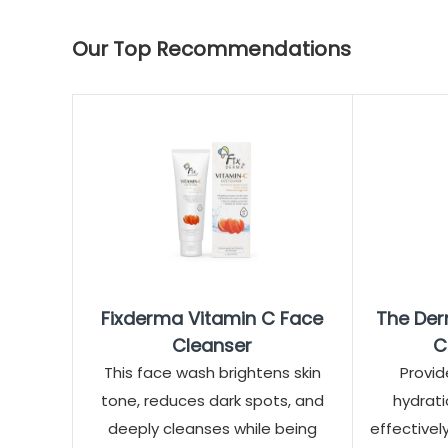
Our Top Recommendations
Fixderma Vitamin C Face
The Der
Cleanser
C
This face wash brightens skin
Provid
tone, reduces dark spots, and
hydrati
deeply cleanses while being
effectivel