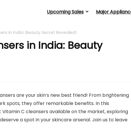
Upcoming Sales
Major Applianc
ers in India: Beauty Secret Revealed!
sers in India: Beauty
eansers are your skin’s new best friend! From brightening
ark spots, they offer remarkable benefits. In this
t Vitamin C cleansers available on the market, exploring
deserve a spot in your skincare arsenal. Join us to leave