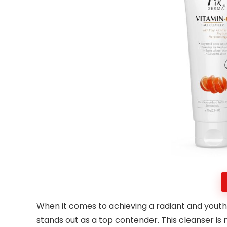
When it comes to achieving a radiant and youth
stands out as a top contender. This cleanser is