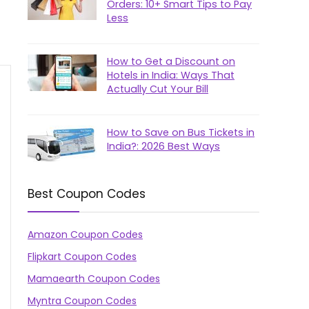
Orders: 10+ Smart Tips to Pay
Less
How to Get a Discount on
Hotels in India: Ways That
Actually Cut Your Bill
How to Save on Bus Tickets in
India?: 2026 Best Ways
Best Coupon Codes
Amazon Coupon Codes
Flipkart Coupon Codes
Mamaearth Coupon Codes
Myntra Coupon Codes