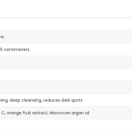
ms
x 15 centimeters
ning, deep cleansing, reduces dark spots
 C, orange fruit extract, Moroccan argan oil