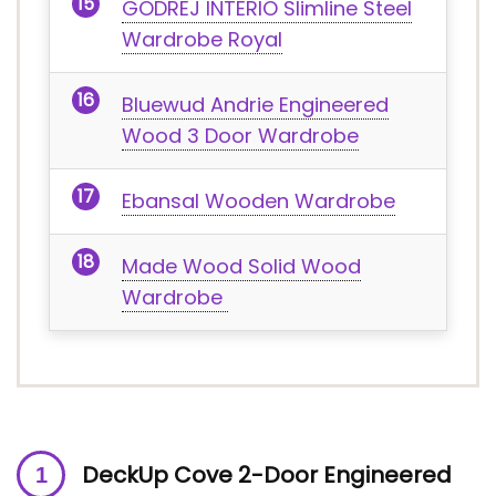
GODREJ INTERIO Slimline Steel
Wardrobe Royal
Bluewud Andrie Engineered
Wood 3 Door Wardrobe
Ebansal Wooden Wardrobe
Made Wood Solid Wood
Wardrobe
DeckUp Cove 2-Door Engineered