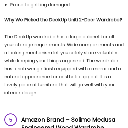
Prone to getting damaged
Why We Picked the
DeckUp Uniti 2-Door Wardrobe
?
The DeckUp wardrobe has a large cabinet for all
your storage requirements. Wide compartments and
a locking mechanism let you safely store valuables
while keeping your things organized. The wardrobe
has a rich wenge finish equipped with a mirror and a
natural appearance for aesthetic appeal. It is a
lovely piece of furniture that will go well with your
interior design.
Amazon Brand – Solimo Medusa
Engineered Wood Wardrobe