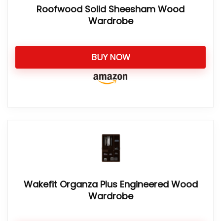
Roofwood Solid Sheesham Wood
Wardrobe
BUY NOW
Wakefit Organza Plus Engineered Wood
Wardrobe