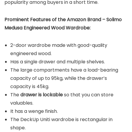
popularity among buyers in a short time.
Prominent Features of the
Amazon Brand – Solimo
Medusa Engineered Wood Wardrobe:
2-door wardrobe made with good-quality
engineered wood.
Has a single drawer and multiple shelves.
The large compartments have a load-bearing
capacity of up to 95kg, while the drawer’s
capacity is 45kg.
The
drawer is lockable
so that you can store
valuables.
It has a wenge finish.
The DeckUp Uniti wardrobe is rectangular in
shape.