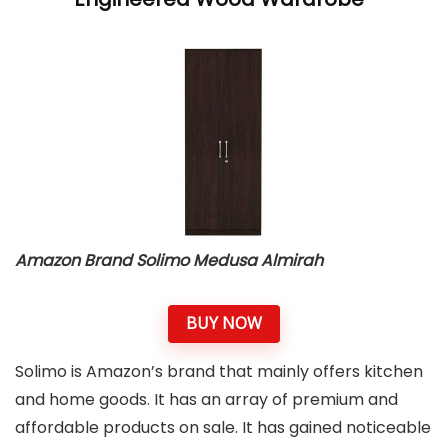
Amazon Brand Solimo Medusa Almirah
BUY NOW
Solimo is Amazon’s brand that mainly offers kitchen
and home goods. It has an array of premium and
affordable products on sale. It has gained noticeable