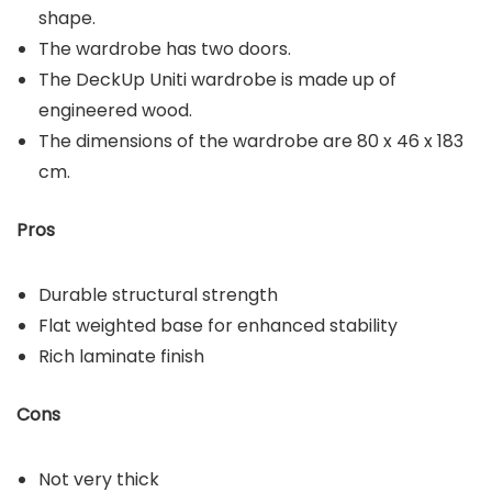
shape.
The wardrobe has two doors.
The DeckUp Uniti wardrobe is made up of
engineered wood.
The dimensions of the wardrobe are 80 x 46 x 183
cm.
Pros
Durable structural strength
Flat weighted base for enhanced stability
Rich laminate finish
Cons
Not very thick