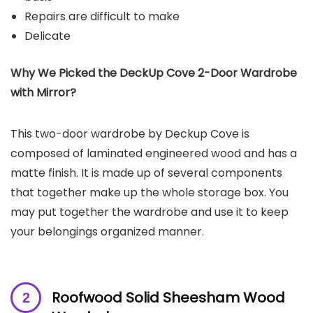
Repairs are difficult to make
Delicate
Why We Picked the
DeckUp Cove 2-Door Wardrobe
with Mirror
?
This two-door wardrobe by Deckup Cove is
composed of laminated engineered wood and has a
matte finish. It is made up of several components
that together make up the whole storage box. You
may put together the wardrobe and use it to keep
your belongings organized manner.
Roofwood Solid Sheesham Wood