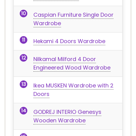
Caspian Furniture Single Door
Wardrobe
Hekami 4 Doors Wardrobe
Nilkamal Milford 4 Door
Engineered Wood Wardrobe
Ikea MUSKEN Wardrobe with 2
Doors
GODREJ INTERIO Genesys
Wooden Wardrobe