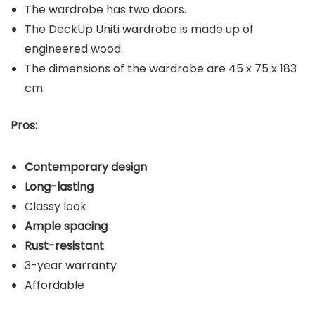
The wardrobe has two doors.
The DeckUp Uniti wardrobe is made up of
engineered wood.
The dimensions of the wardrobe are 45 x 75 x 183
cm.
Pros:
Contemporary design
Long-lasting
Classy look
Ample spacing
Rust-resistant
3-year warranty
Affordable