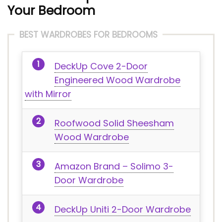
Your Bedroom
BEST WARDROBES FOR BEDROOMS
DeckUp Cove 2-Door
Engineered Wood Wardrobe
with Mirror
Roofwood Solid Sheesham
Wood Wardrobe
Amazon Brand – Solimo 3-
Door Wardrobe
DeckUp Uniti 2-Door Wardrobe