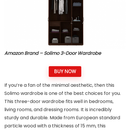
Amazon Brand – Solimo 3-Door Wardrobe
BUY NOW
If you’re a fan of the minimal aesthetic, then this
Solimo wardrobe is one of the best choices for you.
This three-door wardrobe fits well in bedrooms,
living rooms, and dressing rooms. It is incredibly
sturdy and durable. Made from European standard
particle wood with a thickness of 15 mm, this