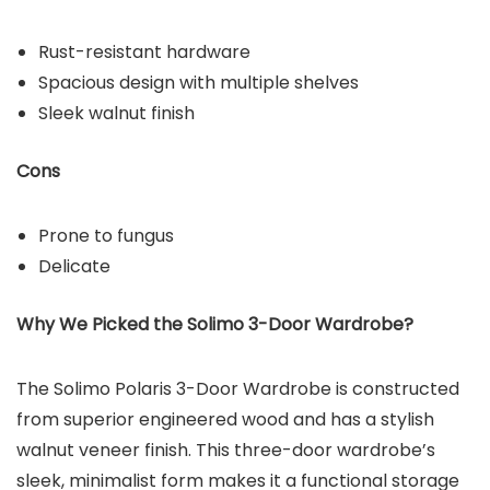
Rust-resistant hardware
Spacious design with multiple shelves
Sleek walnut finish
Cons
Prone to fungus
Delicate
Why We Picked the
Solimo 3-Door Wardrobe
?
The Solimo Polaris 3-Door Wardrobe is constructed
from superior engineered wood and has a stylish
walnut veneer finish. This three-door wardrobe’s
sleek, minimalist form makes it a functional storage