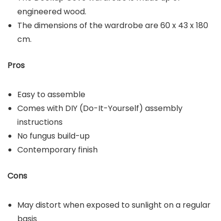
engineered wood.
The dimensions of the wardrobe are 60 x 43 x 180
cm.
Pros
Easy to assemble
Comes with DIY (Do-It-Yourself) assembly
instructions
No fungus build-up
Contemporary finish
Cons
May distort when exposed to sunlight on a regular
basis