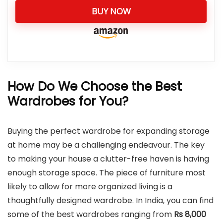
BUY NOW
How Do We Choose the Best
Wardrobes for You?
Buying the perfect wardrobe for expanding storage
at home may be a challenging endeavour. The key
to making your house a clutter-free haven is having
enough storage space. The piece of furniture most
likely to allow for more organized living is a
thoughtfully designed wardrobe. In India, you can find
some of the best wardrobes ranging from
Rs 8,000