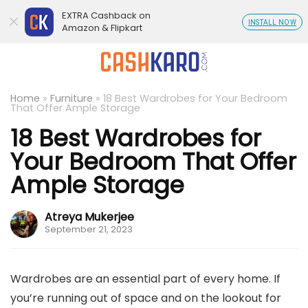
EXTRA Cashback on
INSTALL NOW
Amazon & Flipkart
Home
»
Furniture
»
18 Best Wardrobes for Your Bedroom
That Offer Ample Storage
18 Best Wardrobes for
Your Bedroom That Offer
Ample Storage
Atreya Mukerjee
September 21, 2023
Wardrobes are an essential part of every home. If
you’re running out of space and on the lookout for