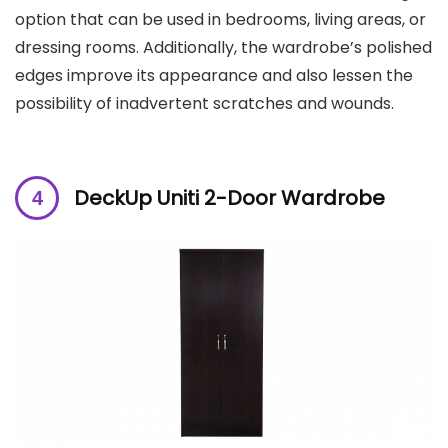
option that can be used in bedrooms, living areas, or
dressing rooms. Additionally, the wardrobe’s polished
edges improve its appearance and also lessen the
possibility of inadvertent scratches and wounds.
DeckUp Uniti 2-Door Wardrobe