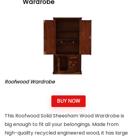
Wardrobe
Roofwood
Wardrobe
BUY NOW
This Roofwood Solid Sheesham Wood Wardrobe is
big enough to fit all your belongings. Made from
high-quality recycled engineered wood, it has large