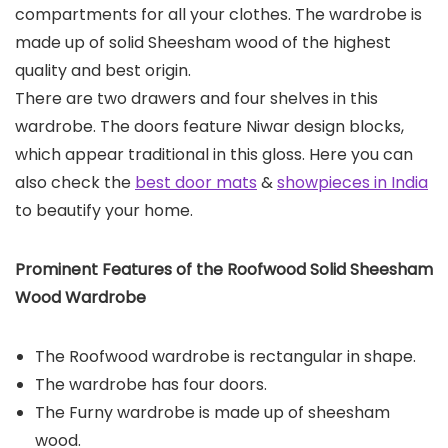
compartments for all your clothes. The wardrobe is
made up of solid Sheesham wood of the highest
quality and best origin.
There are two drawers and four shelves in this
wardrobe. The doors feature Niwar design blocks,
which appear traditional in this gloss. Here you can
also check the
best door mats
&
showpieces in India
to beautify your home.
Prominent Features of the
Roofwood Solid Sheesham
Wood Wardrobe
The Roofwood wardrobe is rectangular in shape.
The wardrobe has four doors.
The Furny wardrobe is made up of sheesham
wood.