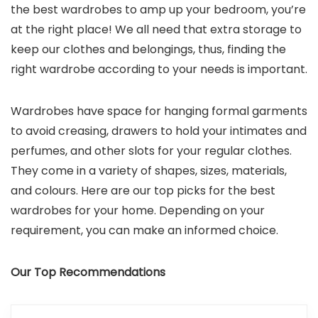
the best wardrobes to amp up your bedroom, you’re
at the right place! We all need that extra storage to
keep our clothes and belongings, thus, finding the
right wardrobe according to your needs is important.
Wardrobes have space for hanging formal garments
to avoid creasing, drawers to hold your intimates and
perfumes, and other slots for your regular clothes.
They come in a variety of shapes, sizes, materials,
and colours. Here are our top picks for the best
wardrobes for your home. Depending on your
requirement, you can make an informed choice.
Our Top Recommendations