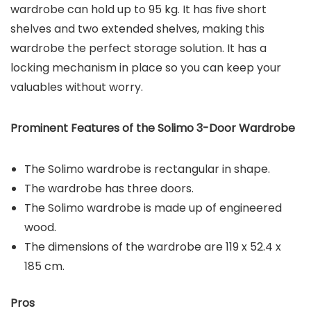
wardrobe can hold up to 95 kg. It has five short
shelves and two extended shelves, making this
wardrobe the perfect storage solution. It has a
locking mechanism in place so you can keep your
valuables without worry.
Prominent Features of the
Solimo 3-Door Wardrobe
The Solimo wardrobe is rectangular in shape.
The wardrobe has three doors.
The Solimo wardrobe is made up of engineered
wood.
The dimensions of the wardrobe are 119 x 52.4 x
185 cm.
Pros