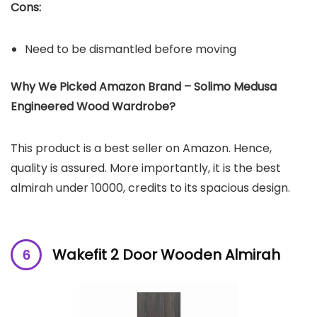
Cons:
Need to be dismantled before moving
Why We Picked Amazon Brand – Solimo Medusa
Engineered Wood Wardrobe?
This product is a best seller on Amazon. Hence,
quality is assured. More importantly, it is the best
almirah under 10000, credits to its spacious design.
Wakefit 2 Door Wooden Almirah