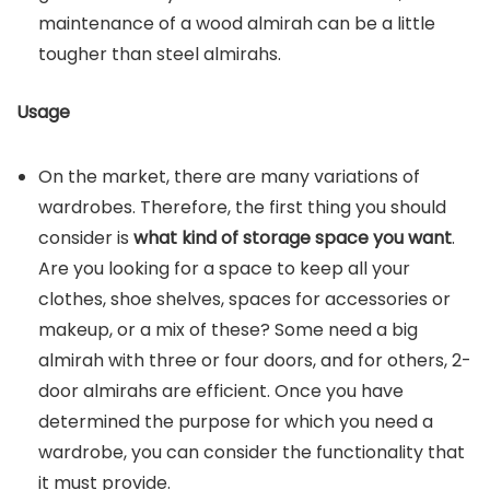
maintenance of a wood almirah can be a little
tougher than steel almirahs.
Usage
On the market, there are many variations of
wardrobes. Therefore, the first thing you should
consider is
what kind of storage space you want
.
Are you looking for a space to keep all your
clothes, shoe shelves, spaces for accessories or
makeup, or a mix of these? Some need a big
almirah with three or four doors, and for others, 2-
door almirahs are efficient. Once you have
determined the purpose for which you need a
wardrobe, you can consider the functionality that
it must provide.