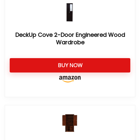
DeckUp Cove 2-Door Engineered Wood
Wardrobe
BUY NOW