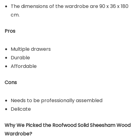
The dimensions of the wardrobe are 90 x 36 x 180
cm.
Pros
Multiple drawers
Durable
Affordable
Cons
Needs to be professionally assembled
Delicate
Why We Picked the
Roofwood Solid Sheesham Wood
Wardrobe
?