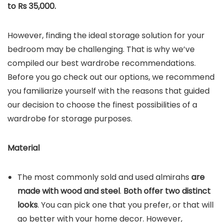
to Rs 35,000.
However, finding the ideal storage solution for your
bedroom may be challenging. That is why we’ve
compiled our best wardrobe recommendations.
Before you go check out our options, we recommend
you familiarize yourself with the reasons that guided
our decision to choose the finest possibilities of a
wardrobe for storage purposes.
Material
The most commonly sold and used almirahs
are
made with wood and steel
.
Both offer two distinct
looks
. You can pick one that you prefer, or that will
go better with your home decor. However,