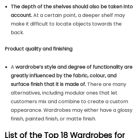
The depth of the shelves should also be taken into
account.
At a certain point, a deeper shelf may
make it difficult to locate objects towards the
back.
Product quality and finishing
A
wardrobe’s style and degree of functionality are
greatly influenced by the fabric, colour, and
surface finish that it is made of.
There are many
alternatives, including modular ones that let
customers mix and combine to create a custom
appearance. Wardrobes may either have a glossy
finish, painted finish, or matte finish.
List of the Top 18 Wardrobes for