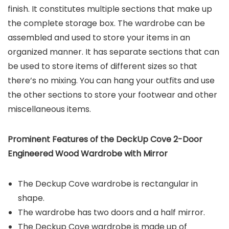
finish. It constitutes multiple sections that make up
the complete storage box. The wardrobe can be
assembled and used to store your items in an
organized manner. It has separate sections that can
be used to store items of different sizes so that
there’s no mixing. You can hang your outfits and use
the other sections to store your footwear and other
miscellaneous items.
Prominent Features of the
DeckUp
Cove 2-Door
Engineered Wood Wardrobe
with Mirror
The Deckup Cove wardrobe is rectangular in
shape.
The wardrobe has two doors and a half mirror.
The Deckup Cove wardrobe is made up of