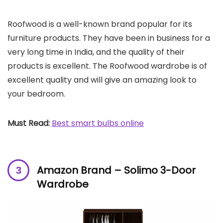
Roofwood is a well-known brand popular for its
furniture products. They have been in business for a
very long time in India, and the quality of their
products is excellent. The Roofwood wardrobe is of
excellent quality and will give an amazing look to
your bedroom.
Must Read:
Best smart bulbs online
Amazon Brand – Solimo 3-Door
Wardrobe