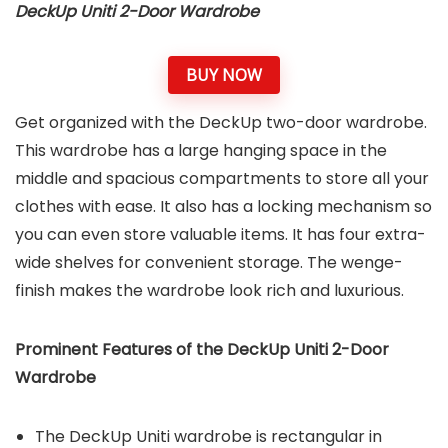
DeckUp Uniti 2-Door Wardrobe
BUY NOW
Get organized with the DeckUp two-door wardrobe.
This wardrobe has a large hanging space in the
middle and spacious compartments to store all your
clothes with ease. It also has a locking mechanism so
you can even store valuable items. It has four extra-
wide shelves for convenient storage. The wenge-
finish makes the wardrobe look rich and luxurious.
Prominent Features of the
DeckUp Uniti 2-Door
Wardrobe
The DeckUp Uniti wardrobe is rectangular in