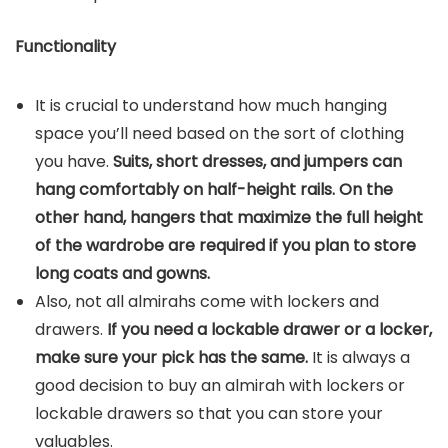
Functionality
It is crucial to understand how much hanging
space you’ll need based on the sort of clothing
you have.
Suits, short dresses, and jumpers can
hang comfortably on half-height rails. On the
other hand, hangers that maximize the full height
of the wardrobe are required if you plan to store
long coats and gowns.
Also, not all almirahs come with lockers and
drawers.
If you need a lockable drawer or a locker,
make sure your pick has the same.
It is always a
good decision to buy an almirah with lockers or
lockable drawers so that you can store your
valuables.