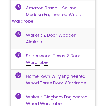
Amazon Brand – Solimo
Medusa Engineered Wood
Wardrobe
Wakefit 2 Door Wooden
Almirah
Spacewood Texas 2 Door
Wardrobe
HomeTown Willy Engineered
Wood Three Door Wardrobe
Wakefit Gingham Engineered
Wood Wardrobe