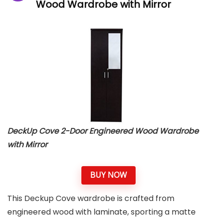
Wood Wardrobe with Mirror
DeckUp Cove 2-Door Engineered Wood Wardrobe
with Mirror
BUY NOW
This Deckup Cove wardrobe is crafted from
engineered wood with laminate, sporting a matte