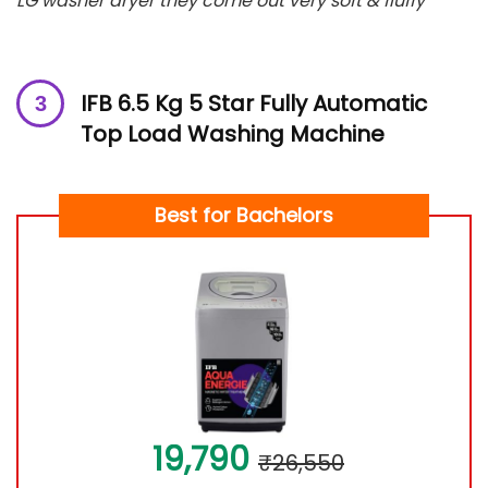
LG washer dryer they come out very soft & fluffy”
IFB 6.5 Kg 5 Star Fully Automatic
Top Load Washing Machine
Best for Bachelors
19,790
₹26,550