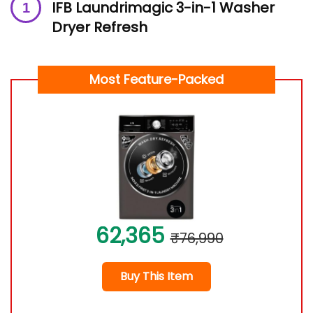
IFB Laundrimagic 3-in-1 Washer
Dryer Refresh
Most Feature-Packed
62,365
₹76,990
Buy This Item