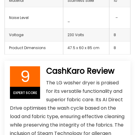
Material
Stainless Steel
10
Noise Level
–
–
Voltage
230 Volts
8
Product Dimensions
47.5 x 60 x 85 cm
8
9
CashKaro Review
The LG washer dryer is praised
for its versatile functionality and
EXPERT SCORE
superior fabric care. Its AI Direct
Drive optimises the wash cycle based on the
load and fabric type, ensuring effective cleaning
while preserving the integrity of the fabrics. The
inclusion of Steam Technology for allergen