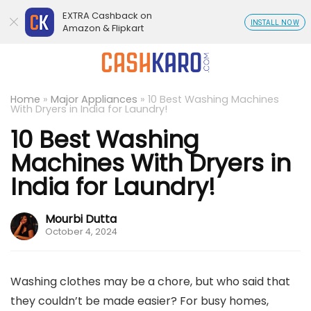
EXTRA Cashback on
INSTALL NOW
Amazon & Flipkart
Home
»
Major Appliances
»
10 Best Washing Machines
With Dryers in India for Laundry!
10 Best Washing
Machines With Dryers in
India for Laundry!
Mourbi Dutta
October 4, 2024
Washing clothes may be a chore, but who said that
they couldn’t be made easier? For busy homes,