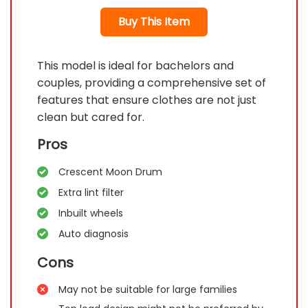
Buy This Item
This model is ideal for bachelors and
couples, providing a comprehensive set of
features that ensure clothes are not just
clean but cared for.
Pros
Crescent Moon Drum
Extra lint filter
Inbuilt wheels
Auto diagnosis
Cons
May not be suitable for large families