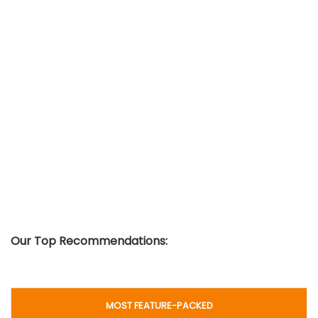
Our Top Recommendations:
MOST FEATURE-PACKED