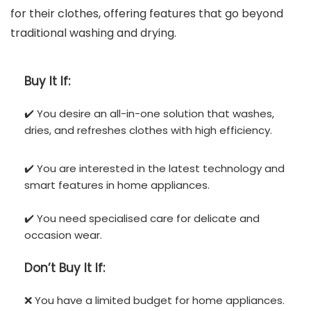
for their clothes, offering features that go beyond
traditional washing and drying.
Buy It If:
✔️ You desire an all-in-one solution that washes,
dries, and refreshes clothes with high efficiency.
✔️ You are interested in the latest technology and
smart features in home appliances.
✔️ You need specialised care for delicate and
occasion wear.
Don’t
Buy It If:
❌ You have a limited budget for home appliances.