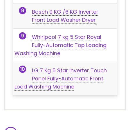
Bosch 9 KG /6 KG Inverter
Front Load Washer Dryer
Whirlpool 7 kg 5 Star Royal
Fully-Automatic Top Loading
Washing Machine
LG 7 Kg 5 Star Inverter Touch
Panel Fully-Automatic Front
Load Washing Machine