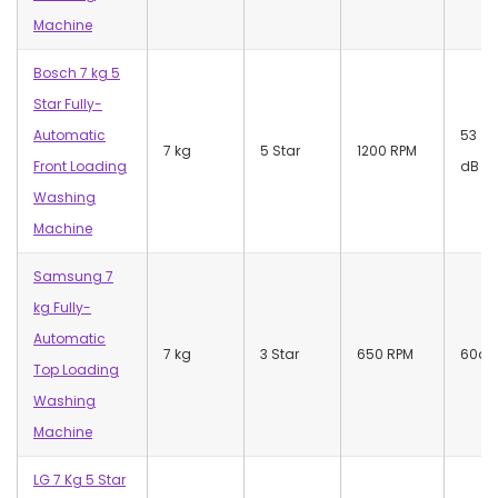
Machine
Bosch 7 kg 5
Star Fully-
Automatic
53
7 kg
5 Star
1200 RPM
Front Loading
dB
Washing
Machine
Samsung 7
kg Fully-
Automatic
7 kg
3 Star
650 RPM
60dB
Top Loading
Washing
Machine
LG 7 Kg 5 Star