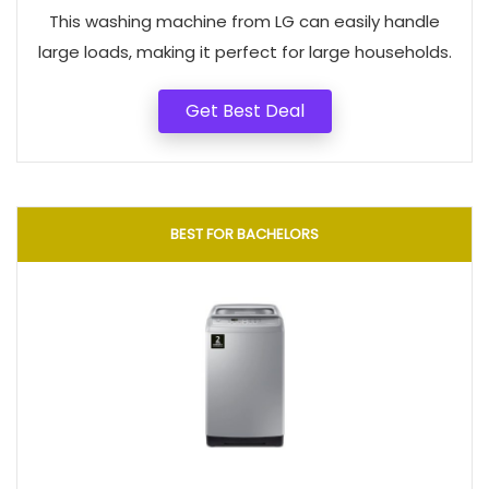
This washing machine from LG can easily handle
large loads, making it perfect for large households.
Get Best Deal
BEST FOR BACHELORS