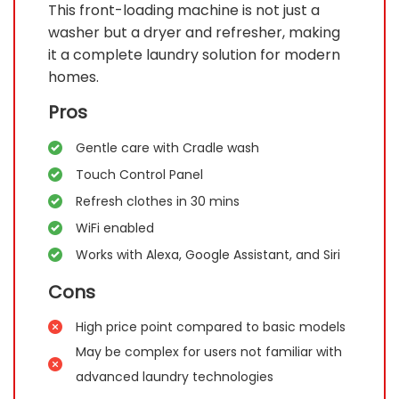
This front-loading machine is not just a
washer but a dryer and refresher, making
it a complete laundry solution for modern
homes.
Pros
Gentle care with Cradle wash
Touch Control Panel
Refresh clothes in 30 mins
WiFi enabled
Works with Alexa, Google Assistant, and Siri
Cons
High price point compared to basic models
May be complex for users not familiar with
advanced laundry technologies