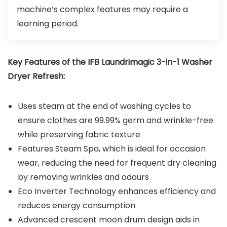
machine’s complex features may require a
learning period.
Key Features of the
IFB Laundrimagic 3-in-1 Washer
Dryer Refresh
:
Uses steam at the end of washing cycles to
ensure clothes are 99.99% germ and wrinkle-free
while preserving fabric texture
Features Steam Spa, which is ideal for occasion
wear, reducing the need for frequent dry cleaning
by removing wrinkles and odours
Eco Inverter Technology enhances efficiency and
reduces energy consumption
Advanced crescent moon drum design aids in