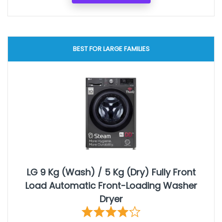
BEST FOR LARGE FAMILIES
LG 9 Kg (Wash) / 5 Kg (Dry) Fully Front
Load Automatic Front-Loading Washer
Dryer