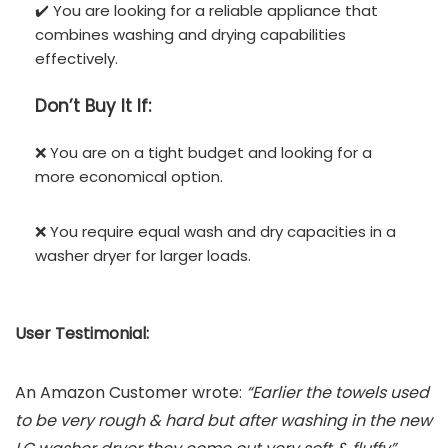
✔️ You are looking for a reliable appliance that
combines washing and drying capabilities
effectively.
Don’t
Buy It If:
❌ You are on a tight budget and looking for a
more economical option.
❌ You require equal wash and dry capacities in a
washer dryer for larger loads.
User Testimonial:
An Amazon Customer wrote:
“Earlier the towels used
to be very rough & hard but after washing in the new