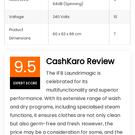
64dB (Spinning)
Voltage
240 Volts
10
Product
60 x 63 x 86 cm
7
Dimensions
9.5
CashKaro Review
The IFB Laundrimagic is
celebrated for its
EXPERT SCORE
multifunctionality and superior
performance. With its extensive range of wash
and dry programs, including specialised steam
functions, it ensures clothes are not only clean
but also germ-free and fresh. However, the
price may be a consideration for some, and the