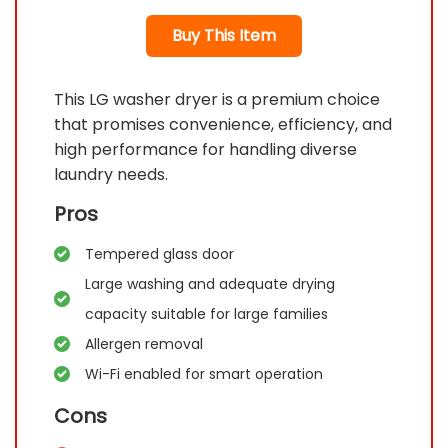
Buy This Item
This LG washer dryer is a premium choice
that promises convenience, efficiency, and
high performance for handling diverse
laundry needs.
Pros
Tempered glass door
Large washing and adequate drying
capacity suitable for large families
Allergen removal
Wi-Fi enabled for smart operation
Cons