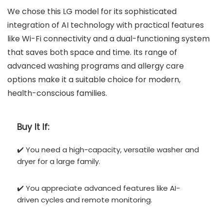
We chose this LG model for its sophisticated
integration of AI technology with practical features
like Wi-Fi connectivity and a dual-functioning system
that saves both space and time. Its range of
advanced washing programs and allergy care
options make it a suitable choice for modern,
health-conscious families.
Buy It If:
✔️ You need a high-capacity, versatile washer and
dryer for a large family.
✔️ You appreciate advanced features like AI-
driven cycles and remote monitoring.