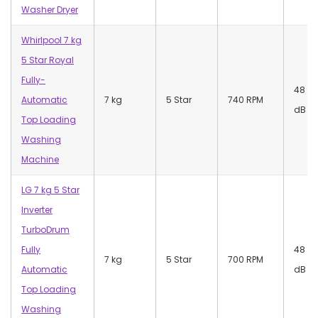
Washer Dryer
Whirlpool 7 kg
5 Star Royal
Fully-
48
Automatic
7 kg
5 Star
740 RPM
dB
Top Loading
Washing
Machine
LG 7 kg 5 Star
Inverter
TurboDrum
Fully
48
7 kg
5 Star
700 RPM
Automatic
dB
Top Loading
Washing