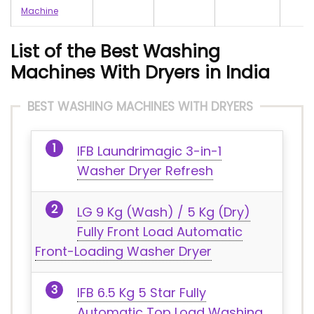
Machine
List of the Best Washing
Machines With Dryers in India
BEST WASHING MACHINES WITH DRYERS
IFB Laundrimagic 3-in-1
Washer Dryer Refresh
LG 9 Kg (Wash) / 5 Kg (Dry)
Fully Front Load Automatic
Front-Loading Washer Dryer
IFB 6.5 Kg 5 Star Fully
Automatic Top Load Washing