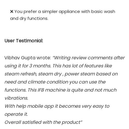
❌ You prefer a simpler appliance with basic wash
and dry functions.
User Testimonial:
Vibhav Gupta wrote:
“Writing review comments after
using it for 3 months. This has lot of features like
steam refresh, steam dry , power steam based on
need and climate condition you can use the
functions. This IFB machine is quite and not much
vibrations.
With help mobile app it becomes very easy to
operate it.
Overall satisfied with the product”