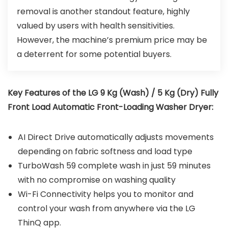
removal is another standout feature, highly
valued by users with health sensitivities.
However, the machine’s premium price may be
a deterrent for some potential buyers.
Key Features of the LG 9 Kg (Wash) / 5 Kg (Dry) Fully
Front Load Automatic Front-Loading Washer Dryer:
AI Direct Drive automatically adjusts movements
depending on fabric softness and load type
TurboWash 59 complete wash in just 59 minutes
with no compromise on washing quality
Wi-Fi Connectivity helps you to monitor and
control your wash from anywhere via the LG
ThinQ app.