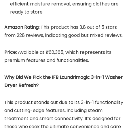
efficient moisture removal, ensuring clothes are
ready to store
Amazon Rating:
This product has 3.8 out of 5 stars
from 228 reviews, indicating good but mixed reviews.
Price:
Available at ₹62,365, which represents its
premium features and functionalities.
Why Did We Pick the
IFB Laundrimagic 3-in-1 Washer
Dryer Refresh
?
This product stands out due to its 3-in-1 functionality
and cutting-edge features, including steam
treatment and smart connectivity. It’s designed for
those who seek the ultimate convenience and care