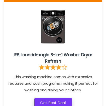
IFB Laundrimagic 3-in-1 Washer Dryer
Refresh
This washing machine comes with extensive
features and wash programs, making it perfect for
washing and drying your clothes.
Get Best Deal