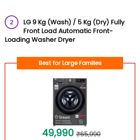
LG 9 Kg (Wash) / 5 Kg (Dry) Fully
Front Load Automatic Front-
Loading Washer Dryer
Best for
Large Families
49,990
₹65,990