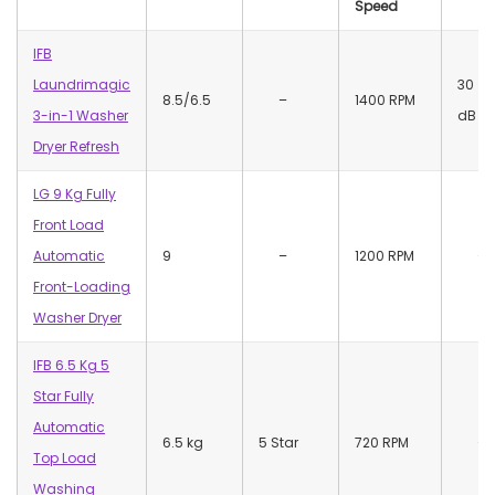
Speed
IFB
Laundrimagic
30
8.5/6.5
–
1400 RPM
3-in-1 Washer
dB
Dryer Refresh
LG 9 Kg Fully
Front Load
Automatic
9
–
1200 RPM
–
Front-Loading
Washer Dryer
IFB 6.5 Kg 5
Star Fully
Automatic
6.5 kg
5 Star
720 RPM
–
Top Load
Washing