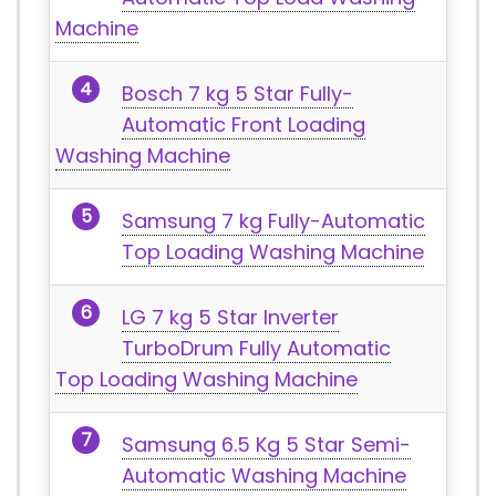
Machine
Bosch 7 kg 5 Star Fully-
Automatic Front Loading
Washing Machine
Samsung 7 kg Fully-Automatic
Top Loading Washing Machine
LG 7 kg 5 Star Inverter
TurboDrum Fully Automatic
Top Loading Washing Machine
Samsung 6.5 Kg 5 Star Semi-
Automatic Washing Machine