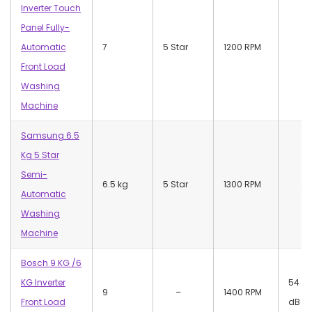
Inverter Touch
Panel Fully-
Automatic
7
5 Star
1200 RPM
–
Front Load
Washing
Machine
Samsung 6.5
Kg 5 Star
Semi-
6.5 kg
5 Star
1300 RPM
–
Automatic
Washing
Machine
Bosch 9 KG /6
KG Inverter
54
9
–
1400 RPM
Front Load
dB