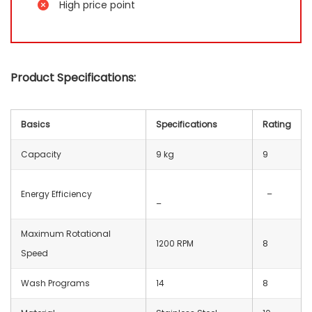
High price point
Product Specifications:
Basics
Specifications
Rating
Capacity
9 kg
9
Energy Efficiency
–
–
Maximum Rotational
1200 RPM
8
Speed
Wash Programs
14
8