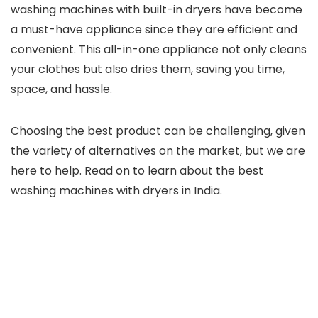
washing machines with built-in dryers have become
a must-have appliance since they are efficient and
convenient. This all-in-one appliance not only cleans
your clothes but also dries them, saving you time,
space, and hassle.
Choosing the best product can be challenging, given
the variety of alternatives on the market, but we are
here to help. Read on to learn about the best
washing machines with dryers in India.