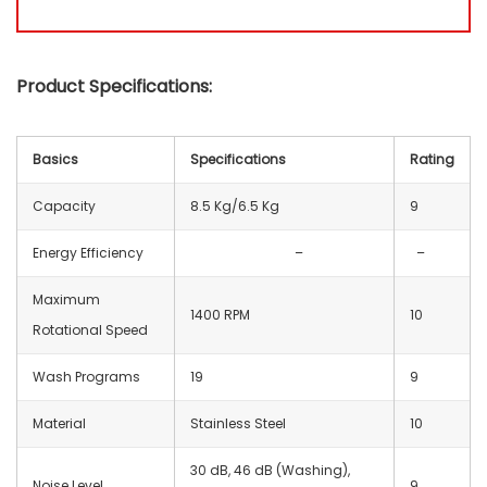
Product Specifications:
Basics
Specifications
Rating
Capacity
8.5 Kg/6.5 Kg
9
Energy Efficiency
–
–
Maximum
1400 RPM
10
Rotational Speed
Wash Programs
19
9
Material
Stainless Steel
10
30 dB, 46 dB (Washing),
Noise Level
9