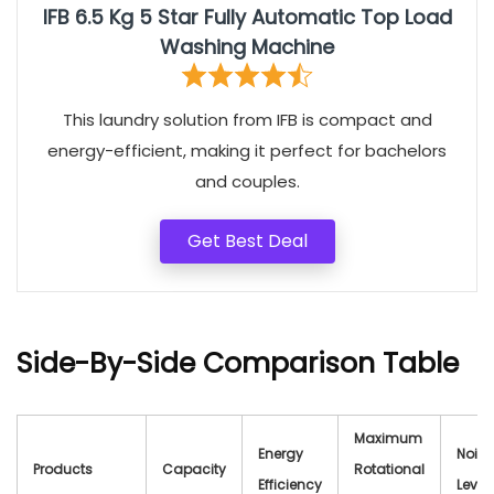
IFB 6.5 Kg 5 Star Fully Automatic Top Load
Washing Machine
This laundry solution from IFB is compact and
energy-efficient, making it perfect for bachelors
and couples.
Get Best Deal
Side-By-Side Comparison Table
Maximum
Energy
Noise
Products
Capacity
Rotational
Efficiency
Level