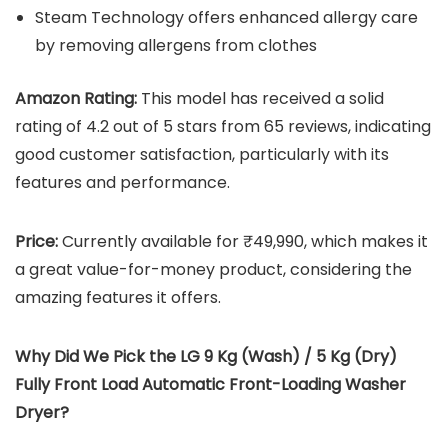
Steam Technology offers enhanced allergy care
by removing allergens from clothes
Amazon Rating:
This model has received a solid
rating of 4.2 out of 5 stars from 65 reviews, indicating
good customer satisfaction, particularly with its
features and performance.
Price:
Currently available for ₹49,990, which makes it
a great value-for-money product, considering the
amazing features it offers.
Why Did We Pick the LG 9 Kg (Wash) / 5 Kg (Dry)
Fully Front Load Automatic Front-Loading Washer
Dryer?