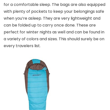
for a comfortable sleep. The bags are also equipped
with plenty of pockets to keep your belongings safe
when you’re asleep. They are very lightweight and
can be folded up to carry once done. These are
perfect for winter nights as well and can be found in
a variety of colors and sizes. This should surely be on
every travelers list.