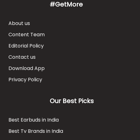
#GetMore
About us
Content Team
Editorial Policy
Contact us
Download App
Privacy Policy
Our Best Picks
Best Earbuds in India
Best Tv Brands in India