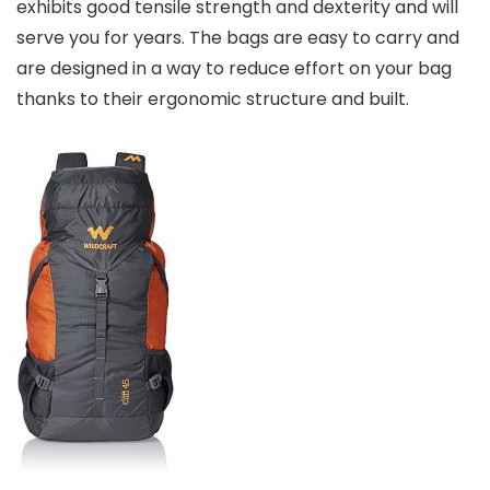
exhibits good tensile strength and dexterity and will
serve you for years. The bags are easy to carry and
are designed in a way to reduce effort on your bag
thanks to their ergonomic structure and built.