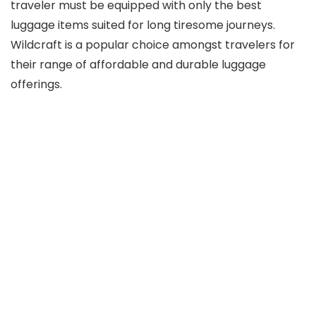
traveler must be equipped with only the best
luggage items suited for long tiresome journeys.
Wildcraft is a popular choice amongst travelers for
their range of affordable and durable luggage
offerings.