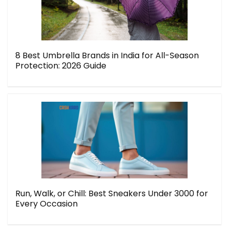
8 Best Umbrella Brands in India for All-Season
Protection: 2026 Guide
Run, Walk, or Chill: Best Sneakers Under 3000 for
Every Occasion