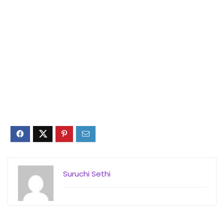
Suruchi Sethi