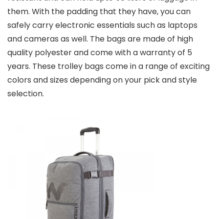
them. With the padding that they have, you can
safely carry electronic essentials such as laptops
and cameras as well. The bags are made of high
quality polyester and come with a warranty of 5
years. These trolley bags come in a range of exciting
colors and sizes depending on your pick and style
selection.