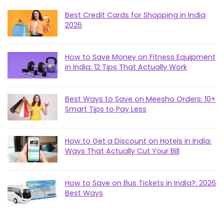
Best Credit Cards for Shopping in India
2026
How to Save Money on Fitness Equipment
in India: 12 Tips That Actually Work
Best Ways to Save on Meesho Orders: 10+
Smart Tips to Pay Less
How to Get a Discount on Hotels in India:
Ways That Actually Cut Your Bill
How to Save on Bus Tickets in India?: 2026
Best Ways