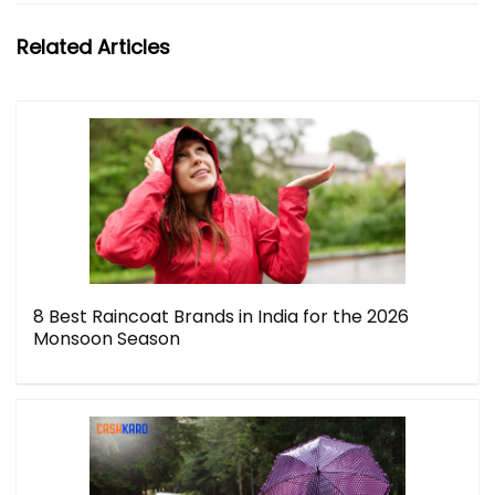
Related Articles
8 Best Raincoat Brands in India for the 2026
Monsoon Season