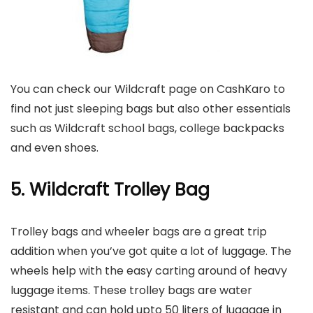
You can check our Wildcraft page on CashKaro to
find not just sleeping bags but also other essentials
such as Wildcraft school bags, college backpacks
and even shoes.
5. Wildcraft Trolley Bag
Trolley bags and wheeler bags are a great trip
addition when you’ve got quite a lot of luggage. The
wheels help with the easy carting around of heavy
luggage items. These trolley bags are water
resistant and can hold upto 50 liters of luggage in