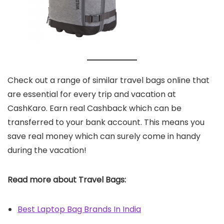
Check out a range of similar travel bags online that
are essential for every trip and vacation at
CashKaro. Earn real Cashback which can be
transferred to your bank account. This means you
save real money which can surely come in handy
during the vacation!
Read more about Travel Bags:
Best Laptop Bag Brands In India