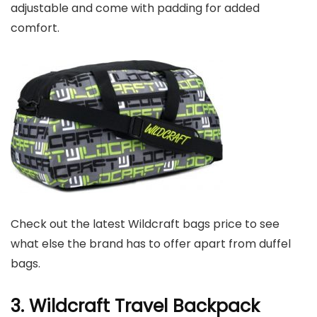
adjustable and come with padding for added
comfort.
Check out the latest Wildcraft bags price to see
what else the brand has to offer apart from duffel
bags.
3. Wildcraft Travel Backpack