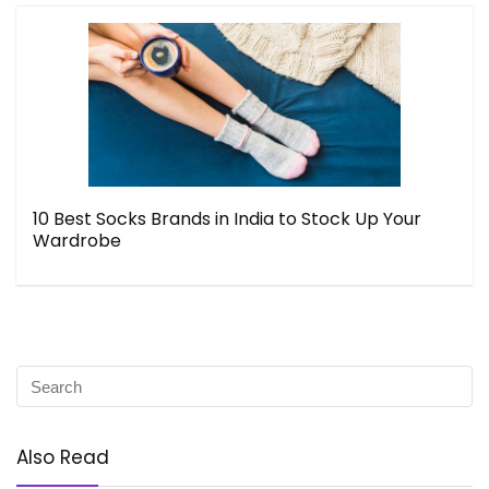
10 Best Socks Brands in India to Stock Up Your
Wardrobe
Also Read