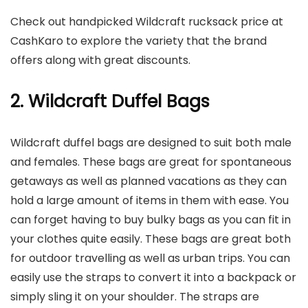
Check out handpicked Wildcraft rucksack price at
CashKaro to explore the variety that the brand
offers along with great discounts.
2. Wildcraft Duffel Bags
Wildcraft duffel bags are designed to suit both male
and females. These bags are great for spontaneous
getaways as well as planned vacations as they can
hold a large amount of items in them with ease. You
can forget having to buy bulky bags as you can fit in
your clothes quite easily. These bags are great both
for outdoor travelling as well as urban trips. You can
easily use the straps to convert it into a backpack or
simply sling it on your shoulder. The straps are