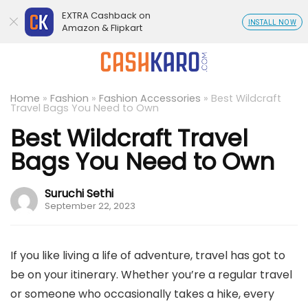
EXTRA Cashback on
INSTALL NOW
Amazon & Flipkart
Home
»
Fashion
»
Fashion Accessories
»
Best Wildcraft
Travel Bags You Need to Own
Best Wildcraft Travel
Bags You Need to Own
Suruchi Sethi
September 22, 2023
If you like living a life of adventure, travel has got to
be on your itinerary. Whether you’re a regular travel
or someone who occasionally takes a hike, every