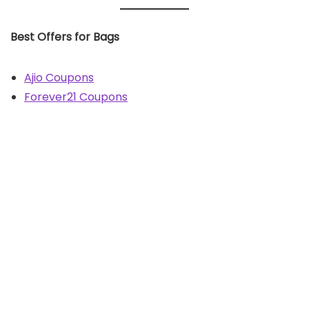
Best Offers for Bags
Ajio Coupons
Forever21 Coupons