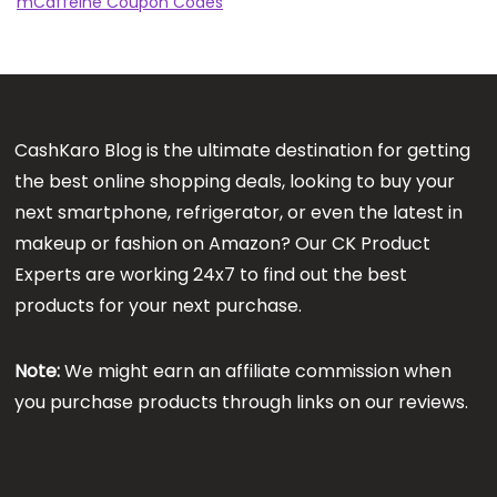
mCaffeine Coupon Codes
CashKaro Blog is the ultimate destination for getting
the best online shopping deals, looking to buy your
next smartphone, refrigerator, or even the latest in
makeup or fashion on Amazon? Our CK Product
Experts are working 24x7 to find out the best
products for your next purchase.
Note:
We might earn an affiliate commission when
you purchase products through links on our reviews.