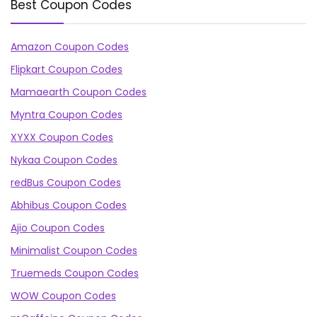
Best Coupon Codes
Amazon Coupon Codes
Flipkart Coupon Codes
Mamaearth Coupon Codes
Myntra Coupon Codes
XYXX Coupon Codes
Nykaa Coupon Codes
redBus Coupon Codes
Abhibus Coupon Codes
Ajio Coupon Codes
Minimalist Coupon Codes
Truemeds Coupon Codes
WOW Coupon Codes