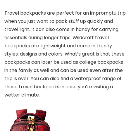
Travel backpacks are perfect for an impromptu trip
when you just want to pack stuff up quickly and
travel light. It can also come in handy for carrying
essentials during longer trips. Wildcraft travel
backpacks are lightweight and come in trendy
styles, designs and colors. What’s great is that these
backpacks can later be used as college backpacks
in the family as well and can be used even after the
trip is over. You can also find a waterproof range of
these travel backpacks in case you’re visiting a
wetter climate.