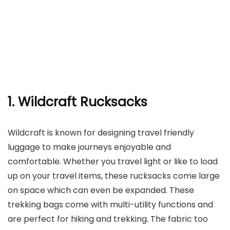
1. Wildcraft Rucksacks
Wildcraft is known for designing travel friendly
luggage to make journeys enjoyable and
comfortable. Whether you travel light or like to load
up on your travel items, these rucksacks come large
on space which can even be expanded. These
trekking bags come with multi-utility functions and
are perfect for hiking and trekking. The fabric too