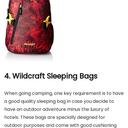
4. Wildcraft Sleeping Bags
When going camping, one key requirement is to have
a good quality sleeping bag in case you decide to
have an outdoor adventure minus the luxury of
hotels. These bags are specially designed for
outdoor purposes and come with good cushioning