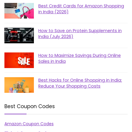
Best Credit Cards for Amazon Shopping
in India (2026)
How to Save on Protein Supplements in
India (July 2026)
How to Maximize Savings During Online
Sales in India
Best Hacks for Online Shopping in India:
Reduce Your Shopping Costs
Best Coupon Codes
Amazon Coupon Codes