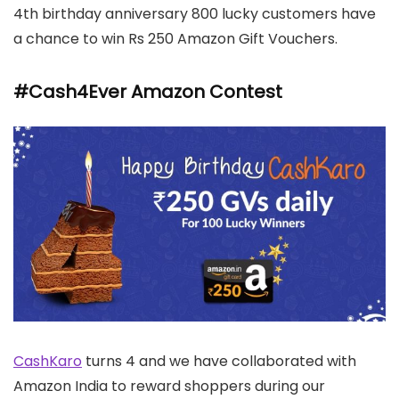
4th birthday anniversary 800 lucky customers have
a chance to win Rs 250 Amazon Gift Vouchers.
#Cash4Ever Amazon Contest
CashKaro
turns 4 and we have collaborated with
Amazon India to reward shoppers during our