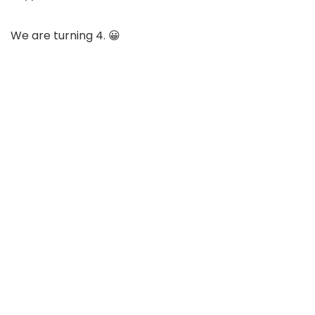
We are turning 4. 😀