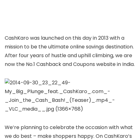
CashKaro was launched on this day in 2013 with a
mission to be the ultimate online savings destination.
After four years of hustle and uphill climbing, we are
now the No.1 Cashback and Coupons website in India.
We’re planning to celebrate the occasion with what
we do best – make shoppers happy. On CashKaro’s