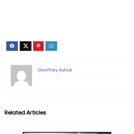
Geoffrey Ashok
Related Articles