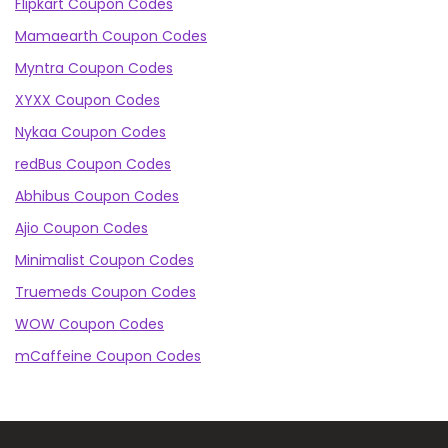
Flipkart Coupon Codes
Mamaearth Coupon Codes
Myntra Coupon Codes
XYXX Coupon Codes
Nykaa Coupon Codes
redBus Coupon Codes
Abhibus Coupon Codes
Ajio Coupon Codes
Minimalist Coupon Codes
Truemeds Coupon Codes
WOW Coupon Codes
mCaffeine Coupon Codes