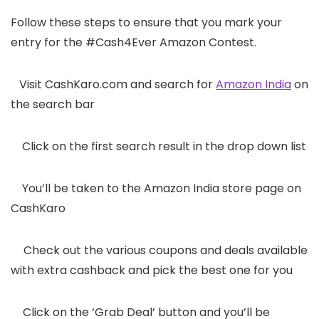
Follow these steps to ensure that you mark your
entry for the #Cash4Ever Amazon Contest.
1.
Visit CashKaro.com and search for
Amazon India
on
the search bar
2.
Click on the first search result in the drop down list
3.
You’ll be taken to the Amazon India store page on
CashKaro
4.
Check out the various coupons and deals available
with extra cashback and pick the best one for you
5.
Click on the ‘Grab Deal’ button and you’ll be