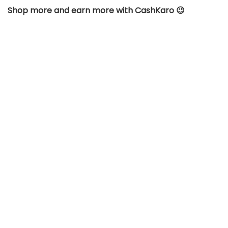
Shop more and earn more with CashKaro 😉