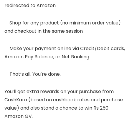
redirected to Amazon
6.
Shop for any product (no minimum order value)
and checkout in the same session
7.
Make your payment online via Credit/Debit cards,
Amazon Pay Balance, or Net Banking
8.
That’s all. You’re done.
You’ll get extra rewards on your purchase from
CashKaro (based on cashback rates and purchase
value) and also stand a chance to win Rs 250
Amazon GV.