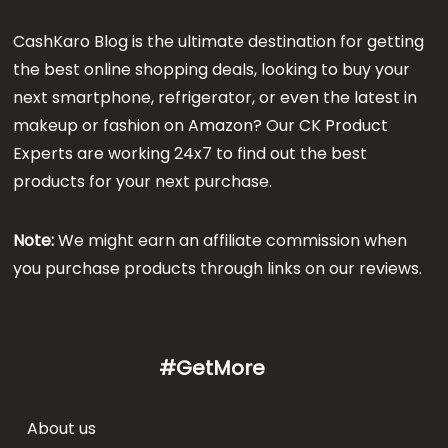
CashKaro Blog is the ultimate destination for getting
the best online shopping deals, looking to buy your
next smartphone, refrigerator, or even the latest in
makeup or fashion on Amazon? Our CK Product
Experts are working 24x7 to find out the best
products for your next purchase.
Note:
We might earn an affiliate commission when
you purchase products through links on our reviews.
#GetMore
About us