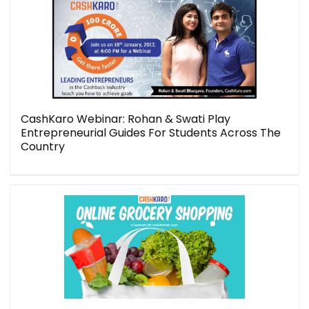
CashKaro Webinar: Rohan & Swati Play
Entrepreneurial Guides For Students Across The
Country