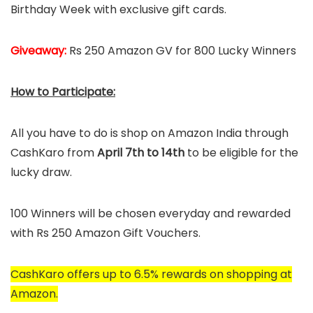
Birthday Week with exclusive gift cards.
Giveaway:
Rs 250 Amazon GV for 800 Lucky Winners
How to Participate:
All you have to do is shop on Amazon India through
CashKaro from
April 7th to 14th
to be eligible for the
lucky draw.
100 Winners will be chosen everyday and rewarded
with Rs 250 Amazon Gift Vouchers.
CashKaro offers up to 6.5% rewards on shopping at
Amazon.