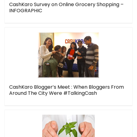
CashKaro Survey on Online Grocery Shopping –
INFOGRAPHIC
CashKaro Blogger’s Meet : When Bloggers From
Around The City Were #TalkingCash