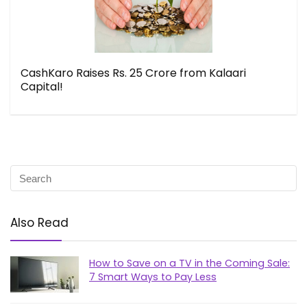
CashKaro Raises Rs. 25 Crore from Kalaari
Capital!
Also Read
How to Save on a TV in the Coming Sale:
7 Smart Ways to Pay Less