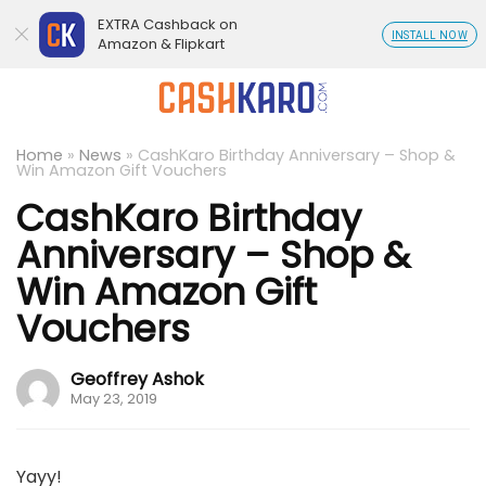
EXTRA Cashback on
INSTALL NOW
Amazon & Flipkart
Home
»
News
»
CashKaro Birthday Anniversary – Shop &
Win Amazon Gift Vouchers
CashKaro Birthday
Anniversary – Shop &
Win Amazon Gift
Vouchers
Geoffrey Ashok
May 23, 2019
Yayy!