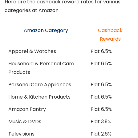
Here are the cashback reward rates for various
categories at Amazon.
Amazon Category
Cashback
Rewards
Apparel & Watches
Flat 6.5%
Household & Personal Care
Flat 6.5%
Products
Personal Care Appliances
Flat 6.5%
Home & Kitchen Products
Flat 6.5%
Amazon Pantry
Flat 6.5%
Music & DVDs
Flat 3.9%
Televisions
Flat 2.6%