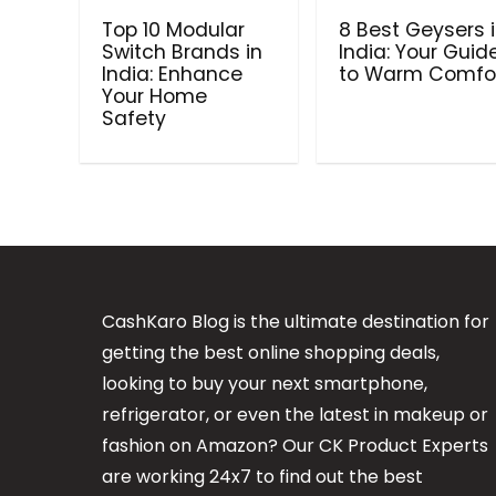
Top 10 Modular
8 Best Geysers 
Switch Brands in
India: Your Guid
India: Enhance
to Warm Comfo
Your Home
Safety
CashKaro Blog is the ultimate destination for
getting the best online shopping deals,
looking to buy your next smartphone,
refrigerator, or even the latest in makeup or
fashion on Amazon? Our CK Product Experts
are working 24x7 to find out the best