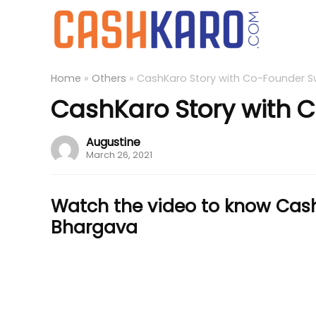
Home
»
Others
»
CashKaro Story with Co-Founder S
CashKaro Story with 
Augustine
March 26, 2021
Watch the video to know Cash
Bhargava