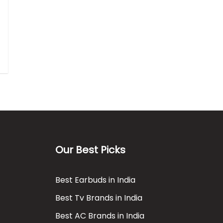
Our Best Picks
Best Earbuds in India
Best Tv Brands in India
Best AC Brands in India