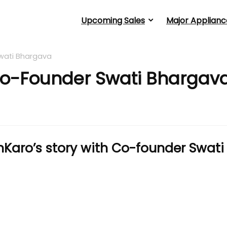
Upcoming Sales
Major Applianc
wati Bhargava
Co-Founder Swati Bhargav
Karo’s story with Co-founder Swati