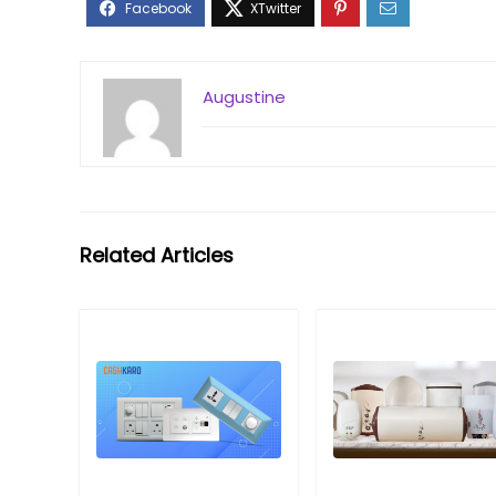
Augustine
Related Articles