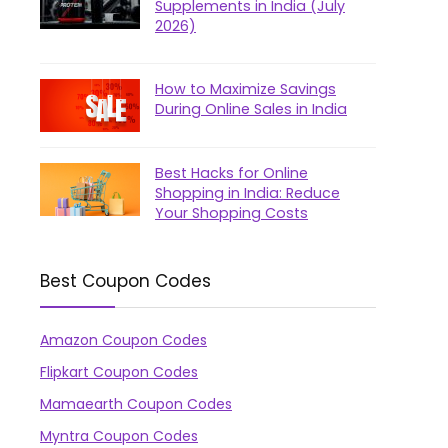
Supplements in India (July
2026)
How to Maximize Savings
During Online Sales in India
Best Hacks for Online
Shopping in India: Reduce
Your Shopping Costs
Best Coupon Codes
Amazon Coupon Codes
Flipkart Coupon Codes
Mamaearth Coupon Codes
Myntra Coupon Codes