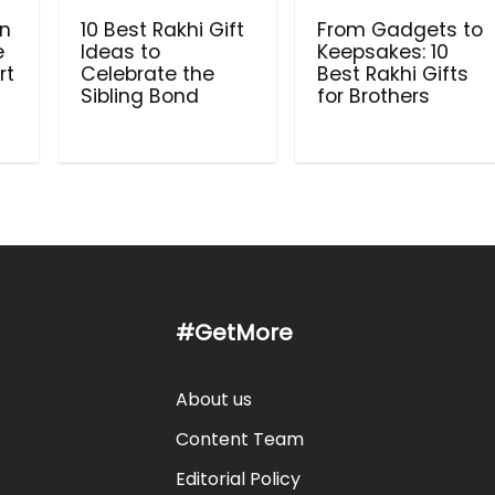
in
10 Best Rakhi Gift
From Gadgets to
e
Ideas to
Keepsakes: 10
rt
Celebrate the
Best Rakhi Gifts
Sibling Bond
for Brothers
#GetMore
About us
Content Team
Editorial Policy