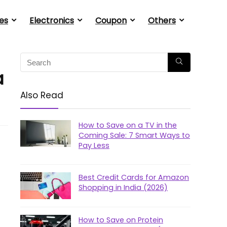
es
Electronics
Coupon
Others
a
Also Read
How to Save on a TV in the
Coming Sale: 7 Smart Ways to
Pay Less
Best Credit Cards for Amazon
Shopping in India (2026)
How to Save on Protein