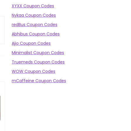
XYXX Coupon Codes
Nykaa Coupon Codes
redBus Coupon Codes
Abhibus Coupon Codes
Ajio Coupon Codes
Minimalist Coupon Codes
Truemeds Coupon Codes
WOW Coupon Codes
mCaffeine Coupon Codes