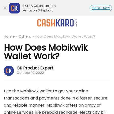
EXTRA Cashback on
INSTALL NOW
Amazon & Flipkart
Home
»
Others
»
How Does Mobikwik Wallet Work?
How Does Mobikwik
Wallet Work?
CK Product Expert
October 10, 2022
Use the MobiKwik wallet to get your online
transactions and payments done in a faster, secure
and reliable manner. Mobikwik offers an array of
online services like prepaid recharge, electricity bill