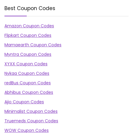
Best Coupon Codes
Amazon Coupon Codes
Flipkart Coupon Codes
Mamaearth Coupon Codes
Myntra Coupon Codes
XYXX Coupon Codes
Nykaa Coupon Codes
redBus Coupon Codes
Abhibus Coupon Codes
Ajio Coupon Codes
Minimalist Coupon Codes
Truemeds Coupon Codes
WOW Coupon Codes