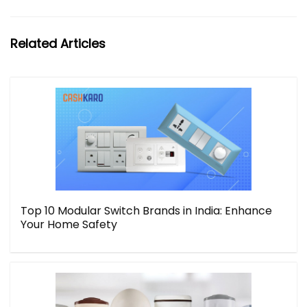
Related Articles
Top 10 Modular Switch Brands in India: Enhance
Your Home Safety