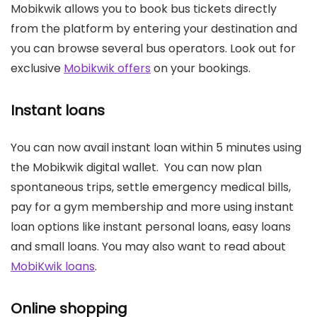
Mobikwik allows you to book bus tickets directly
from the platform by entering your destination and
you can browse several bus operators. Look out for
exclusive
Mobikwik offers
on your bookings.
Instant loans
You can now avail instant loan within 5 minutes using
the Mobikwik digital wallet. You can now plan
spontaneous trips, settle emergency medical bills,
pay for a gym membership and more using instant
loan options like instant personal loans, easy loans
and small loans. You may also want to read about
MobiKwik loans
.
Online shopping