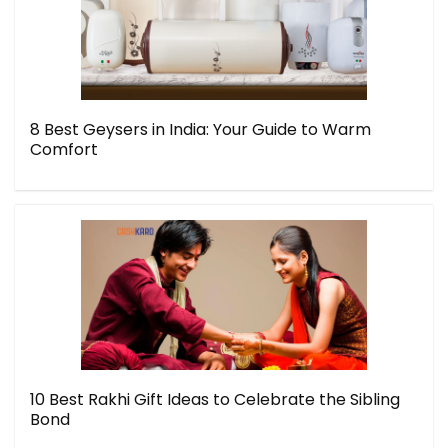
8 Best Geysers in India: Your Guide to Warm
Comfort
10 Best Rakhi Gift Ideas to Celebrate the Sibling
Bond