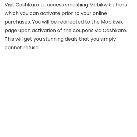
Visit CashKaro to access smashing Mobikwik offers
which you can activate prior to your online
purchases. You will be redirected to the Mobikwik
page upon activation of the coupons via Cashkaro.
This will get you stunning deals that you simply
cannot refuse.