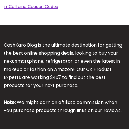
mCaffeine Coupon Codes
CashKaro Blog is the ultimate destination for getting
the best online shopping deals, looking to buy your
next smartphone, refrigerator, or even the latest in
makeup or fashion on Amazon? Our CK Product
Experts are working 24x7 to find out the best
products for your next purchase.
Note:
We might earn an affiliate commission when
you purchase products through links on our reviews.