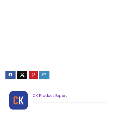
CK Product Expert