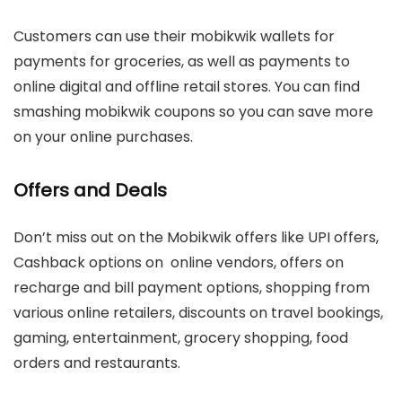
Customers can use their mobikwik wallets for
payments for groceries, as well as payments to
online digital and offline retail stores. You can find
smashing mobikwik coupons so you can save more
on your online purchases.
Offers and Deals
Don’t miss out on the Mobikwik offers like UPI offers,
Cashback options on online vendors, offers on
recharge and bill payment options, shopping from
various online retailers, discounts on travel bookings,
gaming, entertainment, grocery shopping, food
orders and restaurants.