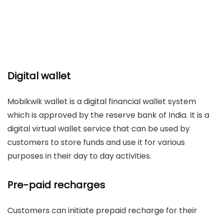
Digital wallet
Mobikwik wallet is a digital financial wallet system
which is approved by the reserve bank of India. It is a
digital virtual wallet service that can be used by
customers to store funds and use it for various
purposes in their day to day activities.
Pre-paid recharges
Customers can initiate prepaid recharge for their