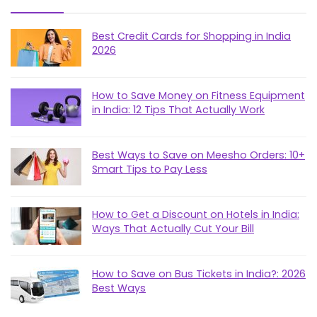
Best Credit Cards for Shopping in India
2026
How to Save Money on Fitness Equipment
in India: 12 Tips That Actually Work
Best Ways to Save on Meesho Orders: 10+
Smart Tips to Pay Less
How to Get a Discount on Hotels in India:
Ways That Actually Cut Your Bill
How to Save on Bus Tickets in India?: 2026
Best Ways