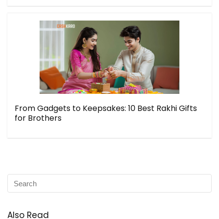
From Gadgets to Keepsakes: 10 Best Rakhi Gifts
for Brothers
Also Read