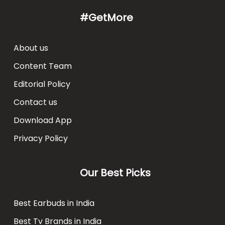
#GetMore
About us
Content Team
Editorial Policy
Contact us
Download App
Privacy Policy
Our Best Picks
Best Earbuds in India
Best Tv Brands in India