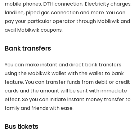
mobile phones, DTH connection, Electricity charges,
landline, piped gas connection and more. You can
pay your particular operator through Mobikwik and
avail Mobikwik coupons.
Bank transfers
You can make instant and direct bank transfers
using the Mobikwik wallet with the wallet to bank
feature. You can transfer funds from debit or credit
cards and the amount will be sent with immediate
effect. So you can initiate instant money transfer to
family and friends with ease.
Bus tickets