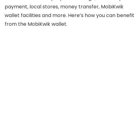
payment, local stores, money transfer, MobiKwik
wallet facilities and more. Here’s how you can benefit
from the MobiKwik wallet.