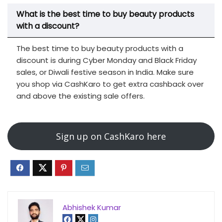
What is the best time to buy beauty products
with a discount?
The best time to buy beauty products with a
discount is during Cyber Monday and Black Friday
sales, or Diwali festive season in India. Make sure
you shop via CashKaro to get extra cashback over
and above the existing sale offers.
Sign up on CashKaro here
Abhishek Kumar