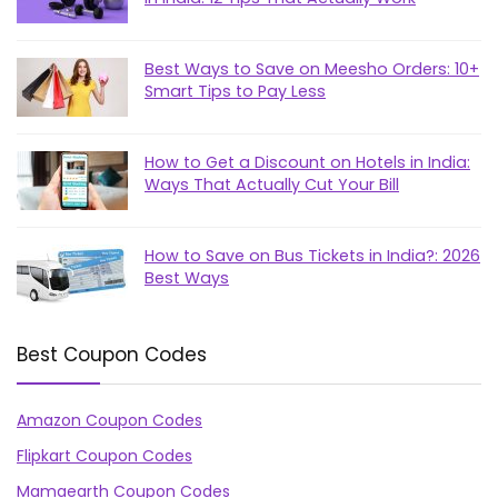
Best Ways to Save on Meesho Orders: 10+
Smart Tips to Pay Less
How to Get a Discount on Hotels in India:
Ways That Actually Cut Your Bill
How to Save on Bus Tickets in India?: 2026
Best Ways
Best Coupon Codes
Amazon Coupon Codes
Flipkart Coupon Codes
Mamaearth Coupon Codes