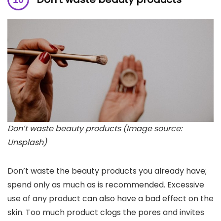
Don’t waste beauty products (Image source:
Unsplash)
Don’t waste the beauty products you already have;
spend only as much as is recommended. Excessive
use of any product can also have a bad effect on the
skin. Too much product clogs the pores and invites