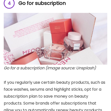
Go for subscription
Go for a subscription (Image source: Unsplash)
If you regularly use certain beauty products, such as
face washes, serums and highlight sticks, opt for a
subscription plan to save money on beauty
products. Some brands offer subscriptions that
allow you to automatically renew beauty products