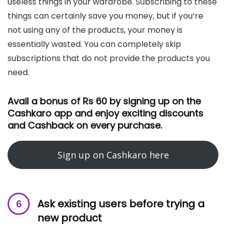
useless things in your wardrobe. Subscribing to these
things can certainly save you money, but if you’re
not using any of the products, your money is
essentially wasted. You can completely skip
subscriptions that do not provide the products you
need.
Avail a bonus of Rs 60 by signing up on the
Cashkaro app and enjoy exciting discounts
and Cashback on every purchase.
Sign up on Cashkaro here
Ask existing users before trying a
new product