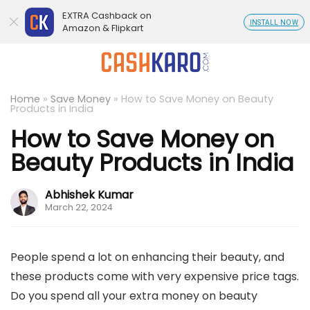
EXTRA Cashback on
INSTALL NOW
Amazon & Flipkart
Home
»
Save Money
»
How to Save Money on Beauty
Products in India
How to Save Money on
Beauty Products in India
Abhishek Kumar
March 22, 2024
People spend a lot on enhancing their beauty, and
these products come with very expensive price tags.
Do you spend all your extra money on beauty