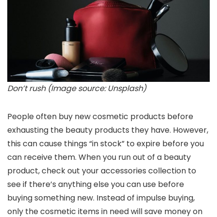
Don’t rush (Image source: Unsplash)
People often buy new cosmetic products before
exhausting the beauty products they have. However,
this can cause things “in stock” to expire before you
can receive them. When you run out of a beauty
product, check out your accessories collection to
see if there’s anything else you can use before
buying something new. Instead of impulse buying,
only the cosmetic items in need will save money on