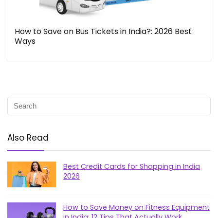
How to Save on Bus Tickets in India?: 2026 Best
Ways
Also Read
Best Credit Cards for Shopping in India
2026
How to Save Money on Fitness Equipment
in India: 12 Tips That Actually Work