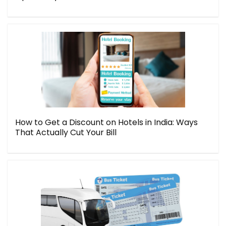
How to Get a Discount on Hotels in India: Ways
That Actually Cut Your Bill