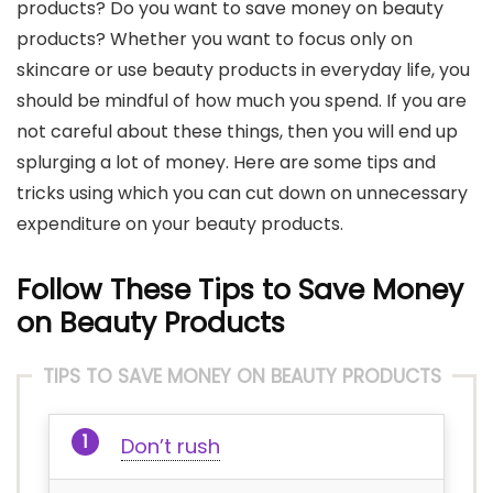
products? Do you want to save money on beauty
products? Whether you want to focus only on
skincare or use beauty products in everyday life, you
should be mindful of how much you spend. If you are
not careful about these things, then you will end up
splurging a lot of money. Here are some tips and
tricks using which you can cut down on unnecessary
expenditure on your beauty products.
Follow These Tips to Save Money
on Beauty Products
TIPS TO SAVE MONEY ON BEAUTY PRODUCTS
Don’t rush