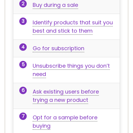
Buy during a sale
Identify products that suit you
best and stick to them
Go for subscription
Unsubscribe things you don’t
need
Ask existing users before
trying a new product
Opt for a sample before
buying