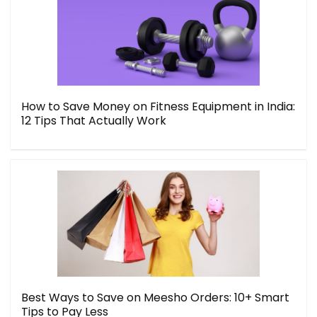
How to Save Money on Fitness Equipment in India:
12 Tips That Actually Work
Best Ways to Save on Meesho Orders: 10+ Smart
Tips to Pay Less