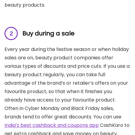
beauty products.
Buy during a sale
Every year during the festive season or when holiday
sales are on, beauty product companies offer
various types of discounts and price cuts. If you use a
beauty product regularly, you can take full
advantage of the brand’s or retailer’s offers on your
favourite product, so that when it finishes you
already have access to your favourite product.
Often in Cyber ​​Monday and Black Friday sales,
brands tend to offer great discounts. You can use
India’s best cashback and coupons app
CashKaro to
get extra cashback and save money on beauty