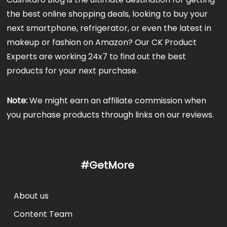
the best online shopping deals, looking to buy your
next smartphone, refrigerator, or even the latest in
makeup or fashion on Amazon? Our CK Product
Experts are working 24x7 to find out the best
products for your next purchase.
Note:
We might earn an affiliate commission when
you purchase products through links on our reviews.
#GetMore
About us
Content Team