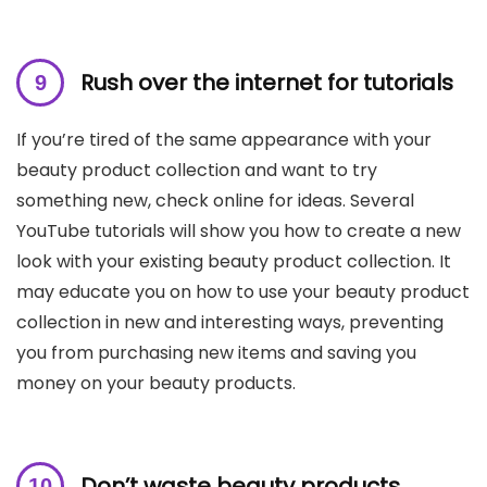
Rush over the internet for tutorials
If you’re tired of the same appearance with your
beauty product collection and want to try
something new, check online for ideas. Several
YouTube tutorials will show you how to create a new
look with your existing beauty product collection. It
may educate you on how to use your beauty product
collection in new and interesting ways, preventing
you from purchasing new items and saving you
money on your beauty products.
Don’t waste beauty products