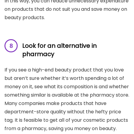
In this way, you can reduce unnecessary expenditure
on products that do not suit you and save money on
beauty products.
Look for an alternative in
pharmacy
If you see a high-end beauty product that you love
but aren’t sure whether it’s worth spending a lot of
money on it, see what its composition is and whether
something similar is available at the pharmacy store.
Many companies make products that have
department-store quality without the hefty price
tag. It is feasible to get all of your cosmetic products
from a pharmacy, saving you money on beauty.