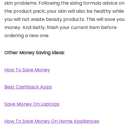
skin problems. Following the sizing formula advice on
the product pack, your skin will also be healthy while
you will not waste beauty products. This will save you
money. And lastly, finish your current item before
ordering a new one.
Other Money Saving Ideas:
How To Save Money
Best Cashback Apps
Save Money On Laptops
How To Save Money On Home Appliances