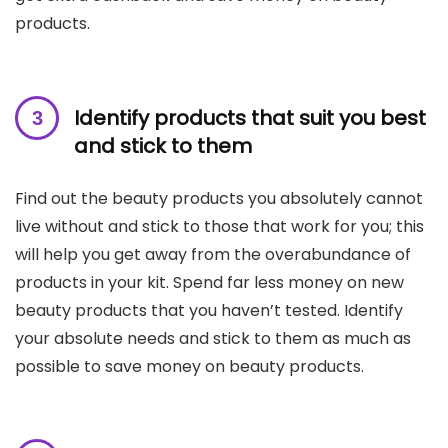
products.
Identify products that suit you best
and stick to
them
Find out the beauty products you absolutely cannot
live without and stick to those that work for you; this
will help you get away from the overabundance of
products in your kit. Spend far less money on new
beauty products that you haven’t tested. Identify
your absolute needs and stick to them as much as
possible to save money on beauty products.