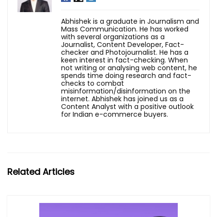
Abhishek is a graduate in Journalism and
Mass Communication. He has worked
with several organizations as a
Journalist, Content Developer, Fact-
checker and Photojournalist. He has a
keen interest in fact-checking. When
not writing or analysing web content, he
spends time doing research and fact-
checks to combat
misinformation/disinformation on the
internet. Abhishek has joined us as a
Content Analyst with a positive outlook
for Indian e-commerce buyers.
Related Articles