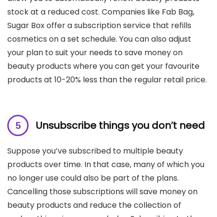
stock at a reduced cost. Companies like Fab Bag,
Sugar Box offer a subscription service that refills
cosmetics on a set schedule. You can also adjust
your plan to suit your needs to save money on
beauty products where you can get your favourite
products at 10-20% less than the regular retail price.
Unsubscribe things you don’t need
Suppose you’ve subscribed to multiple beauty
products over time. In that case, many of which you
no longer use could also be part of the plans.
Cancelling those subscriptions will save money on
beauty products and reduce the collection of