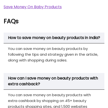
Save Money On Baby Products
FAQs
How to save money on beauty products in India?
You can save money on beauty products by
following the tips and strategy given in the article,
along with shopping during sales.
How can I save money on beauty products with
extra cashback?
You can save money on beauty products with
extra cashback by shopping on 45+ beauty
products shopping sites, and 1,500 websites