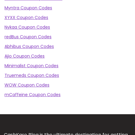
Myntra Coupon Codes
XYXX Coupon Codes
Nykaa Coupon Codes
redBus Coupon Codes
Abhibus Coupon Codes
Ajio Coupon Codes
Minimalist Coupon Codes
Truemeds Coupon Codes
WOW Coupon Codes
mCaffeine Coupon Codes
CashKaro Blog is the ultimate destination for getting