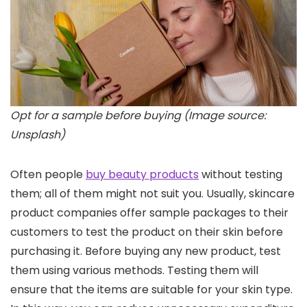
Opt for a sample before buying (Image source:
Unsplash)
Often people
buy beauty products
without testing
them; all of them might not suit you. Usually, skincare
product companies offer sample packages to their
customers to test the product on their skin before
purchasing it. Before buying any new product, test
them using various methods. Testing them will
ensure that the items are suitable for your skin type.