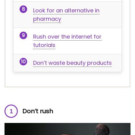
Look for an alternative in
pharmacy
Rush over the internet for
tutorials
Don’t waste beauty products
Don’t rush