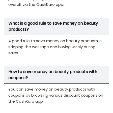
overall, via the CashKaro app.
What is a good rule to save money on beauty
products?
A good rule to save money on beauty products is
stipping the wastage and buying wisely during
sales.
How to save money on beauty products with
coupons?
You can save money on beauty products with
coupons by browsing various discount coupons on
the CashKaro app.