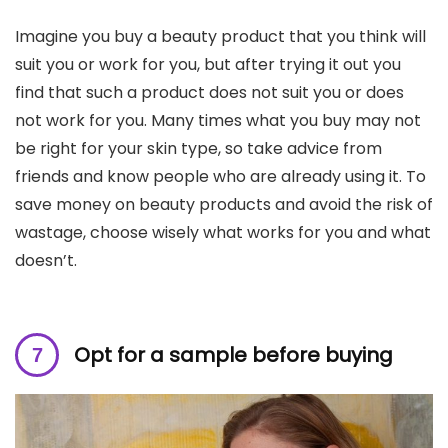
Imagine you buy a beauty product that you think will
suit you or work for you, but after trying it out you
find that such a product does not suit you or does
not work for you. Many times what you buy may not
be right for your skin type, so take advice from
friends and know people who are already using it. To
save money on beauty products and avoid the risk of
wastage, choose wisely what works for you and what
doesn’t.
Opt for a sample before buying