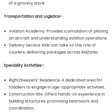
of a grocery store.
Transportation and Logistics–
Aviation Academy: Provides a simulation of piloting
an aircraft and understanding aviation operations.​
Delivery Service: Kids can take on the role of
couriers, delivering packages across KidZania.
Speciality Activities–
RightZKeepers’ Residence: A dedicated area for
toddlers to engage in age-appropriate activities.​
Construction Site: Offers hands-on experience in
building structures, promoting teamwork and
coordination.