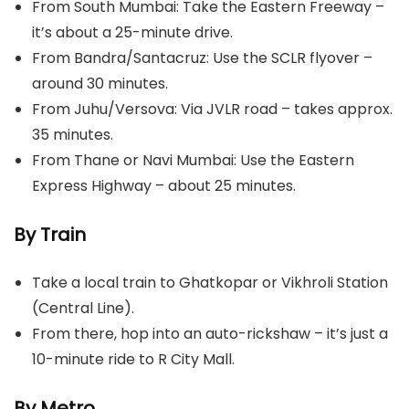
From South Mumbai: Take the Eastern Freeway –
it’s about a 25-minute drive.
From Bandra/Santacruz: Use the SCLR flyover –
around 30 minutes.
From Juhu/Versova: Via JVLR road – takes approx.
35 minutes.
From Thane or Navi Mumbai: Use the Eastern
Express Highway – about 25 minutes.
By Train
Take a local train to Ghatkopar or Vikhroli Station
(Central Line).
From there, hop into an auto-rickshaw – it’s just a
10-minute ride to R City Mall.
By Metro