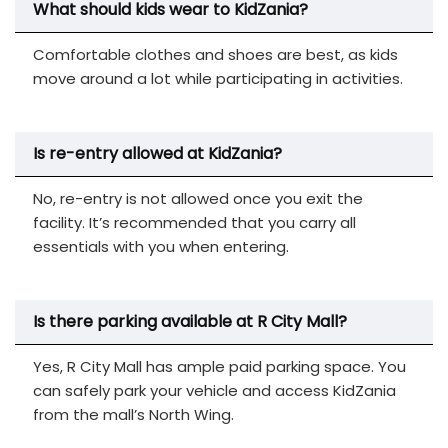
What should kids wear to KidZania?
Comfortable clothes and shoes are best, as kids
move around a lot while participating in activities.
Is re-entry allowed at KidZania?
No, re-entry is not allowed once you exit the
facility. It’s recommended that you carry all
essentials with you when entering.
Is there parking available at R City Mall?
Yes, R City Mall has ample paid parking space. You
can safely park your vehicle and access KidZania
from the mall’s North Wing.