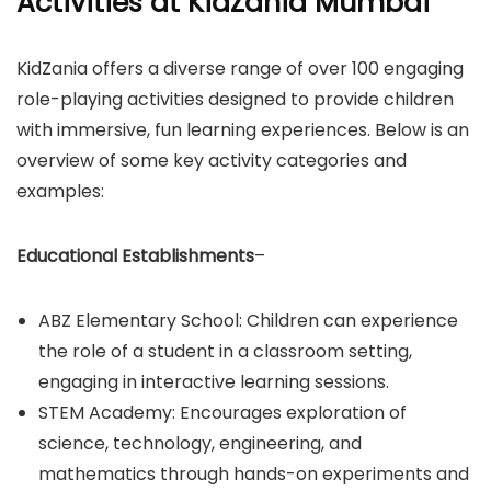
Activities at KidZania Mumbai
​KidZania offers a diverse range of over 100 engaging
role-playing activities designed to provide children
with immersive, fun learning experiences. Below is an
overview of some key activity categories and
examples:​
Educational Establishments
–
ABZ Elementary School: Children can experience
the role of a student in a classroom setting,
engaging in interactive learning sessions.​
STEM Academy: Encourages exploration of
science, technology, engineering, and
mathematics through hands-on experiments and