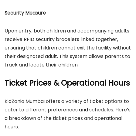
Security Measure
Upon entry, both children and accompanying adults
receive RFID security bracelets linked together,
ensuring that children cannot exit the facility without
their designated adult. This system allows parents to
track and locate their children.
Ticket Prices & Operational Hours
​KidZania Mumbai offers a variety of ticket options to
cater to different preferences and schedules. Here’s
a breakdown of the ticket prices and operational
hours:​