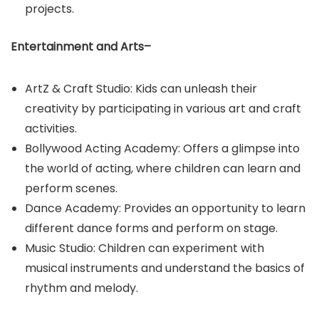
projects.
Entertainment and Arts–
ArtZ & Craft Studio: Kids can unleash their
creativity by participating in various art and craft
activities.​
Bollywood Acting Academy: Offers a glimpse into
the world of acting, where children can learn and
perform scenes.​
Dance Academy: Provides an opportunity to learn
different dance forms and perform on stage.​
Music Studio: Children can experiment with
musical instruments and understand the basics of
rhythm and melody.