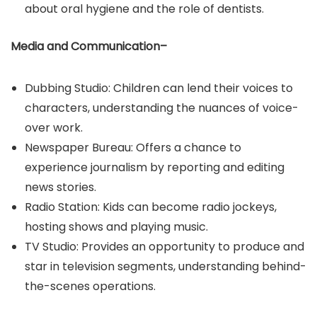
about oral hygiene and the role of dentists.​
Media and Communication–
Dubbing Studio: Children can lend their voices to
characters, understanding the nuances of voice-
over work.​
Newspaper Bureau: Offers a chance to
experience journalism by reporting and editing
news stories.​
Radio Station: Kids can become radio jockeys,
hosting shows and playing music.​
TV Studio: Provides an opportunity to produce and
star in television segments, understanding behind-
the-scenes operations.