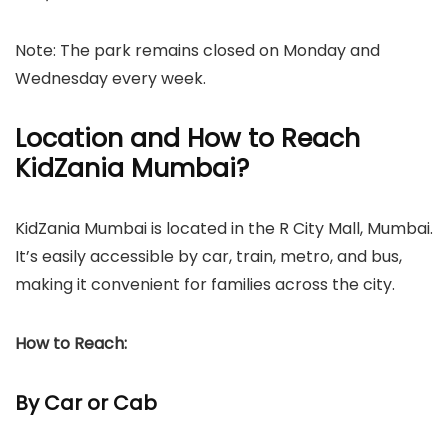
Note: The park remains closed on Monday and
Wednesday every week.
Location and How to Reach
KidZania Mumbai?
KidZania Mumbai is located in the R City Mall, Mumbai.
It’s easily accessible by car, train, metro, and bus,
making it convenient for families across the city.
How to Reach:
By Car or Cab