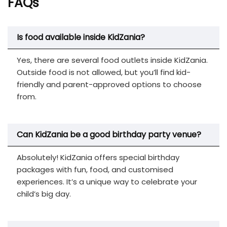
FAQs
Is food available inside KidZania?
Yes, there are several food outlets inside KidZania.
Outside food is not allowed, but you’ll find kid-
friendly and parent-approved options to choose
from.
Can KidZania be a good birthday party venue?
Absolutely! KidZania offers special birthday
packages with fun, food, and customised
experiences. It’s a unique way to celebrate your
child’s big day.