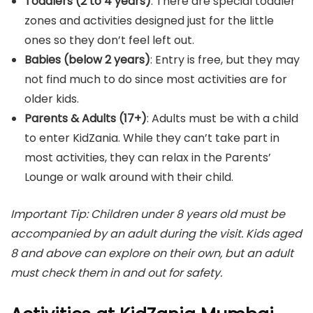
Toddlers (2 to 4 years)
: There are special toddler
zones and activities designed just for the little
ones so they don’t feel left out.
Babies (below 2 years)
: Entry is free, but they may
not find much to do since most activities are for
older kids.
Parents & Adults (17+)
: Adults must be with a child
to enter KidZania. While they can’t take part in
most activities, they can relax in the Parents’
Lounge or walk around with their child.
Important Tip: Children under 8 years old must be
accompanied by an adult during the visit. Kids aged
8 and above can explore on their own, but an adult
must check them in and out for safety.