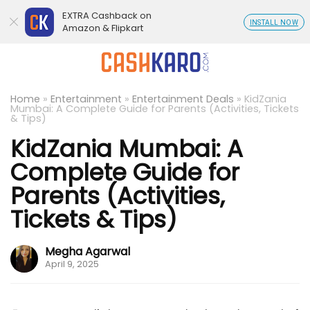
EXTRA Cashback on
INSTALL NOW
Amazon & Flipkart
Home
»
Entertainment
»
Entertainment Deals
»
KidZania
Mumbai: A Complete Guide for Parents (Activities, Tickets
& Tips)
KidZania Mumbai: A
Complete Guide for
Parents (Activities,
Tickets & Tips)
Megha Agarwal
April 9, 2025