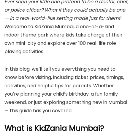
Ever seen your little one pretend to be a doctor, chef,
or police officer? What if they could actually be one
— in a real-world-like setting made just for them?
Welcome to KidZania Mumbai, a one-of-a-kind
indoor theme park where kids take charge of their
own mini-city and explore over 100 real-life role-
playing activities.
In this blog, we’ll tell you everything you need to
know before visiting, including ticket prices, timings,
activities, and helpful tips for parents. Whether
you’re planning your child’s birthday, a fun family
weekend, or just exploring something new in Mumbai
— this guide has you covered.
What is KidZania Mumbai?