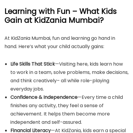
Learning with Fun – What Kids
Gain at KidZania Mumbai?
At KidZania Mumbai, fun and learning go hand in
hand. Here’s what your child actually gains:
Life Skills That Stick
—Visiting here, kids learn how
to work in a team, solve problems, make decisions,
and think creatively– all while role-playing
everyday jobs.
Confidence & Independence
—Every time a child
finishes any activity, they feel a sense of
achievement. It helps them become more
independent and self-assured.
Financial Literacy
—At KidZania, kids earn a special