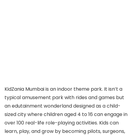
​KidZania Mumbai is an indoor theme park. It isn’t a
typical amusement park with rides and games but
an edutainment wonderland designed as a child-
sized city where children aged 4 to 16 can engage in
over 100 real-life role-playing activities. Kids can
learn, play, and grow by becoming pilots, surgeons,