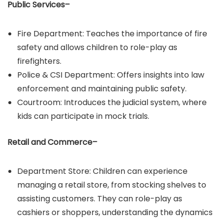
Public Services–
Fire Department: Teaches the importance of fire
safety and allows children to role-play as
firefighters.​
Police & CSI Department: Offers insights into law
enforcement and maintaining public safety.​
Courtroom: Introduces the judicial system, where
kids can participate in mock trials.
Retail and Commerce–
Department Store: Children can experience
managing a retail store, from stocking shelves to
assisting customers.​ They can role-play as
cashiers or shoppers, understanding the dynamics