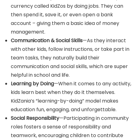
currency called KidZos by doing jobs. They can
then spend it, save it, or even open a bank
account – giving them a basic idea of money
management.
Communication & Social Skills
—As they interact
with other kids, follow instructions, or take part in
team tasks, they naturally build their
communication and social skills, which are super
helpful in school and life.
Learning by Doing
—When it comes to any activity,
kids learn best when they do it themselves.
KidZania’s “learning-by-doing” model makes
education fun, engaging, and unforgettable.
Social Responsibility
—Participating in community
roles fosters a sense of responsibility and
teamwork, encouraging children to contribute