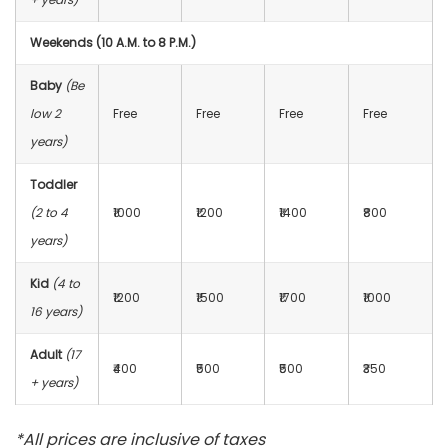
Weekends (10 A.M. to 8 P.M.)
Baby
(Be
low 2
Free
Free
Free
Free
years)
Toddler
(2 to 4
₹1000
₹1200
₹1400
₹800
years)
Kid
(4 to
₹1200
₹1500
₹1700
₹1000
16 years)
Adult
(17
₹400
₹500
₹500
₹350
+ years)
*All prices are inclusive of taxes