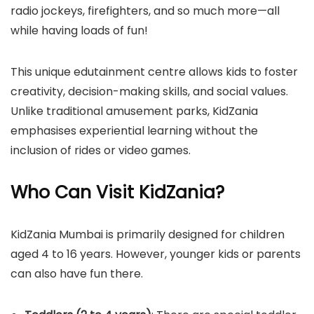
radio jockeys, firefighters, and so much more—all
while having loads of fun!
This unique edutainment centre allows kids to foster
creativity, decision-making skills, and social values.
Unlike traditional amusement parks, KidZania
emphasises experiential learning without the
inclusion of rides or video games.
Who Can Visit KidZania?
​KidZania Mumbai is primarily designed for children
aged 4 to 16 years. However, younger kids or parents
can also have fun there.