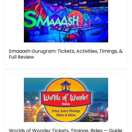
Smaaash Gurugram: Tickets, Activities, Timings, &
Full Review
Worlds of Wonder Tickets, Timings, Rides — Guide