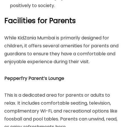
positively to society.
Facilities for Parents
While KidZania Mumbai is primarily designed for
children, it offers several amenities for parents and
guardians to ensure they have a comfortable and
enjoyable experience during their visit.
Pepperfry Parent’s Lounge
This is a dedicated area for parents or adults to
relax. It includes comfortable seating, television,
complimentary Wi-Fi, and recreational options like
foosball and pool tables. Parents can unwind, read,
or enjoy refreshments here.