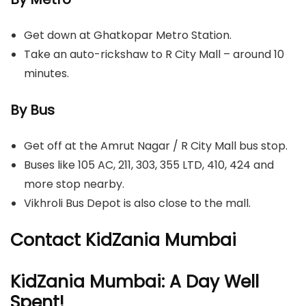
Get down at Ghatkopar Metro Station.
Take an auto-rickshaw to R City Mall – around 10
minutes.
By Bus
Get off at the Amrut Nagar / R City Mall bus stop.
Buses like 105 AC, 211, 303, 355 LTD, 410, 424 and
more stop nearby.
Vikhroli Bus Depot is also close to the mall.
Contact KidZania Mumbai
KidZania Mumbai: A Day Well
Spent!