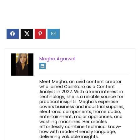
Megha Agarwal
Meet Megha, an avid content creator
who joined CashKaro as a Content
Analyst in 2022. With a keen interest in
technology, she is a reliable source for
practical insights. Megha's expertise
covers business and industrial supplies,
electronic components, home audio,
entertainment, major appliances, and
washing machines. Her articles
effortlessly combine technical know-
how with reader-friendly language,
delivering valuable insights.