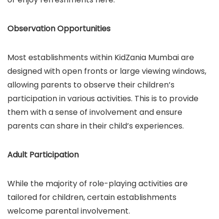
Observation Opportunities
Most establishments within KidZania Mumbai are
designed with open fronts or large viewing windows,
allowing parents to observe their children’s
participation in various activities. This is to provide
them with a sense of involvement and ensure
parents can share in their child’s experiences.
Adult Participation
While the majority of role-playing activities are
tailored for children, certain establishments
welcome parental involvement.