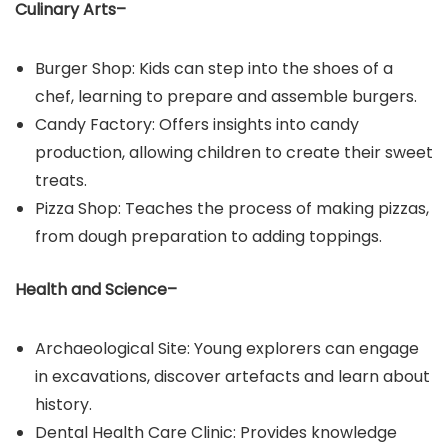
Culinary Arts–
Burger Shop: Kids can step into the shoes of a
chef, learning to prepare and assemble burgers.​
Candy Factory: Offers insights into candy
production, allowing children to create their sweet
treats.​
Pizza Shop: Teaches the process of making pizzas,
from dough preparation to adding toppings.
Health and Science–
Archaeological Site: Young explorers can engage
in excavations, discover artefacts and learn about
history.​
Dental Health Care Clinic: Provides knowledge