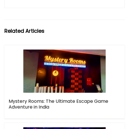
Related Articles
Mystery Rooms: The Ultimate Escape Game
Adventure in India