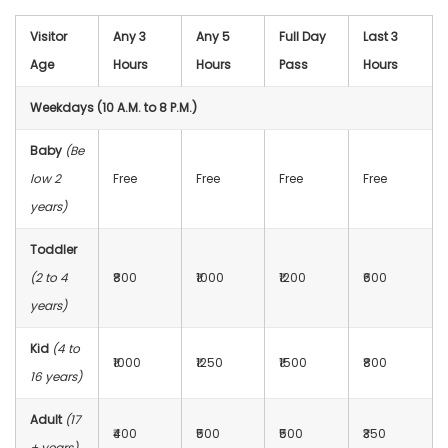
Visitor
Any 3
Any 5
Full Day
Last 3
Age
Hours
Hours
Pass
Hours
Weekdays (10 A.M. to 8 P.M.)
Baby
(Be
low 2
Free
Free
Free
Free
years)
Toddler
(2 to 4
₹800
₹1000
₹1200
₹600
years)
Kid
(4 to
₹1000
₹1250
₹1500
₹800
16 years)
Adult
(17
₹400
₹500
₹500
₹350
+ years)