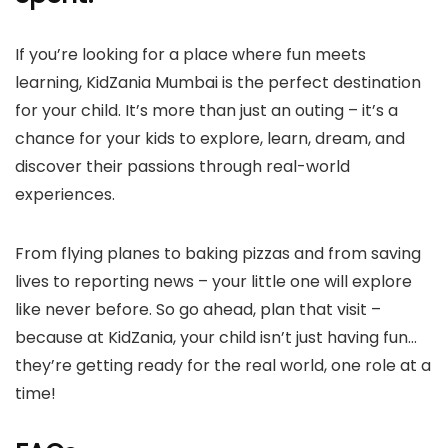
If you’re looking for a place where fun meets
learning, KidZania Mumbai is the perfect destination
for your child. It’s more than just an outing – it’s a
chance for your kids to explore, learn, dream, and
discover their passions through real-world
experiences.
From flying planes to baking pizzas and from saving
lives to reporting news – your little one will explore
like never before. So go ahead, plan that visit –
because at KidZania, your child isn’t just having fun…
they’re getting ready for the real world, one role at a
time!