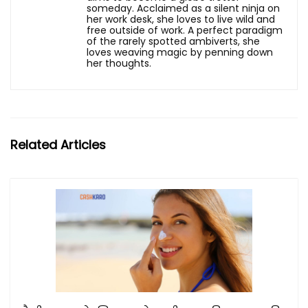
someday. Acclaimed as a silent ninja on
her work desk, she loves to live wild and
free outside of work. A perfect paradigm
of the rarely spotted ambiverts, she
loves weaving magic by penning down
her thoughts.
Related Articles