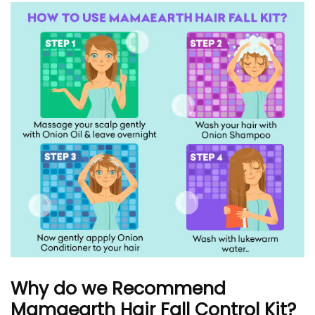
Why do we Recommend
Mamaearth Hair Fall Control Kit?