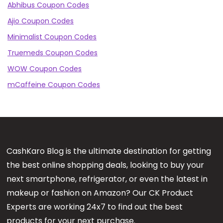
Abhibus Coupon Codes
Ajio Coupon Codes
Minimalist Coupon Codes
Truemeds Coupon Codes
WOW Coupon Codes
mCaffeine Coupon Codes
CashKaro Blog is the ultimate destination for getting
the best online shopping deals, looking to buy your
next smartphone, refrigerator, or even the latest in
makeup or fashion on Amazon? Our CK Product
Experts are working 24x7 to find out the best
products for your next purchase.