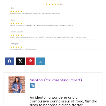
Nishtha (CK Parenting Expert)
An ideator, a wanderer and a
compulsive connoisseur of food, Nishtha
aims to become a globe trotter