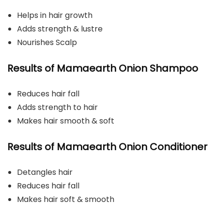
Helps in hair growth
Adds strength & lustre
Nourishes Scalp
Results of Mamaearth Onion Shampoo
Reduces hair fall
Adds strength to hair
Makes hair smooth & soft
Results of Mamaearth Onion Conditioner
Detangles hair
Reduces hair fall
Makes hair soft & smooth