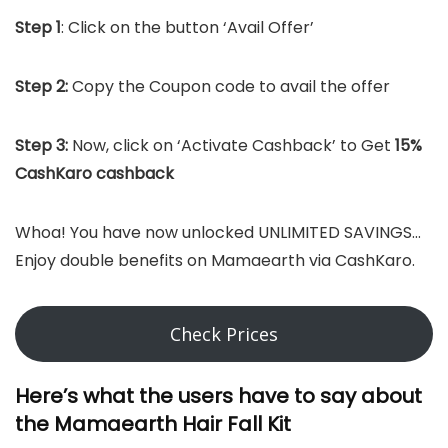
Step 1
: Click on the button ‘Avail Offer’
Step 2:
Copy the Coupon code to avail the offer
Step 3:
Now, click on ‘Activate Cashback’ to Get
15%
CashKaro cashback
Whoa! You have now unlocked UNLIMITED SAVINGS…
Enjoy double benefits on Mamaearth via CashKaro.
Check Prices
Here’s what the users have to say about
the Mamaearth Hair Fall Kit