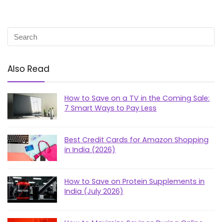
Also Read
How to Save on a TV in the Coming Sale:
7 Smart Ways to Pay Less
Best Credit Cards for Amazon Shopping
in India (2026)
How to Save on Protein Supplements in
India (July 2026)