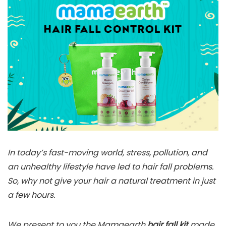
In today’s fast-moving world, stress, pollution, and
an unhealthy lifestyle have led to hair fall problems.
So, why not give your hair a natural treatment in just
a few hours.
We present to you the Mamaearth
hair fall kit
made