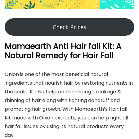
Check Prices
Mamaearth Anti Hair fall Kit: A
Natural Remedy for Hair Fall
Onion is one of the most beneficial natural
ingredients that nourish hair by restoring nutrients in
the scalp. It also helps in minimizing breakage &
thinning of hair along with fighting dandruff and
promoting hair growth. With Mamaearth’s Hair fall
Kit made with Onion extracts, you can help fight all
hair fall issues by using its natural products every
day.