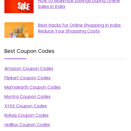
How to Maximize Savings During Online
Sales in India
Best Hacks for Online Shopping in India:
Reduce Your Shopping Costs
Best Coupon Codes
Amazon Coupon Codes
Flipkart Coupon Codes
Mamaearth Coupon Codes
Myntra Coupon Codes
XYXX Coupon Codes
Nykaa Coupon Codes
redBus Coupon Codes