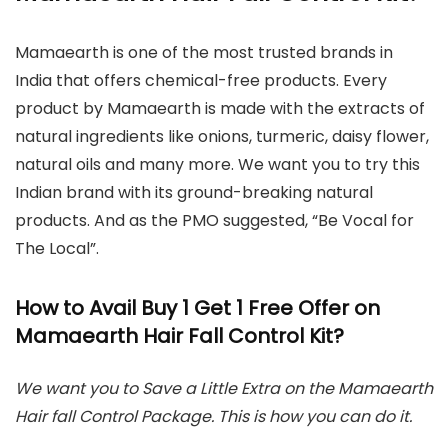
Mamaearth is one of the most trusted brands in
India that offers chemical-free products. Every
product by Mamaearth is made with the extracts of
natural ingredients like onions, turmeric, daisy flower,
natural oils and many more. We want you to try this
Indian brand with its ground-breaking natural
products. And as the PMO suggested, “Be Vocal for
The Local”.
How to Avail Buy 1 Get 1 Free Offer on
Mamaearth Hair Fall Control Kit?
We want you to Save a Little Extra on the Mamaearth
Hair fall Control Package. This is how you can do it.