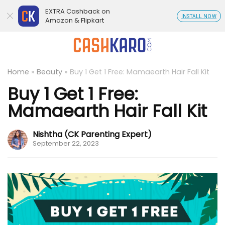
EXTRA Cashback on
INSTALL NOW
Amazon & Flipkart
Home
»
Beauty
»
Buy 1 Get 1 Free: Mamaearth Hair Fall Kit
Buy 1 Get 1 Free:
Mamaearth Hair Fall Kit
Nishtha (CK Parenting Expert)
September 22, 2023