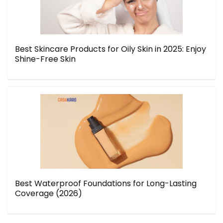
Best Skincare Products for Oily Skin in 2025: Enjoy
Shine-Free Skin
Best Waterproof Foundations for Long-Lasting
Coverage (2026)