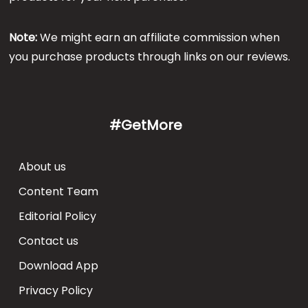
Note:
We might earn an affiliate commission when
you purchase products through links on our reviews.
#GetMore
About us
Content Team
Editorial Policy
Contact us
Download App
Privacy Policy