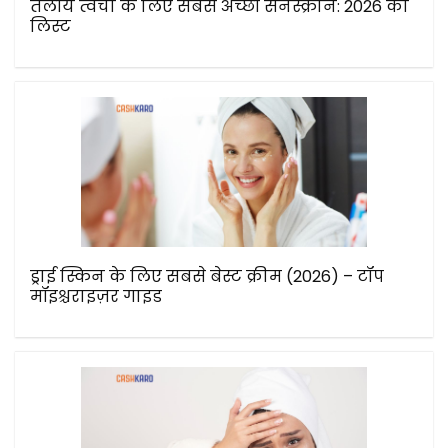
तैलीय त्वचा के लिए सबसे अच्छी सनस्क्रीन: 2026 की
लिस्ट
ड्राई स्किन के लिए सबसे बेस्ट क्रीम (2026) – टॉप
मॉइश्चराइज़र गाइड