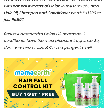
with
natural extracts of Onion
in the form of
Onion
Hair Oil, Shampoo and Conditioner
worth Rs.1396 at
just
Rs.807.
Bonus:
Mamaearth’s Onion Oil, shampoo, &
conditioner have the most pleasant fragrance. So,
don’t even worry about Onion’s pungent smell.