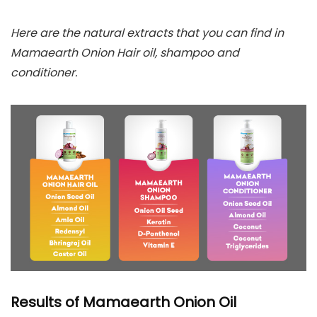
Here are the natural extracts that you can find in
Mamaearth Onion Hair oil, shampoo and
conditioner.
Results of Mamaearth Onion Oil