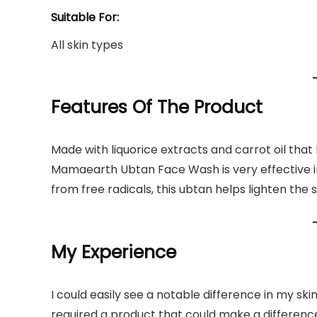
Suitable For:
All skin types
Features Of The Product
Made with liquorice extracts and carrot oil tha
Mamaearth Ubtan Face Wash is very effective in e
from free radicals, this ubtan helps lighten the
My Experience
I could easily see a notable difference in my ski
required a product that could make a differen