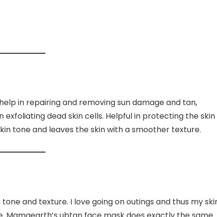
t help in repairing and removing sun damage and tan,
xfoliating dead skin cells. Helpful in protecting the skin
 skin tone and leaves the skin with a smoother texture.
n tone and texture. I love going on outings and thus my ski
ce. Mamaearth’s ubtan face mask does exactly the same.