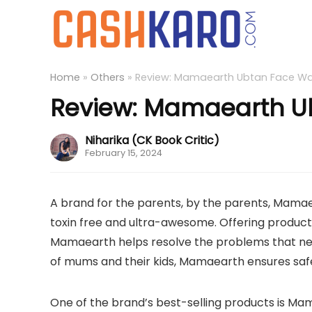
Home
»
Others
»
Review: Mamaearth Ubtan Face W
Review: Mamaearth U
Niharika (CK Book Critic)
February 15, 2024
A brand for the parents, by the parents, Mamae
toxin free and ultra-awesome. Offering products
Mamaearth helps resolve the problems that ne
of mums and their kids, Mamaearth ensures safe
One of the brand’s best-selling products is M