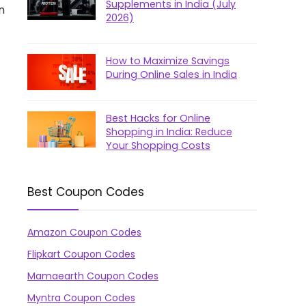
Supplements in India (July
n
2026)
How to Maximize Savings
During Online Sales in India
Best Hacks for Online
Shopping in India: Reduce
Your Shopping Costs
Best Coupon Codes
Amazon Coupon Codes
Flipkart Coupon Codes
Mamaearth Coupon Codes
Myntra Coupon Codes