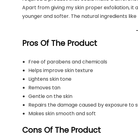
Apart from giving my skin proper exfoliation, it 
younger and softer. The natural ingredients like
Pros Of The Product
Free of parabens and chemicals
Helps improve skin texture
Lightens skin tone
Removes tan
Gentle on the skin
Repairs the damage caused by exposure to su
Makes skin smooth and soft
Cons Of The Product