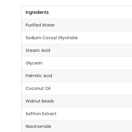
Ingredients
Purified Water
Sodium Cocoyl Glycinate
Stearic Acid
Glycerin
Palmitic Acid
Coconut Oil
Walnut Beads
Saffron Extract
Niacinamide