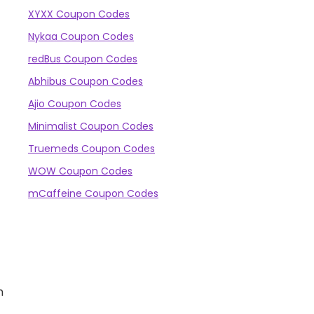
XYXX Coupon Codes
Nykaa Coupon Codes
redBus Coupon Codes
Abhibus Coupon Codes
Ajio Coupon Codes
Minimalist Coupon Codes
Truemeds Coupon Codes
WOW Coupon Codes
mCaffeine Coupon Codes
n