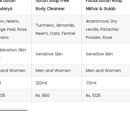
al Ubtan
Ubtan Soap Free
Facial Ubtan Roop
ndarya
Body Cleanser
Nikhar & Gulab
on, Neem,
Anantmool, Dry
Turmeric, Almonds,
ge Peel, Rose
Lentils, Pistachio
Neem, Oats, Fennel
eric
Powder, Rose
ination Skin
Sensitive Skin
Sensitive Skin
e
 and Women
Men and Women
Men and Women
l
120ml
70ml
025
Rs. 850
Rs. 1025