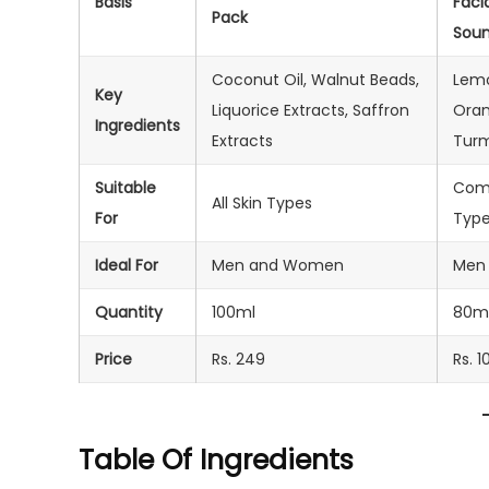
Basis
Faci
Pack
Sou
Coconut Oil, Walnut Beads,
Lem
Key
Liquorice Extracts, Saffron
Oran
Ingredients
Extracts
Turm
Suitable
Comb
All Skin Types
For
Typ
Ideal For
Men and Women
Men
Quantity
100ml
80m
Price
Rs. 249
Rs. 1
Table Of Ingredients