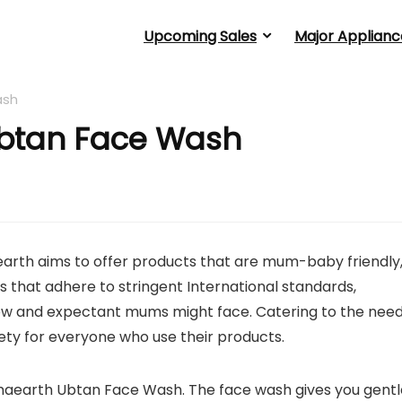
Upcoming Sales
Major Applianc
ash
btan Face Wash
arth aims to offer products that are mum-baby friendly
 that adhere to stringent International standards,
w and expectant mums might face. Catering to the nee
ty for everyone who use their products.
amaearth Ubtan Face Wash. The face wash gives you gentl