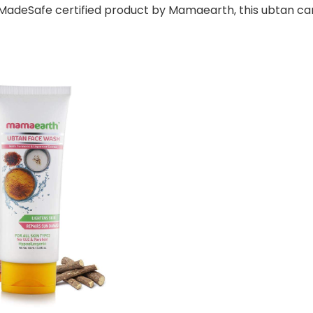
A MadeSafe certified product by Mamaearth, this ubtan ca