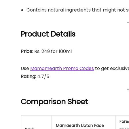
Contains natural ingredients that might not 
Product Details
Price:
Rs. 249 for 100ml
Use
Mamamearth Promo Codes
to get exclusiv
Rating:
4.7/5
Comparison Sheet
Fore
Mamaearth Ubtan Face