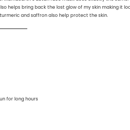
also helps bring back the lost glow of my skin making it lo
 turmeric and saffron also help protect the skin.
n for long hours