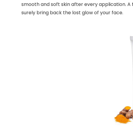
smooth and soft skin after every application. 
surely bring back the lost glow of your face.