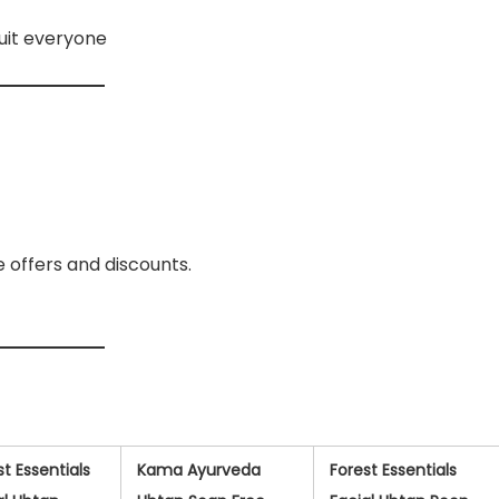
suit everyone
e offers and discounts.
st Essentials
Kama Ayurveda
Forest Essentials