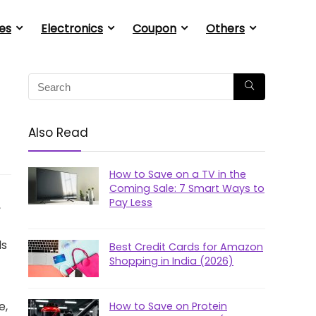
es
Electronics
Coupon
Others
Also Read
How to Save on a TV in the
Coming Sale: 7 Smart Ways to
Pay Less
,
ds
Best Credit Cards for Amazon
Shopping in India (2026)
e,
How to Save on Protein