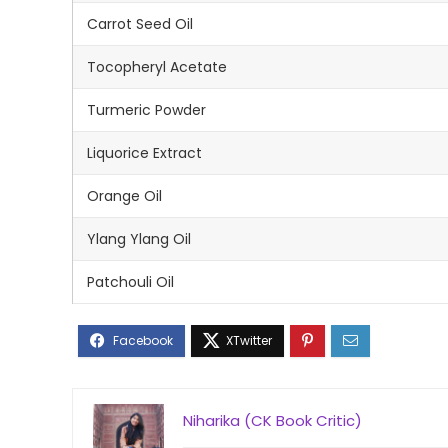
Carrot Seed Oil
Tocopheryl Acetate
Turmeric Powder
Liquorice Extract
Orange Oil
Ylang Ylang Oil
Patchouli Oil
Niharika (CK Book Critic)