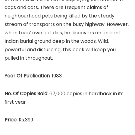
dogs and cats. There are frequent claims of
neighbourhood pets being killed by the steady
stream of transports on the busy highway. However,
when Louis’ own cat dies, he discovers an ancient
Indian burial ground deep in the woods. Wild,
powerful and disturbing, this book will keep you
pulled in throughout.
Year Of Publication
: 1983
No. Of Copies Sold:
67,000 copies in hardback in its
first year
Price:
Rs.399