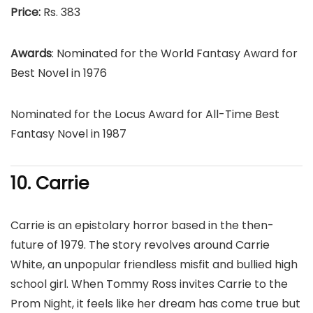
Price:
Rs. 383
Awards
: Nominated for the World Fantasy Award for
Best Novel in 1976
Nominated for the Locus Award for All-Time Best
Fantasy Novel in 1987
10. Carrie
Carrie is an epistolary horror based in the then-
future of 1979. The story revolves around Carrie
White, an unpopular friendless misfit and bullied high
school girl. When Tommy Ross invites Carrie to the
Prom Night, it feels like her dream has come true but