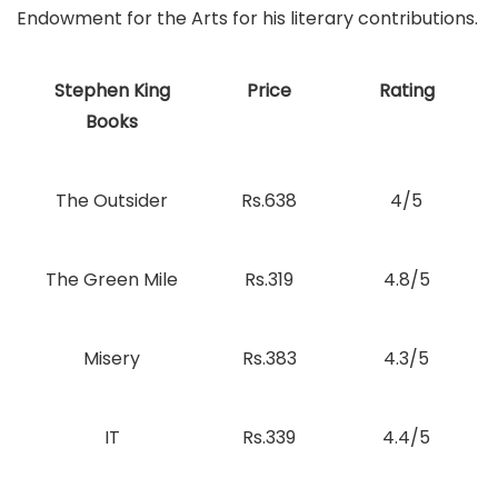
Endowment for the Arts for his literary contributions.
Stephen King
Price
Rating
Books
The Outsider
Rs.638
4/5
The Green Mile
Rs.319
4.8/5
Misery
Rs.383
4.3/5
IT
Rs.339
4.4/5