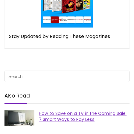
Stay Updated by Reading These Magazines
Also Read
How to Save on a TV in the Coming Sale:
7 Smart Ways to Pay Less