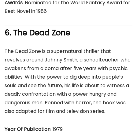
Awards
: Nominated for the World Fantasy Award for
Best Novel in 1986
6. The Dead Zone
The Dead Zone is a supernatural thriller that
revolves around Johnny Smith, a schoolteacher who
awakens from a coma after five years with psychic
abilities. With the power to dig deep into people’s
souls and see the future, his life is about to witness a
deadly confrontation with a power hungry and
dangerous man. Penned with horror, the book was
also adapted for film and television series.
Year Of Publication
: 1979