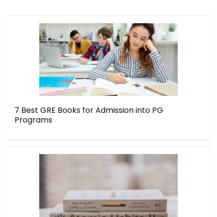
7 Best GRE Books for Admission into PG
Programs