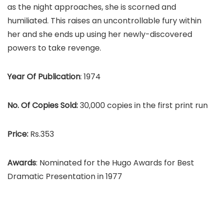
as the night approaches, she is scorned and
humiliated. This raises an uncontrollable fury within
her and she ends up using her newly-discovered
powers to take revenge.
Year Of Publication
: 1974
No. Of Copies Sold:
30,000 copies in the first print run
Price:
Rs.353
Awards
: Nominated for the Hugo Awards for Best
Dramatic Presentation in 1977