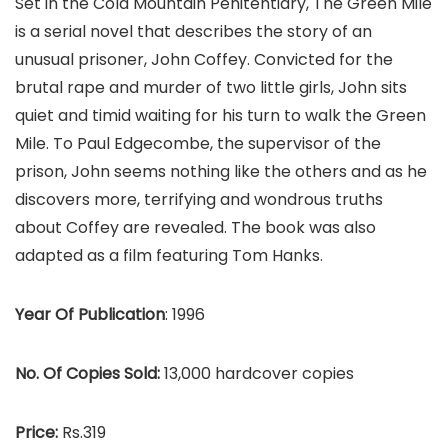
Set in the Cold Mountain Penitentiary, The Green Mile
is a serial novel that describes the story of an
unusual prisoner, John Coffey. Convicted for the
brutal rape and murder of two little girls, John sits
quiet and timid waiting for his turn to walk the Green
Mile. To Paul Edgecombe, the supervisor of the
prison, John seems nothing like the others and as he
discovers more, terrifying and wondrous truths
about Coffey are revealed. The book was also
adapted as a film featuring Tom Hanks.
Year Of Publication
: 1996
No. Of Copies Sold:
13,000 hardcover copies
Price:
Rs.319