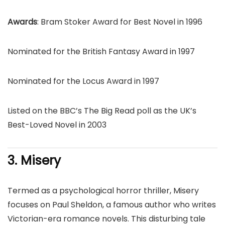
Awards
: Bram Stoker Award for Best Novel in 1996
Nominated for the British Fantasy Award in 1997
Nominated for the Locus Award in 1997
Listed on the BBC’s The Big Read poll as the UK’s
Best-Loved Novel in 2003
3. Misery
Termed as a psychological horror thriller, Misery
focuses on Paul Sheldon, a famous author who writes
Victorian-era romance novels. This disturbing tale