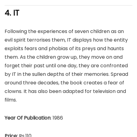
4. IT
Following the experiences of seven children as an
evil spirit terrorises them, IT displays how the entity
exploits fears and phobias of its preys and haunts
them. As the children grow up, they move on and
forget their past until one day, they are confronted
by IT in the sullen depths of their memories. Spread
around three decades, the book creates a fear of
clowns. It has also been adapted for television and
films.
Year Of Publication
: 1986
Price:
Rs.110