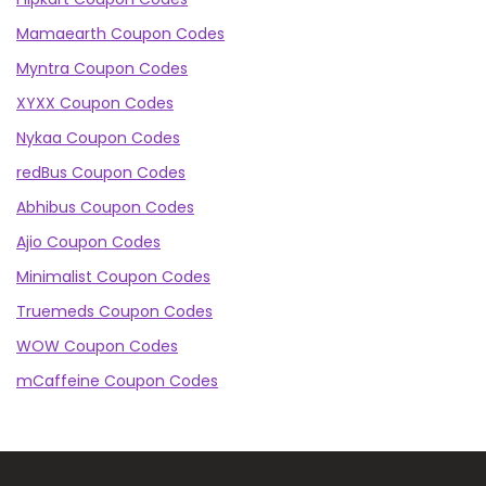
Mamaearth Coupon Codes
Myntra Coupon Codes
XYXX Coupon Codes
Nykaa Coupon Codes
redBus Coupon Codes
Abhibus Coupon Codes
Ajio Coupon Codes
Minimalist Coupon Codes
Truemeds Coupon Codes
WOW Coupon Codes
mCaffeine Coupon Codes