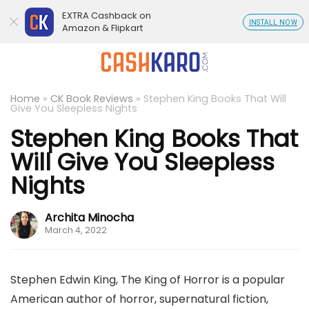
EXTRA Cashback on
INSTALL NOW
Amazon & Flipkart
Home
»
CK Book Reviews
»
Stephen King Books That Will
Give You Sleepless Nights
Stephen King Books That
Will Give You Sleepless
Nights
Archita Minocha
March 4, 2022
Stephen Edwin King, The King of Horror is a popular
American author of horror, supernatural fiction,