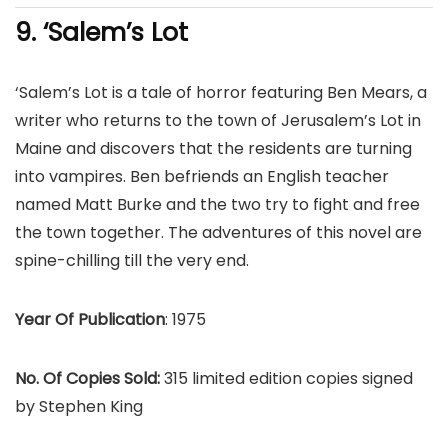
9. ‘Salem’s Lot
‘Salem’s Lot is a tale of horror featuring Ben Mears, a
writer who returns to the town of Jerusalem’s Lot in
Maine and discovers that the residents are turning
into vampires. Ben befriends an English teacher
named Matt Burke and the two try to fight and free
the town together. The adventures of this novel are
spine-chilling till the very end.
Year Of Publication
: 1975
No. Of Copies Sold:
315 limited edition copies signed
by Stephen King