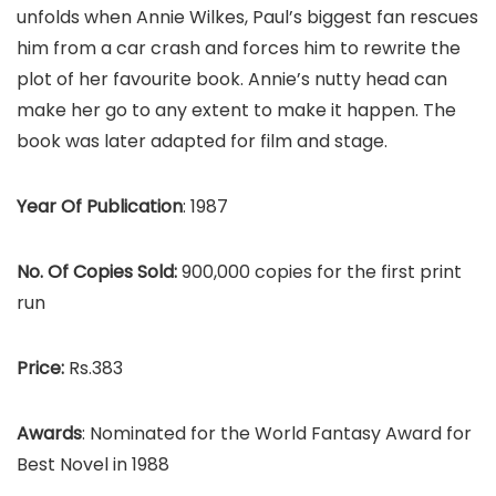
unfolds when Annie Wilkes, Paul’s biggest fan rescues
him from a car crash and forces him to rewrite the
plot of her favourite book. Annie’s nutty head can
make her go to any extent to make it happen. The
book was later adapted for film and stage.
Year Of Publication
: 1987
No. Of Copies Sold:
900,000 copies for the first print
run
Price:
Rs.383
Awards
: Nominated for the World Fantasy Award for
Best Novel in 1988