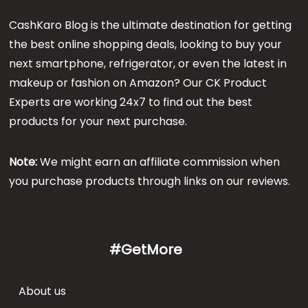
CashKaro Blog is the ultimate destination for getting
the best online shopping deals, looking to buy your
next smartphone, refrigerator, or even the latest in
makeup or fashion on Amazon? Our CK Product
Experts are working 24x7 to find out the best
products for your next purchase.
Note:
We might earn an affiliate commission when
you purchase products through links on our reviews.
#GetMore
About us