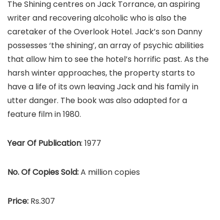
The Shining centres on Jack Torrance, an aspiring
writer and recovering alcoholic who is also the
caretaker of the Overlook Hotel. Jack’s son Danny
possesses ‘the shining’, an array of psychic abilities
that allow him to see the hotel’s horrific past. As the
harsh winter approaches, the property starts to
have a life of its own leaving Jack and his family in
utter danger. The book was also adapted for a
feature film in 1980.
Year Of Publication
: 1977
No. Of Copies Sold:
A million copies
Price:
Rs.307