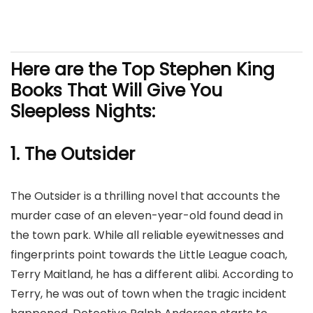
Here are the Top Stephen King
Books That Will Give You
Sleepless Nights:
1. The Outsider
The Outsider is a thrilling novel that accounts the
murder case of an eleven-year-old found dead in
the town park. While all reliable eyewitnesses and
fingerprints point towards the Little League coach,
Terry Maitland, he has a different alibi. According to
Terry, he was out of town when the tragic incident