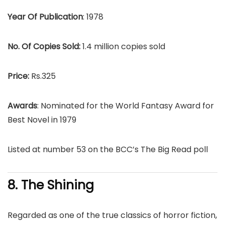
Year Of Publication
: 1978
No. Of Copies Sold:
1.4 million copies sold
Price:
Rs.325
Awards
: Nominated for the World Fantasy Award for
Best Novel in 1979
Listed at number 53 on the BCC’s The Big Read poll
8. The Shining
Regarded as one of the true classics of horror fiction,