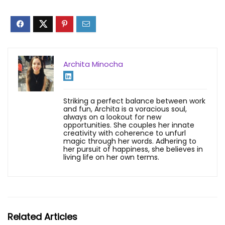
Archita Minocha
Striking a perfect balance between work
and fun, Archita is a voracious soul,
always on a lookout for new
opportunities. She couples her innate
creativity with coherence to unfurl
magic through her words. Adhering to
her pursuit of happiness, she believes in
living life on her own terms.
Related Articles