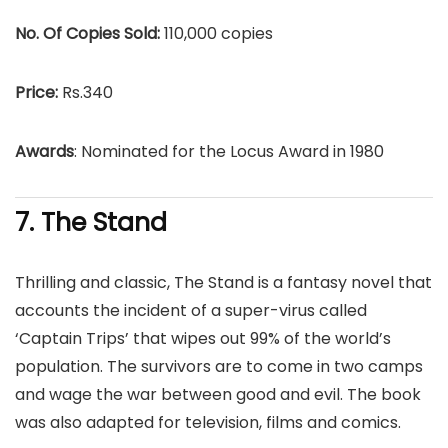
No. Of Copies Sold:
110,000 copies
Price:
Rs.340
Awards
: Nominated for the Locus Award in 1980
7. The Stand
Thrilling and classic, The Stand is a fantasy novel that
accounts the incident of a super-virus called
‘Captain Trips’ that wipes out 99% of the world’s
population. The survivors are to come in two camps
and wage the war between good and evil. The book
was also adapted for television, films and comics.