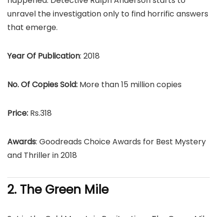
happened. Detective Ralph Anderson starts to
unravel the investigation only to find horrific answers
that emerge.
Year Of Publication
: 2018
No. Of Copies Sold:
More than 15 million copies
Price:
Rs.318
Awards
: Goodreads Choice Awards for Best Mystery
and Thriller in 2018
2. The Green Mile