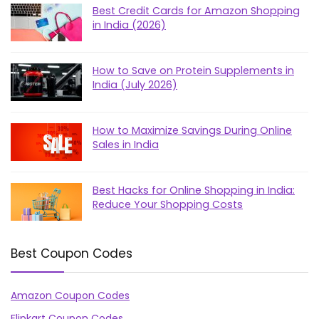
Best Credit Cards for Amazon Shopping
in India (2026)
How to Save on Protein Supplements in
India (July 2026)
How to Maximize Savings During Online
Sales in India
Best Hacks for Online Shopping in India:
Reduce Your Shopping Costs
Best Coupon Codes
Amazon Coupon Codes
Flipkart Coupon Codes