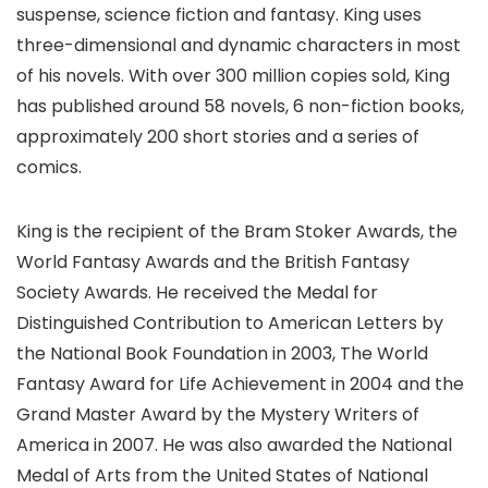
suspense, science fiction and fantasy. King uses
three-dimensional and dynamic characters in most
of his novels. With over 300 million copies sold, King
has published around 58 novels, 6 non-fiction books,
approximately 200 short stories and a series of
comics.
King is the recipient of the Bram Stoker Awards, the
World Fantasy Awards and the British Fantasy
Society Awards. He received the Medal for
Distinguished Contribution to American Letters by
the National Book Foundation in 2003, The World
Fantasy Award for Life Achievement in 2004 and the
Grand Master Award by the Mystery Writers of
America in 2007. He was also awarded the National
Medal of Arts from the United States of National