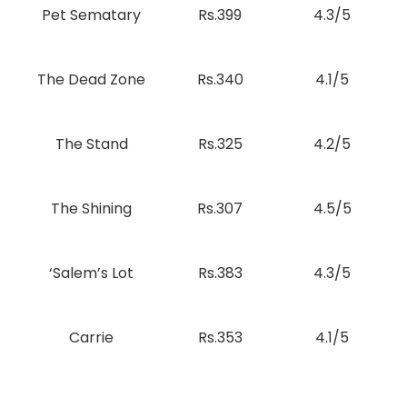
Pet Sematary
Rs.399
4.3/5
The Dead Zone
Rs.340
4.1/5
The Stand
Rs.325
4.2/5
The Shining
Rs.307
4.5/5
‘Salem’s Lot
Rs.383
4.3/5
Carrie
Rs.353
4.1/5