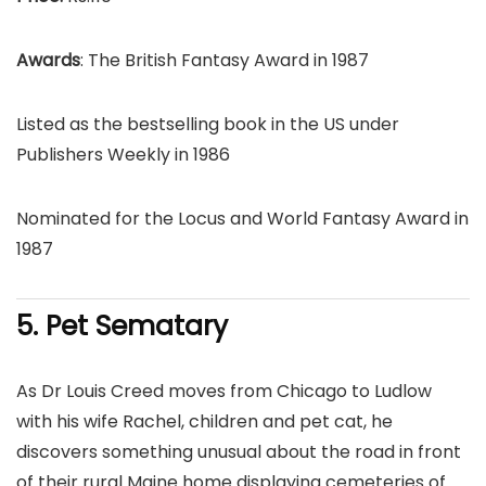
Awards
: The British Fantasy Award in 1987
Listed as the bestselling book in the US under
Publishers Weekly in 1986
Nominated for the Locus and World Fantasy Award in
1987
5. Pet Sematary
As Dr Louis Creed moves from Chicago to Ludlow
with his wife Rachel, children and pet cat, he
discovers something unusual about the road in front
of their rural Maine home displaying cemeteries of