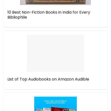
10 Best Non-Fiction Books in India for Every
Bibliophile
List of Top Audiobooks on Amazon Audible