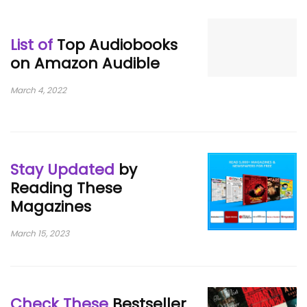
List of
Top Audiobooks
on Amazon Audible
March 4, 2022
Stay Updated
by
Reading These
Magazines
March 15, 2023
Check These
Bestseller