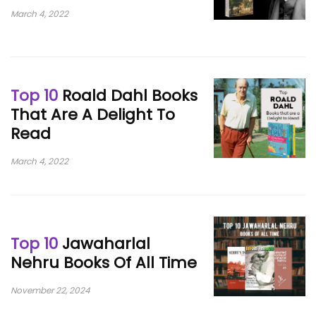
March 4, 2022
Top 10
Roald Dahl Books
That Are A Delight To
Read
March 4, 2022
Top 10
Jawaharlal
Nehru Books Of All Time
November 22, 2024