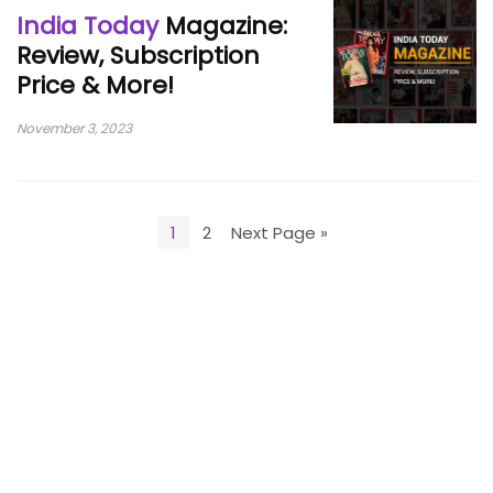
India Today
Magazine:
Review, Subscription
Price & More!
November 3, 2023
1
2
Next Page »