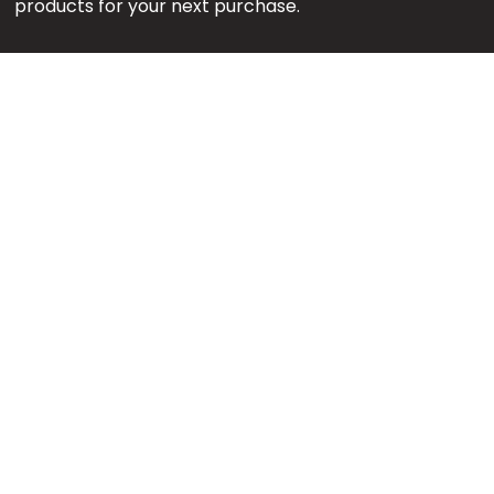
products for your next purchase.
Note:
We might earn an affiliate commission when
you purchase products through links on our reviews.
#GetMore
About us
Content Team
Editorial Policy
Contact us
Download App
Privacy Policy