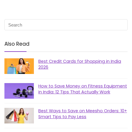
Also Read
Best Credit Cards for Shopping in India
2026
How to Save Money on Fitness Equipment
in India: 12 Tips That Actually Work
Best Ways to Save on Meesho Orders: 10+
Smart Tips to Pay Less