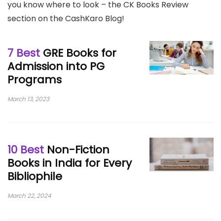
you know where to look – the CK Books Review
section on the CashKaro Blog!
7 Best
GRE Books for
Admission into PG
Programs
March 13, 2023
10 Best
Non-Fiction
Books in India for Every
Bibliophile
March 22, 2024