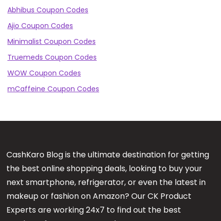
Abhibus Coupon Codes
Ajio Coupon Codes
Minimalist Coupon Codes
Truemeds Coupon Codes
WOW Coupon Codes
mCaffeine Coupon Codes
CashKaro Blog is the ultimate destination for getting
the best online shopping deals, looking to buy your
next smartphone, refrigerator, or even the latest in
makeup or fashion on Amazon? Our CK Product
Experts are working 24x7 to find out the best