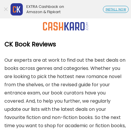
EXTRA Cashback on
INSTALL NOW
Amazon & Flipkart
CK Book Reviews
Our experts are at work to find out the best deals on
books across genres and categories. Whether you
are looking to pick the hottest new romance novel
from the shelves, or the revised guide for your
entrance exam, our book curators have you
covered. And, to help you further, we regularly
update our lists with the latest deals on your
favourite fiction and non-fiction books. So the next
time you want to shop for academic or fiction books,