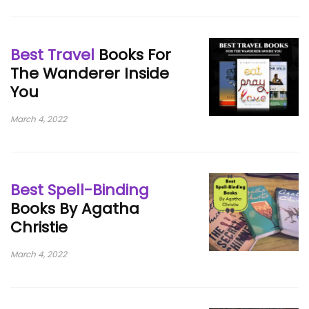
Best Travel
Books For
The Wanderer Inside
You
March 4, 2022
Best Spell-Binding
Books By Agatha
Christie
March 4, 2022