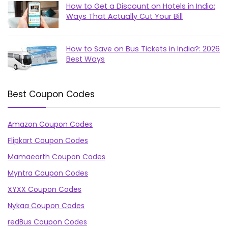
How to Get a Discount on Hotels in India:
Ways That Actually Cut Your Bill
How to Save on Bus Tickets in India?: 2026
Best Ways
Best Coupon Codes
Amazon Coupon Codes
Flipkart Coupon Codes
Mamaearth Coupon Codes
Myntra Coupon Codes
XYXX Coupon Codes
Nykaa Coupon Codes
redBus Coupon Codes