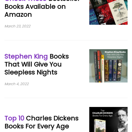
Books Available on
Amazon
March 23, 2022
Stephen King
Books
That Will Give You
Sleepless Nights
March 4, 2022
Top 10
Charles Dickens
Books For Every Age