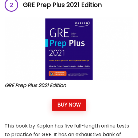
GRE Prep Plus 2021 Edition
GRE Prep Plus 2021 Edition
BUY NOW
This book by Kaplan has five full-length online tests
to practice for GRE. It has an exhaustive bank of