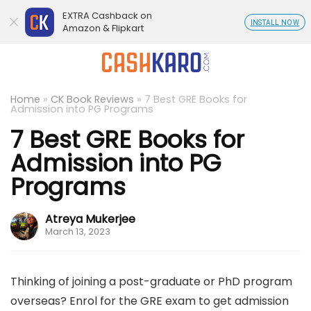
EXTRA Cashback on
INSTALL NOW
Amazon & Flipkart
Home
»
CK Book Reviews
»
7 Best GRE Books for
Admission into PG Programs
7 Best GRE Books for
Admission into PG
Programs
Atreya Mukerjee
March 13, 2023
Thinking of joining a post-graduate or PhD program
overseas? Enrol for the GRE exam to get admission