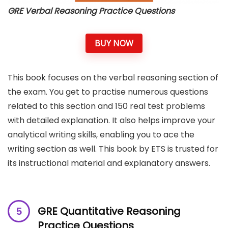
GRE Verbal Reasoning Practice Questions
BUY NOW
This book focuses on the verbal reasoning section of
the exam. You get to practise numerous questions
related to this section and 150 real test problems
with detailed explanation. It also helps improve your
analytical writing skills, enabling you to ace the
writing section as well. This book by ETS is trusted for
its instructional material and explanatory answers.
GRE Quantitative Reasoning
Practice Questions