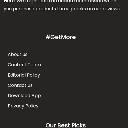
Note:
We might earn an affiliate commission when
you purchase products through links on our reviews.
#GetMore
About us
Content Team
Editorial Policy
Contact us
Download App
Privacy Policy
Our Best Picks