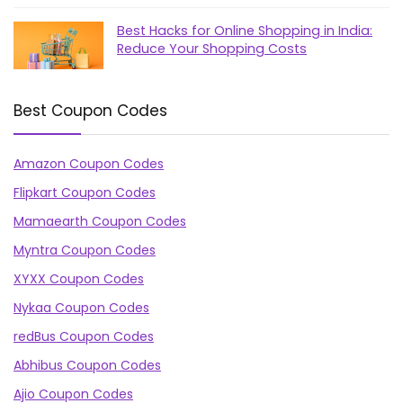
Best Hacks for Online Shopping in India:
Reduce Your Shopping Costs
Best Coupon Codes
Amazon Coupon Codes
Flipkart Coupon Codes
Mamaearth Coupon Codes
Myntra Coupon Codes
XYXX Coupon Codes
Nykaa Coupon Codes
redBus Coupon Codes
Abhibus Coupon Codes
Ajio Coupon Codes