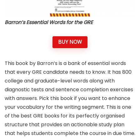
Barron’s Essential Words for the GRE
BUY NOW
This book by Barron’s is a bank of essential words
that every GRE candidate needs to know. It has 800
college and graduate-level words along with
diagnostic tests and sentence completion exercises
with answers. Pick this book if you want to enhance
your vocabulary for the writing segment. This is one
of the best GRE books for its perfectly organised
structure that provides an actionable study plan
that helps students complete the course in due time.