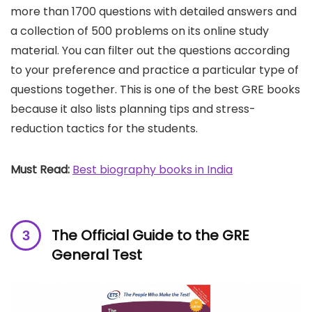
more than 1700 questions with detailed answers and
a collection of 500 problems on its online study
material. You can filter out the questions according
to your preference and practice a particular type of
questions together. This is one of the best GRE books
because it also lists planning tips and stress-
reduction tactics for the students.
Must Read:
Best biography books in India
The Official Guide to the GRE
General Test