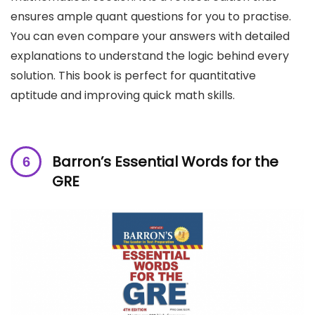
ensures ample quant questions for you to practise.
You can even compare your answers with detailed
explanations to understand the logic behind every
solution. This book is perfect for quantitative
aptitude and improving quick math skills.
Barron’s Essential Words for the
GRE