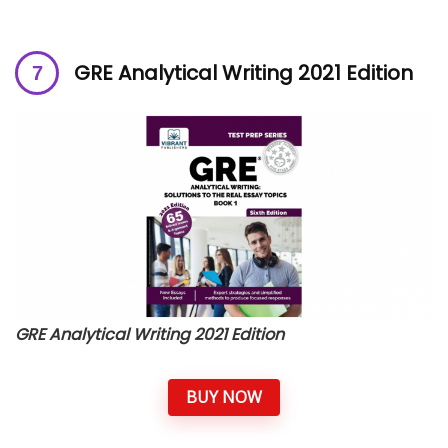
GRE Analytical Writing 2021 Edition
GRE Analytical Writing 2021 Edition
BUY NOW