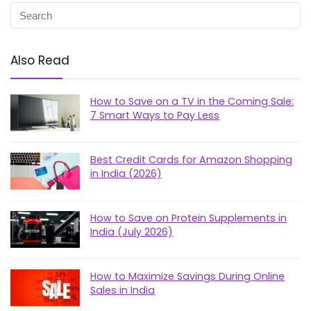
Also Read
How to Save on a TV in the Coming Sale:
7 Smart Ways to Pay Less
Best Credit Cards for Amazon Shopping
in India (2026)
How to Save on Protein Supplements in
India (July 2026)
How to Maximize Savings During Online
Sales in India