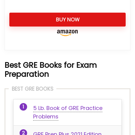
BUY NOW
Best GRE Books for Exam
Preparation
BEST GRE BOOKS
5 Lb. Book of GRE Practice
Problems
GRE Prep Plus 2021 Edition