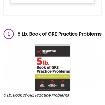
5 Lb. Book of GRE Practice Problems
5 Lb. Book of GRE Practice Problems