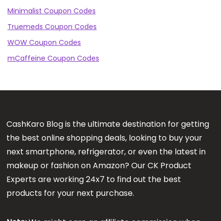
Minimalist Coupon Codes
Truemeds Coupon Codes
WOW Coupon Codes
mCaffeine Coupon Codes
CashKaro Blog is the ultimate destination for getting
the best online shopping deals, looking to buy your
next smartphone, refrigerator, or even the latest in
makeup or fashion on Amazon? Our CK Product
Experts are working 24x7 to find out the best
products for your next purchase.