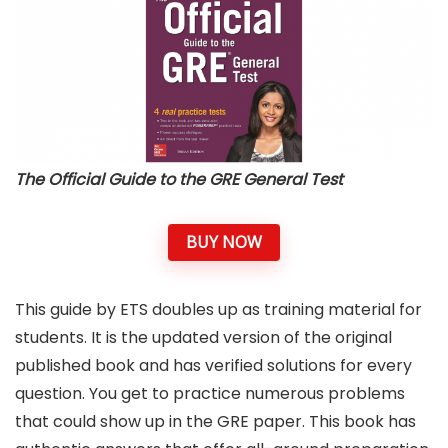
The Official Guide to the GRE General Test
BUY NOW
This guide by ETS doubles up as training material for
students. It is the updated version of the original
published book and has verified solutions for every
question. You get to practice numerous problems
that could show up in the GRE paper. This book has