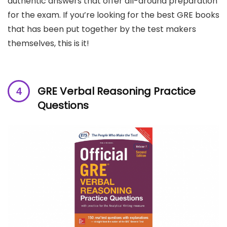
authentic answers that offer all-around preparation
for the exam. If you’re looking for the best GRE books
that has been put together by the test makers
themselves, this is it!
GRE Verbal Reasoning Practice
Questions