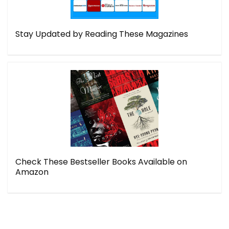
Stay Updated by Reading These Magazines
Check These Bestseller Books Available on
Amazon