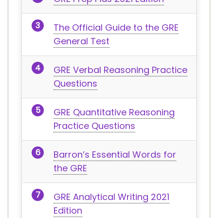
The Official Guide to the GRE
General Test
GRE Verbal Reasoning Practice
Questions
GRE Quantitative Reasoning
Practice Questions
Barron’s Essential Words for
the GRE
GRE Analytical Writing 2021
Edition