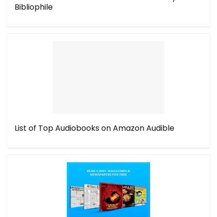
Bibliophile
List of Top Audiobooks on Amazon Audible