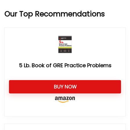
Our Top Recommendations
5 Lb. Book of GRE Practice Problems
BUY NOW