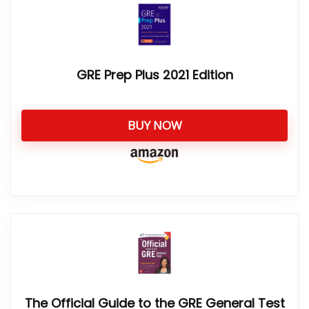
GRE Prep Plus 2021 Edition
BUY NOW
The Official Guide to the GRE General Test