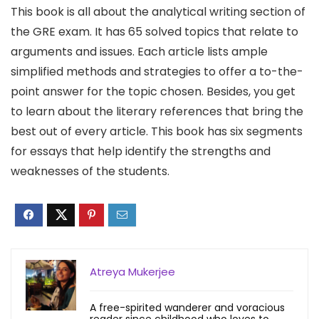
This book is all about the analytical writing section of
the GRE exam. It has 65 solved topics that relate to
arguments and issues. Each article lists ample
simplified methods and strategies to offer a to-the-
point answer for the topic chosen. Besides, you get
to learn about the literary references that bring the
best out of every article. This book has six segments
for essays that help identify the strengths and
weaknesses of the students.
Atreya Mukerjee
A free-spirited wanderer and voracious