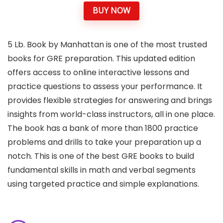
BUY NOW
5 Lb. Book by Manhattan is one of the most trusted
books for GRE preparation. This updated edition
offers access to online interactive lessons and
practice questions to assess your performance. It
provides flexible strategies for answering and brings
insights from world-class instructors, all in one place.
The book has a bank of more than 1800 practice
problems and drills to take your preparation up a
notch. This is one of the best GRE books to build
fundamental skills in math and verbal segments
using targeted practice and simple explanations.