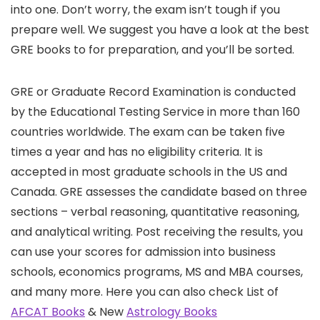
into one. Don’t worry, the exam isn’t tough if you
prepare well. We suggest you have a look at the best
GRE books to for preparation, and you’ll be sorted.
GRE or Graduate Record Examination is conducted
by the Educational Testing Service in more than 160
countries worldwide. The exam can be taken five
times a year and has no eligibility criteria. It is
accepted in most graduate schools in the US and
Canada. GRE assesses the candidate based on three
sections – verbal reasoning, quantitative reasoning,
and analytical writing. Post receiving the results, you
can use your scores for admission into business
schools, economics programs, MS and MBA courses,
and many more. Here you can also check List of
AFCAT Books
& New
Astrology Books