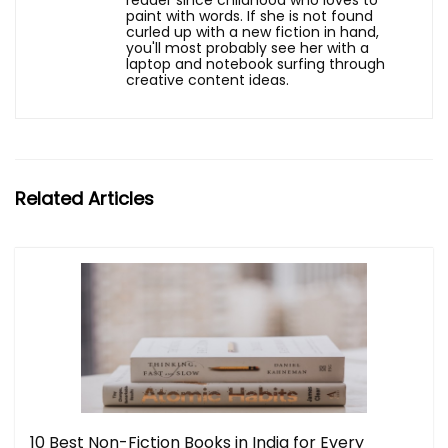
reader since childhood who loves to
paint with words. If she is not found
curled up with a new fiction in hand,
you'll most probably see her with a
laptop and notebook surfing through
creative content ideas.
Related Articles
10 Best Non-Fiction Books in India for Every