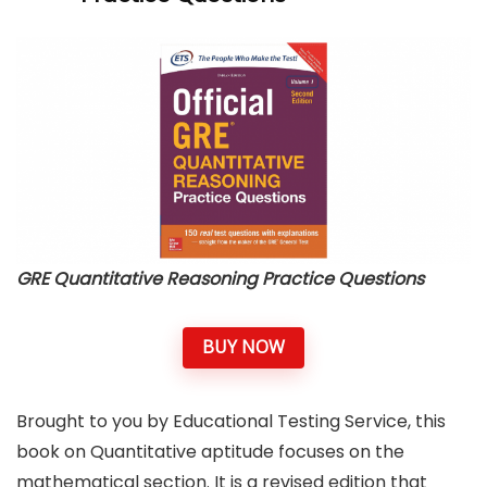
GRE Quantitative Reasoning Practice Questions
BUY NOW
Brought to you by Educational Testing Service, this
book on Quantitative aptitude focuses on the
mathematical section. It is a revised edition that