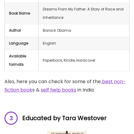
Dreams From My Father: A Story of Race and
Book Name
Inheritance
Author
Barack Obama
Language
English
Available
Paperback, Kindle, Hardcover
formats
Also, here you can check for some of the
best non-
fiction book
s &
self help books
in India.
Educated by Tara Westover