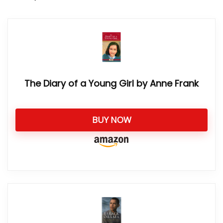
The Diary of a Young Girl by Anne Frank
BUY NOW