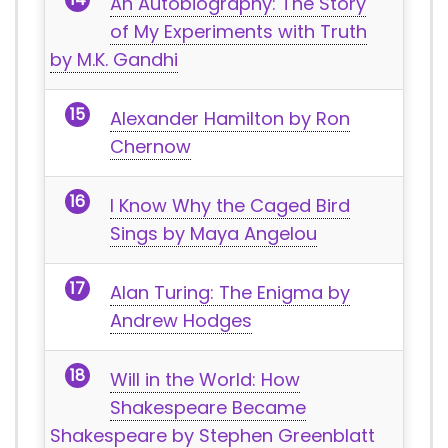
An Autobiography: The Story
of My Experiments with Truth
by M.K. Gandhi
Alexander Hamilton by Ron
Chernow
I Know Why the Caged Bird
Sings by Maya Angelou
Alan Turing: The Enigma by
Andrew Hodges
Will in the World: How
Shakespeare Became
Shakespeare by Stephen Greenblatt