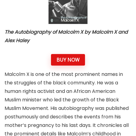
The Autobiography of Malcolm X by Malcolm X and
Alex Haley
BUY NOW
Malcolm X is one of the most prominent names in
the struggles of the black community. He was a
human rights activist and an African American
Muslim minister who led the growth of the Black
Muslim Movement. His autobiography was published
posthumously and describes the events from his
mother’s pregnancy to his last days. It chronicles all
the prominent details like Malcolm’s childhood in