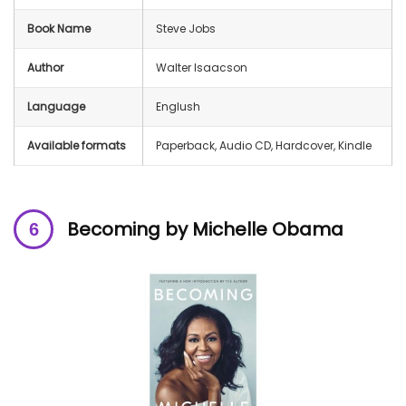
Book Name
Steve Jobs
Author
Walter Isaacson
Language
Englush
Available formats
Paperback, Audio CD, Hardcover, Kindle
Becoming by Michelle Obama