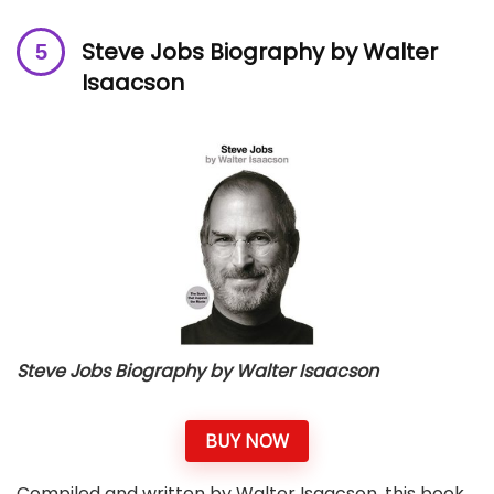
Steve Jobs Biography by Walter
Isaacson
Steve Jobs Biography by Walter Isaacson
BUY NOW
Compiled and written by Walter Isaacson, this book