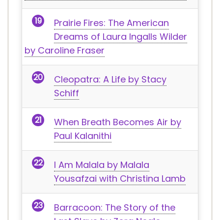
Prairie Fires: The American
Dreams of Laura Ingalls Wilder
by Caroline Fraser
Cleopatra: A Life by Stacy
Schiff
When Breath Becomes Air by
Paul Kalanithi
I Am Malala by Malala
Yousafzai with Christina Lamb
Barracoon: The Story of the