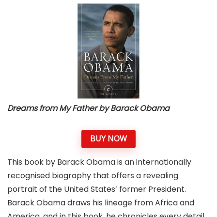
Dreams from My Father by Barack Obama
BUY NOW
This book by Barack Obama is an internationally
recognised biography that offers a revealing
portrait of the United States’ former President.
Barack Obama draws his lineage from Africa and
America, and in this book, he chronicles every detail,