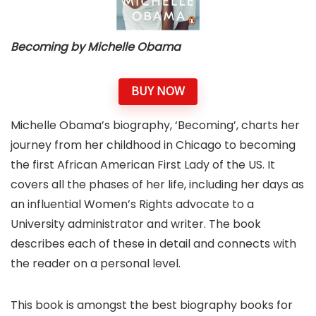
Becoming by Michelle Obama
BUY NOW
Michelle Obama’s biography, ‘Becoming’, charts her
journey from her childhood in Chicago to becoming
the first African American First Lady of the US. It
covers all the phases of her life, including her days as
an influential Women’s Rights advocate to a
University administrator and writer. The book
describes each of these in detail and connects with
the reader on a personal level.
This book is amongst the best biography books for