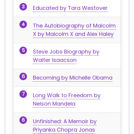
Educated by Tara Westover
The Autobiography of Malcolm
X by Malcolm X and Alex Haley
Steve Jobs Biography by
Walter Isaacson
Becoming by Michelle Obama
Long Walk to Freedom by
Nelson Mandela
Unfinished: A Memoir by
Priyanka Chopra Jonas