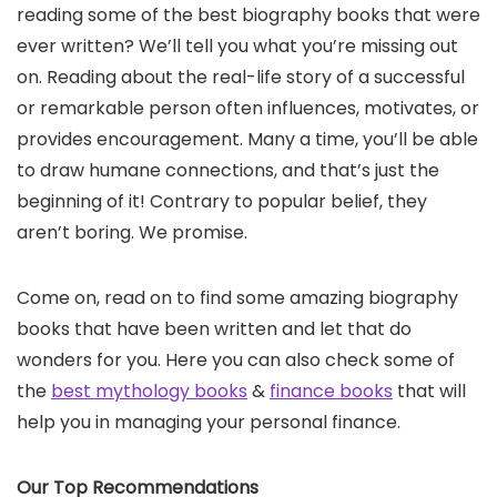
reading some of the best biography books that were
ever written? We’ll tell you what you’re missing out
on. Reading about the real-life story of a successful
or remarkable person often influences, motivates, or
provides encouragement. Many a time, you’ll be able
to draw humane connections, and that’s just the
beginning of it! Contrary to popular belief, they
aren’t boring. We promise.
Come on, read on to find some amazing biography
books that have been written and let that do
wonders for you. Here you can also check some of
the
best mythology books
&
finance books
that will
help you in managing your personal finance.
Our Top Recommendations