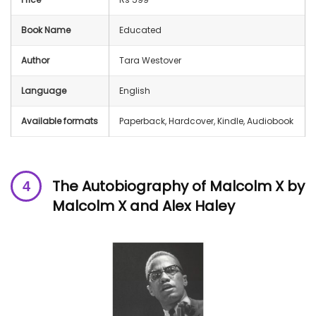
Book Name
Educated
Author
Tara Westover
Language
English
Available formats
Paperback, Hardcover, Kindle, Audiobook
The Autobiography of Malcolm X
by
Malcolm X and Alex Haley