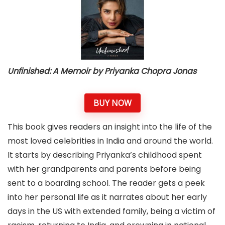
Unfinished: A Memoir by Priyanka Chopra
Jonas
BUY NOW
This book gives readers an insight into the life of the
most loved celebrities in India and around the world.
It starts by describing Priyanka’s childhood spent
with her grandparents and parents before being
sent to a boarding school. The reader gets a peek
into her personal life as it narrates about her early
days in the US with extended family, being a victim of