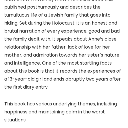
published posthumously and describes the
tumultuous life of a Jewish family that goes into
hiding. Set during the Holocaust, it is an honest and
brutal narration of every experience, good and bad,
the family dealt with. It speaks about Anne’s close
relationship with her father, lack of love for her
mother, and admiration towards her sister’s nature
and intelligence. One of the most startling facts
about this book is that it records the experiences of
a 13-year-old girl and ends abruptly two years after
the first diary entry.
This book has various underlying themes, including
happiness and maintaining calm in the worst
situations.