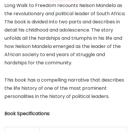
Long Walk to Freedom recounts Nelson Mandela as
the revolutionary and political leader of South Africa.
The book is divided into two parts and describes in
detail his childhood and adolescence. The story
unfolds all the hardships and triumphs in his life and
how Nelson Mandela emerged as the leader of the
African society to end years of struggle and
hardships for the community.
This book has a compelling narrative that describes
the life history of one of the most prominent
personalities in the history of political leaders.
Book
Specifications: