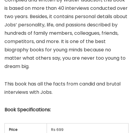
is based on more than 40 interviews conducted over
two years. Besides, it contains personal details about
Jobs’ personality, life, and passions described by
hundreds of family members, colleagues, friends,
competitors, and more. It is one of the best
biography books for young minds because no
matter what others say, you are never too young to
dream big.
This book has all the facts from candid and brutal
interviews with Jobs.
Book
Specifications:
Price
Rs 699