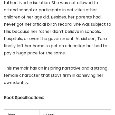
father, lived in isolation. She was not allowed to
attend school or participate in activities other
children of her age did. Besides, her parents had
never got her official birth record. She was subject to
this because her father didn’t believe in schools,
hospitals, or even the government. At sixteen, Tara
finally left her home to get an education but had to
pay a huge price for the same.
This memoir has an inspiring narrative and a strong
female character that stays firm in achieving her
own identity.
Book
Specifications:
Price
Rs 599