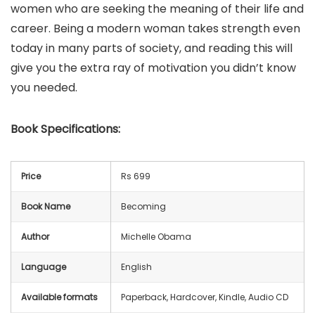
women who are seeking the meaning of their life and
career. Being a modern woman takes strength even
today in many parts of society, and reading this will
give you the extra ray of motivation you didn’t know
you needed.
Book
Specifications:
Price
Rs 699
Book Name
Becoming
Author
Michelle Obama
Language
English
Available formats
Paperback, Hardcover, Kindle, Audio CD