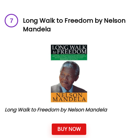
Long Walk to Freedom by Nelson
Mandela
Long Walk to Freedom by Nelson Mandela
BUY NOW