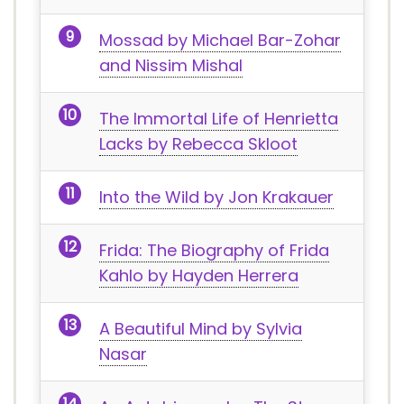
Mossad by Michael Bar-Zohar
and Nissim Mishal
The Immortal Life of Henrietta
Lacks by Rebecca Skloot
Into the Wild by Jon Krakauer
Frida: The Biography of Frida
Kahlo by Hayden Herrera
A Beautiful Mind by Sylvia
Nasar