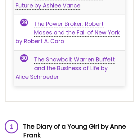
Future by Ashlee Vance
The Power Broker: Robert
Moses and the Fall of New York
by Robert A. Caro
The Snowball: Warren Buffett
and the Business of Life by
Alice Schroeder
The Diary of a Young Girl by Anne
Frank