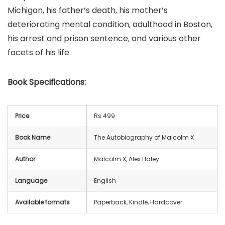
Michigan, his father’s death, his mother’s
deteriorating mental condition, adulthood in Boston,
his arrest and prison sentence, and various other
facets of his life.
Book
Specifications:
Price
Rs 499
Book Name
The Autobiography of Malcolm X
Author
Malcolm X, Alex Haley
Language
English
Available formats
Paperback, Kindle, Hardcover