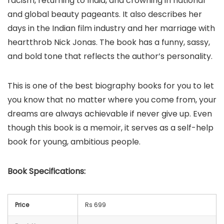
racism, returning to India, and crowning in national
and global beauty pageants. It also describes her
days in the Indian film industry and her marriage with
heartthrob Nick Jonas. The book has a funny, sassy,
and bold tone that reflects the author’s personality.
This is one of the best biography books for you to let
you know that no matter where you come from, your
dreams are always achievable if never give up. Even
though this book is a memoir, it serves as a self-help
book for young, ambitious people.
Book
Specifications:
Price
Rs 699