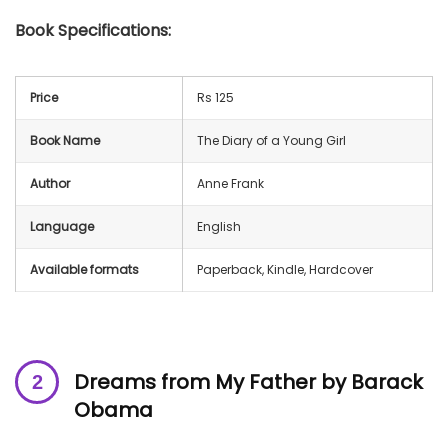
Book Specifications:
Price
Rs 125
Book Name
The Diary of a Young Girl
Author
Anne Frank
Language
English
Available formats
Paperback, Kindle, Hardcover
Dreams from My Father by Barack
Obama