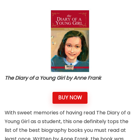
The Diary of a Young Girl by Anne Frank
BUY NOW
With sweet memories of having read The Diary of a
Young Girl as a student, this one definitely tops the
list of the best biography books you must read at
least once. Written by Anne Frank, the book was