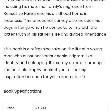
including his maternal family’s migration from
Kansas to Hawaii and his childhood home in
Indonesia. This emotional journey also includes his
days in Kenya when he comes to terms with the
bitter truth of his father’s life and divided inheritance.
This book is a refreshing take on the life of a young
man who questions various social stigmas like
identity and belonging. It is surely a keeper amongst
the best biography books if you’re seeking
inspiration to reach for your dreams in life.
Book
Specifications:
Price
Rs 599