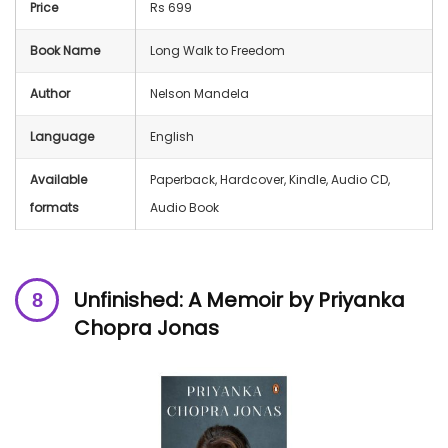
Price
Rs 699
Book Name
Long Walk to Freedom
Author
Nelson Mandela
Language
English
Available
Paperback, Hardcover, Kindle, Audio CD,
formats
Audio Book
Unfinished: A Memoir by Priyanka
Chopra
Jonas