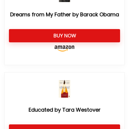
Dreams from My Father by Barack Obama
BUY NOW
Educated by Tara Westover