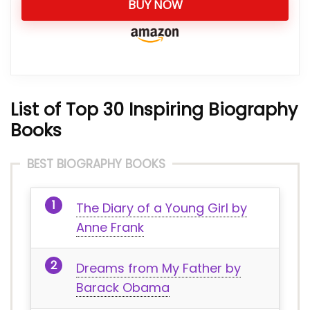
BUY NOW
List of Top 30 Inspiring Biography
Books
BEST BIOGRAPHY BOOKS
The Diary of a Young Girl by
Anne Frank
Dreams from My Father by
Barack Obama