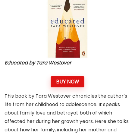
Educated by Tara Westover
BUY NOW
This book by Tara Westover chronicles the author’s
life from her childhood to adolescence. It speaks
about family love and betrayal, both of which
affected her during her growth years. Here she talks
about how her family, including her mother and