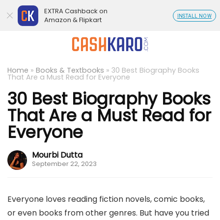
EXTRA Cashback on
INSTALL NOW
Amazon & Flipkart
Home
»
Books & Textbooks
»
30 Best Biography Books
That Are a Must Read for Everyone
30 Best Biography Books
That Are a Must Read for
Everyone
Mourbi Dutta
September 22, 2023
Everyone loves reading fiction novels, comic books,
or even books from other genres. But have you tried