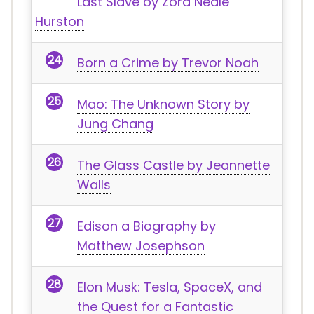
Last Slave by Zora Neale
Hurston
Born a Crime by Trevor Noah
Mao: The Unknown Story by
Jung Chang
The Glass Castle by Jeannette
Walls
Edison a Biography by
Matthew Josephson
Elon Musk: Tesla, SpaceX, and
the Quest for a Fantastic