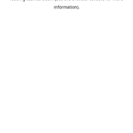
information)
.