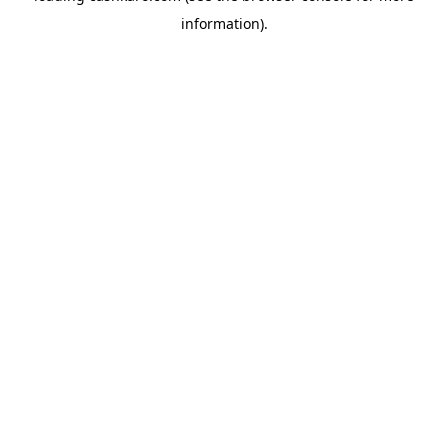
information)
.