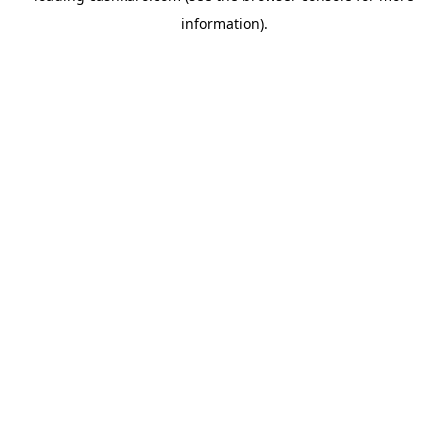
information)
.