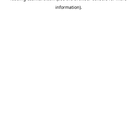
information)
.