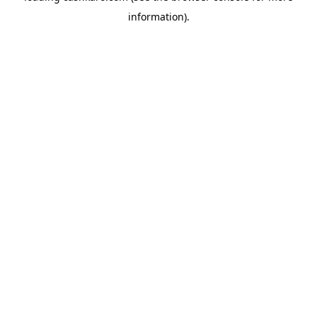
information)
.