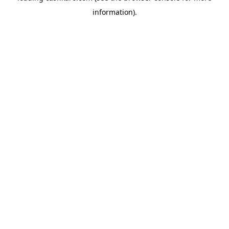
information)
.