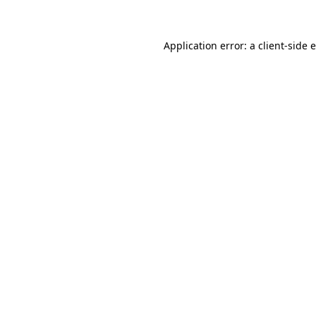
Application error: a client-side