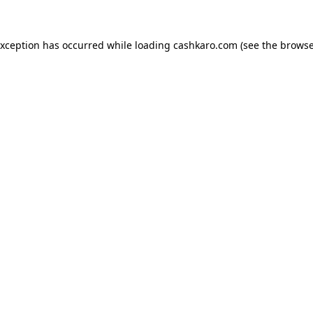
 exception has occurred
while loading
cashkaro.com
(see the browse