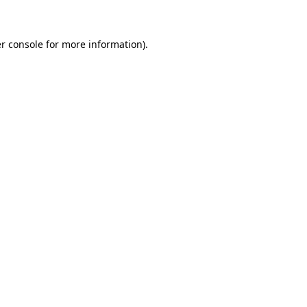
r console for more information)
.