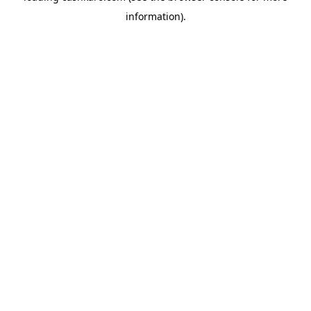
information)
.