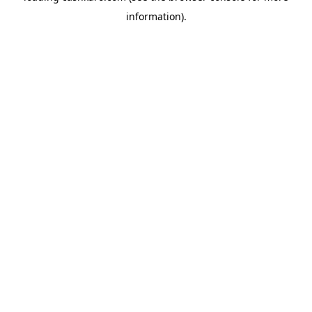
information)
.