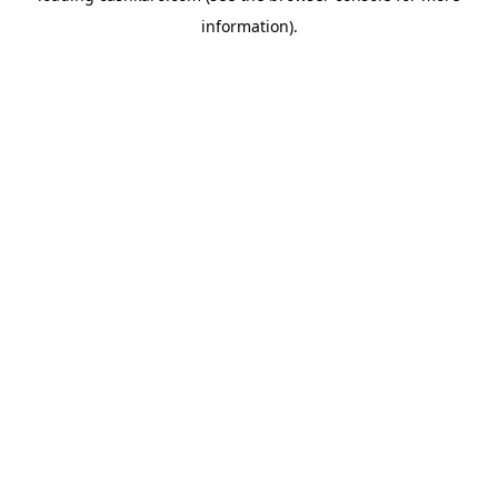
information)
.