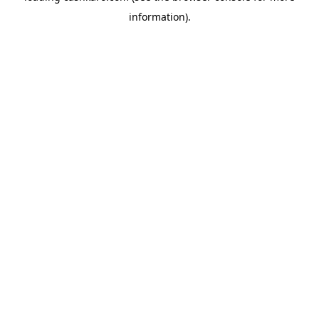
information)
.