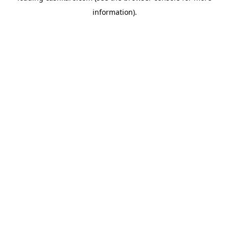
information)
.