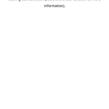
information)
.