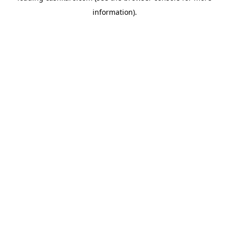
information)
.