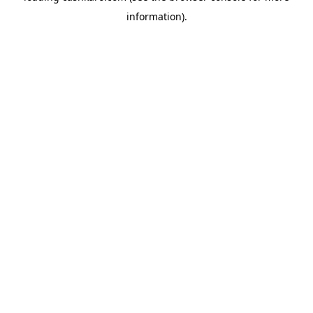
information)
.