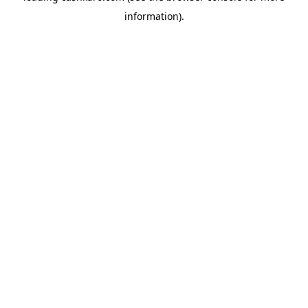
information)
.