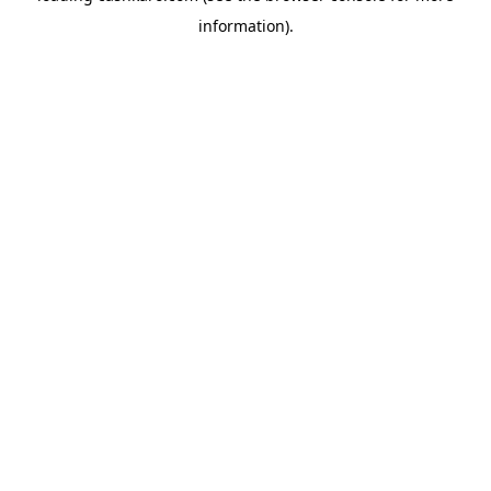
information)
.