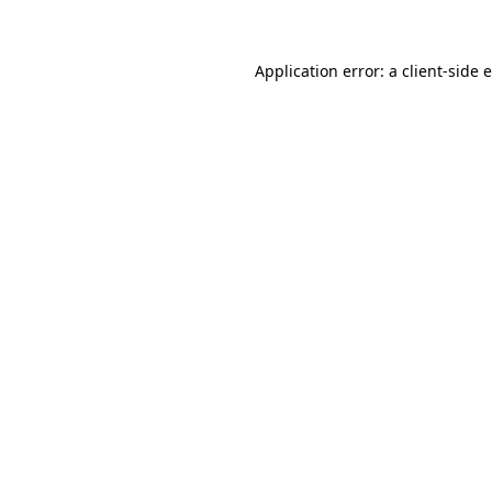
Application error: a client-side