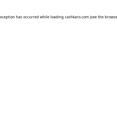
 exception has occurred
while loading
cashkaro.com
(see the browse