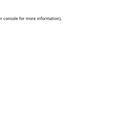
r console for more information)
.