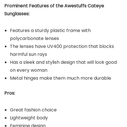
Prominent Features of the Awestuffs Cateye
Sunglasses:
Features a sturdy plastic frame with
polycarbonate lenses
The lenses have UV400 protection that blocks
harmful sun rays
Has a sleek and stylish design that will look good
on every woman
Metal hinges make them much more durable
Pros:
Great fashion choice
Lightweight body
Feminine design