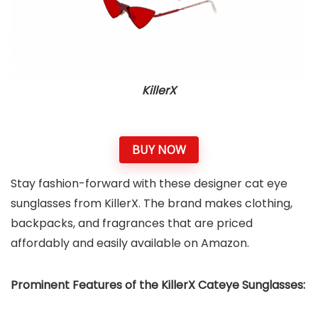
KillerX
BUY NOW
Stay fashion-forward with these designer cat eye
sunglasses from KillerX. The brand makes clothing,
backpacks, and fragrances that are priced
affordably and easily available on Amazon.
Prominent Features of the KillerX Cateye Sunglasses: