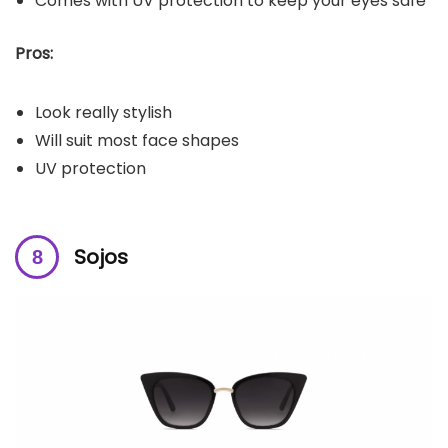
Comes with UV protection to keep your eyes safe
Pros:
Look really stylish
Will suit most face shapes
UV protection
Sojos