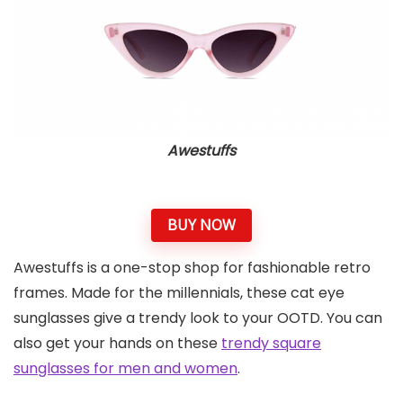
Awestuffs
BUY NOW
Awestuffs is a one-stop shop for fashionable retro
frames. Made for the millennials, these cat eye
sunglasses give a trendy look to your OOTD. You can
also get your hands on these
trendy square
sunglasses for men and women
.