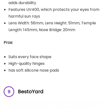
adds durability
Features UV400, which protects your eyes from
harmful sun rays
Lens Width: 56mm, Lens Height: 51mm, Temple
Length: 145mm, Nose Bridge: 20mm
Pros:
Suits every face shape
High-quality hinges
has soft silicone nose pads
BestoYard