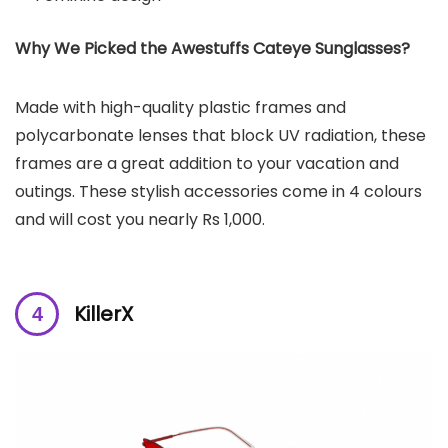
Why We Picked the Awestuffs Cateye Sunglasses?
Made with high-quality plastic frames and
polycarbonate lenses that block UV radiation, these
frames are a great addition to your vacation and
outings. These stylish accessories come in 4 colours
and will cost you nearly Rs 1,000.
KillerX