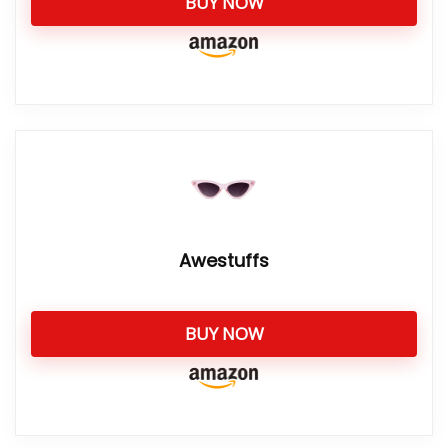
BUY NOW
Awestuffs
BUY NOW