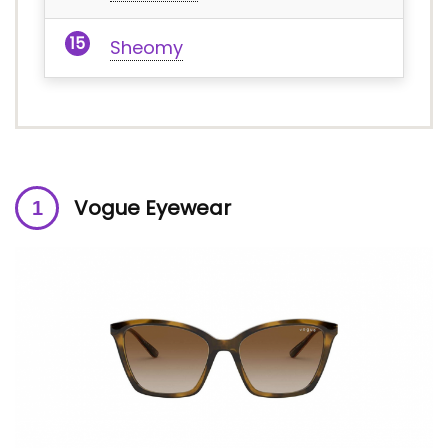
Sheomy
Vogue Eyewear