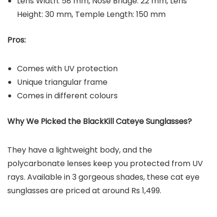
Lens Width: 58 mm, Nose Bridge: 22 mm, Lens
Height: 30 mm, Temple Length: 150 mm
Pros:
Comes with UV protection
Unique triangular frame
Comes in different colours
Why We Picked the BlackKill Cateye Sunglasses?
They have a lightweight body, and the
polycarbonate lenses keep you protected from UV
rays. Available in 3 gorgeous shades, these cat eye
sunglasses are priced at around Rs 1,499.