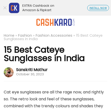
EXTRA Cashback on
INSTALL NOW
Amazon & Flipkart
Home
»
Fashion
»
Fashion Accessories
»
15 Best Cateye
Sunglasses in India
15 Best Cateye
Sunglasses in India
Sanskriti Mathur
October 30, 2023
Cat eye sunglasses are all the rage now, and rightly
so. The retro look and feel of these sunglasses,
combined with the trendy colours and shades they