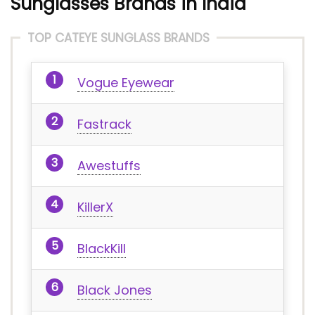
Sunglasses Brands in India
TOP CATEYE SUNGLASS BRANDS
Vogue Eyewear
Fastrack
Awestuffs
KillerX
BlackKill
Black Jones