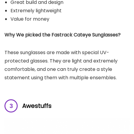
Great build and design
Extremely lightweight
Value for money
Why We picked the Fastrack Cateye Sunglasses?
These sunglasses are made with special UV-
protected glasses. They are light and extremely
comfortable, and one can truly create a style
statement using them with multiple ensembles.
Awestuffs