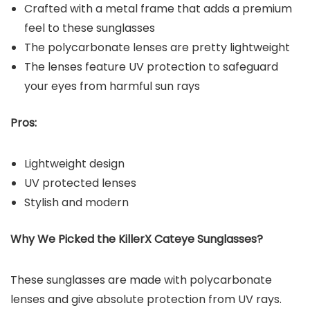
Crafted with a metal frame that adds a premium
feel to these sunglasses
The polycarbonate lenses are pretty lightweight
The lenses feature UV protection to safeguard
your eyes from harmful sun rays
Pros:
Lightweight design
UV protected lenses
Stylish and modern
Why We Picked the KillerX Cateye Sunglasses?
These sunglasses are made with polycarbonate
lenses and give absolute protection from UV rays.