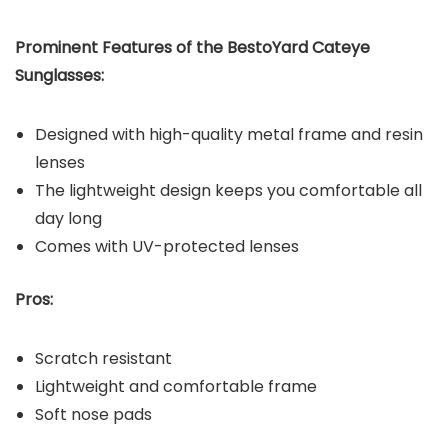
Prominent Features of the BestoYard Cateye
Sunglasses:
Designed with high-quality metal frame and resin
lenses
The lightweight design keeps you comfortable all
day long
Comes with UV-protected lenses
Pros:
Scratch resistant
Lightweight and comfortable frame
Soft nose pads