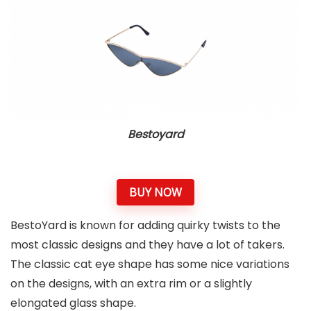
Bestoyard
BUY NOW
BestoYard is known for adding quirky twists to the
most classic designs and they have a lot of takers.
The classic cat eye shape has some nice variations
on the designs, with an extra rim or a slightly
elongated glass shape.