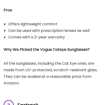
Pros:
Offers lightweight comfort
Can be used with prescription lenses as well
Comes with a 2-year warranty
Why We Picked the Vogue Cateye Sunglasses?
All the sunglasses, including the Cat Eye ones, are
made from UV-protected, scratch-resistant glass.
They can be availed at a reasonable price from
Amazon.