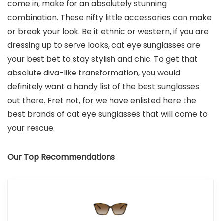
come in, make for an absolutely stunning
combination. These nifty little accessories can make
or break your look. Be it ethnic or western, if you are
dressing up to serve looks, cat eye sunglasses are
your best bet to stay stylish and chic. To get that
absolute diva-like transformation, you would
definitely want a handy list of the best sunglasses
out there. Fret not, for we have enlisted here the
best brands of cat eye sunglasses that will come to
your rescue.
Our Top Recommendations