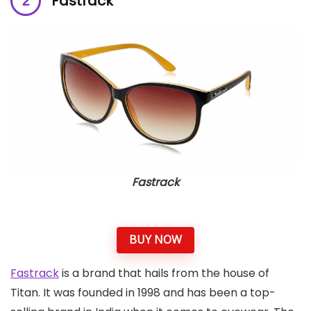
Fastrack
Fastrack
BUY NOW
Fastrack
is a brand that hails from the house of
Titan. It was founded in 1998 and has been a top-