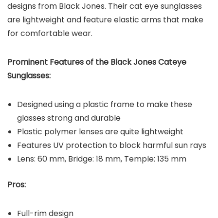
designs from Black Jones. Their cat eye sunglasses
are lightweight and feature elastic arms that make
for comfortable wear.
Prominent Features of the Black Jones Cateye
Sunglasses:
Designed using a plastic frame to make these
glasses strong and durable
Plastic polymer lenses are quite lightweight
Features UV protection to block harmful sun rays
Lens: 60 mm, Bridge: 18 mm, Temple: 135 mm
Pros:
Full-rim design