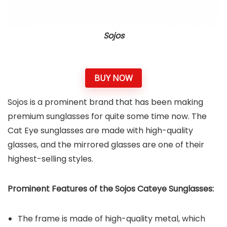
Sojos
BUY NOW
Sojos is a prominent brand that has been making
premium sunglasses for quite some time now. The
Cat Eye sunglasses are made with high-quality
glasses, and the mirrored glasses are one of their
highest-selling styles.
Prominent Features of the Sojos Cateye Sunglasses:
The frame is made of high-quality metal, which