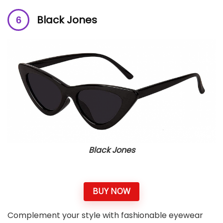
Black Jones
Black Jones
BUY NOW
Complement your style with fashionable eyewear