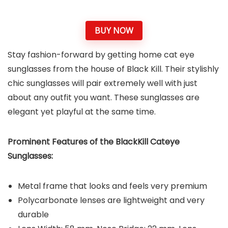
BUY NOW
Stay fashion-forward by getting home cat eye
sunglasses from the house of Black Kill. Their stylishly
chic sunglasses will pair extremely well with just
about any outfit you want. These sunglasses are
elegant yet playful at the same time.
Prominent Features of the BlackKill Cateye
Sunglasses:
Metal frame that looks and feels very premium
Polycarbonate lenses are lightweight and very
durable