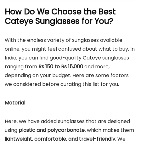
How Do We Choose the Best
Cateye Sunglasses for You?
With the endless variety of sunglasses available
online, you might feel confused about what to buy. In
India, you can find good-quality Cateye sunglasses
ranging from
Rs 150 to Rs 15,000
and more,
depending on your budget. Here are some factors
we considered before curating this list for you.
Material
Here, we have added sunglasses that are designed
using
plastic and polycarbonate,
which makes them
lightweight, comfortable, and travel-friendly
. We