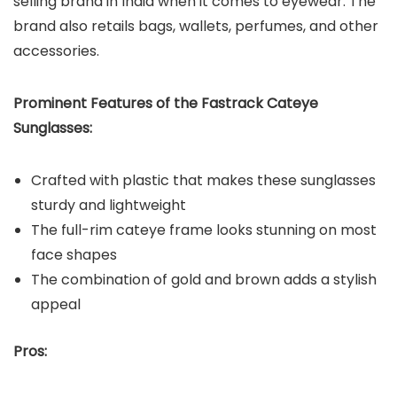
selling brand in India when it comes to eyewear. The
brand also retails bags, wallets, perfumes, and other
accessories.
Prominent Features of the Fastrack Cateye
Sunglasses:
Crafted with plastic that makes these sunglasses
sturdy and lightweight
The full-rim cateye frame looks stunning on most
face shapes
The combination of gold and brown adds a stylish
appeal
Pros: