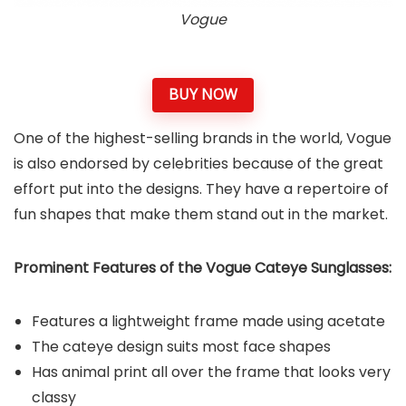
Vogue
BUY NOW
One of the highest-selling brands in the world, Vogue
is also endorsed by celebrities because of the great
effort put into the designs. They have a repertoire of
fun shapes that make them stand out in the market.
Prominent Features of the Vogue Cateye Sunglasses:
Features a lightweight frame made using acetate
The cateye design suits most face shapes
Has animal print all over the frame that looks very
classy