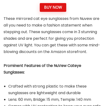
BUY NOW
These mirrored cat eye sunglasses from Nuvew are
all you need to make a fashion statement when
stepping out. These sunglasses come in 3 stunning
shades and are perfect for giving you protection
against UV light. You can get these with some mind-
blowing discounts on the Amazon storefront.
Prominent Features of the NuVew Cateye
Sunglasses:
Crafted with strong plastic to make these
sunglasses are lightweight and durable
Lens: 60 mm, Bridge: 15 mm, Temple: 140 mm