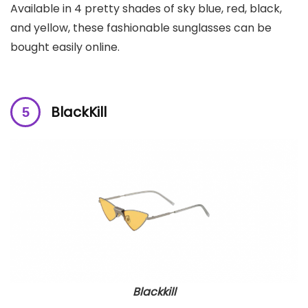
Available in 4 pretty shades of sky blue, red, black,
and yellow, these fashionable sunglasses can be
bought easily online.
BlackKill
Blackkill