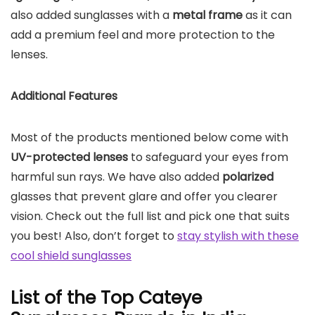
also added sunglasses with a
metal frame
as it can
add a premium feel and more protection to the
lenses.
Additional Features
Most of the products mentioned below come with
UV-protected lenses
to safeguard your eyes from
harmful sun rays. We have also added
polarized
glasses that prevent glare and offer you clearer
vision. Check out the full list and pick one that suits
you best! Also, don’t forget to
stay stylish with these
cool shield sunglasses
List of the Top Cateye