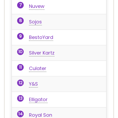
Nuvew
Sojos
BestoYard
Silver Kartz
Culater
Y&S
Elligator
Royal Son