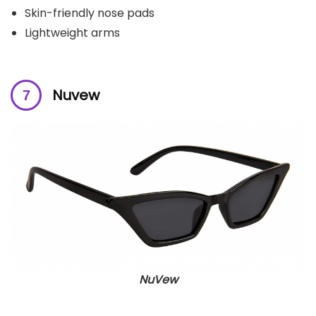
Skin-friendly nose pads
Lightweight arms
Nuvew
NuVew