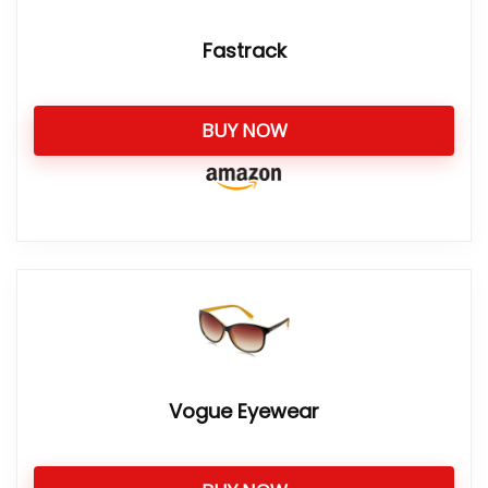
Fastrack
BUY NOW
Vogue Eyewear