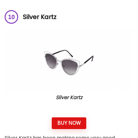
Silver Kartz
Silver Kartz
BUY NOW
Silver Kartz has been making some very good