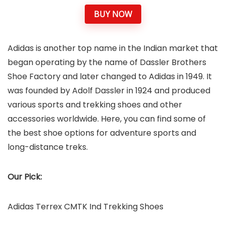
BUY NOW
Adidas is another top name in the Indian market that
began operating by the name of Dassler Brothers
Shoe Factory and later changed to Adidas in 1949. It
was founded by Adolf Dassler in 1924 and produced
various sports and trekking shoes and other
accessories worldwide. Here, you can find some of
the best shoe options for adventure sports and
long-distance treks.
Our Pick:
Adidas Terrex CMTK Ind Trekking Shoes