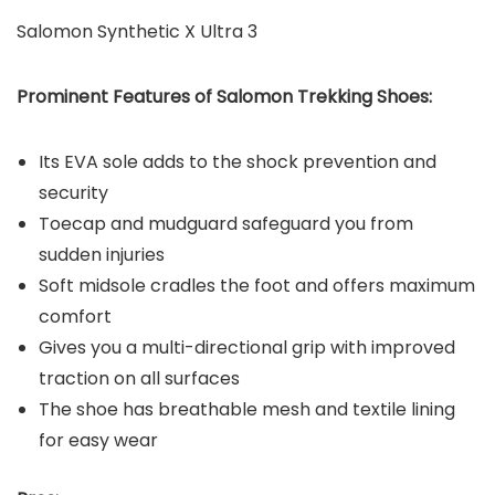
Salomon Synthetic X Ultra 3
Prominent Features of Salomon
Trekking Shoes:
Its EVA sole adds to the shock prevention and
security
Toecap and mudguard safeguard you from
sudden injuries
Soft midsole cradles the foot and offers maximum
comfort
Gives you a multi-directional grip with improved
traction on all surfaces
The shoe has breathable mesh and textile lining
for easy wear