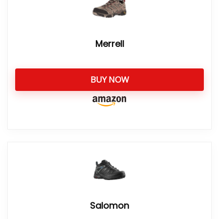
Merrell
BUY NOW
Salomon