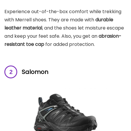
Experience out-of-the-box comfort while trekking
with Merrell shoes. They are made with
durable
leather material
, and the shoes let moisture escape
and keep your feet safe. Also, you get an
abrasion-
resistant toe cap
for added protection.
Salomon