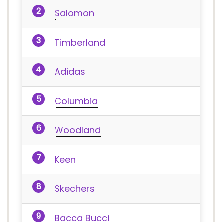
Salomon
Timberland
Adidas
Columbia
Woodland
Keen
Skechers
Bacca Bucci