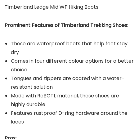
Timberland Ledge Mid WP Hiking Boots
Prominent Features of Timberland
Trekking Shoes:
These are waterproof boots that help feet stay
dry
Comes in four different colour options for a better
choice
Tongues and zippers are coated with a water-
resistant solution
Made with ReBOTL material, these shoes are
highly durable
Features rustproof D-ring hardware around the
laces
Pros: