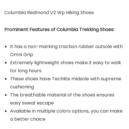
Columbia Redmond V2 Wp Hiking Shoes
Prominent Features of Columbia Trekking Shoes:
It has a non-marking traction rubber outsole with
Omni Grip
Extremely lightweight shoes make it easy to walk
for long hours
These shoes have Techlite midsole with supreme
cushioning
The breathable material of the shoes ensures
easy sweat escape
Available in multiple colors options, you can make
a better choice