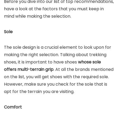
Before you dive into our list of top recommendations,
have a look at the factors that you must keep in
mind while making the selection.
Sole
The sole design is a crucial element to look upon for
making the right selection. Talking about trekking
shoes, it is important to have shoes
whose sole
offers multi-terrain grip
. At all the brands mentioned
on the list, you will get shoes with the required sole.
However, make sure you check for the sole that is
apt for the terrain you are visiting.
Comfort