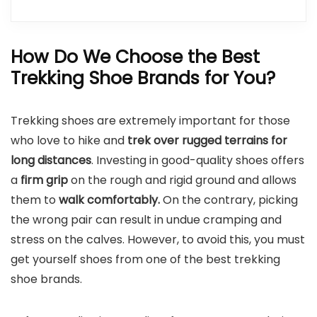
How Do We Choose the Best
Trekking Shoe Brands for You?
Trekking shoes are extremely important for those
who love to hike and
trek over rugged terrains for
long distances
. Investing in good-quality shoes offers
a
firm grip
on the rough and rigid ground and allows
them to
walk comfortably.
On the contrary, picking
the wrong pair can result in undue cramping and
stress on the calves. However, to avoid this, you must
get yourself shoes from one of the best trekking
shoe brands.