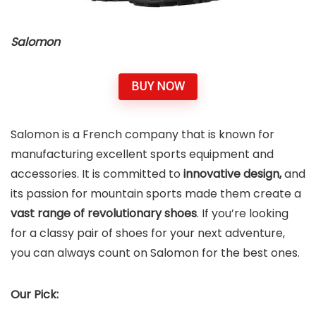
Salomon
BUY NOW
Salomon is a French company that is known for
manufacturing excellent sports equipment and
accessories. It is committed to
innovative design,
and
its passion for mountain sports made them create a
vast range of revolutionary shoes
. If you’re looking
for a classy pair of shoes for your next adventure,
you can always count on Salomon for the best ones.
Our Pick: