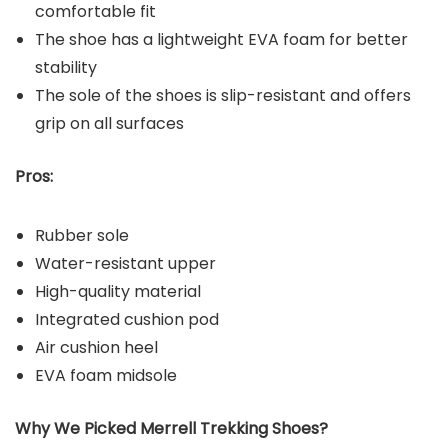
comfortable fit
The shoe has a lightweight EVA foam for better
stability
The sole of the shoes is slip-resistant and offers
grip on all surfaces
Pros:
Rubber sole
Water-resistant upper
High-quality material
Integrated cushion pod
Air cushion heel
EVA foam midsole
Why We Picked Merrell Trekking Shoes?