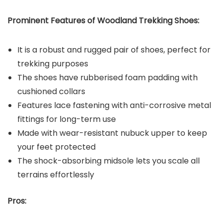
Prominent Features of Woodland
Trekking Shoes:
It is a robust and rugged pair of shoes, perfect for
trekking purposes
The shoes have rubberised foam padding with
cushioned collars
Features lace fastening with anti-corrosive metal
fittings for long-term use
Made with wear-resistant nubuck upper to keep
your feet protected
The shock-absorbing midsole lets you scale all
terrains effortlessly
Pros: