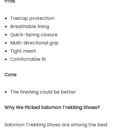
Pros:
Toecap protection
Breathable lining
Quick-lacing closure
Multi-directional grip
Tight mesh
Comfortable fit
Cons:
The finishing could be better
Why We Picked Salomon
Trekking Shoes?
Salomon Trekking Shoes are among the best