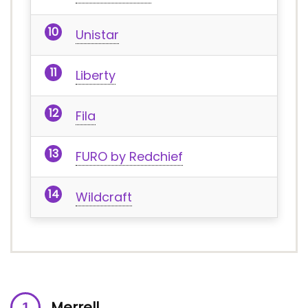
Unistar
Liberty
Fila
FURO by Redchief
Wildcraft
Merrell