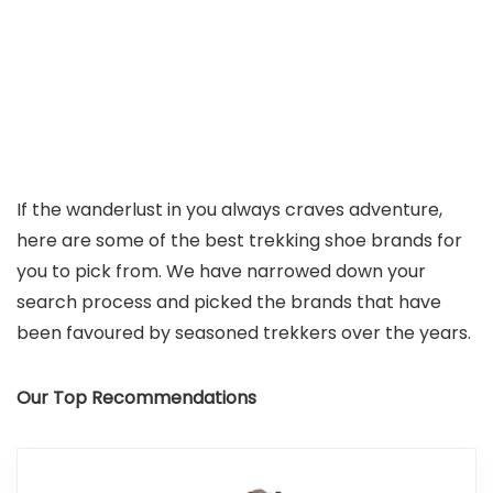
If the wanderlust in you always craves adventure,
here are some of the best trekking shoe brands for
you to pick from. We have narrowed down your
search process and picked the brands that have
been favoured by seasoned trekkers over the years.
Our Top Recommendations