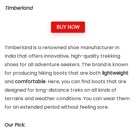
Timberland
BUY NOW
Timberland is a renowned shoe manufacturer in
India that offers innovative, high-quality trekking
shoes for all adventure seekers. The brand is known
for producing hiking boots that are both
lightweight
and
comfortable
. Here, you can find boots that are
designed for long-distance treks on all kinds of
terrains and weather conditions. You can wear them
for an extended period without feeling sore.
Our Pick: