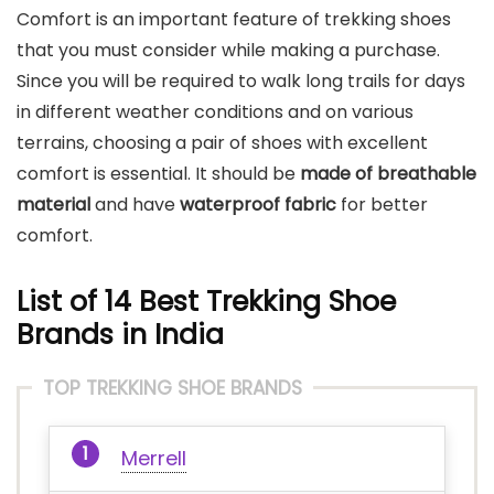
Comfort is an important feature of trekking shoes
that you must consider while making a purchase.
Since you will be required to walk long trails for days
in different weather conditions and on various
terrains, choosing a pair of shoes with excellent
comfort is essential. It should be
made of breathable
material
and have
waterproof fabric
for better
comfort.
List of
14 Best Trekking Shoe
Brands in India
TOP TREKKING SHOE BRANDS
Merrell