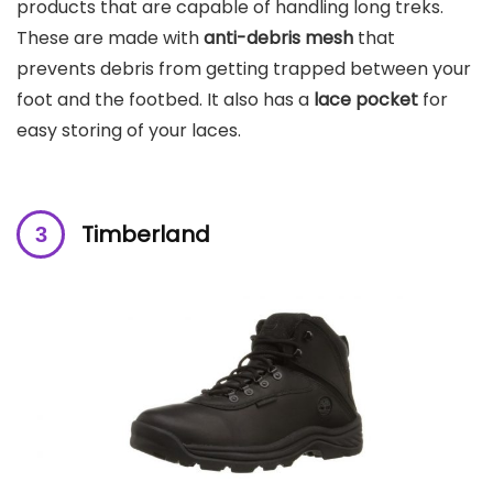
products that are
capable of handling long treks.
These are made with
anti-debris mesh
that
prevents debris from getting trapped between your
foot and the footbed. It also has a
lace pocket
for
easy storing of your laces.
Timberland