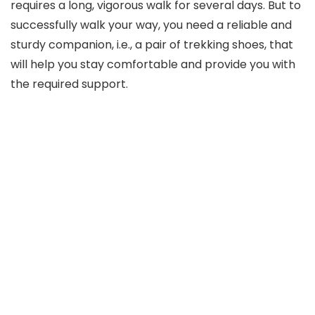
requires a long, vigorous walk for several days. But to
successfully walk your way, you need a reliable and
sturdy companion, i.e., a pair of trekking shoes, that
will help you stay comfortable and provide you with
the required support.