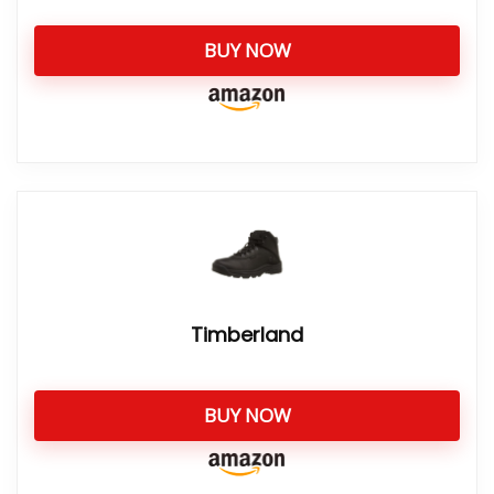
BUY NOW
Timberland
BUY NOW