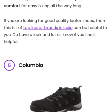
comfort
for easy hiking all the way long.
If you are looking for good quality loafer shoes, then
this list of
top loafer brands in India
can be helpful to
you. Do have a look and let us know if you find it
helpful.
Columbia