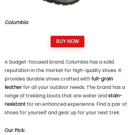
Columbia
BUY NOW
A budget-focused brand, Columbia has a solid
reputation in the market for high-quality shoes. It
provides
durable shoes
crafted with
full-grain
leather
for all your outdoor needs. The brand has a
range of trekking boots that are water and
stain-
resistant
for an enhanced experience. Find a pair of
shoes for yourself and gear up for your next trek.
Our Pick: