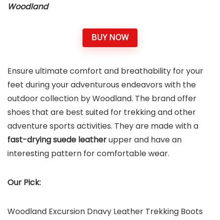
Woodland
BUY NOW
Ensure ultimate comfort and breathability for your
feet
during your adventurous endeavors with the
outdoor collection by Woodland. The brand offer
shoes that are best suited for trekking and other
adventure sports activities. They are made with a
fast-drying suede leather
upper and have an
interesting pattern for comfortable wear.
Our Pick:
Woodland Excursion Dnavy Leather Trekking Boots