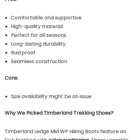
Comfortable and supportive
High-quality material
Perfect for all seasons
Long-lasting durability
Rustproof
Seamless construction
Cons:
Size availability might be an issue
Why We Picked Timberland
Trekking Shoes?
Timberland Ledge Mid WP Hiking Boots feature an