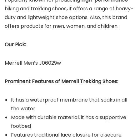
hiking and trekking shoes
,
it offers a range of heavy-
duty and lightweight
shoe options. Also, this brand
offers products for men, women, and children.
Our Pick:
Merrell Men’s J06029w
Prominent Features of Merrell Trekking Shoes:
It has a waterproof membrane that soaks in all
the water
Made with durable material, it has a supportive
footbed
Features traditional lace closure for a secure,