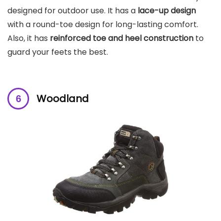
designed for outdoor use. It has a
lace-up design
with a round-toe design for long-lasting comfort.
Also, it has
reinforced toe and heel construction
to
guard your feets the best.
Woodland