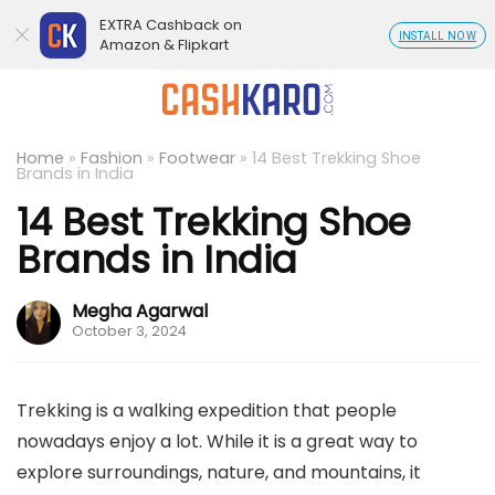
EXTRA Cashback on
INSTALL NOW
Amazon & Flipkart
Home
»
Fashion
»
Footwear
»
14 Best Trekking Shoe
Brands in India
14 Best Trekking Shoe
Brands in India
Megha Agarwal
October 3, 2024
Trekking is a walking expedition that people
nowadays enjoy a lot. While it is a great way to
explore surroundings, nature, and mountains, it