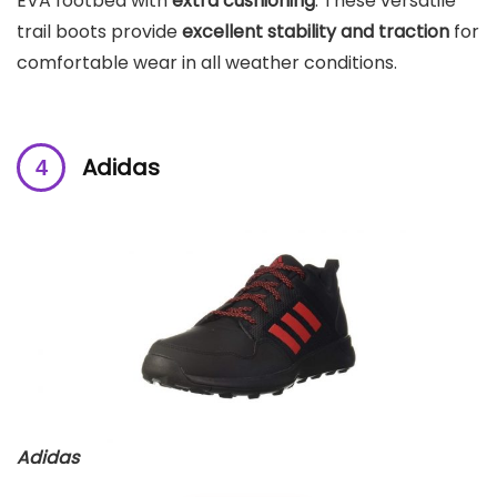
EVA footbed with
extra cushioning
. These versatile
trail boots provide
excellent stability and traction
for
comfortable wear in all weather conditions.
Adidas
Adidas