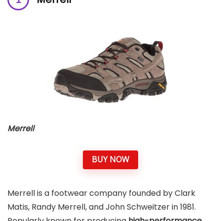
Merrell
BUY NOW
Merrell is a footwear company founded by Clark
Matis, Randy Merrell, and John Schweitzer in 1981.
Popularly known for producing
high-performance