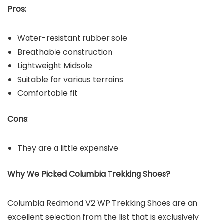
Pros:
Water-resistant rubber sole
Breathable construction
Lightweight Midsole
Suitable for various terrains
Comfortable fit
Cons:
They are a little expensive
Why We Picked Columbia Trekking Shoes?
Columbia Redmond V2 WP Trekking Shoes are an
excellent selection from the list that is exclusively