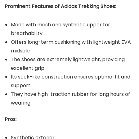
Prominent Features of Adidas Trekking Shoes:
Made with mesh and synthetic upper for
breathability
Offers long-term cushioning with lightweight EVA
midsole
The shoes are extremely lightweight, providing
excellent grip
Its sock-like construction ensures optimal fit and
support
They have high-traction rubber for long hours of
wearing
Pros:
Synthetic exterior