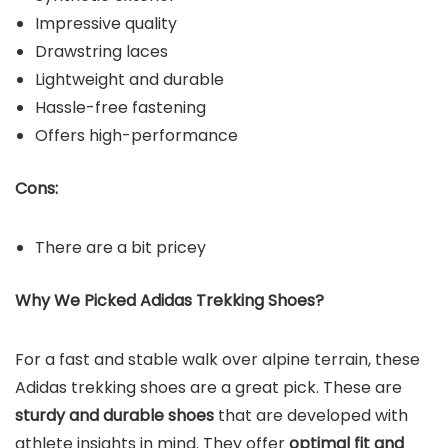
Impressive quality
Drawstring laces
Lightweight and durable
Hassle-free fastening
Offers high-performance
Cons:
There are a bit pricey
Why We Picked Adidas
Trekking Shoes?
For a
fast and stable walk
over alpine terrain, these
Adidas trekking shoes are a great pick. These are
sturdy and durable shoes
that are developed with
athlete insights in mind. They offer
optimal fit and