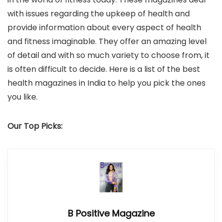
with issues regarding the upkeep of health and
provide information about every aspect of health
and fitness imaginable. They offer an amazing level
of detail and with so much variety to choose from, it
is often difficult to decide. Here is a list of the best
health magazines in India to help you pick the ones
you like.
Our Top Picks:
B Positive Magazine