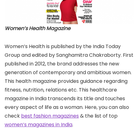
Women’s Health Magazine
Women’s Health is published by the India Today
Group and edited by Sanghamitra Chakraborty. First
published in 2012, the brand addresses the new
generation of contemporary and ambitious women.
This health magazine provides guidance regarding
fitness, nutrition, relations etc. This healthcare
magazine in India transcends its title and touches
every aspect of life as a woman. Here, you can also
check
best fashion magazines
& the list of top
women’s magazines in India
.