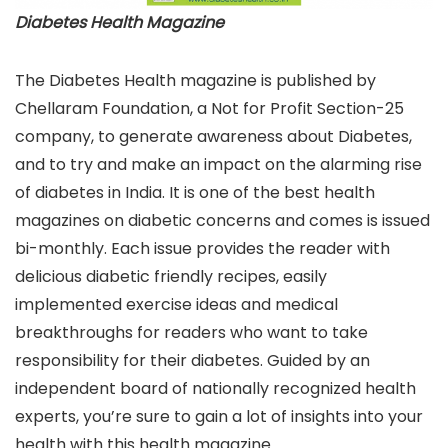
Diabetes Health Magazine
The Diabetes Health magazine is published by
Chellaram Foundation, a Not for Profit Section-25
company, to generate awareness about Diabetes,
and to try and make an impact on the alarming rise
of diabetes in India. It is one of the best health
magazines on diabetic concerns and comes is issued
bi-monthly. Each issue provides the reader with
delicious diabetic friendly recipes, easily
implemented exercise ideas and medical
breakthroughs for readers who want to take
responsibility for their diabetes. Guided by an
independent board of nationally recognized health
experts, you’re sure to gain a lot of insights into your
health with this health magazine.