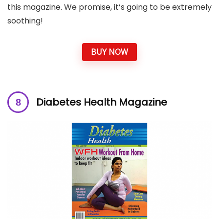
this magazine. We promise, it’s going to be extremely
soothing!
BUY NOW
Diabetes Health Magazine