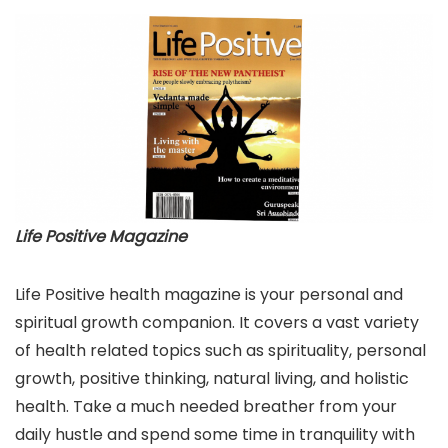
Life Positive Magazine
Life Positive health magazine is your personal and
spiritual growth companion. It covers a vast variety
of health related topics such as spirituality, personal
growth, positive thinking, natural living, and holistic
health. Take a much needed breather from your
daily hustle and spend some time in tranquility with