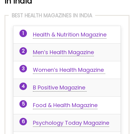
In India
BEST HEALTH MAGAZINES IN INDIA
Health & Nutrition Magazine
Men’s Health Magazine
Women’s Health Magazine
B Positive Magazine
Food & Health Magazine
Psychology Today Magazine