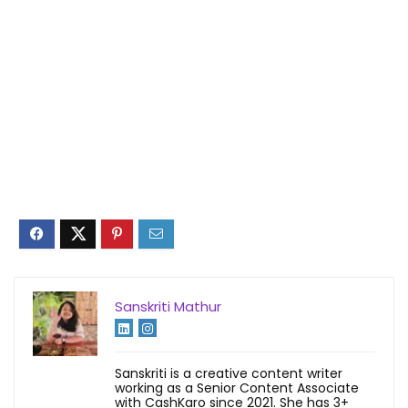
Sanskriti Mathur
Sanskriti is a creative content writer
working as a Senior Content Associate
with CashKaro since 2021. She has 3+