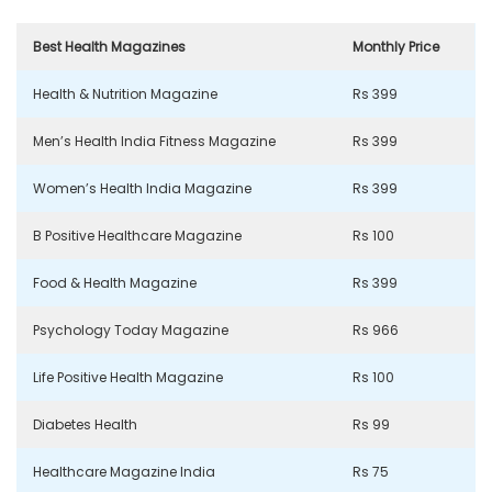
Best Health Magazines
Monthly Price
Health & Nutrition Magazine
Rs 399
Men’s Health India Fitness Magazine
Rs 399
Women’s Health India Magazine
Rs 399
B Positive Healthcare Magazine
Rs 100
Food & Health Magazine
Rs 399
Psychology Today Magazine
Rs 966
Life Positive Health Magazine
Rs 100
Diabetes Health
Rs 99
Healthcare Magazine India
Rs 75