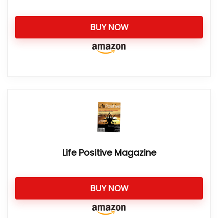
BUY NOW
Life Positive Magazine
BUY NOW