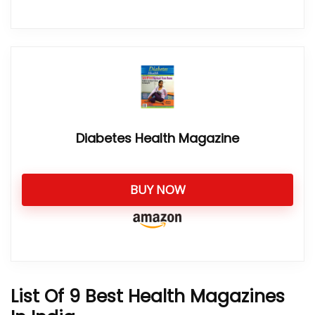
Diabetes Health Magazine
BUY NOW
List Of 9 Best Health Magazines