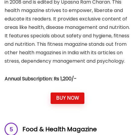
in 2008 and is edited by Upasna Ram Charan. This
health magazine strives to empower, liberate and
educate its readers. It provides exclusive content of
areas like health, disease management and nutrition.
It features specials about safety and hygiene, fitness
and nutrition. This fitness magazine stands out from
other health magazines in India with its articles on
stress, dependency management and psychology.
Annual Subscription: Rs 1,200/-
BUY NOW
Food & Health Magazine