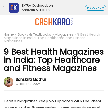
EXTRA Cashback on
INSTALL NOW
Amazon & Flipkart
Home
»
Books & Textbooks
»
Magazines
»
9 Best Health
Magazines in India: Top Healthcare and Fitness
Magazines
9 Best Health Magazines
in India: Top Healthcare
and Fitness Magazines
Sanskriti Mathur
October 3, 2024
Health magazines keep you updated with the latest
in the world of fitness today. These magazines deal