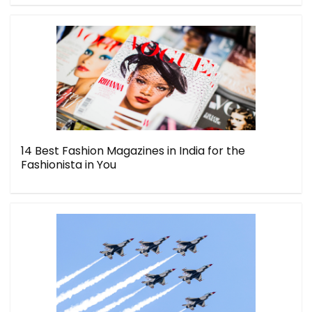
14 Best Fashion Magazines in India for the
Fashionista in You