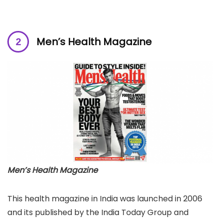
Men’s Health Magazine
Men’s Health Magazine
This health magazine in India was launched in 2006
and its published by the India Today Group and