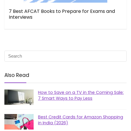
7 Best AFCAT Books to Prepare for Exams and
Interviews
Also Read
How to Save on a TV in the Coming Sale:
7 Smart Ways to Pay Less
Best Credit Cards for Amazon Shopping
in India (2026)