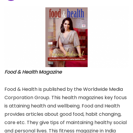
Food & Health Magazine
Food & Health is published by the Worldwide Media
Corporation Group. This health magazines key focus
is attaining health and wellbeing. Food and Health
provides articles about good food, habit changing,
care etc. They give tips of maintaining healthy social
and personal lives. This fitness magazine in India