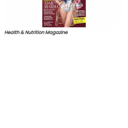
Health & Nutrition Magazine