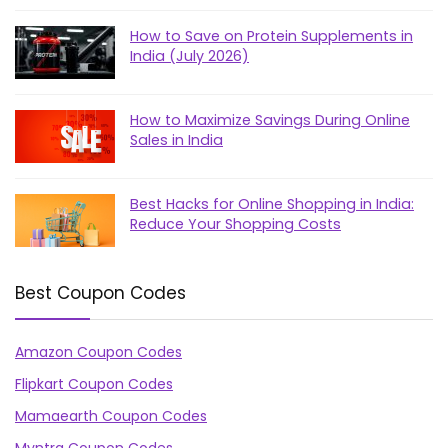
How to Save on Protein Supplements in
India (July 2026)
How to Maximize Savings During Online
Sales in India
Best Hacks for Online Shopping in India:
Reduce Your Shopping Costs
Best Coupon Codes
Amazon Coupon Codes
Flipkart Coupon Codes
Mamaearth Coupon Codes
Myntra Coupon Codes