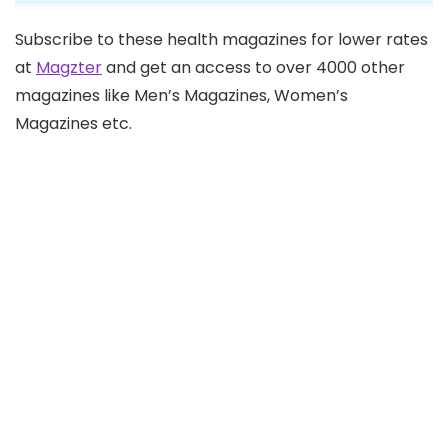
Subscribe to these health magazines for lower rates
at
Magzter
and get an access to over 4000 other
magazines like Men’s Magazines, Women’s
Magazines etc.