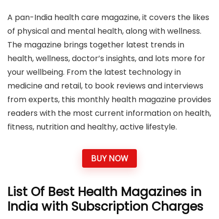
A pan-India health care magazine, it covers the likes
of physical and mental health, along with wellness.
The magazine brings together latest trends in
health, wellness, doctor’s insights, and lots more for
your wellbeing. From the latest technology in
medicine and retail, to book reviews and interviews
from experts, this monthly health magazine provides
readers with the most current information on health,
fitness, nutrition and healthy, active lifestyle.
BUY NOW
List Of Best Health Magazines in
India with Subscription Charges