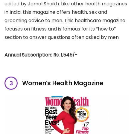
edited by Jamal Shaikh. Like other health magazines
in India, this magazine offers health, sex and
grooming advice to men. This healthcare magazine
focuses on fitness and is famous for its “how to”
section to answer questions often asked by men.
Annual Subscription: Rs. 1,545/-
Women’s Health Magazine