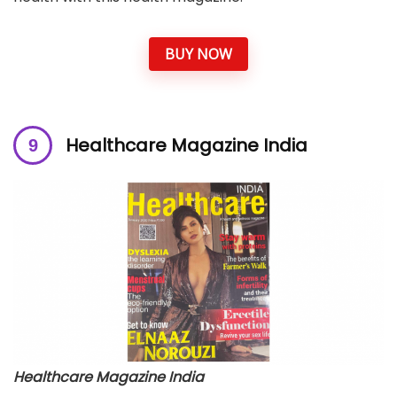
BUY NOW
Healthcare Magazine India
Healthcare Magazine India