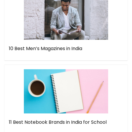
10 Best Men’s Magazines in India
11 Best Notebook Brands in India for School