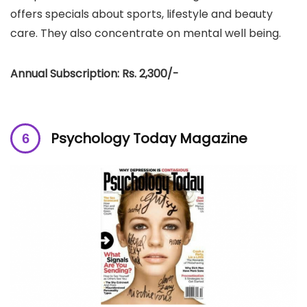
offers specials about sports, lifestyle and beauty
care. They also concentrate on mental well being.
Annual Subscription: Rs. 2,300/-
Psychology Today Magazine