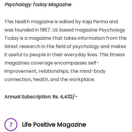
Psychology Today Magazine
This health magazine is edited by Kaja Perina and
was founded in 1967. US based magazine Psychology
Today is a magazine that takes information from the
latest research in the field of psychology and makes
it useful to people in their everyday lives. This fitness
magazines coverage encompasses self-
improvement, relationships, the mind-body
connection, health, and the workplace.
Annual Subscription: Rs. 4,432/-
Life Positive Magazine