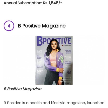
Annual Subscription: Rs. 1,545/-
B Positive Magazine
B Positive Magazine
B Positive is a health and lifestyle magazine, launched