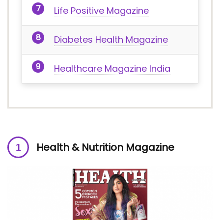
Life Positive Magazine
Diabetes Health Magazine
Healthcare Magazine India
Health & Nutrition Magazine