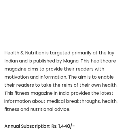
Health & Nutrition is targeted primarily at the lay
Indian and is published by Magna. This healthcare
magazine aims to provide their readers with
motivation and information. The aim is to enable
their readers to take the reins of their own health.
This fitness magazine in India provides the latest
information about medical breakthroughs, health,
fitness and nutritional advice.
Annual Subscription: Rs. 1,440/-