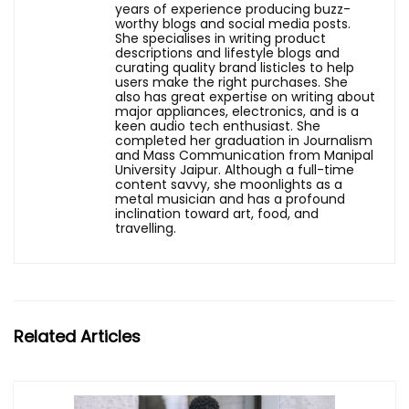
years of experience producing buzz-
worthy blogs and social media posts.
She specialises in writing product
descriptions and lifestyle blogs and
curating quality brand listicles to help
users make the right purchases. She
also has great expertise on writing about
major appliances, electronics, and is a
keen audio tech enthusiast. She
completed her graduation in Journalism
and Mass Communication from Manipal
University Jaipur. Although a full-time
content savvy, she moonlights as a
metal musician and has a profound
inclination toward art, food, and
travelling.
Related Articles